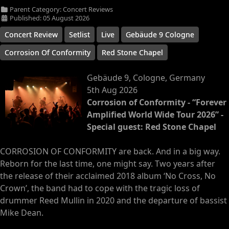
Parent Category:
Concert Reviews
Published: 05 August 2026
Concert Review
Setlist
Live
Gebäude 9 Cologne
Corrosion Of Conformity
Red Stone Chapel
Gebäude 9, Cologne, Germany
5th Aug 2026
Corrosion of Conformity - “Forever
Amplified World Wide Tour 2026” -
Special guest: Red Stone Chapel
CORROSION OF CONFORMITY are back. And in a big way.
Reborn for the last time, one might say. Two years after
the release of their acclaimed 2018 album ‘No Cross, No
Crown’, the band had to cope with the tragic loss of
drummer Reed Mullin in 2020 and the departure of bassist
Mike Dean.