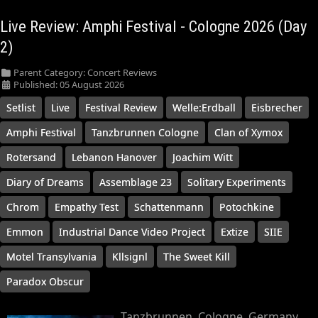
Live Review: Amphi Festival - Cologne 2026 (Day
2)
Parent Category:
Concert Reviews
Published: 05 August 2026
Setlist
Live
Festival Review
Welle:Erdball
Eisbrecher
Amphi Festival
Tanzbrunnen Cologne
Clan of Xymox
Rotersand
Lebanon Hanover
Joachim Witt
Diary of Dreams
Assemblage 23
Solitary Experiments
Chrom
Empathy Test
Schattenmann
Potochkine
Emmon
Industrial Dance Video Project
Extize
SIIE
Motel Transylvania
Kllsignl
The Sweet Kill
Paradox Obscur
Tanzbrunnen, Cologne, Germany