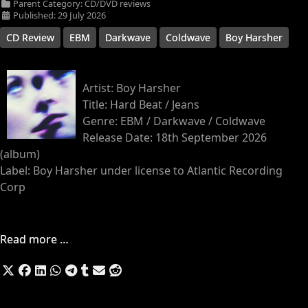
Parent Category:
CD/DVD reviews
Published: 29 July 2026
CD Review
EBM
Darkwave
Coldwave
Boy Harsher
Artist: Boy Harsher
Title: Hard Beat / Jeans
Genre: EBM / Darkwave / Coldwave
Release Date: 18th September 2026
(album)
Label: Boy Harsher under license to Atlantic Recording
Corp
Read more …