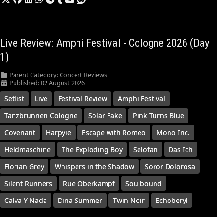
Live Review: Amphi Festival - Cologne 2026 (Day
1)
Parent Category:
Concert Reviews
Published: 02 August 2026
Setlist
Live
Festival Review
Amphi Festival
Tanzbrunnen Cologne
Solar Fake
Pink Turns Blue
Covenant
Harpyie
Escape with Romeo
Mono Inc.
Heldmaschine
The Exploding Boy
Selofan
Das Ich
Florian Grey
Whispers in the Shadow
Soror Dolorosa
Silent Runners
Rue Oberkampf
Soulbound
Calva Y Nada
Dina Summer
Twin Noir
Echoberyl