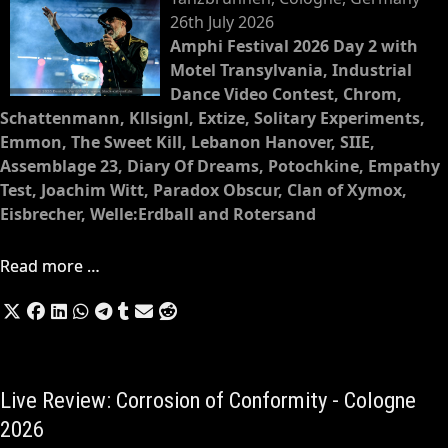
26th July 2026
Amphi Festival 2026 Day 2 with
Motel Transylvania, Industrial
Dance Video Contest, Chrom,
Schattenmann, Kllsignl, Extize, Solitary Experiments,
Emmon, The Sweet Kill, Lebanon Hanover, SIIE,
Assemblage 23, Diary Of Dreams, Potochkine, Empathy
Test, Joachim Witt, Paradox Obscur, Clan of Xymox,
Eisbrecher, Welle:Erdball and Rotersand
Read more …
Live Review: Corrosion of Conformity - Cologne
2026