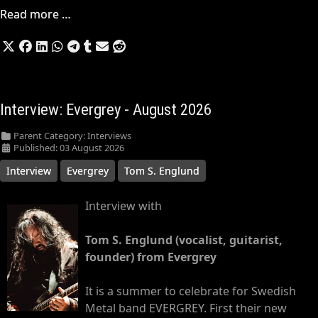
Read more …
Interview: Evergrey - August 2026
Parent Category:
Interviews
Published: 03 August 2026
Interview
Evergrey
Tom S. Englund
Interview with
Tom S. Englund (vocalist, guitarist,
founder) from Evergrey
It is a summer to celebrate for Swedish
Metal band EVERGREY. First their new