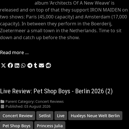
album ‘Architects Of A New Weave’ is
released and on top of that they support IRON MAIDEN on
two shows: Paris (45,000 capacity) and Amsterdam (17,000
capacity). In between they perform in the Boerderij,
Zoetermeer a small town in the Netherlands. Time to sit
down and catch up before the show.
Read more …
Live Review: Pet Shop Boys - Berlin 2026 (2)
Parent Category:
Concert Reviews
Published: 03 August 2026
Concert Review
Setlist
Live
Huxleys Neue Welt Berlin
Pet Shop Boys
Princess Julia