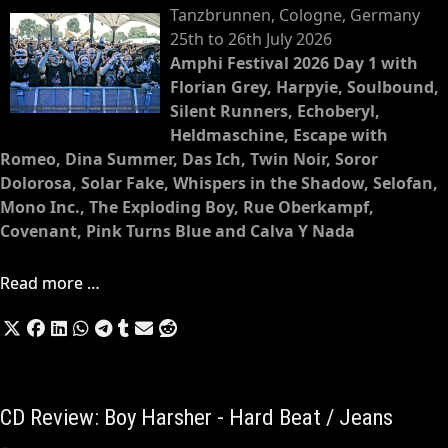
Tanzbrunnen, Cologne, Germany
25th to 26th July 2026
Amphi Festival 2026 Day 1 with
Florian Grey, Harpyie, Soulbound,
Silent Runners, Echoberyl,
Heldmaschine, Escape with
Romeo, Dina Summer, Das Ich, Twin Noir, Soror
Dolorosa, Solar Fake, Whispers in the Shadow, Selofan,
Mono Inc., The Exploding Boy, Rue Oberkampf,
Covenant, Pink Turns Blue and Calva Y Nada
Read more …
CD Review: Boy Harsher - Hard Beat / Jeans