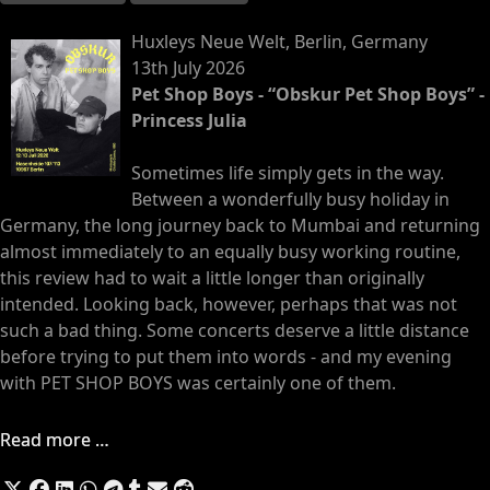
Huxleys Neue Welt, Berlin, Germany
13th July 2026
Pet Shop Boys - “Obskur Pet Shop Boys” -
Princess Julia
Sometimes life simply gets in the way.
Between a wonderfully busy holiday in
Germany, the long journey back to Mumbai and returning
almost immediately to an equally busy working routine,
this review had to wait a little longer than originally
intended. Looking back, however, perhaps that was not
such a bad thing. Some concerts deserve a little distance
before trying to put them into words - and my evening
with PET SHOP BOYS was certainly one of them.
Read more …