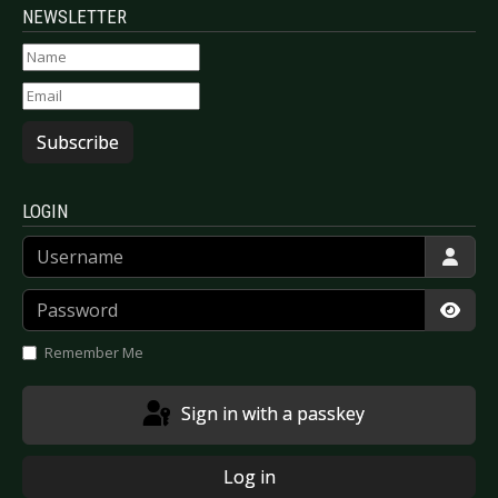
NEWSLETTER
Subscribe
LOGIN
Username
Password
Show
Remember Me
Sign in with a passkey
Log in