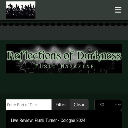
.
Enter Part of Title
Display #
Filter
Clear
Live Review: Frank Turner - Cologne 2024