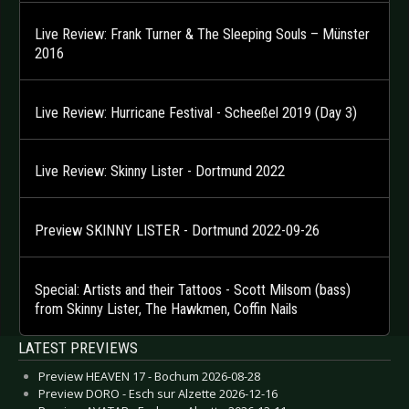
Live Review: Frank Turner & The Sleeping Souls – Münster
2016
Live Review: Hurricane Festival - Scheeßel 2019 (Day 3)
Live Review: Skinny Lister - Dortmund 2022
Preview SKINNY LISTER - Dortmund 2022-09-26
Special: Artists and their Tattoos - Scott Milsom (bass)
from Skinny Lister, The Hawkmen, Coffin Nails
LATEST PREVIEWS
Preview HEAVEN 17 - Bochum 2026-08-28
Preview DORO - Esch sur Alzette 2026-12-16