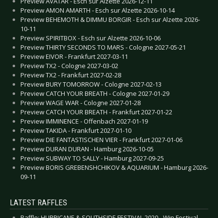
Preview AVATAR - Esch sur Alzette 2026-12-11
Preview AMON AMARTH - Esch sur Alzette 2026-10-14
Preview BEHEMOTH & DIMMU BORGIR - Esch sur Alzette 2026-
10-11
Preview SPIRITBOX - Esch sur Alzette 2026-10-06
Preview THIRTY SECONDS TO MARS - Cologne 2027-05-21
Preview EIVOR - Frankfurt 2027-03-11
Preview TX2 - Cologne 2027-03-02
Preview TX2 - Frankfurt 2027-02-28
Preview BURY TOMORROW - Cologne 2027-02-13
Preview CATCH YOUR BREATH - Cologne 2027-01-29
Preview WAGE WAR - Cologne 2027-01-28
Preview CATCH YOUR BREATH - Frankfurt 2027-01-22
Preview IMMINENCE - Offenbach 2027-01-19
Preview TAKIDA - Frankfurt 2027-01-10
Preview DIE FANTASTISCHEN VIER - Frankfurt 2027-01-06
Preview DURAN DURAN - Hamburg 2026-10-05
Preview SUBWAY TO SALLY - Hamburg 2027-09-25
Preview BORIS GREBENSHCHIKOV & AQUARIUM - Hamburg 2026-
09-11
LATEST RAFFLES
Raffle: HURRICANE & SOUTHSIDE FESTIVAL 2020 - Win Festival