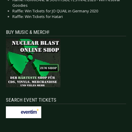
Goodies
Raffle: Win Tickets for JO QUAIL in Germany 2020
Raffle: Win Tickets for Hatari
BUY MUSIC & MERCH!
SEARCH EVENT TICKETS