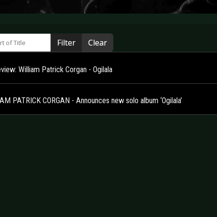
 of Title
Filter
Clear
iew: William Patrick Corgan - Ogilala
AM PATRICK CORGAN - Announces new solo album ‘Ogilala’