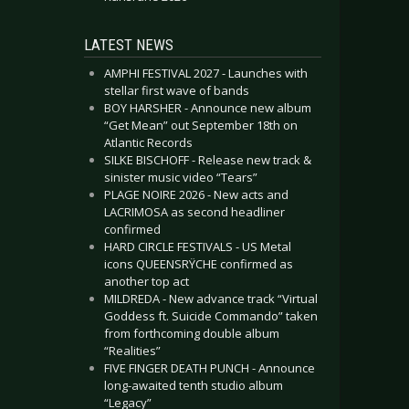
LATEST NEWS
AMPHI FESTIVAL 2027 - Launches with
stellar first wave of bands
BOY HARSHER - Announce new album
“Get Mean” out September 18th on
Atlantic Records
SILKE BISCHOFF - Release new track &
sinister music video “Tears”
PLAGE NOIRE 2026 - New acts and
LACRIMOSA as second headliner
confirmed
HARD CIRCLE FESTIVALS - US Metal
icons QUEENSRŸCHE confirmed as
another top act
MILDREDA - New advance track “Virtual
Goddess ft. Suicide Commando” taken
from forthcoming double album
“Realities”
FIVE FINGER DEATH PUNCH - Announce
long-awaited tenth studio album
“Legacy”