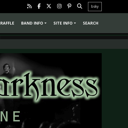
bsky
RAFFLE
BAND INFO
SITE INFO
SEARCH
+
+