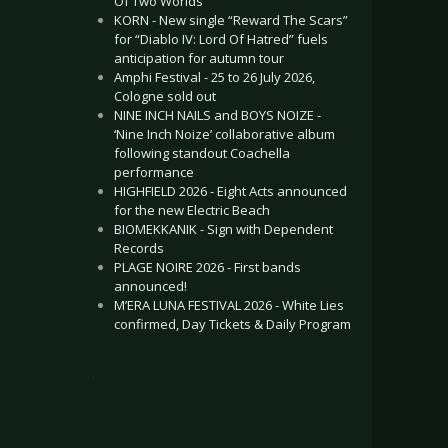
Of Two Worlds”
KORN - New single “Reward The Scars”
for “Diablo IV: Lord Of Hatred” fuels
anticipation for autumn tour
Amphi Festival - 25 to 26 July 2026,
Cologne sold out
NINE INCH NAILS and BOYS NOIZE -
‘Nine Inch Noize’ collaborative album
following standout Coachella
performance
HIGHFIELD 2026 - Eight Acts announced
for the new Electric Beach
BIOMEKKANIK - Sign with Dependent
Records
PLAGE NOIRE 2026 - First bands
announced!
M’ERA LUNA FESTIVAL 2026 - White Lies
confirmed, Day Tickets & Daily Program
.