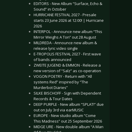
EDITORS - New Album “Surface, Echo &
Sound” in October
HURRICANE FESTIVAL 2027 - Presale
starts 23 June 2026 at 12:00! | Hurricane
2026
INTERPOL - Announce new album “This
Mirror Weighs A Ton” out 28 August
MILDREDA - Announce new album &
release lyric video single
E-TROPOLIS FESTIVAL 2027 - First wave
of bands announced
ZWEITE JUGEND & EMMON - Release a
new version of “Salz” as co-operation
VOGON POETRY - Return with “All
systems Red” inspired by “The
Murderbot Diaries”
SILKE BISCHOFF - Sign with Dependent
Records & Tour Dates
DEEP PURPLE - New album “SPLAT!” due
out on July 3rd via earMUSIC
EUROPE - New studio album “Come
This Madness” out 25 September 2026
MIDGE URE - New double album “A Man