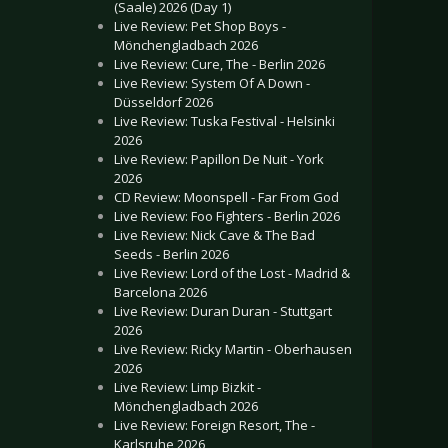
(Saale) 2026 (Day 1)
Live Review: Pet Shop Boys -
Mönchengladbach 2026
Live Review: Cure, The - Berlin 2026
Live Review: System Of A Down -
Düsseldorf 2026
Live Review: Tuska Festival - Helsinki
2026
Live Review: Papillon De Nuit - York
2026
CD Review: Moonspell - Far From God
Live Review: Foo Fighters - Berlin 2026
Live Review: Nick Cave & The Bad
Seeds - Berlin 2026
Live Review: Lord of the Lost - Madrid &
Barcelona 2026
Live Review: Duran Duran - Stuttgart
2026
Live Review: Ricky Martin - Oberhausen
2026
Live Review: Limp Bizkit -
Mönchengladbach 2026
Live Review: Foreign Resort, The -
Karlsruhe 2026