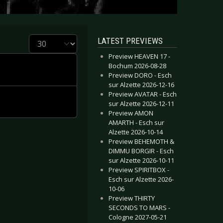
Display #
LATEST PREVIEWS
Preview HEAVEN 17 -
Bochum 2026-08-28
Preview DORO - Esch
sur Alzette 2026-12-16
Preview AVATAR - Esch
sur Alzette 2026-12-11
Preview AMON
AMARTH - Esch sur
Alzette 2026-10-14
Preview BEHEMOTH &
DIMMU BORGIR - Esch
sur Alzette 2026-10-11
Preview SPIRITBOX -
Esch sur Alzette 2026-
10-06
Preview THIRTY
SECONDS TO MARS -
Cologne 2027-05-21