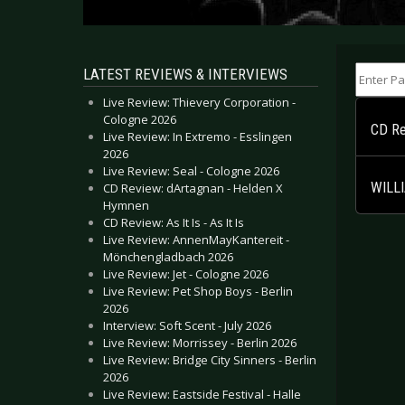
Enter Part
LATEST REVIEWS & INTERVIEWS
Live Review: Thievery Corporation -
Cologne 2026
CD Rev
Live Review: In Extremo - Esslingen
2026
Live Review: Seal - Cologne 2026
WILLI
CD Review: dArtagnan - Helden X
Hymnen
CD Review: As It Is - As It Is
Live Review: AnnenMayKantereit -
Mönchengladbach 2026
Live Review: Jet - Cologne 2026
Live Review: Pet Shop Boys - Berlin
2026
Interview: Soft Scent - July 2026
Live Review: Morrissey - Berlin 2026
Live Review: Bridge City Sinners - Berlin
2026
Live Review: Eastside Festival - Halle