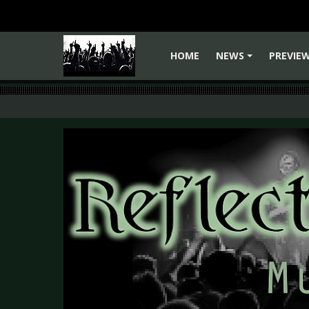
HOME
NEWS
PREVIE
+