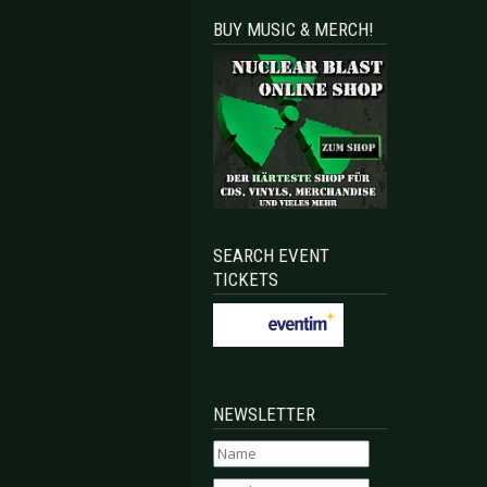
BUY MUSIC & MERCH!
SEARCH EVENT
TICKETS
NEWSLETTER