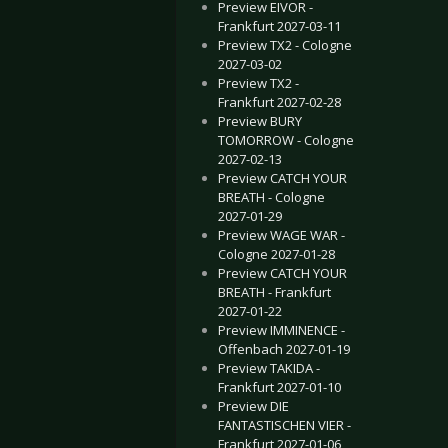
Preview EIVOR -
Frankfurt 2027-03-11
Preview TX2 - Cologne
2027-03-02
Preview TX2 -
Frankfurt 2027-02-28
Preview BURY
TOMORROW - Cologne
2027-02-13
Preview CATCH YOUR
BREATH - Cologne
2027-01-29
Preview WAGE WAR -
Cologne 2027-01-28
Preview CATCH YOUR
BREATH - Frankfurt
2027-01-22
Preview IMMINENCE -
Offenbach 2027-01-19
Preview TAKIDA -
Frankfurt 2027-01-10
Preview DIE
FANTASTISCHEN VIER -
Frankfurt 2027-01-06