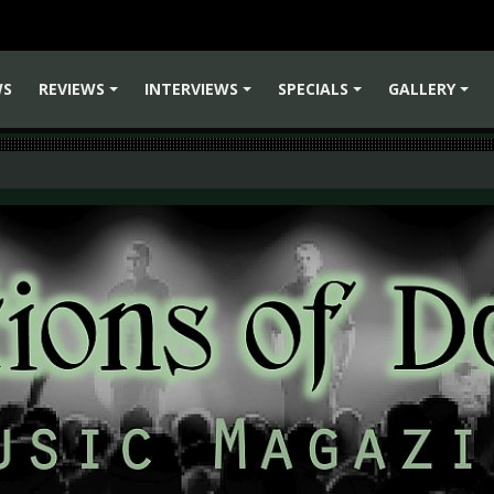
WS
REVIEWS
INTERVIEWS
SPECIALS
GALLERY
+
+
+
+