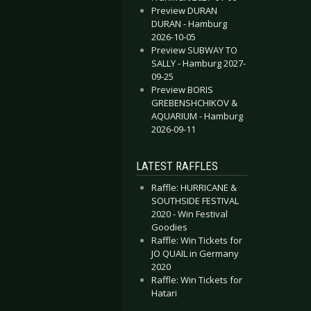
Preview DURAN
DURAN - Hamburg
2026-10-05
Preview SUBWAY TO
SALLY - Hamburg 2027-
09-25
Preview BORIS
GREBENSHCHIKOV &
AQUARIUM - Hamburg
2026-09-11
LATEST RAFFLES
Raffle: HURRICANE &
SOUTHSIDE FESTIVAL
2020 - Win Festival
Goodies
Raffle: Win Tickets for
JO QUAIL in Germany
2020
Raffle: Win Tickets for
Hatari