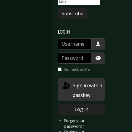
Subscribe
LOGIN
Username
Password
Show Passwor
Remember Me
Sign in with a
passkey
Log in
Forgot your
password?
Forgot your