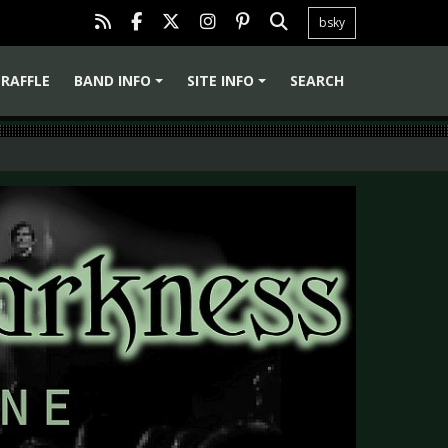
bsky
RAFFLE
BAND INFO
SITE INFO
SEARCH
+
+