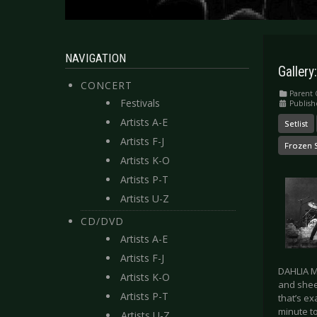
NAVIGATION
Gallery
CONCERT
Parent 
Festivals
Publish
Artists A-E
Setlist
Artists F-J
Frozen 
Artists K-O
Artists P-T
Artists U-Z
CD/DVD
Artists A-E
Artists F-J
DAHLIA MU
Artists K-O
and sheer
Artists P-T
that’s ex
minute t
Artists U-Z