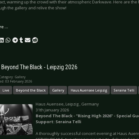
act, warming up the crowd with their atmospheric Darkwave. Here are the hi
ough the gallery and relive the show!
re …
: Beyond The Black - Leipzig 2026
Category:
Gallery
ed: 03 February 2026
Live
Beyond the Black
Gallery
Haus Auensee Leipzig
Seraina Telli
Haus Auensee, Leipzig , Germany
31th January 2026
Beyond The Black - “Rising High 2026” - Special Gu
Support: Seraina Telli
A thoroughly successful concert evening at Haus Auen