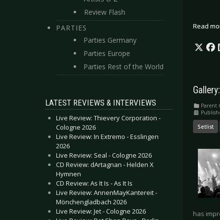
Review Flash
Read mo
PARTIES
Parties Germany
Parties Europe
Parties Rest of the World
Gallery
LATEST REVIEWS & INTERVIEWS
Parent 
Publish
Live Review: Thievery Corporation -
Setlist
Cologne 2026
Live Review: In Extremo - Esslingen
2026
Live Review: Seal - Cologne 2026
CD Review: dArtagnan - Helden X
Hymnen
CD Review: As It Is - As It Is
Live Review: AnnenMayKantereit -
Mönchengladbach 2026
Live Review: Jet - Cologne 2026
has impr