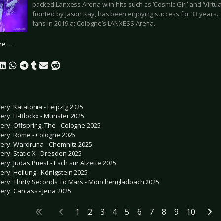
packed Lanxess Arena with hits such as ‘Cosmic Girl’ and ‘Virtua
fronted by Jason Kay, has been enjoying success for 33 years. Th
fans in 2019 at Cologne’s LANXESS Arena.
re …
lery: Katatonia - Leipzig 2025
lery: H-Blockx - Münster 2025
lery: Offspring, The - Cologne 2025
lery: Rome - Cologne 2025
lery: Wardruna - Chemnitz 2025
lery: Static-X - Dresden 2025
lery: Judas Priest - Esch sur Alzette 2025
lery: Heilung - Königstein 2025
lery: Thirty Seconds To Mars - Mönchengladbach 2025
lery: Carcass - Jena 2025
1
2
3
4
5
6
7
8
9
10