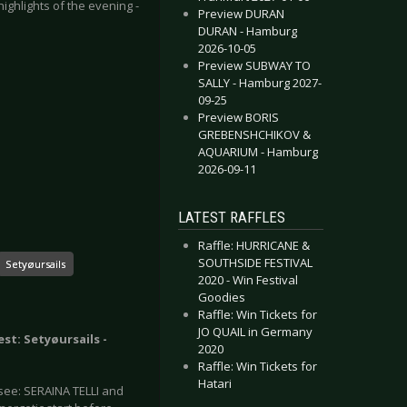
ghlights of the evening -
Preview DURAN
DURAN - Hamburg
2026-10-05
Preview SUBWAY TO
SALLY - Hamburg 2027-
09-25
Preview BORIS
GREBENSHCHIKOV &
AQUARIUM - Hamburg
2026-09-11
LATEST RAFFLES
Raffle: HURRICANE &
SOUTHSIDE FESTIVAL
Setyøursails
2020 - Win Festival
Goodies
Raffle: Win Tickets for
JO QUAIL in Germany
est: Setyøursails -
2020
Raffle: Win Tickets for
Hatari
see: SERAINA TELLI and