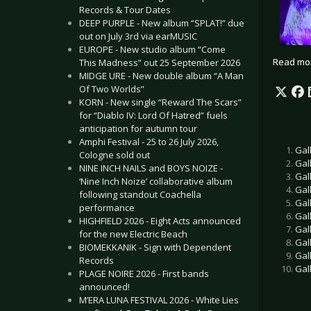
Records & Tour Dates
DEEP PURPLE - New album “SPLAT!” due
out on July 3rd via earMUSIC
EUROPE - New studio album “Come
Read mo
This Madness” out 25 September 2026
MIDGE URE - New double album “A Man
Of Two Worlds”
KORN - New single “Reward The Scars”
for “Diablo IV: Lord Of Hatred” fuels
anticipation for autumn tour
Amphi Festival - 25 to 26 July 2026,
Gal
Cologne sold out
Gal
NINE INCH NAILS and BOYS NOIZE -
Gal
‘Nine Inch Noize’ collaborative album
Gal
following standout Coachella
Gal
performance
Gal
HIGHFIELD 2026 - Eight Acts announced
Gal
for the new Electric Beach
Gal
BIOMEKKANIK - Sign with Dependent
Gal
Records
Gal
PLAGE NOIRE 2026 - First bands
announced!
M’ERA LUNA FESTIVAL 2026 - White Lies