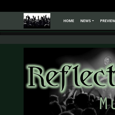
HOME
NEWS
PREVIE
+