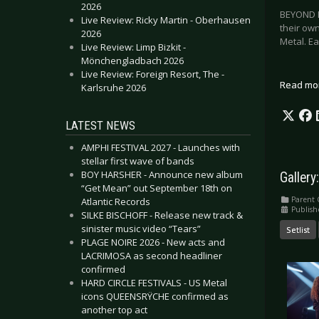
2026
BEYOND E
Live Review: Ricky Martin - Oberhausen
their ow
2026
Metal. E
Live Review: Limp Bizkit -
Mönchengladbach 2026
Live Review: Foreign Resort, The -
Read mo
Karlsruhe 2026
LATEST NEWS
AMPHI FESTIVAL 2027 - Launches with
stellar first wave of bands
BOY HARSHER - Announce new album
Gallery
“Get Mean” out September 18th on
Parent 
Atlantic Records
Publis
SILKE BISCHOFF - Release new track &
sinister music video “Tears”
Setlist
PLAGE NOIRE 2026 - New acts and
LACRIMOSA as second headliner
confirmed
HARD CIRCLE FESTIVALS - US Metal
icons QUEENSRŸCHE confirmed as
another top act