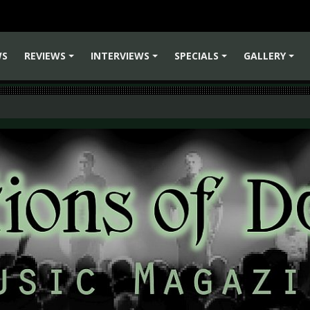
WS
REVIEWS
INTERVIEWS
SPECIALS
GALLERY
+
+
+
+