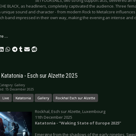
SETYOURSAILS, two strong support acts, delivered an e
HE BLACK, as headliners, completely captivated the audience. Three femal
n unique sound and character - from modern Rock to Metalcore influenc
ach band impressed in their own way, making the evening an intense and d
re …
: Katatonia - Esch sur Alzette 2025
Category:
Gallery
hed: 15 December 2025
Live
Katatonia
Gallery
Rockhal Esch sur Alzette
Rockhal, Esch sur Alzette, Luxembourg
11th December 2025
Katatonia -
“
Waking State of Europe 2025”
Emerging from the shadows of the early nineties, Sw