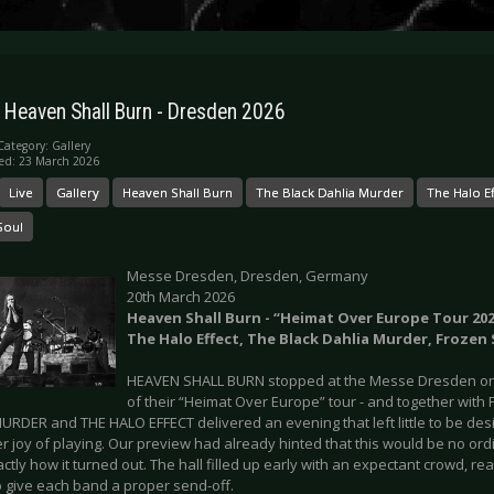
: Heaven Shall Burn - Dresden 2026
Category:
Gallery
ed: 23 March 2026
Live
Gallery
Heaven Shall Burn
The Black Dahlia Murder
The Halo Ef
Soul
Messe Dresden, Dresden, Germany
20th March 2026
Heaven Shall Burn - “Heimat Over Europe Tour 2026
The Halo Effect, The Black Dahlia Murder, Frozen 
HEAVEN SHALL BURN stopped at the Messe Dresden on 
of their “Heimat Over Europe” tour - and together wit
RDER and THE HALO EFFECT delivered an evening that left little to be desir
 joy of playing. Our preview had already hinted that this would be no ordi
actly how it turned out. The hall filled up early with an expectant crowd, rea
o give each band a proper send-off.