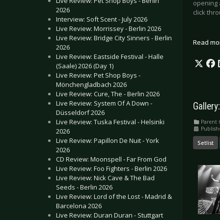
Live Review: Pet Shop Boys - Berlin
opening 
2026
click thr
Interview: Soft Scent - July 2026
Live Review: Morrissey - Berlin 2026
Live Review: Bridge City Sinners - Berlin
Read mo
2026
Live Review: Eastside Festival - Halle
(Saale) 2026 (Day 1)
Live Review: Pet Shop Boys -
Mönchengladbach 2026
Live Review: Cure, The - Berlin 2026
Live Review: System Of A Down -
Gallery
Düsseldorf 2026
Live Review: Tuska Festival - Helsinki
Parent 
Publish
2026
Live Review: Papillon De Nuit - York
Setlist
2026
CD Review: Moonspell - Far From God
Live Review: Foo Fighters - Berlin 2026
Live Review: Nick Cave & The Bad
Seeds - Berlin 2026
Live Review: Lord of the Lost - Madrid &
Barcelona 2026
Live Review: Duran Duran - Stuttgart