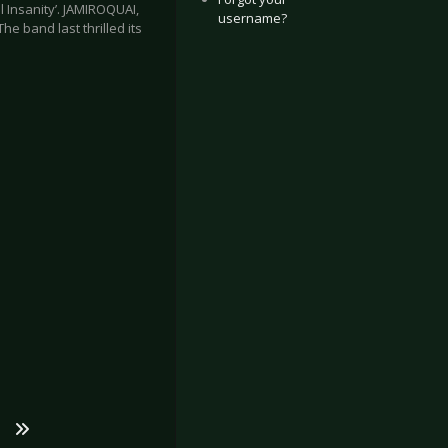
l Insanity’. JAMIROQUAI,
username?
e band last thrilled its