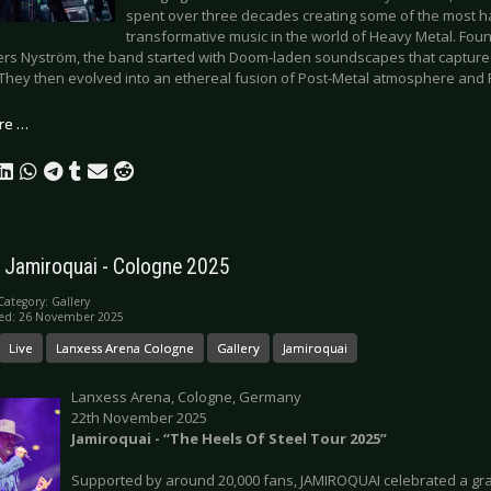
spent over three decades creating some of the most h
transformative music in the world of Heavy Metal. Fo
rs Nyström, the band started with Doom-laden soundscapes that capture
 They then evolved into an ethereal fusion of Post-Metal atmosphere and 
re …
: Jamiroquai - Cologne 2025
Category:
Gallery
hed: 26 November 2025
Live
Lanxess Arena Cologne
Gallery
Jamiroquai
Lanxess Arena, Cologne, Germany
22th November 2025
Jamiroquai - “The Heels Of Steel Tour 2025”
Supported by around 20,000 fans, JAMIROQUAI celebrated a gr