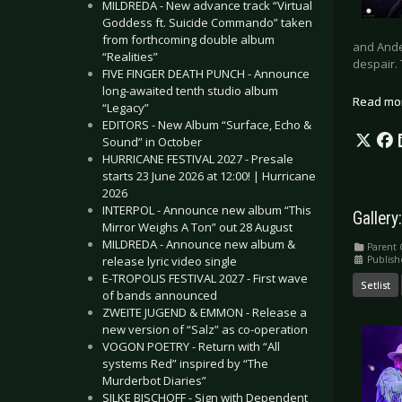
MILDREDA - New advance track “Virtual
Goddess ft. Suicide Commando” taken
from forthcoming double album
and Ande
“Realities”
despair.
FIVE FINGER DEATH PUNCH - Announce
long-awaited tenth studio album
Read mo
“Legacy”
EDITORS - New Album “Surface, Echo &
Sound” in October
HURRICANE FESTIVAL 2027 - Presale
starts 23 June 2026 at 12:00! | Hurricane
2026
INTERPOL - Announce new album “This
Gallery
Mirror Weighs A Ton” out 28 August
MILDREDA - Announce new album &
Parent 
Publis
release lyric video single
E-TROPOLIS FESTIVAL 2027 - First wave
Setlist
of bands announced
ZWEITE JUGEND & EMMON - Release a
new version of “Salz” as co-operation
VOGON POETRY - Return with “All
systems Red” inspired by “The
Murderbot Diaries”
SILKE BISCHOFF - Sign with Dependent