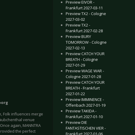
Preview EIVOR -
Frankfurt 2027-03-11
Preview TX2 - Cologne
2027-03-02
Preview TX2 -
Frankfurt 2027-02-28
Preview BURY
TOMORROW - Cologne
2027-02-13
Preview CATCH YOUR
BREATH - Cologne
2027-01-29
Preview WAGE WAR -
Cologne 2027-01-28
Preview CATCH YOUR
BREATH - Frankfurt
2027-01-22
Preview IMMINENCE -
borg
Offenbach 2027-01-19
Preview TAKIDA -
, Folk influences merge
Frankfurt 2027-01-10
 Täubchenthal venue
Preview DIE
w. Once again, MANNTRA
FANTASTISCHEN VIER -
rovided the perfect
Frankfurt 2027-01-06