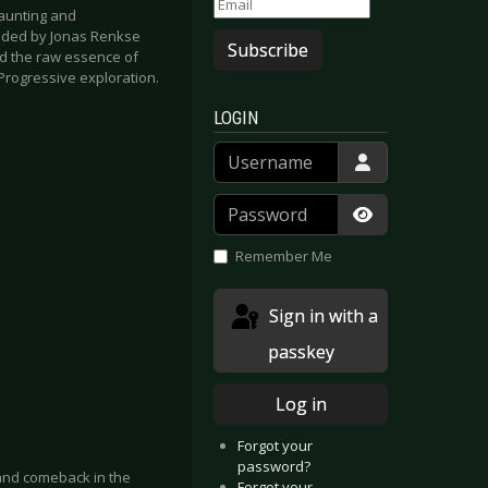
aunting and
unded by Jonas Renkse
Subscribe
d the raw essence of
Progressive exploration.
LOGIN
Username
Password
Show Passwor
Remember Me
Sign in with a
passkey
Log in
Forgot your
password?
and comeback in the
Forgot your