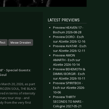
LATEST PREVIEWS
Preview HEAVEN 17 -
Bochum 2026-08-28
Preview DORO - Esch
sur Alzette 2026-12-16
fect
Messe Dresden
Preview AVATAR - Esch
sur Alzette 2026-12-11
Preview AMON
AMARTH - Esch sur
Alzette 2026-10-14
Preview BEHEMOTH &
” - Special Guests:
DIMMU BORGIR - Esch
Soul
sur Alzette 2026-10-11
Preview SPIRITBOX -
March 20, 2026, as part
Esch sur Alzette 2026-
h FROZEN SOUL, THE BLACK
10-06
ed in terms of intensity
Preview THIRTY
nary tour stop - and
SECONDS TO MARS -
dy from the very first
Cologne 2027-05-21