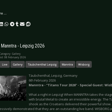
re …
: Manntra - Leipzig 2026
Category:
Gallery
ed: 08 February 2026
Live
Gallery
Täubchenthal Leipzig
Manntra
Wisborg
Täubchenthal, Leipzig, Germany
6th February 2026
Manntra - “Titans Tour 2026” - Special Guest: Wis
What a night in Leipzig! When MANNTRA takes the stage
with brutal Metal to create an irresistible energy. The
shook as the Croatians delivered their powerful sho
essively demonstrated that they are an outstanding live band. WISBORG p