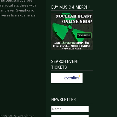
nergetic start before
e vocalists, three with
BUY MUSIC & MERCH!
es and even Symphonic
iverse live experience.
SEARCH EVENT
TICKETS
NEWSLETTER
eden’s KATATONIA have