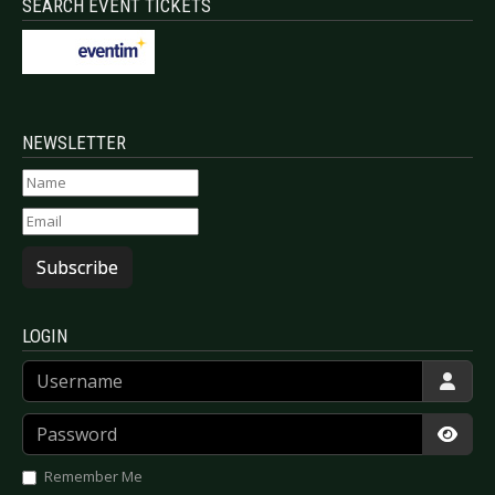
SEARCH EVENT TICKETS
NEWSLETTER
Subscribe
LOGIN
Username
Password
Show
Remember Me