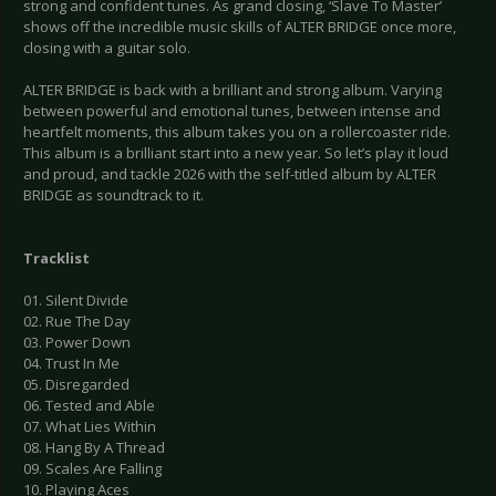
strong and confident tunes. As grand closing, ‘Slave To Master’
shows off the incredible music skills of ALTER BRIDGE once more,
closing with a guitar solo.
ALTER BRIDGE is back with a brilliant and strong album. Varying
between powerful and emotional tunes, between intense and
heartfelt moments, this album takes you on a rollercoaster ride.
This album is a brilliant start into a new year. So let’s play it loud
and proud, and tackle 2026 with the self-titled album by ALTER
BRIDGE as soundtrack to it.
Tracklist
01. Silent Divide
02. Rue The Day
03. Power Down
04. Trust In Me
05. Disregarded
06. Tested and Able
07. What Lies Within
08. Hang By A Thread
09. Scales Are Falling
10. Playing Aces