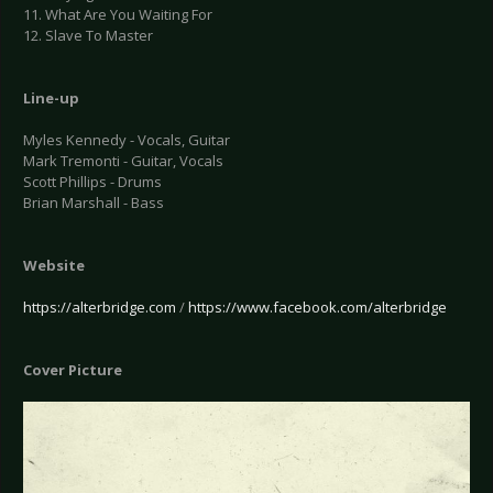
11. What Are You Waiting For
12. Slave To Master
Line-up
Myles Kennedy - Vocals, Guitar
Mark Tremonti - Guitar, Vocals
Scott Phillips - Drums
Brian Marshall - Bass
Website
https://alterbridge.com
/
https://www.facebook.com/alterbridge
Cover Picture