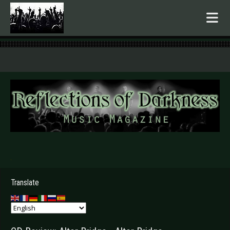
.
Translate