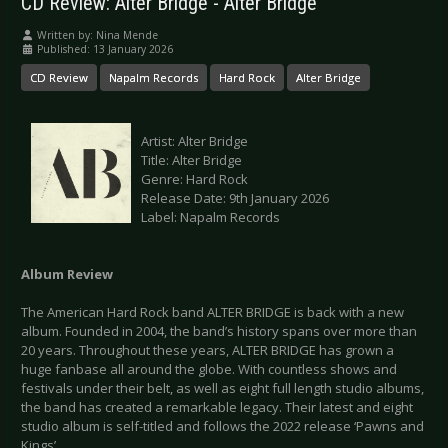
CD Review: Alter Bridge - Alter Bridge
Written by:
Nina Mende
Published: 13 January 2026
CD Review
Napalm Records
Hard Rock
Alter Bridge
Artist: Alter Bridge
Title: Alter Bridge
Genre: Hard Rock
Release Date: 9th January 2026
Label: Napalm Records
Album Review
The American Hard Rock band ALTER BRIDGE is back with a new
album. Founded in 2004, the band’s history spans over more than
20 years. Throughout these years, ALTER BRIDGE has grown a
huge fanbase all around the globe. With countless shows and
festivals under their belt, as well as eight full length studio albums,
the band has created a remarkable legacy. Their latest and eight
studio album is self-titled and follows the 2022 release ‘Pawns and
Kings’.