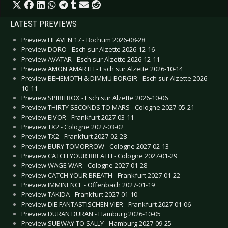
LATEST PREVIEWS
Preview HEAVEN 17 - Bochum 2026-08-28
Preview DORO - Esch sur Alzette 2026-12-16
Preview AVATAR - Esch sur Alzette 2026-12-11
Preview AMON AMARTH - Esch sur Alzette 2026-10-14
Preview BEHEMOTH & DIMMU BORGIR - Esch sur Alzette 2026-
10-11
Preview SPIRITBOX - Esch sur Alzette 2026-10-06
Preview THIRTY SECONDS TO MARS - Cologne 2027-05-21
Preview EIVOR - Frankfurt 2027-03-11
Preview TX2 - Cologne 2027-03-02
Preview TX2 - Frankfurt 2027-02-28
Preview BURY TOMORROW - Cologne 2027-02-13
Preview CATCH YOUR BREATH - Cologne 2027-01-29
Preview WAGE WAR - Cologne 2027-01-28
Preview CATCH YOUR BREATH - Frankfurt 2027-01-22
Preview IMMINENCE - Offenbach 2027-01-19
Preview TAKIDA - Frankfurt 2027-01-10
Preview DIE FANTASTISCHEN VIER - Frankfurt 2027-01-06
Preview DURAN DURAN - Hamburg 2026-10-05
Preview SUBWAY TO SALLY - Hamburg 2027-09-25