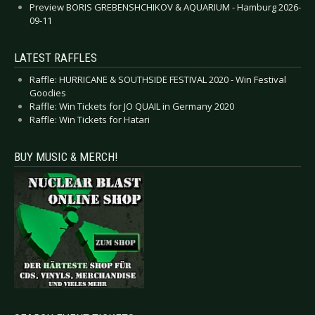
Preview BORIS GREBENSHCHIKOV & AQUARIUM - Hamburg 2026-
09-11
LATEST RAFFLES
Raffle: HURRICANE & SOUTHSIDE FESTIVAL 2020 - Win Festival
Goodies
Raffle: Win Tickets for JO QUAIL in Germany 2020
Raffle: Win Tickets for Hatari
BUY MUSIC & MERCH!