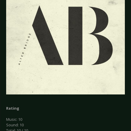
Rating
Music: 10
Sound: 10
Total: 10 / 10