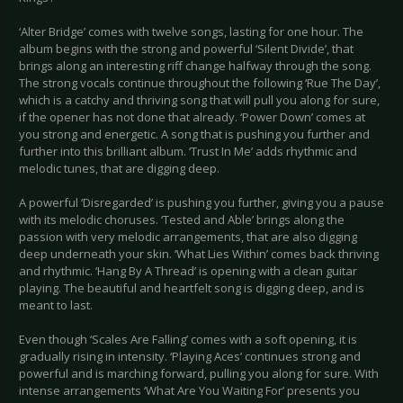
‘Alter Bridge’ comes with twelve songs, lasting for one hour. The
album begins with the strong and powerful ‘Silent Divide’, that
brings along an interesting riff change halfway through the song.
The strong vocals continue throughout the following ‘Rue The Day’,
which is a catchy and thriving song that will pull you along for sure,
if the opener has not done that already. ‘Power Down’ comes at
you strong and energetic. A song that is pushing you further and
further into this brilliant album. ‘Trust In Me’ adds rhythmic and
melodic tunes, that are digging deep.
A powerful ‘Disregarded’ is pushing you further, giving you a pause
with its melodic choruses. ‘Tested and Able’ brings along the
passion with very melodic arrangements, that are also digging
deep underneath your skin. ‘What Lies Within’ comes back thriving
and rhythmic. ‘Hang By A Thread’ is opening with a clean guitar
playing. The beautiful and heartfelt song is digging deep, and is
meant to last.
Even though ‘Scales Are Falling’ comes with a soft opening, it is
gradually rising in intensity. ‘Playing Aces’ continues strong and
powerful and is marching forward, pulling you along for sure. With
intense arrangements ‘What Are You Waiting For’ presents you