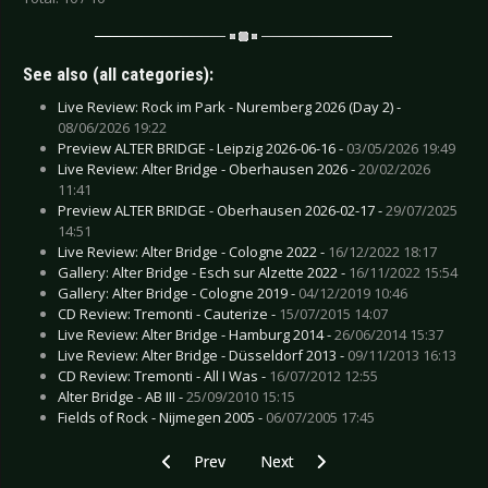
See also (all categories):
Live Review: Rock im Park - Nuremberg 2026 (Day 2) -
08/06/2026 19:22
Preview ALTER BRIDGE - Leipzig 2026-06-16 -
03/05/2026 19:49
Live Review: Alter Bridge - Oberhausen 2026 -
20/02/2026
11:41
Preview ALTER BRIDGE - Oberhausen 2026-02-17 -
29/07/2025
14:51
Live Review: Alter Bridge - Cologne 2022 -
16/12/2022 18:17
Gallery: Alter Bridge - Esch sur Alzette 2022 -
16/11/2022 15:54
Gallery: Alter Bridge - Cologne 2019 -
04/12/2019 10:46
CD Review: Tremonti - Cauterize -
15/07/2015 14:07
Live Review: Alter Bridge - Hamburg 2014 -
26/06/2014 15:37
Live Review: Alter Bridge - Düsseldorf 2013 -
09/11/2013 16:13
CD Review: Tremonti - All I Was -
16/07/2012 12:55
Alter Bridge - AB III -
25/09/2010 15:15
Fields of Rock - Nijmegen 2005 -
06/07/2005 17:45
Previous article: CD Review: Christine Plays Viol
Next article: DVD/CD Review: Dep
Prev
Next