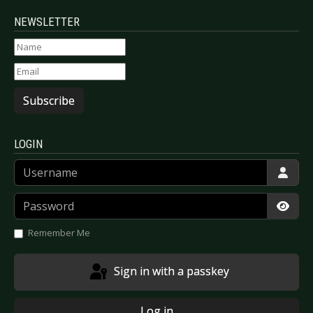
NEWSLETTER
Subscribe
LOGIN
Username
Password
Show
Remember Me
Sign in with a passkey
Log in