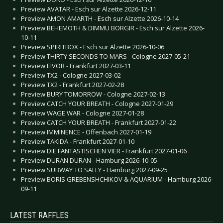
Preview AVATAR - Esch sur Alzette 2026-12-11
Preview AMON AMARTH - Esch sur Alzette 2026-10-14
Preview BEHEMOTH & DIMMU BORGIR - Esch sur Alzette 2026-
10-11
Preview SPIRITBOX - Esch sur Alzette 2026-10-06
Preview THIRTY SECONDS TO MARS - Cologne 2027-05-21
Preview EIVOR - Frankfurt 2027-03-11
Preview TX2 - Cologne 2027-03-02
Preview TX2 - Frankfurt 2027-02-28
Preview BURY TOMORROW - Cologne 2027-02-13
Preview CATCH YOUR BREATH - Cologne 2027-01-29
Preview WAGE WAR - Cologne 2027-01-28
Preview CATCH YOUR BREATH - Frankfurt 2027-01-22
Preview IMMINENCE - Offenbach 2027-01-19
Preview TAKIDA - Frankfurt 2027-01-10
Preview DIE FANTASTISCHEN VIER - Frankfurt 2027-01-06
Preview DURAN DURAN - Hamburg 2026-10-05
Preview SUBWAY TO SALLY - Hamburg 2027-09-25
Preview BORIS GREBENSHCHIKOV & AQUARIUM - Hamburg 2026-
09-11
LATEST RAFFLES