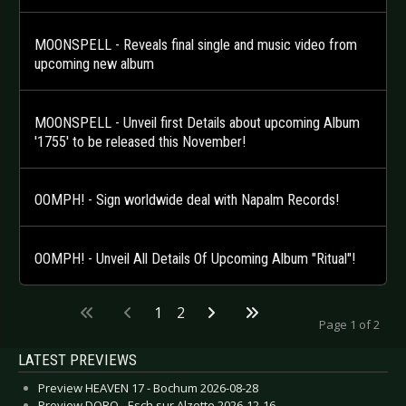
MOONSPELL - Reveals final single and music video from
upcoming new album
MOONSPELL - Unveil first Details about upcoming Album
'1755' to be released this November!
OOMPH! - Sign worldwide deal with Napalm Records!
OOMPH! - Unveil All Details Of Upcoming Album "Ritual"!
1
2
Page 1 of 2
LATEST PREVIEWS
Preview HEAVEN 17 - Bochum 2026-08-28
Preview DORO - Esch sur Alzette 2026-12-16