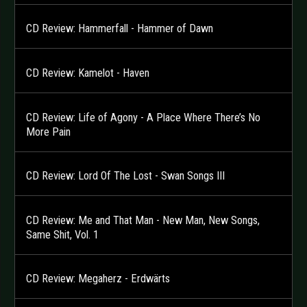
CD Review: Hammerfall - Hammer of Dawn
CD Review: Kamelot - Haven
CD Review: Life of Agony - A Place Where There’s No
More Pain
CD Review: Lord Of The Lost - Swan Songs III
CD Review: Me and That Man - New Man, New Songs,
Same Shit, Vol. 1
CD Review: Megaherz - Erdwärts