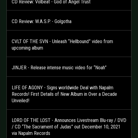
CD Review: Volbeat - God of Angel Trust
CD Review: W.A.S.P. - Golgotha
CVLT OF THE SVN - Unleash “Hellbound” video from
upcoming album
JINJER - Release intense music video for “Noah”
LIFE OF AGONY - Signs worldwide Deal with Napalm
Records! First Details of New Album in Over a Decade
Unveiled!
LORD OF THE LOST - Announces Livestream Blu-ray / DVD
/ CD “The Sacrament of Judas” out December 10, 2021
via Napalm Records