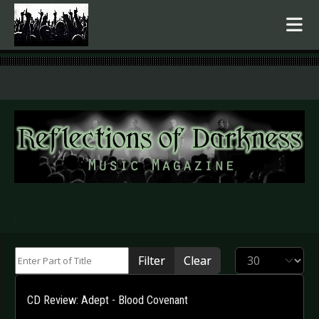
.
Enter Part of Title
Display #
Filter
Clear
CD Review: Adept - Blood Covenant