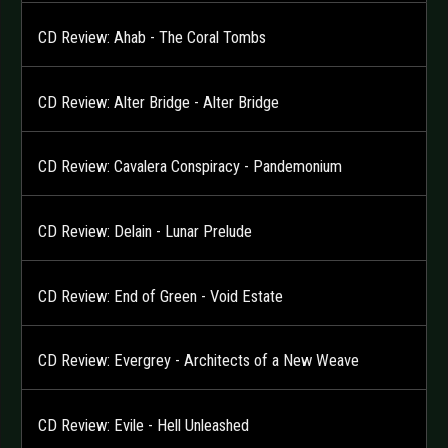
CD Review: Ahab - The Coral Tombs
CD Review: Alter Bridge - Alter Bridge
CD Review: Cavalera Conspiracy - Pandemonium
CD Review: Delain - Lunar Prelude
CD Review: End of Green - Void Estate
CD Review: Evergrey - Architects of a New Weave
CD Review: Evile - Hell Unleashed