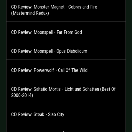
CD Review: Monster Magnet - Cobras and Fire
(Mastermind Redux)
CD Review: Moonspell - Far From God
CD Review: Moonspell - Opus Diabolicum
CD Review: Powerwolf - Call Of The Wild
CD Review: Saltatio Mortis - Licht und Schatten (Best Of
2000-2014)
CD Review: Steak - Slab City