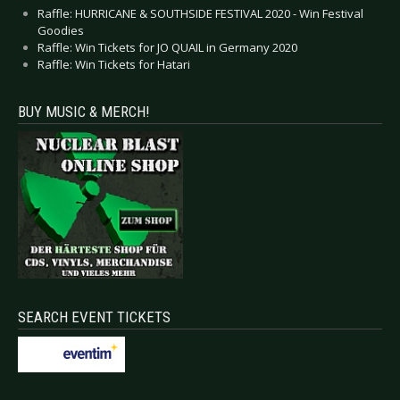
Raffle: HURRICANE & SOUTHSIDE FESTIVAL 2020 - Win Festival
Goodies
Raffle: Win Tickets for JO QUAIL in Germany 2020
Raffle: Win Tickets for Hatari
BUY MUSIC & MERCH!
SEARCH EVENT TICKETS