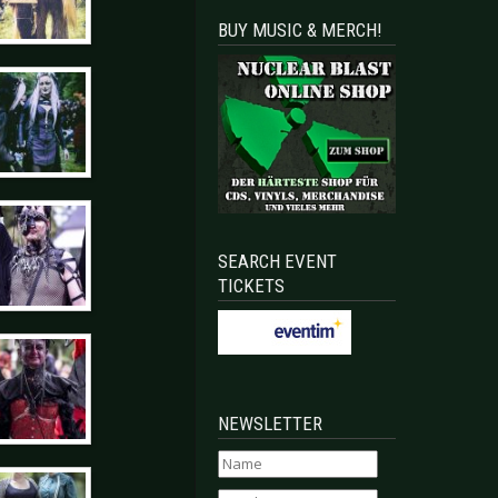
BUY MUSIC & MERCH!
SEARCH EVENT
TICKETS
NEWSLETTER