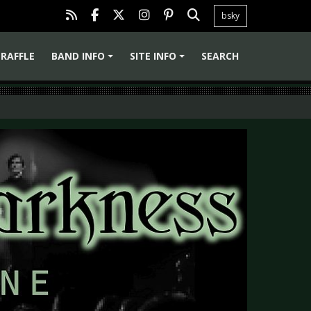
bsky
RAFFLE
BAND INFO
SITE INFO
SEARCH
+
+