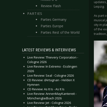
updates,
Review Flash
Leipzig.
PARTIES
As part o
Parties Germany
musical 
city in p
Parties Europe
of the e
Parties Rest of the World
tradition
LATEST REVIEWS & INTERVIEWS
Live Review: Thievery Corporation -
Cologne 2026
Live Review: In Extremo - Esslingen
2026
Live Review: Seal - Cologne 2026
CD Review: dArtagnan - Helden X
Hymnen
CD Review: As It Is - As It Is
Live Review: AnnenMayKantereit -
Mönchengladbach 2026
Live Review: Jet - Cologne 2026