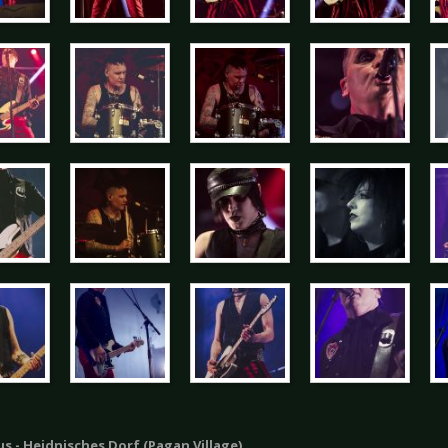
s - Heidnisches Dorf (Pagan Village)