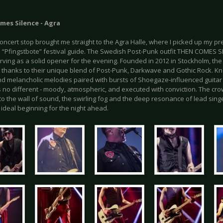
mes Silence - Agra
concert stop brought me straight to the Agra Halle, where I picked up my p
l “Pfingstbote” festival guide. The Swedish Post-Punk outfit THEN COMES 
rving as a solid opener for the evening. Founded in 2012 in Stockholm, the 
g thanks to their unique blend of Post-Punk, Darkwave and Gothic Rock. Kn
d melancholic melodies paired with bursts of Shoegaze-influenced guitar
 no different - moody, atmospheric, and executed with conviction. The cr
o the wall of sound, the swirling fog and the deep resonance of lead sing
 ideal beginning for the night ahead.