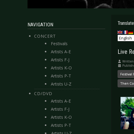
Translate
NAVIGATION
CONCERT
Festivals
Live R
Artists A-E
Artists F-J
Written
Publish
Artists K-O
Festival
Artists P-T
Artists U-Z
Then Co
CD/DVD
Artists A-E
Artists F-J
Artists K-O
Artists P-T
Artists U-Z