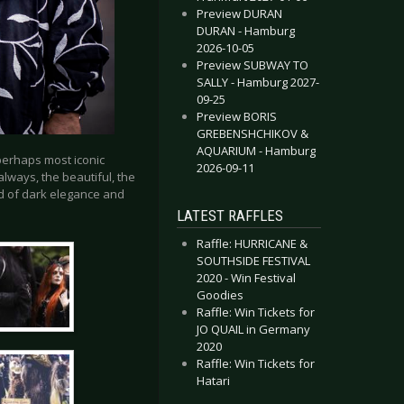
Preview DURAN
DURAN - Hamburg
2026-10-05
Preview SUBWAY TO
SALLY - Hamburg 2027-
09-25
Preview BORIS
GREBENSHCHIKOV &
AQUARIUM - Hamburg
 perhaps most iconic
2026-09-11
always, the beautiful, the
d of dark elegance and
LATEST RAFFLES
Raffle: HURRICANE &
SOUTHSIDE FESTIVAL
2020 - Win Festival
Goodies
Raffle: Win Tickets for
JO QUAIL in Germany
2020
Raffle: Win Tickets for
Hatari