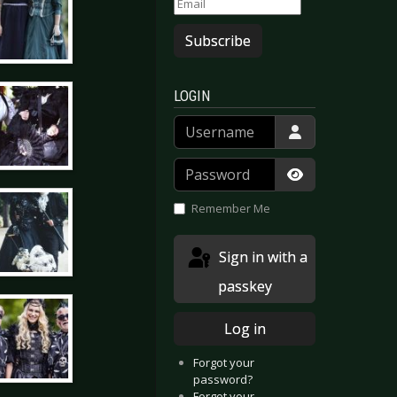
Subscribe
LOGIN
Username
Password
Show Passwor
Remember Me
Sign in with a
passkey
Log in
Forgot your
password?
Forgot your