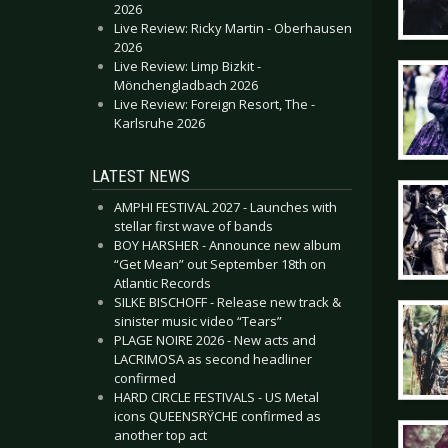
2026
Live Review: Ricky Martin - Oberhausen
2026
Live Review: Limp Bizkit -
Mönchengladbach 2026
Live Review: Foreign Resort, The -
Karlsruhe 2026
LATEST NEWS
AMPHI FESTIVAL 2027 - Launches with
stellar first wave of bands
BOY HARSHER - Announce new album
“Get Mean” out September 18th on
Atlantic Records
SILKE BISCHOFF - Release new track &
sinister music video “Tears”
PLAGE NOIRE 2026 - New acts and
LACRIMOSA as second headliner
confirmed
HARD CIRCLE FESTIVALS - US Metal
icons QUEENSRŸCHE confirmed as
another top act