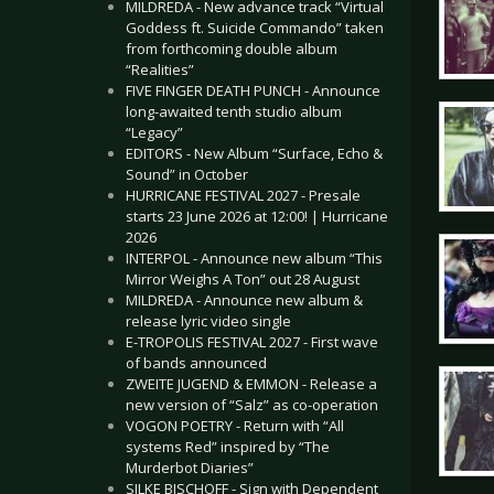
MILDREDA - New advance track “Virtual
Goddess ft. Suicide Commando” taken
from forthcoming double album
“Realities”
FIVE FINGER DEATH PUNCH - Announce
long-awaited tenth studio album
“Legacy”
EDITORS - New Album “Surface, Echo &
Sound” in October
HURRICANE FESTIVAL 2027 - Presale
starts 23 June 2026 at 12:00! | Hurricane
2026
INTERPOL - Announce new album “This
Mirror Weighs A Ton” out 28 August
MILDREDA - Announce new album &
release lyric video single
E-TROPOLIS FESTIVAL 2027 - First wave
of bands announced
ZWEITE JUGEND & EMMON - Release a
new version of “Salz” as co-operation
VOGON POETRY - Return with “All
systems Red” inspired by “The
Murderbot Diaries”
SILKE BISCHOFF - Sign with Dependent