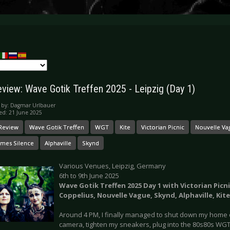
eview: Wave Gotik Treffen 2025 - Leipzig (Day 1)
 by:
Dagmar Urlbauer
ed: 21 June 2025
 Review
Wave Gotik Treffen
WGT
Kite
Victorian Picnic
Nouvelle Va
mes Silence
Alphaville
Skynd
Various Venues, Leipzig, Germany
6th to 9th June 2025
Wave Gotik Treffen 2025 Day 1 with Victorian Picn
Coppelius, Nouvelle Vague, Skynd, Alphaville, Kite
Around 4 PM, I finally managed to shut down my home o
camera, tighten my sneakers, plug into the 80s80s WGT