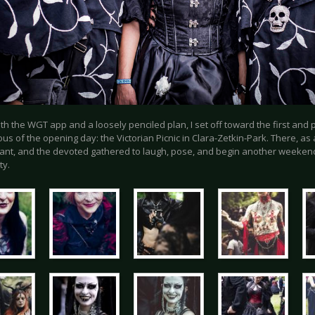
h the WGT app and a loosely penciled plan, I set off toward the first and
s of the opening day: the Victorian Picnic in Clara-Zetkin-Park. There, as 
ant, and the devoted gathered to laugh, pose, and begin another weeken
ty.