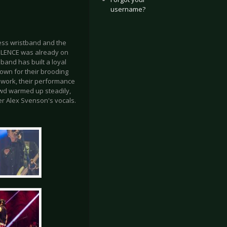
username?
ress wristband and the
SILENCE was already on
band has built a loyal
own for their brooding
 work, their performance
owd warmed up steadily,
er Alex Svenson's vocals.