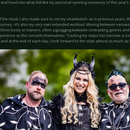
 and head into what felt like my personal opening ceremony of this year’s
f the ritual, I also made sure to set my smartwatch: as in previous years, 
journey - it’s also my very own extended workout. Moving between venues, 
latform boots or trainers, often zigzagging between contrasting genres and
xperience as the concerts themselves. Tracking my steps has become a cur
, and at the end of each day, I look forward to the stats almost as much as 