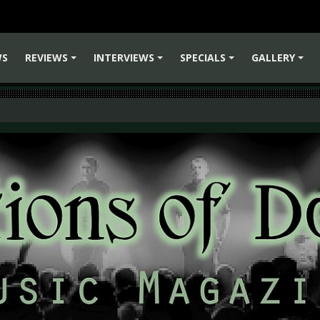
WS
REVIEWS
INTERVIEWS
SPECIALS
GALLERY
+
+
+
+