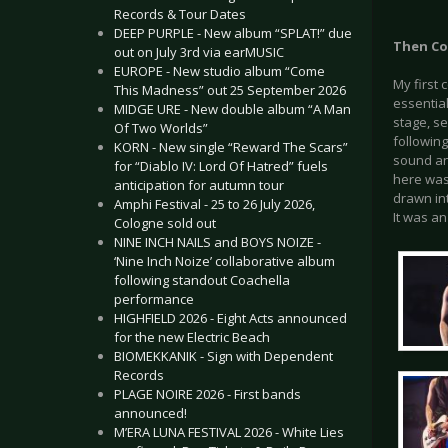
Records & Tour Dates
DEEP PURPLE - New album “SPLAT!” due
Then Co
out on July 3rd via earMUSIC
EUROPE - New studio album “Come
My first 
This Madness” out 25 September 2026
essentia
MIDGE URE - New double album “A Man
stage, se
Of Two Worlds”
followin
KORN - New single “Reward The Scars”
sound an
for “Diablo IV: Lord Of Hatred” fuels
here was
anticipation for autumn tour
drawn int
Amphi Festival - 25 to 26 July 2026,
It was an
Cologne sold out
NINE INCH NAILS and BOYS NOIZE -
‘Nine Inch Noize’ collaborative album
following standout Coachella
performance
HIGHFIELD 2026 - Eight Acts announced
for the new Electric Beach
BIOMEKKANIK - Sign with Dependent
Records
PLAGE NOIRE 2026 - First bands
announced!
M’ERA LUNA FESTIVAL 2026 - White Lies