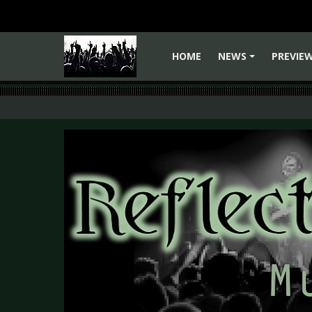
HOME
NEWS
PREVIE
+