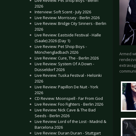
Live Review: Pet Shop Boys - Berlin
2026
Interview: Soft Scent - July 2026
Live Review: Morrissey - Berlin 2026
Live Review: Bridge City Sinners - Berlin
2026
Live Review: Eastside Festival - Halle
(Saale) 2026 (Day 1)
Live Review: Pet Shop Boys -
Mönchengladbach 2026
Armed wit
Live Review: Cure, The - Berlin 2026
rendezvou
Live Review: System Of A Down -
extravag
Düsseldorf 2026
communi
Live Review: Tuska Festival - Helsinki
2026
Live Review: Papillon De Nuit - York
2026
CD Review: Moonspell - Far From God
Live Review: Foo Fighters - Berlin 2026
Live Review: Nick Cave & The Bad
Seeds - Berlin 2026
Live Review: Lord of the Lost - Madrid &
Barcelona 2026
Live Review: Duran Duran - Stuttgart