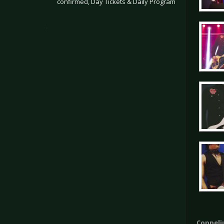
confirmed, Day Tickets & Daily Program
.
Coppeliu