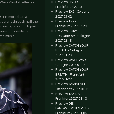
Preview EIVOR -
 Wave-Gotik-Treffen in
Frankfurt 2027-03-11
Preview TX2 - Cologne
2027-03-02
WGT is more than a
Preview TX2 -
darting through half the
Frankfurt 2027-02-28
 crowds, is as much part
Preview BURY
ious but satisfying
TOMORROW - Cologne
the music.
2027-02-13
Preview CATCH YOUR
BREATH - Cologne
2027-01-29
Preview WAGE WAR -
Cologne 2027-01-28
Preview CATCH YOUR
BREATH - Frankfurt
2027-01-22
Preview IMMINENCE -
Offenbach 2027-01-19
Preview TAKIDA -
Frankfurt 2027-01-10
Preview DIE
FANTASTISCHEN VIER -
Frankfurt 2027-01-06