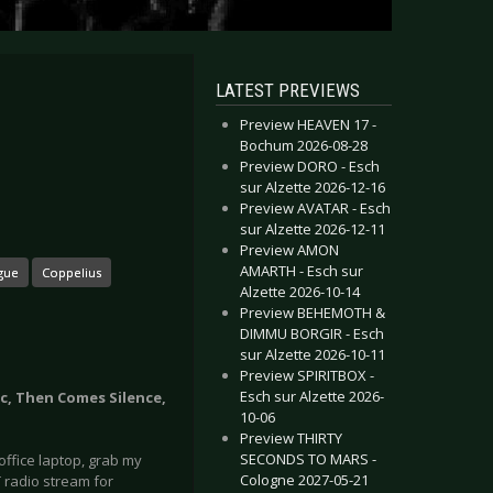
LATEST PREVIEWS
Preview HEAVEN 17 -
Bochum 2026-08-28
Preview DORO - Esch
sur Alzette 2026-12-16
Preview AVATAR - Esch
sur Alzette 2026-12-11
Preview AMON
AMARTH - Esch sur
gue
Coppelius
Alzette 2026-10-14
Preview BEHEMOTH &
DIMMU BORGIR - Esch
sur Alzette 2026-10-11
Preview SPIRITBOX -
Esch sur Alzette 2026-
ic, Then Comes Silence,
10-06
Preview THIRTY
SECONDS TO MARS -
ffice laptop, grab my
Cologne 2027-05-21
 radio stream for