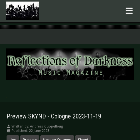
.
Preview SKYND - Cologne 2023-11-19
Written by:
Andreas Klüppelberg
Published: 22 June 2023
Live
Preview
Kantine Cologne
Skynd