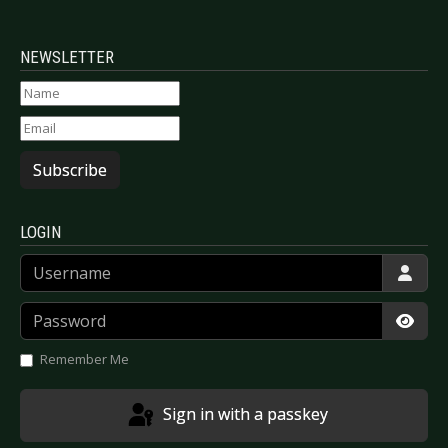
NEWSLETTER
Subscribe
LOGIN
Username
Password
Show
Remember Me
Sign in with a passkey