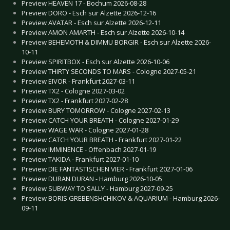
Preview HEAVEN 17 - Bochum 2026-08-28
Preview DORO - Esch sur Alzette 2026-12-16
Preview AVATAR - Esch sur Alzette 2026-12-11
Preview AMON AMARTH - Esch sur Alzette 2026-10-14
Preview BEHEMOTH & DIMMU BORGIR - Esch sur Alzette 2026-
10-11
Preview SPIRITBOX - Esch sur Alzette 2026-10-06
Preview THIRTY SECONDS TO MARS - Cologne 2027-05-21
Preview EIVOR - Frankfurt 2027-03-11
Preview TX2 - Cologne 2027-03-02
Preview TX2 - Frankfurt 2027-02-28
Preview BURY TOMORROW - Cologne 2027-02-13
Preview CATCH YOUR BREATH - Cologne 2027-01-29
Preview WAGE WAR - Cologne 2027-01-28
Preview CATCH YOUR BREATH - Frankfurt 2027-01-22
Preview IMMINENCE - Offenbach 2027-01-19
Preview TAKIDA - Frankfurt 2027-01-10
Preview DIE FANTASTISCHEN VIER - Frankfurt 2027-01-06
Preview DURAN DURAN - Hamburg 2026-10-05
Preview SUBWAY TO SALLY - Hamburg 2027-09-25
Preview BORIS GREBENSHCHIKOV & AQUARIUM - Hamburg 2026-
09-11