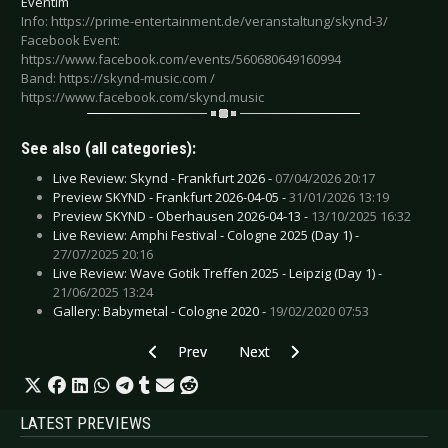
Eventim
Info: https://prime-entertainment.de/veranstaltung/skynd-3/
Facebook Event:
https://www.facebook.com/events/560680649160994
Band: https://skynd-music.com /
https://www.facebook.com/skynd.music
See also (all categories):
Live Review: Skynd - Frankfurt 2026 -
07/04/2026 20:17
Preview SKYND - Frankfurt 2026-04-05 -
31/01/2026 13:19
Preview SKYND - Oberhausen 2026-04-13 -
13/10/2025 16:32
Live Review: Amphi Festival - Cologne 2025 (Day 1) -
27/07/2025 20:16
Live Review: Wave Gotik Treffen 2025 - Leipzig (Day 1) -
21/06/2025 13:24
Gallery: Babymetal - Cologne 2020 -
19/02/2020 07:53
Previous article: Preview KILLSWITCH ENGAGE 
Next article: Preview PROJECT P
Prev
Next
LATEST PREVIEWS