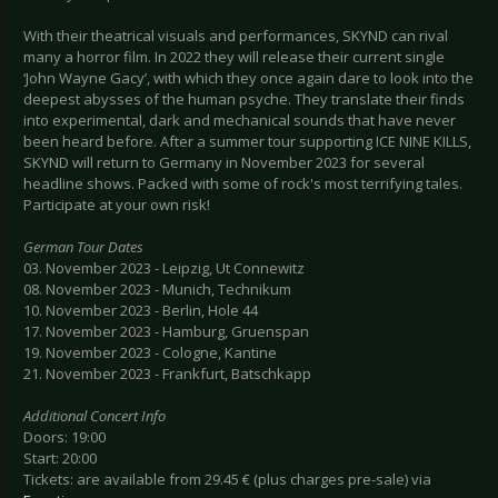
With their theatrical visuals and performances, SKYND can rival
many a horror film. In 2022 they will release their current single
‘John Wayne Gacy’, with which they once again dare to look into the
deepest abysses of the human psyche. They translate their finds
into experimental, dark and mechanical sounds that have never
been heard before. After a summer tour supporting ICE NINE KILLS,
SKYND will return to Germany in November 2023 for several
headline shows. Packed with some of rock's most terrifying tales.
Participate at your own risk!
German Tour Dates
03. November 2023 - Leipzig, Ut Connewitz
08. November 2023 - Munich, Technikum
10. November 2023 - Berlin, Hole 44
17. November 2023 - Hamburg, Gruenspan
19. November 2023 - Cologne, Kantine
21. November 2023 - Frankfurt, Batschkapp
Additional Concert Info
Doors: 19:00
Start: 20:00
Tickets: are available from 29.45 € (plus charges pre-sale) via