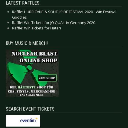
LATEST RAFFLES
Raffle: HURRICANE & SOUTHSIDE FESTIVAL 2020 - Win Festival
Goodies
Raffle: Win Tickets for JO QUAIL in Germany 2020
Raffle: Win Tickets for Hatari
BUY MUSIC & MERCH!
SEARCH EVENT TICKETS