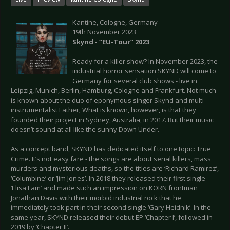
Kantine, Cologne, Germany
19th November 2023
Skynd - “EU-Tour” 2023
Ready for a killer show? In November 2023, the
industrial horror sensation SKYND will come to
Germany for several club shows - live in
Leipzig, Munich, Berlin, Hamburg, Cologne and Frankfurt. Not much
is known about the duo of eponymous singer Skynd and multi-
instrumentalist Father; What is known, however, is that they
founded their project in Sydney, Australia, in 2017. But their music
doesn’t sound at all like the sunny Down Under.
As a concept band, SKYND has dedicated itself to one topic: True
Crime. It’s not easy fare - the songs are about serial killers, mass
murders and mysterious deaths, so the titles are ‘Richard Ramirez’,
‘Columbine’ or ‘Jim Jones’. In 2018 they released their first single
‘Elisa Lam’ and made such an impression on KORN frontman
Jonathan Davis with their morbid industrial rock that he
immediately took part in their second single ‘Gary Heidnik’. In the
same year, SKYND released their debut EP ‘Chapter I’, followed in
2019 by ‘Chapter II’.