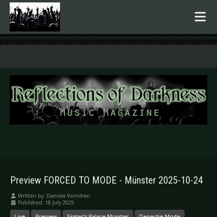
.
Preview FORCED TO MODE - Münster 2025-10-24
Written by:
Daniela Vorndran
Published: 18 July 2025
Live
Preview
Skater’s Palace Münster
Depeche Mode