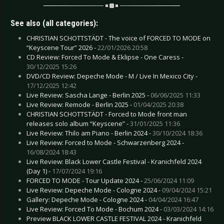
See also (all categories):
CHRISTIAN SCHOTTSTÄDT - The voice of FORCED TO MODE on
“Keyscene Tour” 2026 -
22/01/2026 20:58
CD Review: Forced To Mode & Eklipse - One Caress -
30/12/2025 15:26
DVD/CD Review: Depeche Mode - M / Live In Mexico City -
17/12/2025 12:42
Live Review: Sascha Lange - Berlin 2025 -
06/06/2025 11:33
Live Review: Remode - Berlin 2025 -
01/04/2025 20:38
CHRISTIAN SCHOTTSTÄDT - Forced to Mode front man
releases solo album “Keyscene” -
31/01/2025 11:36
Live Review: Thilo am Piano - Berlin 2024 -
30/10/2024 18:36
Live Review: Forced to Mode - Schwarzenberg 2024 -
16/08/2024 18:43
Live Review: Black Lower Castle Festival - Kranichfeld 2024
(Day 1) -
17/07/2024 19:16
FORCED TO MODE - Tour Update 2024 -
25/06/2024 11:09
Live Review: Depeche Mode - Cologne 2024 -
09/04/2024 15:21
Gallery: Depeche Mode - Cologne 2024 -
04/04/2024 16:47
Live Review: Forced To Mode - Bochum 2024 -
03/03/2024 14:16
Preview BLACK LOWER CASTLE FESTIVAL 2024 - Kranichfeld