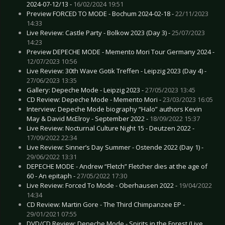
2024-07-12/13 -
16/02/2024 19:51
Preview FORCED TO MODE - Bochum 2024-02-18 -
22/11/2023
14:33
Live Review: Castle Party - Bolkow 2023 (Day 3) -
25/07/2023
14:23
Preview DEPECHE MODE - Memento Mori Tour Germany 2024 -
12/07/2023 10:56
Live Review: 30th Wave Gotik Treffen - Leipzig 2023 (Day 4) -
27/06/2023 13:35
Gallery: Depeche Mode - Leipzig 2023 -
27/05/2023 13:45
CD Review: Depeche Mode - Memento Mori -
23/03/2023 16:05
Interview: Depeche Mode biography “Halo” authors Kevin
May & David McElroy - September 2022 -
18/09/2022 15:37
Live Review: Nocturnal Culture Night 15 - Deutzen 2022 -
17/09/2022 22:34
Live Review: Sinner’s Day Summer - Ostende 2022 (Day 1) -
29/06/2022 13:31
DEPECHE MODE - Andrew “Fletch” Fletcher dies at the age of
60 - An epitaph -
27/05/2022 17:30
Live Review: Forced To Mode - Oberhausen 2022 -
19/04/2022
14:34
CD Review: Martin Gore - The Third Chimpanzee EP -
29/01/2021 07:55
DVD/CD Review: Depeche Mode - Spirits in the Forest (Live