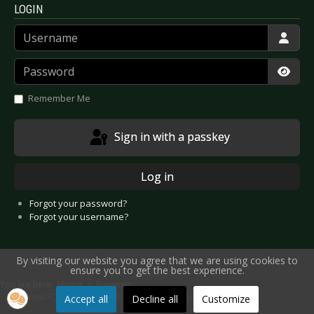
LOGIN
Username
Password
Show
Remember Me
Sign in with a passkey
Log in
Forgot your password?
Forgot your username?
By visiting our website you agree that we are using cookies to
ensure you to get the best experience.
You are here:
Home
Previews
Preview FORCED TO MODE - Münster 2025-10-24
Accept all
Decline all
Customize