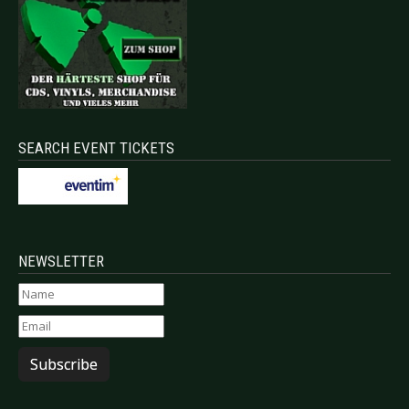
SEARCH EVENT TICKETS
NEWSLETTER
Subscribe