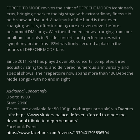
FORCED TO MODE revives the spirit of DEPECHE MODE’s iconic early
eras, bringing it back to the big stage with extraordinary finesse in
both show and sound. A hallmark of the band is their ever-
changing setlists, often including rare or even never-before-
performed DM songs. With their themed shows - ranging from tour
or album specials to B-side concerts and performances with
symphony orchestras - F2M has firmly secured a place in the
hearts of DEPECHE MODE fans.
Since 2011, F2M has played over 500 concerts, completed three
acoustic / string tours, and delivered numerous anniversary and
special shows. Their repertoire now spans more than 130 Depeche
Mode songs - with no end in sight.
Additional Concert Info
Doors: 19:00
Start: 20:00
Tickets: are available for 50.10€ (plus charges pre-sale) via
Eventim
Info:
https://www.skaters-palace.de/event/forced-to-mode-the-
devotional-tribute-to-depeche-mode/
Facebook Event:
https://www.facebook.com/events/1339401793896504