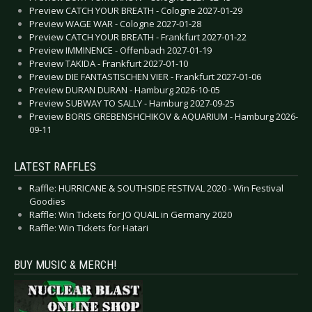
Preview CATCH YOUR BREATH - Cologne 2027-01-29
Preview WAGE WAR - Cologne 2027-01-28
Preview CATCH YOUR BREATH - Frankfurt 2027-01-22
Preview IMMINENCE - Offenbach 2027-01-19
Preview TAKIDA - Frankfurt 2027-01-10
Preview DIE FANTASTISCHEN VIER - Frankfurt 2027-01-06
Preview DURAN DURAN - Hamburg 2026-10-05
Preview SUBWAY TO SALLY - Hamburg 2027-09-25
Preview BORIS GREBENSHCHIKOV & AQUARIUM - Hamburg 2026-
09-11
LATEST RAFFLES
Raffle: HURRICANE & SOUTHSIDE FESTIVAL 2020 - Win Festival
Goodies
Raffle: Win Tickets for JO QUAIL in Germany 2020
Raffle: Win Tickets for Hatari
BUY MUSIC & MERCH!