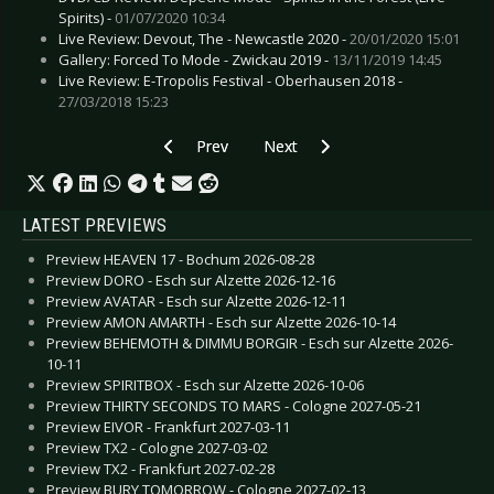
Spirits) -
01/07/2020 10:34
Live Review: Devout, The - Newcastle 2020 -
20/01/2020 15:01
Gallery: Forced To Mode - Zwickau 2019 -
13/11/2019 14:45
Live Review: E-Tropolis Festival - Oberhausen 2018 -
27/03/2018 15:23
Previous article: Preview DEFTONES - Dortmu
Next article: Preview PARADISE 
Prev
Next
LATEST PREVIEWS
Preview HEAVEN 17 - Bochum 2026-08-28
Preview DORO - Esch sur Alzette 2026-12-16
Preview AVATAR - Esch sur Alzette 2026-12-11
Preview AMON AMARTH - Esch sur Alzette 2026-10-14
Preview BEHEMOTH & DIMMU BORGIR - Esch sur Alzette 2026-
10-11
Preview SPIRITBOX - Esch sur Alzette 2026-10-06
Preview THIRTY SECONDS TO MARS - Cologne 2027-05-21
Preview EIVOR - Frankfurt 2027-03-11
Preview TX2 - Cologne 2027-03-02
Preview TX2 - Frankfurt 2027-02-28
Preview BURY TOMORROW - Cologne 2027-02-13