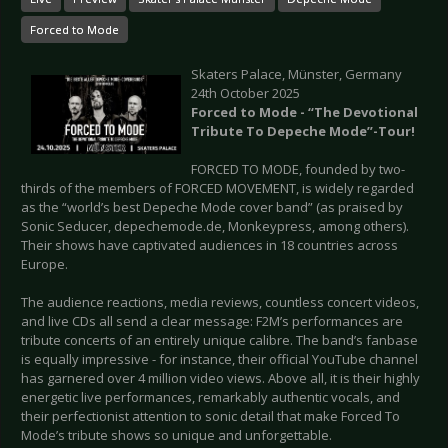
Forced to Mode
Skaters Palace, Münster, Germany
24th October 2025
Forced to Mode - “The Devotional
Tribute To Depeche Mode”-Tour!
FORCED TO MODE, founded by two-
thirds of the members of FORCED MOVEMENT, is widely regarded
as the “world’s best Depeche Mode cover band” (as praised by
Sonic Seducer, depechemode.de, Monkeypress, among others).
Their shows have captivated audiences in 18 countries across
Europe.
The audience reactions, media reviews, countless concert videos,
and live CDs all send a clear message: F2M’s performances are
tribute concerts of an entirely unique calibre. The band’s fanbase
is equally impressive - for instance, their official YouTube channel
has garnered over 4 million video views. Above all, it is their highly
energetic live performances, remarkably authentic vocals, and
their perfectionist attention to sonic detail that make Forced To
Mode’s tribute shows so unique and unforgettable.