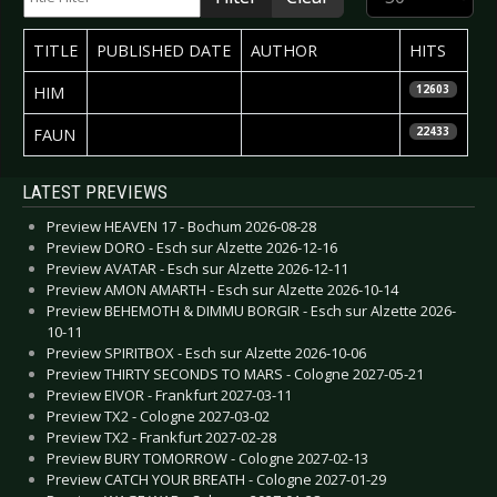
TITLE
PUBLISHED DATE
AUTHOR
HITS
2009-12-23
Helena Torstensson
HIM
12603
2007-04-30
Ruth Gräbeldinger
FAUN
22433
Articles
LATEST PREVIEWS
Preview HEAVEN 17 - Bochum 2026-08-28
Preview DORO - Esch sur Alzette 2026-12-16
Preview AVATAR - Esch sur Alzette 2026-12-11
Preview AMON AMARTH - Esch sur Alzette 2026-10-14
Preview BEHEMOTH & DIMMU BORGIR - Esch sur Alzette 2026-
10-11
Preview SPIRITBOX - Esch sur Alzette 2026-10-06
Preview THIRTY SECONDS TO MARS - Cologne 2027-05-21
Preview EIVOR - Frankfurt 2027-03-11
Preview TX2 - Cologne 2027-03-02
Preview TX2 - Frankfurt 2027-02-28
Preview BURY TOMORROW - Cologne 2027-02-13
Preview CATCH YOUR BREATH - Cologne 2027-01-29