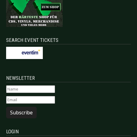
SEARCH EVENT TICKETS
NEWSLETTER
Subscribe
LOGIN