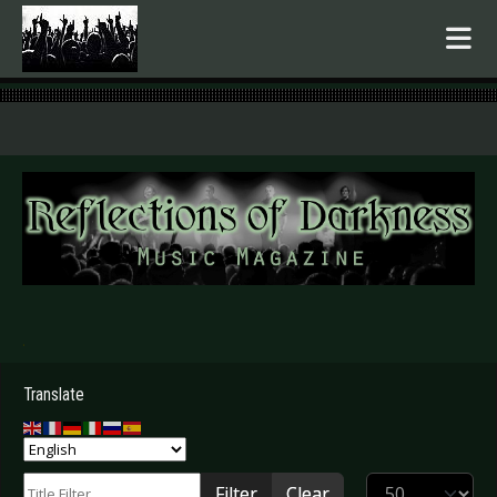
.
Translate
Title Filter
Display #
Filter
Clear