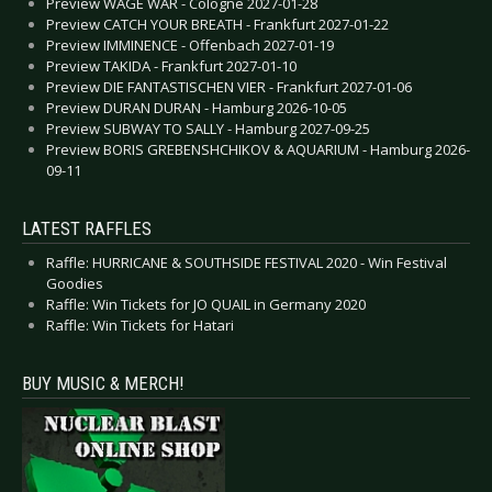
Preview WAGE WAR - Cologne 2027-01-28
Preview CATCH YOUR BREATH - Frankfurt 2027-01-22
Preview IMMINENCE - Offenbach 2027-01-19
Preview TAKIDA - Frankfurt 2027-01-10
Preview DIE FANTASTISCHEN VIER - Frankfurt 2027-01-06
Preview DURAN DURAN - Hamburg 2026-10-05
Preview SUBWAY TO SALLY - Hamburg 2027-09-25
Preview BORIS GREBENSHCHIKOV & AQUARIUM - Hamburg 2026-
09-11
LATEST RAFFLES
Raffle: HURRICANE & SOUTHSIDE FESTIVAL 2020 - Win Festival
Goodies
Raffle: Win Tickets for JO QUAIL in Germany 2020
Raffle: Win Tickets for Hatari
BUY MUSIC & MERCH!