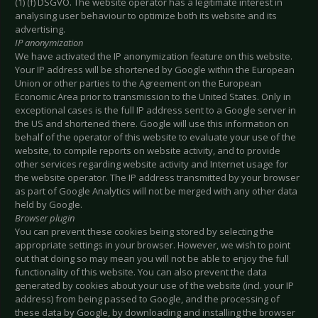
(1) (f) DSGVO. The website operator has a legitimate interest in
analysing user behaviour to optimize both its website and its
advertising.
IP anonymization
We have activated the IP anonymization feature on this website.
Your IP address will be shortened by Google within the European
Union or other parties to the Agreement on the European
Economic Area prior to transmission to the United States. Only in
exceptional cases is the full IP address sent to a Google server in
the US and shortened there. Google will use this information on
behalf of the operator of this website to evaluate your use of the
website, to compile reports on website activity, and to provide
other services regarding website activity and Internet usage for
the website operator. The IP address transmitted by your browser
as part of Google Analytics will not be merged with any other data
held by Google.
Browser plugin
You can prevent these cookies being stored by selecting the
appropriate settings in your browser. However, we wish to point
out that doing so may mean you will not be able to enjoy the full
functionality of this website. You can also prevent the data
generated by cookies about your use of the website (incl. your IP
address) from being passed to Google, and the processing of
these data by Google, by downloading and installing the browser