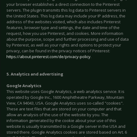
your browser establishes a direct connection to the Pinterest
servers. The plugin transmits this log data to Pinterest servers in
the United States. This log data may include your IP address, the
address of the websites visited, which also includes Pinterest
features, browser type and settings, the date and time of the
request, how you use Pinterest, and cookies. More information
about the purpose, scope and further processing and use of data
by Pinterest, as well as your rights and options to protect your
privacy, can be found in the privacy notices of Pinterest:
https://about.pinterest.com/de/privacy-policy
.
5. Analytics and advertising
Google Analytics
This website uses Google Analytics, a web analytics service. It is
operated by Google Inc., 1600 Amphitheatre Parkway, Mountain
View, CA 94043, USA. Google Analytics uses so-called "cookies".
These are text files that are stored on your computer and that
allow an analysis of the use of the website by you. The
information generated by the cookie about your use of this
website is usually transmitted to a Google server in the USA and
stored there. Google Analytics cookies are stored based on Art. 6