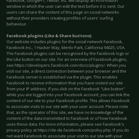
Facebook, Google+1, Twitter, etc. will display an information
window in which the user can edit the text before it is sent. Our
users can share the content of this page on social networks
without their providers creating profiles of users' surfing
behaviour.
Facebook plugins (Like & Share buttons)
Our website includes plugins for the social network Facebook,
Facebook Inc., 1 Hacker Way, Menlo Park, California 94025, USA.
The Facebook plugins can be recognized by the Facebook logo or
the Like button on our site. For an overview of Facebook plugins,
see https://developers.facebook.com/docs/plugins/. When you
visit our site, a direct connection between your browser and the
Facebook server is established via the plugin. This enables
Facebook to receive information that you have visited our site
from your IP address. If you click on the Facebook "Like button"
while you are logged into your Facebook account, you can link the
content of our site to your Facebook profile. This allows Facebook
to associate visits to our site with your user account. Please note
that, as the operator of this site, we have no knowledge of the
content of the data transmitted to Facebook or of how Facebook
uses these data. For more information, please see Facebook's
privacy policy at https://de-de.facebook.com/policy.php. If you do
not want Facebook to associate your visit to our site with your