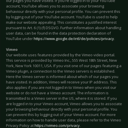
our pages you have visited. If you're logged in to your YouTube
account, YouTube allows you to associate your browsing
behaviour directly with your personal profile. You can prevent this
by logging out of your YouTube account. YouTube is used to help
make our website appealing. This constitutes a justified interest
pursuant to Art. 6 (1) (f) DSGVO. Further information about handling
user data, can be found in the data protection declaration of
YouTube under
https://www.google.de/intl/de/policies/privacy
.
Vimeo
Our website uses features provided by the Vimeo video portal.
This service is provided by Vimeo Inc., 555 West 18th Street, New
York, New York 10011, USA. If you visit one of our pages featuring a
Vimeo plugin, a connection to the Vimeo servers is established.
Here the Vimeo server is informed about which of our pages you
have visited. In addition, Vimeo will receive your IP address. This
also applies if you are not logged in to Vimeo when you visit our
website or do not have a Vimeo account. The information is
transmitted to a Vimeo server in the US, where it is stored. If you
are logged in to your Vimeo account, Vimeo allows you to associate
your browsing behaviour directly with your personal profile. You
can prevent this by logging out of your Vimeo account. For more
information on how to handle user data, please refer to the Vimeo
Privacy Policy at
https://vimeo.com/privacy
.