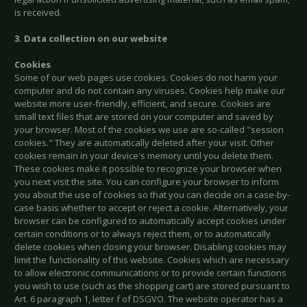
is received.
3. Data collection on our website
Cookies
Some of our web pages use cookies. Cookies do not harm your
computer and do not contain any viruses. Cookies help make our
website more user-friendly, efficient, and secure. Cookies are
small text files that are stored on your computer and saved by
your browser. Most of the cookies we use are so-called "session
cookies." They are automatically deleted after your visit. Other
cookies remain in your device's memory until you delete them.
These cookies make it possible to recognize your browser when
you next visit the site. You can configure your browser to inform
you about the use of cookies so that you can decide on a case-by-
case basis whether to accept or reject a cookie. Alternatively, your
browser can be configured to automatically accept cookies under
certain conditions or to always reject them, or to automatically
delete cookies when closing your browser. Disabling cookies may
limit the functionality of this website. Cookies which are necessary
to allow electronic communications or to provide certain functions
you wish to use (such as the shopping cart) are stored pursuant to
Art. 6 paragraph 1, letter f of DSGVO. The website operator has a