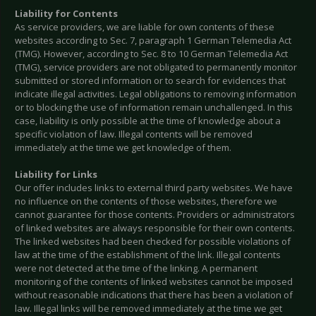
Liability for Contents
As service providers, we are liable for own contents of these
websites according to Sec. 7, paragraph 1 German Telemedia Act
(TMG). However, according to Sec. 8 to 10 German Telemedia Act
(TMG), service providers are not obligated to permanently monitor
submitted or stored information or to search for evidences that
indicate illegal activities. Legal obligations to removing information
or to blocking the use of information remain unchallenged. In this
case, liability is only possible at the time of knowledge about a
specific violation of law. Illegal contents will be removed
immediately at the time we get knowledge of them.
Liability for Links
Our offer includes links to external third party websites. We have
no influence on the contents of those websites, therefore we
cannot guarantee for those contents. Providers or administrators
of linked websites are always responsible for their own contents.
The linked websites had been checked for possible violations of
law at the time of the establishment of the link. Illegal contents
were not detected at the time of the linking. A permanent
monitoring of the contents of linked websites cannot be imposed
without reasonable indications that there has been a violation of
law. Illegal links will be removed immediately at the time we get