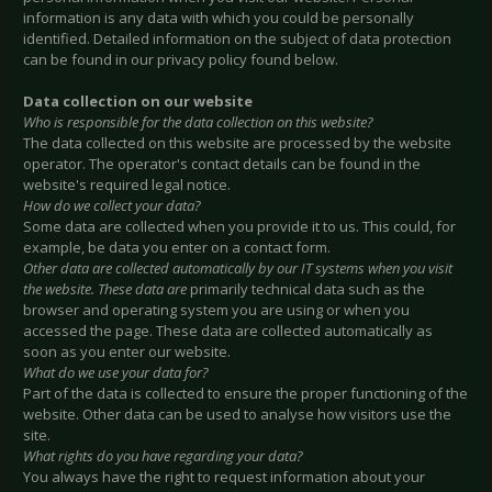
information is any data with which you could be personally
identified. Detailed information on the subject of data protection
can be found in our privacy policy found below.
Data collection on our website
Who is responsible for the data collection on this website?
The data collected on this website are processed by the website
operator. The operator's contact details can be found in the
website's required legal notice.
How do we collect your data?
Some data are collected when you provide it to us. This could, for
example, be data you enter on a contact form.
Other data are collected automatically by our IT systems when you visit
the website. These data are
primarily technical data such as the
browser and operating system you are using or when you
accessed the page. These data are collected automatically as
soon as you enter our website.
What do we use your data for?
Part of the data is collected to ensure the proper functioning of the
website. Other data can be used to analyse how visitors use the
site.
What rights do you have regarding your data?
You always have the right to request information about your