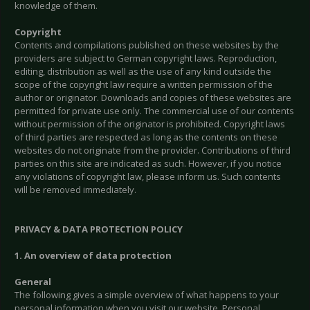
knowledge of them.
Copyright
Contents and compilations published on these websites by the
providers are subject to German copyright laws. Reproduction,
editing, distribution as well as the use of any kind outside the
scope of the copyright law require a written permission of the
author or originator. Downloads and copies of these websites are
permitted for private use only. The commercial use of our contents
without permission of the originator is prohibited. Copyright laws
of third parties are respected as long as the contents on these
websites do not originate from the provider. Contributions of third
parties on this site are indicated as such. However, if you notice
any violations of copyright law, please inform us. Such contents
will be removed immediately.
PRIVACY & DATA PROTECTION POLICY
1. An overview of data protection
General
The following gives a simple overview of what happens to your
personal information when you visit our website. Personal