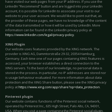
have visited our web pages from your IP address. If you use the
LinkedIn “Recommend” button and are logged into your LinkedIn
account, it is possible for LinkedIn to associate your visit to our
website to your user account. We would like to point out that, as
the provider of these pages, we have no knowledge of the content
of the data transmitted or how it will be used by LinkedIn. More
information can be found in the LinkedIn privacy policy at
https://www.linkedin.com/legal/privacy-policy
.
XING Plugin
Our website uses features provided by the XING network. The
provider is XING AG, Dammtorstraße 29-32, 20354 Hamburg,
Germany. Each time one of our pages containing XING features is
accessed, your browser establishes a direct connection to the
XING servers. To the best of our knowledge, no personal data is
stored in the process. In particular, no IP addresses are stored nor
is usage behaviour evaluated. For more information about data
protection and the XING Share button, please see the XING privacy
policy at
https://www.xing.com/app/share?op=data_protection
.
Pinterest plugin
Our website contains functions of the Pinterest social network,
operated by Pinterest Inc., 635 High Street, Palo Alto, CA, 94301,
USA. When you visit a page containing the Pinterest social plugin,