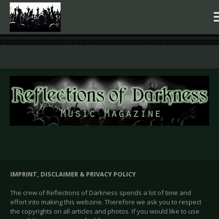
.
IMPRINT, DISCLAIMER & PRIVACY POLICY
The crew of Reflections of Darkness spends a lot of time and
effort into making this webzine. Therefore we ask you to respect
the copyrights on all articles and photos. If you would like to use