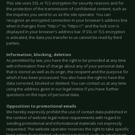
This site uses SSL or TLS encryption for security reasons and for
the protection of the transmission of confidential content, such as
the inquiries you send to us as the site operator. You can
recognize an encrypted connection in your browser's address line
when it changes from "http://" to "https://" and the lock icon is
displayed in your browser's address bar. If SSL or TLS encryption
is activated, the data you transfer to us cannot be read by third
parties.
Information, blocking, deletion
As permitted by law, you have the right to be provided at any time
with information free of charge about any of your personal data
that is stored as well as its origin, the recipient and the purpose for
which it has been processed. You also have the right to have this
data corrected, blocked or deleted. You can contact us at any time
using the address given in our legal notice if you have further
questions on the topic of personal data.
Opposition to promotional emails
We hereby expressly prohibit the use of contact data published in
the context of website legal notice requirements with regard to
sending promotional and informational materials not expressly
requested. The website operator reserves the right to take specific
legal action if unsolicited advertising material, such as email spam,