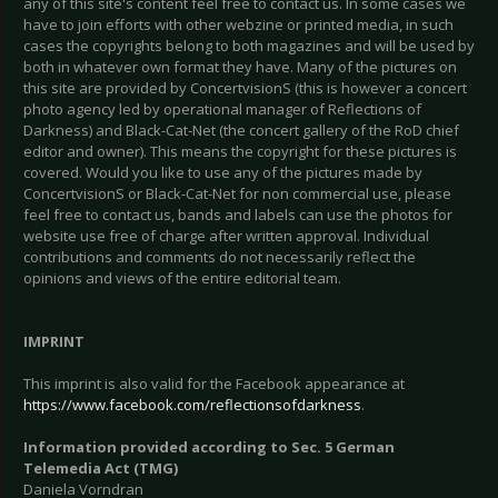
any of this site's content feel free to contact us. In some cases we
have to join efforts with other webzine or printed media, in such
cases the copyrights belong to both magazines and will be used by
both in whatever own format they have. Many of the pictures on
this site are provided by ConcertvisionS (this is however a concert
photo agency led by operational manager of Reflections of
Darkness) and Black-Cat-Net (the concert gallery of the RoD chief
editor and owner). This means the copyright for these pictures is
covered. Would you like to use any of the pictures made by
ConcertvisionS or Black-Cat-Net for non commercial use, please
feel free to contact us, bands and labels can use the photos for
website use free of charge after written approval. Individual
contributions and comments do not necessarily reflect the
opinions and views of the entire editorial team.
IMPRINT
This imprint is also valid for the Facebook appearance at
https://www.facebook.com/reflectionsofdarkness
.
Information provided according to Sec. 5 German
Telemedia Act (TMG)
Daniela Vorndran