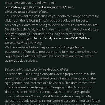
plugin available at the following link:
https://tools.google.com/dlpage/gaoptout?hl=en
.
Objecting to the collection of data
You can prevent the collection of your data by Google Analytics by
clicking on the following link. An opt-out cookie will be set to
prevent your data from being collected on future visits to this site:
Disable Google Analytics
. For more information about how Google
Analytics handles user data, see Google's privacy policy:
https://support.google.com/analytics/answer/6004245?hl=en
.
Outsourced data processing
We have entered into an agreement with Google for the
outsourcing of our data processing and fully implement the strict
requirements of the German data protection authorities when
using Google Analytics.
Demographic data collection by Google Analytics
This website uses Google Analytics' demographic features. This
allows reports to be generated containing statements about the
age, gender, and interests of site visitors. This data comes from
interest-based advertising from Google and third-party visitor
data. This collected data cannot be attributed to any specific
individual person. You can disable this feature at any time by
adjusting the ads settings in your Google account or you can forbid