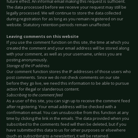
future effect. An informal email making this request is sufficient.
The data processed before we receive your request may still be
legally processed. We will continue to store the data collected
during registration for as long as you remain registered on our
website. Statutory retention periods remain unaffected.
Leaving comments on this website
If you use the comment function on this site, the time at which you
created the comment and your email address will be stored along
with your comment, as well as your username, unless you are
posting anonymously.
Storage of the IP address
Our comment function stores the IP addresses of those users who
post comments. Since we do not check comments on our site
before they go live, we need this information to be able to pursue
action for illegal or slanderous content.
Subscribing to the comment feed
As a user of this site, you can sign up to receive the comment feed
after registering. Your email address will be checked with a
confirmation email. You can unsubscribe from this function at any
time by clicking the link in the emails. The data provided when you
subscribed to the comments feed will then be deleted, but if you
have submitted this data to us for other purposes or elsewhere
(such as subscribing to a newsletter), it will be retained.