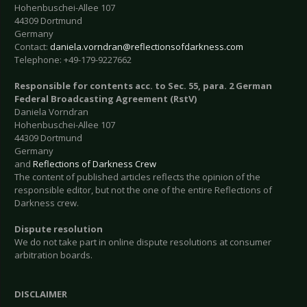
Hohenbuschei-Allee 107
44309 Dortmund
Germany
Contact:
daniela.vorndran@reflectionsofdarkness.com
Telephone: +49-179-9227662
Responsible for contents acc. to Sec. 55, para. 2 German
Federal Broadcasting Agreement (RstV)
Daniela Vorndran
Hohenbuschei-Allee 107
44309 Dortmund
Germany
and
Reflections of Darkness Crew
The content of published articles reflects the opinion of the
responsible editor, but not the one of the entire Reflections of
Darkness crew.
Dispute resolution
We do not take part in online dispute resolutions at consumer
arbitration boards.
DISCLAIMER