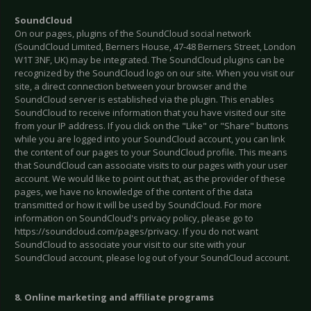
SoundCloud
On our pages, plugins of the SoundCloud social network
(SoundCloud Limited, Berners House, 47-48 Berners Street, London
W1T 3NF, UK) may be integrated. The SoundCloud plugins can be
recognized by the SoundCloud logo on our site. When you visit our
site, a direct connection between your browser and the
SoundCloud server is established via the plugin. This enables
SoundCloud to receive information that you have visited our site
from your IP address. If you click on the "Like" or "Share" buttons
while you are logged into your SoundCloud account, you can link
the content of our pages to your SoundCloud profile. This means
that SoundCloud can associate visits to our pages with your user
account. We would like to point out that, as the provider of these
pages, we have no knowledge of the content of the data
transmitted or how it will be used by SoundCloud. For more
information on SoundCloud's privacy policy, please go to
https://soundcloud.com/pages/privacy. If you do not want
SoundCloud to associate your visit to our site with your
SoundCloud account, please log out of your SoundCloud account.
8. Online marketing and affiliate programs