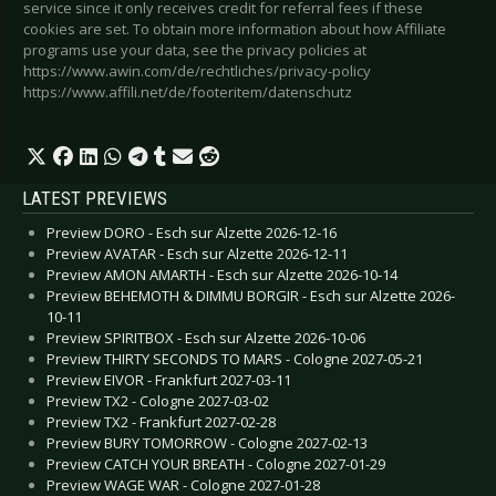
service since it only receives credit for referral fees if these
cookies are set. To obtain more information about how Affiliate
programs use your data, see the privacy policies at
https://www.awin.com/de/rechtliches/privacy-policy
https://www.affili.net/de/footeritem/datenschutz
LATEST PREVIEWS
Preview DORO - Esch sur Alzette 2026-12-16
Preview AVATAR - Esch sur Alzette 2026-12-11
Preview AMON AMARTH - Esch sur Alzette 2026-10-14
Preview BEHEMOTH & DIMMU BORGIR - Esch sur Alzette 2026-
10-11
Preview SPIRITBOX - Esch sur Alzette 2026-10-06
Preview THIRTY SECONDS TO MARS - Cologne 2027-05-21
Preview EIVOR - Frankfurt 2027-03-11
Preview TX2 - Cologne 2027-03-02
Preview TX2 - Frankfurt 2027-02-28
Preview BURY TOMORROW - Cologne 2027-02-13
Preview CATCH YOUR BREATH - Cologne 2027-01-29
Preview WAGE WAR - Cologne 2027-01-28