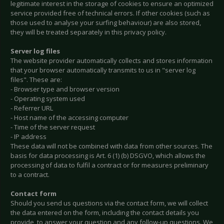
legitimate interest in the storage of cookies to ensure an optimized
service provided free of technical errors. If other cookies (such as
those used to analyse your surfing behaviour) are also stored,
they will be treated separately in this privacy policy.
Server log files
The website provider automatically collects and stores information
that your browser automatically transmits to us in "server log
files". These are:
- Browser type and browser version
- Operating system used
- Referrer URL
- Host name of the accessing computer
- Time of the server request
- IP address
These data will not be combined with data from other sources. The
basis for data processing is Art. 6 (1) (b) DSGVO, which allows the
processing of data to fulfil a contract or for measures preliminary
to a contract.
Contact form
Should you send us questions via the contact form, we will collect
the data entered on the form, including the contact details you
provide, to answer your question and any follow-up questions. We