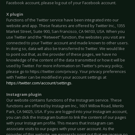
Facebook account, please log out of your Facebook account.
X plugin
Functions of the Twitter service have been integrated into our
website and app. These features are offered by Twitter Inc., 1355
Market Street, Suite 900, San Francisco, CA 94103, USA. When you
use Twitter and the “Retweet” function, the websites you visit are
connected to your Twitter account and made known to other users.
In doing so, data will also be transferred to Twitter. We would like
to point out that, as the provider of these pages, we have no
knowledge of the content of the data transmitted or how it will be
used by Twitter. For more information on Twitter's privacy policy,
please go to https://twitter.com/privacy. Your privacy preferences
with Twitter can be modified in your account settings at
https://twitter.com/account/settings
.
Instagram plugin
Our website contains functions of the Instagram service. These
functions are offered by Instagram Inc., 1601 Willow Road, Menlo
Park, CA 94025, USA. If you are logged into your Instagram account,
you can click the Instagram button to link the content of our pages
with your Instagram profile. This means that Instagram can
associate visits to our pages with your user account. As the
provider of this website, we expressly point out that we receive no