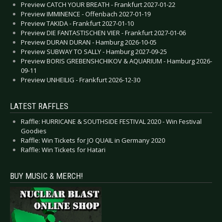
Preview CATCH YOUR BREATH - Frankfurt 2027-01-22
Preview IMMINENCE - Offenbach 2027-01-19
Preview TAKIDA - Frankfurt 2027-01-10
Preview DIE FANTASTISCHEN VIER - Frankfurt 2027-01-06
Preview DURAN DURAN - Hamburg 2026-10-05
Preview SUBWAY TO SALLY - Hamburg 2027-09-25
Preview BORIS GREBENSHCHIKOV & AQUARIUM - Hamburg 2026-
09-11
Preview UNHEILIG - Frankfurt 2026-12-30
LATEST RAFFLES
Raffle: HURRICANE & SOUTHSIDE FESTIVAL 2020 - Win Festival
Goodies
Raffle: Win Tickets for JO QUAIL in Germany 2020
Raffle: Win Tickets for Hatari
BUY MUSIC & MERCH!