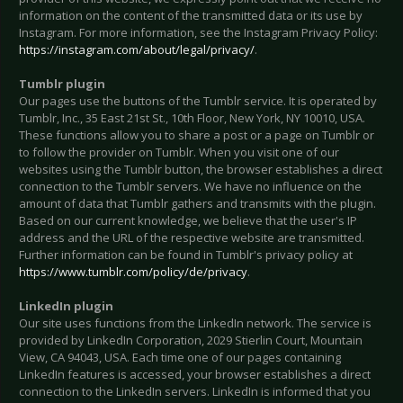
information on the content of the transmitted data or its use by
Instagram. For more information, see the Instagram Privacy Policy:
https://instagram.com/about/legal/privacy/
.
Tumblr plugin
Our pages use the buttons of the Tumblr service. It is operated by
Tumblr, Inc., 35 East 21st St., 10th Floor, New York, NY 10010, USA.
These functions allow you to share a post or a page on Tumblr or
to follow the provider on Tumblr. When you visit one of our
websites using the Tumblr button, the browser establishes a direct
connection to the Tumblr servers. We have no influence on the
amount of data that Tumblr gathers and transmits with the plugin.
Based on our current knowledge, we believe that the user's IP
address and the URL of the respective website are transmitted.
Further information can be found in Tumblr's privacy policy at
https://www.tumblr.com/policy/de/privacy
.
LinkedIn plugin
Our site uses functions from the LinkedIn network. The service is
provided by LinkedIn Corporation, 2029 Stierlin Court, Mountain
View, CA 94043, USA. Each time one of our pages containing
LinkedIn features is accessed, your browser establishes a direct
connection to the LinkedIn servers. LinkedIn is informed that you