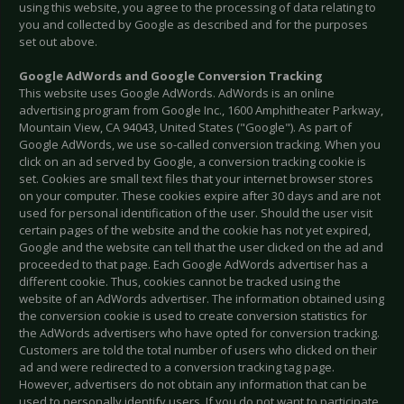
using this website, you agree to the processing of data relating to
you and collected by Google as described and for the purposes
set out above.
Google AdWords and Google Conversion Tracking
This website uses Google AdWords. AdWords is an online
advertising program from Google Inc., 1600 Amphitheater Parkway,
Mountain View, CA 94043, United States ("Google"). As part of
Google AdWords, we use so-called conversion tracking. When you
click on an ad served by Google, a conversion tracking cookie is
set. Cookies are small text files that your internet browser stores
on your computer. These cookies expire after 30 days and are not
used for personal identification of the user. Should the user visit
certain pages of the website and the cookie has not yet expired,
Google and the website can tell that the user clicked on the ad and
proceeded to that page. Each Google AdWords advertiser has a
different cookie. Thus, cookies cannot be tracked using the
website of an AdWords advertiser. The information obtained using
the conversion cookie is used to create conversion statistics for
the AdWords advertisers who have opted for conversion tracking.
Customers are told the total number of users who clicked on their
ad and were redirected to a conversion tracking tag page.
However, advertisers do not obtain any information that can be
used to personally identify users. If you do not want to participate