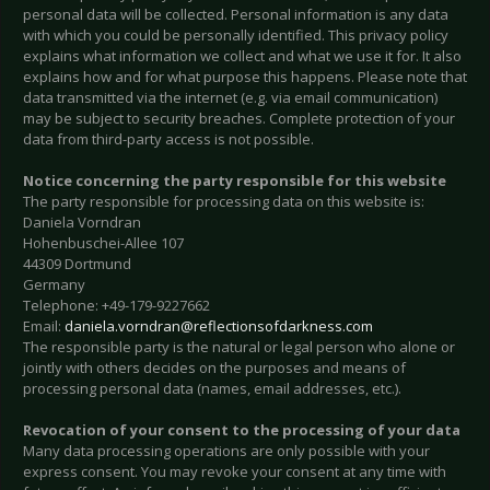
personal data will be collected. Personal information is any data
with which you could be personally identified. This privacy policy
explains what information we collect and what we use it for. It also
explains how and for what purpose this happens. Please note that
data transmitted via the internet (e.g. via email communication)
may be subject to security breaches. Complete protection of your
data from third-party access is not possible.
Notice concerning the party responsible for this website
The party responsible for processing data on this website is:
Daniela Vorndran
Hohenbuschei-Allee 107
44309 Dortmund
Germany
Telephone: +49-179-9227662
Email:
daniela.vorndran@reflectionsofdarkness.com
The responsible party is the natural or legal person who alone or
jointly with others decides on the purposes and means of
processing personal data (names, email addresses, etc.).
Revocation of your consent to the processing of your data
Many data processing operations are only possible with your
express consent. You may revoke your consent at any time with