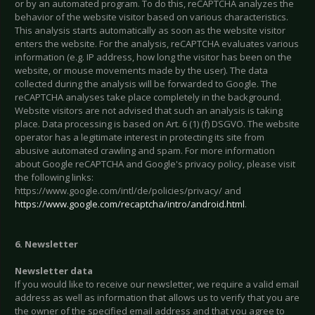
or by an automated program. To do this, reCAPTCHA analyzes the
behavior of the website visitor based on various characteristics.
This analysis starts automatically as soon as the website visitor
enters the website. For the analysis, reCAPTCHA evaluates various
information (e.g. IP address, how long the visitor has been on the
website, or mouse movements made by the user). The data
collected during the analysis will be forwarded to Google. The
reCAPTCHA analyses take place completely in the background.
Website visitors are not advised that such an analysis is taking
place. Data processing is based on Art. 6 (1) (f) DSGVO. The website
operator has a legitimate interest in protecting its site from
abusive automated crawling and spam. For more information
about Google reCAPTCHA and Google's privacy policy, please visit
the following links:
https://www.google.com/intl/de/policies/privacy/ and
https://www.google.com/recaptcha/intro/android.html
.
6. Newsletter
Newsletter data
If you would like to receive our newsletter, we require a valid email
address as well as information that allows us to verify that you are
the owner of the specified email address and that you agree to