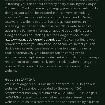
in tracking, you can opt-out of this by easily disabling the Google
Conversion Tracking cookie by changing your browser settings. In
doing so, you will not be included in the conversion tracking
statistics. Conversion cookies are stored based on Art. 6 (1) (f)
DSGVO. The website operator has a legitimate interest in
analysing user behaviour to optimize both its website and its
advertising. For more information about Google AdWords and
Google Conversion Tracking, see the Google Privacy Policy:
https://www.google.de/policies/privacy/
. You can configure your
browser to inform you about the use of cookies so that you can
decide on a case-by-case basis whether to accept or reject a
cookie. Alternatively, your browser can be configured to
automatically accept cookies under certain conditions or to always
reject them, or to automatically delete cookies when closing your
browser. Disabling cookies may limit the functionality of this
website.
Google reCAPTCHA
We use "Google reCAPTCHA" (hereinafter "reCAPTCHA") on our
websites. This service is provided by Google Inc., 1600
Amphitheater Parkway, Mountain View, CA 94043, USA ("Google").
reCAPTCHA is used to check whether the data entered on our
website (such as on a contact form) has been entered by a human