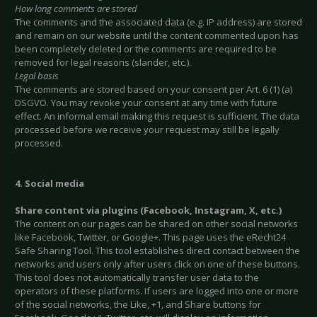
How long comments are stored
The comments and the associated data (e.g. IP address) are stored
and remain on our website until the content commented upon has
been completely deleted or the comments are required to be
removed for legal reasons (slander, etc.).
Legal basis
The comments are stored based on your consent per Art. 6 (1) (a)
DSGVO. You may revoke your consent at any time with future
effect. An informal email making this request is sufficient. The data
processed before we receive your request may still be legally
processed.
4. Social media
Share content via plugins (Facebook, Instagram, X, etc.)
The content on our pages can be shared on other social networks
like Facebook, Twitter, or Google+. This page uses the eRecht24
Safe Sharing Tool. This tool establishes direct contact between the
networks and users only after users click on one of these buttons.
This tool does not automatically transfer user data to the
operators of these platforms. If users are logged into one or more
of the social networks, the Like, +1, and Share buttons for