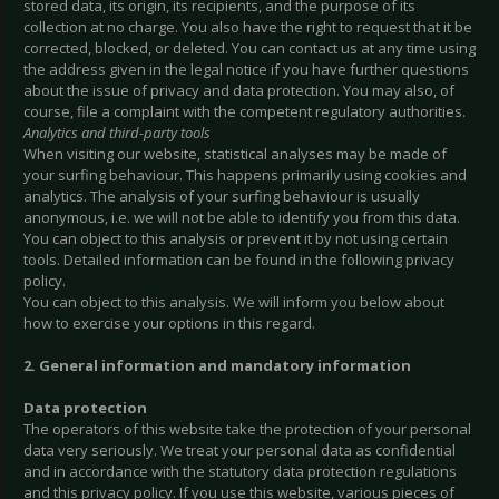
stored data, its origin, its recipients, and the purpose of its
collection at no charge. You also have the right to request that it be
corrected, blocked, or deleted. You can contact us at any time using
the address given in the legal notice if you have further questions
about the issue of privacy and data protection. You may also, of
course, file a complaint with the competent regulatory authorities.
Analytics and third-party tools
When visiting our website, statistical analyses may be made of
your surfing behaviour. This happens primarily using cookies and
analytics. The analysis of your surfing behaviour is usually
anonymous, i.e. we will not be able to identify you from this data.
You can object to this analysis or prevent it by not using certain
tools. Detailed information can be found in the following privacy
policy.
You can object to this analysis. We will inform you below about
how to exercise your options in this regard.
2. General information and mandatory information
Data protection
The operators of this website take the protection of your personal
data very seriously. We treat your personal data as confidential
and in accordance with the statutory data protection regulations
and this privacy policy. If you use this website, various pieces of