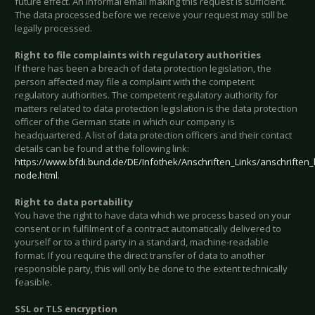
future effect. An informal email making this request is sufficient.
The data processed before we receive your request may still be
legally processed.
Right to file complaints with regulatory authorities
If there has been a breach of data protection legislation, the
person affected may file a complaint with the competent
regulatory authorities. The competent regulatory authority for
matters related to data protection legislation is the data protection
officer of the German state in which our company is
headquartered. A list of data protection officers and their contact
details can be found at the following link:
https://www.bfdi.bund.de/DE/Infothek/Anschriften_Links/anschriften_l
node.html
.
Right to data portability
You have the right to have data which we process based on your
consent or in fulfilment of a contract automatically delivered to
yourself or to a third party in a standard, machine-readable
format. If you require the direct transfer of data to another
responsible party, this will only be done to the extent technically
feasible.
SSL or TLS encryption