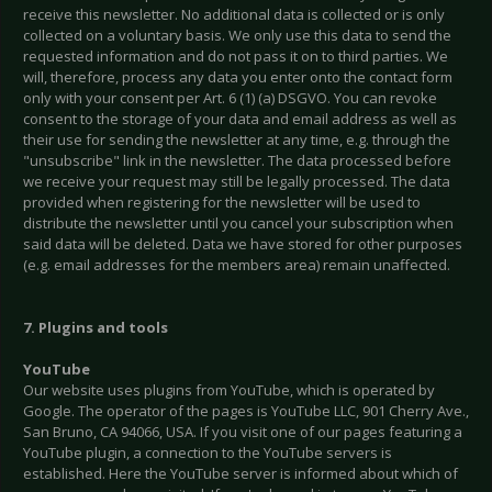
receive this newsletter. No additional data is collected or is only
collected on a voluntary basis. We only use this data to send the
requested information and do not pass it on to third parties. We
will, therefore, process any data you enter onto the contact form
only with your consent per Art. 6 (1) (a) DSGVO. You can revoke
consent to the storage of your data and email address as well as
their use for sending the newsletter at any time, e.g. through the
"unsubscribe" link in the newsletter. The data processed before
we receive your request may still be legally processed. The data
provided when registering for the newsletter will be used to
distribute the newsletter until you cancel your subscription when
said data will be deleted. Data we have stored for other purposes
(e.g. email addresses for the members area) remain unaffected.
7. Plugins and tools
YouTube
Our website uses plugins from YouTube, which is operated by
Google. The operator of the pages is YouTube LLC, 901 Cherry Ave.,
San Bruno, CA 94066, USA. If you visit one of our pages featuring a
YouTube plugin, a connection to the YouTube servers is
established. Here the YouTube server is informed about which of