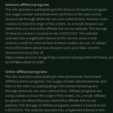
Amazon affiliate program
The site operators participating in the Amazon EU partner program.
Our pages contain advertisements and links to the sites run by
amazon.de through which we can earn referral fees. Amazon uses
cookies to trace the origin of the orders. As a result, Amazon can
detect that you clicked the affiliate link on our website. The storage
of Amazon cookies is based on Art. 6 (f) DSGVO. The website
operator has a legitimate interest in this service since it only
receives credit for referral fees if these cookies are set. To obtain
more information about how Amazon uses your data, see the
Amazon privacy policy at
https://www.amazon.de/gp/help/customer/display.html/ref=footer_pr
ie=UTF8&nodeId=3312401.
Other affiliate programs
The site operators participating in Awin (previously Zanox) and
Affilinet partner programs. Our pages contain advertisements and
links to the sites run participating in the mentioned programs
through which we can earn referral fees. Affiliate programs are
using cookies to trace the origin of the orders. As a result, Affiliate
programs can detect that you clicked the affiliate link on our
website. The storage of Affiliate programs cookies is based on Art.
6 (f) DSGVO. The website operator has a legitimate interest in this