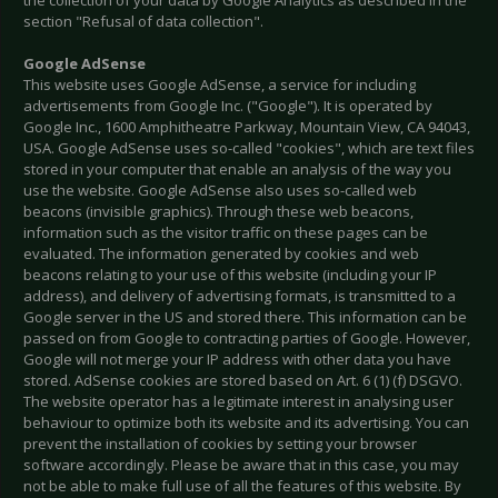
the collection of your data by Google Analytics as described in the
section "Refusal of data collection".
Google AdSense
This website uses Google AdSense, a service for including
advertisements from Google Inc. ("Google"). It is operated by
Google Inc., 1600 Amphitheatre Parkway, Mountain View, CA 94043,
USA. Google AdSense uses so-called "cookies", which are text files
stored in your computer that enable an analysis of the way you
use the website. Google AdSense also uses so-called web
beacons (invisible graphics). Through these web beacons,
information such as the visitor traffic on these pages can be
evaluated. The information generated by cookies and web
beacons relating to your use of this website (including your IP
address), and delivery of advertising formats, is transmitted to a
Google server in the US and stored there. This information can be
passed on from Google to contracting parties of Google. However,
Google will not merge your IP address with other data you have
stored. AdSense cookies are stored based on Art. 6 (1) (f) DSGVO.
The website operator has a legitimate interest in analysing user
behaviour to optimize both its website and its advertising. You can
prevent the installation of cookies by setting your browser
software accordingly. Please be aware that in this case, you may
not be able to make full use of all the features of this website. By