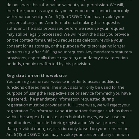
do not share this information without your permission. We will,
therefore, process any data you enter onto the contact form only
with your consent per Art. 6 (1)(a) DSGVO. You may revoke your
consent at any time. An informal email making this request is
sufficient. The data processed before we receive your request
may still be legally processed. We will retain the data you provide
on the contact form until you request its deletion, revoke your
consent for its storage, or the purpose for its storage no longer
pertains (e.g. after fulfilling your request). Any mandatory statutory
provisions, especially those regarding mandatory data retention
periods, remain unaffected by this provision.
Registration on this website
You can register on our website in order to access additional
functions offered here. The input data will only be used for the
purpose of using the respective site or service for which you have
registered. The mandatory information requested during
registration must be provided in full. Otherwise, we will reject your
registration. To inform you about important changes such as those
within the scope of our site or technical changes, we will use the
email address specified during registration. We will process the
data provided during registration only based on your consent per
Art. 6 (1)(a) DSGVO. You may revoke your consent at any time with