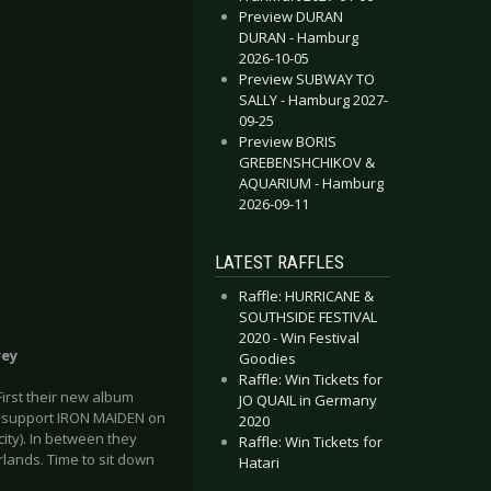
Preview DURAN
DURAN - Hamburg
2026-10-05
Preview SUBWAY TO
SALLY - Hamburg 2027-
09-25
Preview BORIS
GREBENSHCHIKOV &
AQUARIUM - Hamburg
2026-09-11
LATEST RAFFLES
Raffle: HURRICANE &
SOUTHSIDE FESTIVAL
2020 - Win Festival
rey
Goodies
Raffle: Win Tickets for
irst their new album
JO QUAIL in Germany
ey support IRON MAIDEN on
2020
ity). In between they
Raffle: Win Tickets for
rlands. Time to sit down
Hatari