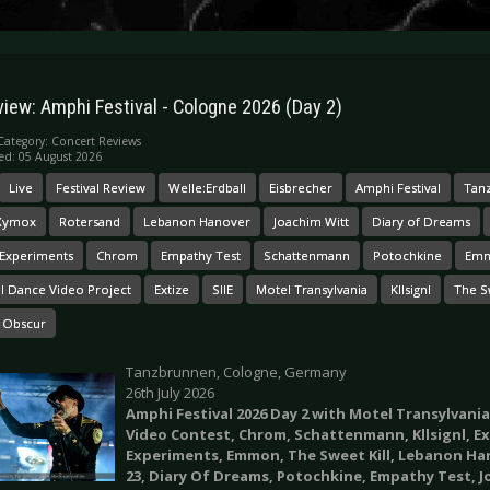
view: Amphi Festival - Cologne 2026 (Day 2)
Category:
Concert Reviews
ed: 05 August 2026
Live
Festival Review
Welle:Erdball
Eisbrecher
Amphi Festival
Tan
 Xymox
Rotersand
Lebanon Hanover
Joachim Witt
Diary of Dreams
 Experiments
Chrom
Empathy Test
Schattenmann
Potochkine
Em
al Dance Video Project
Extize
SIIE
Motel Transylvania
Kllsignl
The Sw
 Obscur
Tanzbrunnen, Cologne, Germany
26th July 2026
Amphi Festival 2026 Day 2 with Motel Transylvania
Video Contest, Chrom, Schattenmann, Kllsignl, Ext
Experiments, Emmon, The Sweet Kill, Lebanon Han
23, Diary Of Dreams, Potochkine, Empathy Test, 