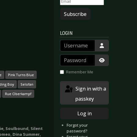
Subscribe
LOGIN
Username
Password
Show Passwor
Remember Me
e
Pink Turns Blue
ding Boy
Selofan
Sign in with a
Rue Oberkampf
passkey
Log in
Forgot your
yie, Soulbound, Silent
password?
Romeo, Dina Summer,
Forgot your