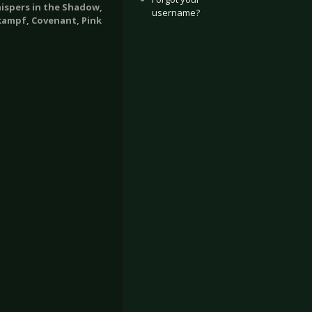
hispers in the Shadow,
username?
kampf, Covenant, Pink