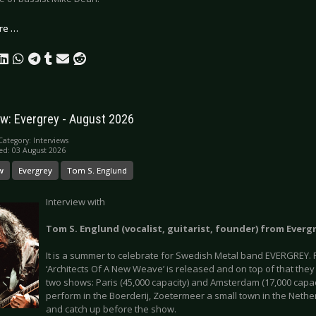
re …
ew: Evergrey - August 2026
Category:
Interviews
ed: 03 August 2026
w
Evergrey
Tom S. Englund
Interview with
Tom S. Englund (vocalist, guitarist, founder) from Everg
It is a summer to celebrate for Swedish Metal band EVERGREY. F
‘Architects Of A New Weave’ is released and on top of that th
two shows: Paris (45,000 capacity) and Amsterdam (17,000 capac
perform in the Boerderij, Zoetermeer a small town in the Nethe
and catch up before the show.