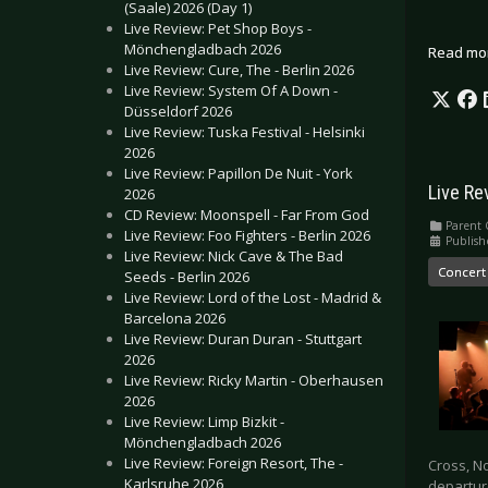
(Saale) 2026 (Day 1)
Live Review: Pet Shop Boys -
Mönchengladbach 2026
Read mo
Live Review: Cure, The - Berlin 2026
Live Review: System Of A Down -
Düsseldorf 2026
Live Review: Tuska Festival - Helsinki
2026
Live Review: Papillon De Nuit - York
Live Re
2026
CD Review: Moonspell - Far From God
Parent 
Live Review: Foo Fighters - Berlin 2026
Publish
Live Review: Nick Cave & The Bad
Concert
Seeds - Berlin 2026
Live Review: Lord of the Lost - Madrid &
Barcelona 2026
Live Review: Duran Duran - Stuttgart
2026
Live Review: Ricky Martin - Oberhausen
2026
Live Review: Limp Bizkit -
Mönchengladbach 2026
Live Review: Foreign Resort, The -
Cross, No
Karlsruhe 2026
departur