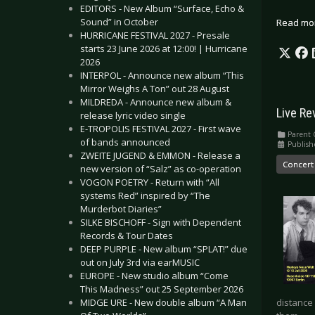
EDITORS - New Album “Surface, Echo &
Sound” in October
Read mo
HURRICANE FESTIVAL 2027 - Presale
starts 23 June 2026 at 12:00! | Hurricane
2026
INTERPOL - Announce new album “This
Mirror Weighs A Ton” out 28 August
MILDREDA - Announce new album &
Live Re
release lyric video single
E-TROPOLIS FESTIVAL 2027 - First wave
Parent 
of bands announced
Publish
ZWEITE JUGEND & EMMON - Release a
Concert
new version of “Salz” as co-operation
VOGON POETRY - Return with “All
systems Red” inspired by “The
Murderbot Diaries”
SILKE BISCHOFF - Sign with Dependent
Records & Tour Dates
DEEP PURPLE - New album “SPLAT!” due
out on July 3rd via earMUSIC
EUROPE - New studio album “Come
This Madness” out 25 September 2026
distance
MIDGE URE - New double album “A Man