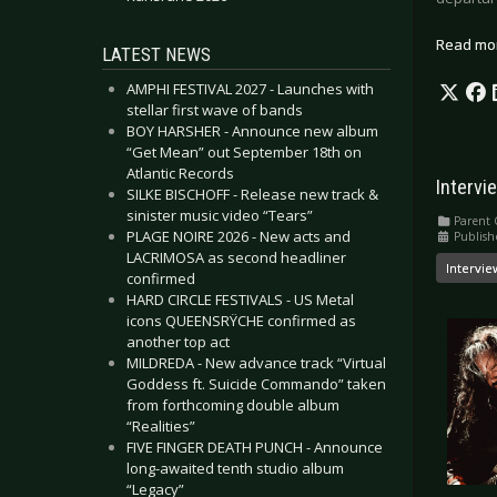
Read mo
LATEST NEWS
AMPHI FESTIVAL 2027 - Launches with
stellar first wave of bands
BOY HARSHER - Announce new album
“Get Mean” out September 18th on
Atlantic Records
Intervi
SILKE BISCHOFF - Release new track &
sinister music video “Tears”
Parent 
PLAGE NOIRE 2026 - New acts and
Publish
LACRIMOSA as second headliner
Intervie
confirmed
HARD CIRCLE FESTIVALS - US Metal
icons QUEENSRŸCHE confirmed as
another top act
MILDREDA - New advance track “Virtual
Goddess ft. Suicide Commando” taken
from forthcoming double album
“Realities”
FIVE FINGER DEATH PUNCH - Announce
long-awaited tenth studio album
“Legacy”