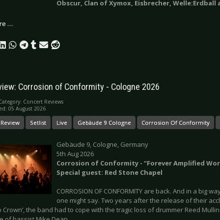
Obscur, Clan of Xymox, Eisbrecher, Welle:Erdball
re …
view: Corrosion of Conformity - Cologne 2026
Category:
Concert Reviews
ed: 05 August 2026
 Review
Setlist
Live
Gebäude 9 Cologne
Corrosion Of Conformity
Gebäude 9, Cologne, Germany
5th Aug 2026
Corrosion of Conformity - “Forever Amplified Wor
Special guest: Red Stone Chapel
CORROSION OF CONFORMITY are back. And in a big way. 
one might say. Two years after the release of their ac
 Crown’, the band had to cope with the tragic loss of drummer Reed Mullin
e of bassist Mike Dean.