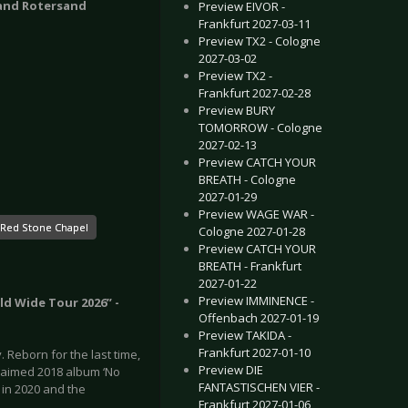
 and Rotersand
Preview EIVOR -
Frankfurt 2027-03-11
Preview TX2 - Cologne
2027-03-02
Preview TX2 -
Frankfurt 2027-02-28
Preview BURY
TOMORROW - Cologne
2027-02-13
Preview CATCH YOUR
BREATH - Cologne
2027-01-29
Preview WAGE WAR -
Red Stone Chapel
Cologne 2027-01-28
Preview CATCH YOUR
BREATH - Frankfurt
2027-01-22
Preview IMMINENCE -
ld Wide Tour 2026” -
Offenbach 2027-01-19
Preview TAKIDA -
Frankfurt 2027-01-10
Reborn for the last time,
Preview DIE
claimed 2018 album ‘No
FANTASTISCHEN VIER -
 in 2020 and the
Frankfurt 2027-01-06