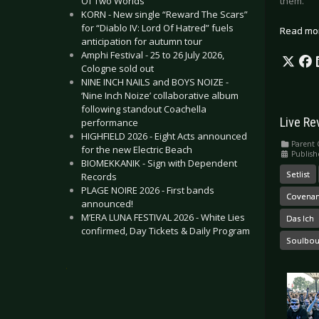
them.
Of Two Worlds”
KORN - New single “Reward The Scars”
for “Diablo IV: Lord Of Hatred” fuels
Read mo
anticipation for autumn tour
Amphi Festival - 25 to 26 July 2026,
Cologne sold out
NINE INCH NAILS and BOYS NOIZE -
‘Nine Inch Noize’ collaborative album
following standout Coachella
Live Re
performance
HIGHFIELD 2026 - Eight Acts announced
Parent 
for the new Electric Beach
Publish
BIOMEKKANIK - Sign with Dependent
Setlist
Records
PLAGE NOIRE 2026 - First bands
Covenan
announced!
M’ERA LUNA FESTIVAL 2026 - White Lies
Das Ich
confirmed, Day Tickets & Daily Program
Soulbo
.