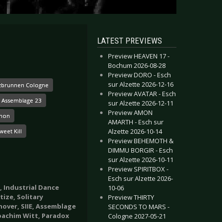
LATEST PREVIEWS
Preview HEAVEN 17 -
Bochum 2026-08-28
Preview DORO - Esch
sur Alzette 2026-12-16
zbrunnen Cologne
Preview AVATAR - Esch
Assemblage 23
sur Alzette 2026-12-11
Preview AMON
mon
AMARTH - Esch sur
Alzette 2026-10-14
eet Kill
Preview BEHEMOTH &
DIMMU BORGIR - Esch
sur Alzette 2026-10-11
Preview SPIRITBOX -
Esch sur Alzette 2026-
, Industrial Dance
10-06
ize, Solitary
Preview THIRTY
over, SIIE, Assemblage
SECONDS TO MARS -
Joachim Witt, Paradox
Cologne 2027-05-21