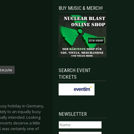
BUY MUSIC & MERCH!
SEARCH EVENT
ss Julia
TICKETS
busy holiday in Germany,
ely to an equally busy
NEWSLETTER
inally intended. Looking
certs deserve a little
 was certainly one of