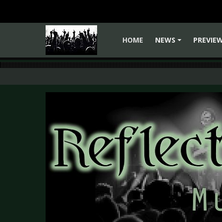
HOME
NEWS
PREVIE
+