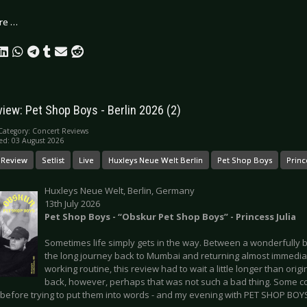
re …
view: Pet Shop Boys - Berlin 2026 (2)
Category:
Concert Reviews
ed: 03 August 2026
 Review
Setlist
Live
Huxleys Neue Welt Berlin
Pet Shop Boys
Prince
Huxleys Neue Welt, Berlin, Germany
13th July 2026
Pet Shop Boys - “Obskur Pet Shop Boys” - Princess Julia
Sometimes life simply gets in the way. Between a wonderfully 
the long journey back to Mumbai and returning almost immediat
working routine, this review had to wait a little longer than orig
back, however, perhaps that was not such a bad thing. Some con
 before trying to put them into words - and my evening with PET SHOP BOYS