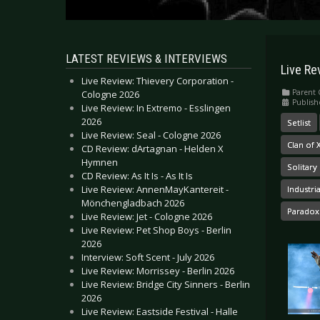
LATEST REVIEWS & INTERVIEWS
Live Re
Live Review: Thievery Corporation -
Parent 
Cologne 2026
Publish
Live Review: In Extremo - Esslingen
2026
Setlist
Live Review: Seal - Cologne 2026
Clan of
CD Review: dArtagnan - Helden X
Hymnen
Solitary
CD Review: As It Is - As It Is
Live Review: AnnenMayKantereit -
Industri
Mönchengladbach 2026
Paradox
Live Review: Jet - Cologne 2026
Live Review: Pet Shop Boys - Berlin
2026
Interview: Soft Scent - July 2026
Live Review: Morrissey - Berlin 2026
Live Review: Bridge City Sinners - Berlin
2026
Live Review: Eastside Festival - Halle