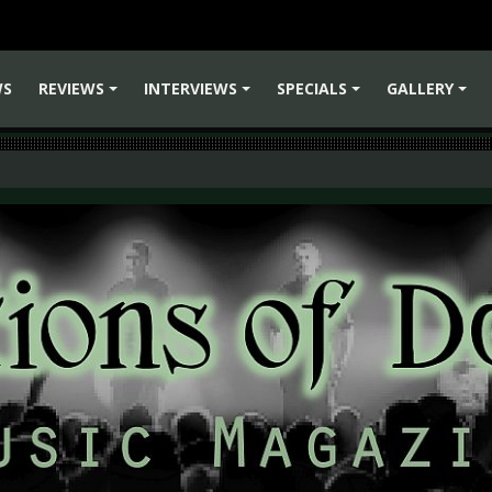
WS
REVIEWS
INTERVIEWS
SPECIALS
GALLERY
+
+
+
+