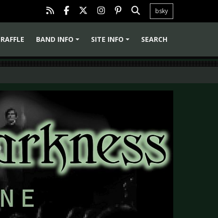
bsky
RAFFLE
BAND INFO
SITE INFO
SEARCH
+
+