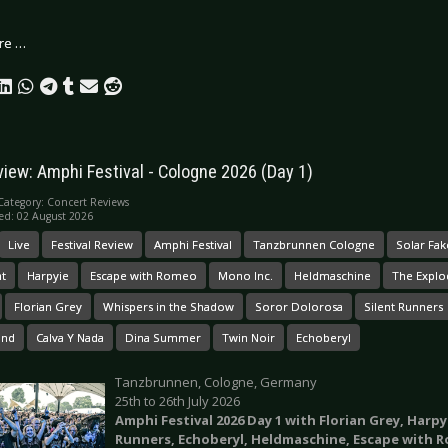
re …
view: Amphi Festival - Cologne 2026 (Day 1)
Category:
Concert Reviews
ed: 02 August 2026
Live
Festival Review
Amphi Festival
Tanzbrunnen Cologne
Solar Fak
t
Harpyie
Escape with Romeo
Mono Inc.
Heldmaschine
The Explo
Florian Grey
Whispers in the Shadow
Soror Dolorosa
Silent Runners
und
Calva Y Nada
Dina Summer
Twin Noir
Echoberyl
Tanzbrunnen, Cologne, Germany
25th to 26th July 2026
Amphi Festival 2026 Day 1 with Florian Grey, Harp
Runners, Echoberyl, Heldmaschine, Escape with 