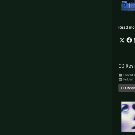
Read mo
CD Revi
Parent 
Publish
CD Revi