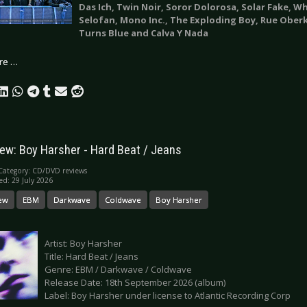
Das Ich, Twin Noir, Soror Dolorosa, Solar Fake, W
Selofan, Mono Inc., The Exploding Boy, Rue Ober
Turns Blue and Calva Y Nada
re …
ew: Boy Harsher - Hard Beat / Jeans
Category:
CD/DVD reviews
ed: 29 July 2026
ew
EBM
Darkwave
Coldwave
Boy Harsher
Artist: Boy Harsher
Title: Hard Beat / Jeans
Genre: EBM / Darkwave / Coldwave
Release Date: 18th September 2026 (album)
Label: Boy Harsher under license to Atlantic Recording Corp