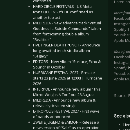
confirmed
Listen on
HARD CIRCLE FESTIVALS - US Metal
icons QUEENSRŸCHE confirmed as
More fro
another top act
Faceboo
MILDREDA - New advance track “Virtual
Instagra
Goddess ft. Suicide Commando” taken
Spotify:
from forthcoming double album
Youtube
“Realities”
Apple Mu
FIVE FINGER DEATH PUNCH - Announce
long-awaited tenth studio album
More fr
“Legacy”
Faceboo
EDITORS - New Album “Surface, Echo &
Instagra
Sound” in October
Spotify:
HURRICANE FESTIVAL 2027 - Presale
Youtube
starts 23 June 2026 at 12:00! | Hurricane
Apple Mu
2026
INTERPOL - Announce new album “This
Mirror Weighs A Ton” out 28 August
Source: 
MILDREDA - Announce new album &
release lyric video single
E-TROPOLIS FESTIVAL 2027 - First wave
See also
of bands announced
ZWEITE JUGEND & EMMON - Release a
Liv
new version of “Salz” as co-operation
Liv