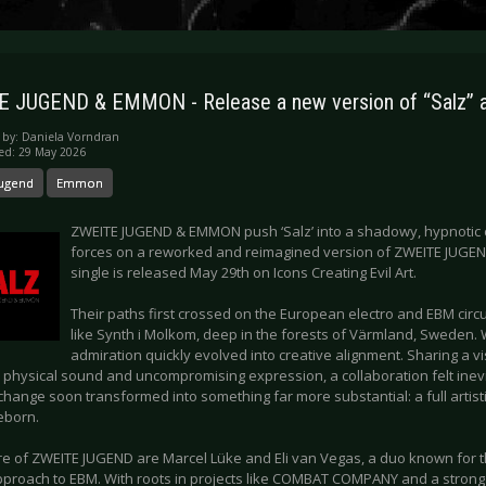
 JUGEND & EMMON - Release a new version of “Salz” a
 by:
Daniela Vorndran
ed: 29 May 2026
Jugend
Emmon
ZWEITE JUGEND & EMMON push ‘Salz’ into a shadowy, hypnotic c
forces on a reworked and reimagined version of ZWEITE JUGEND’
single is released May 29th on Icons Creating Evil Art.
Their paths first crossed on the European electro and EBM circuit
like Synth i Molkom, deep in the forests of Värmland, Sweden
admiration quickly evolved into creative alignment. Sharing a v
, physical sound and uncompromising expression, a collaboration felt inev
change soon transformed into something far more substantial: a full artis
reborn.
ore of ZWEITE JUGEND are Marcel Lüke and Eli van Vegas, a duo known for t
pproach to EBM. With roots in projects like COMBAT COMPANY and a stron