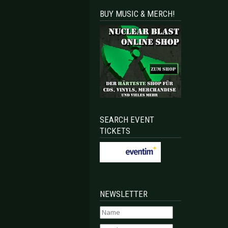
BUY MUSIC & MERCH!
SEARCH EVENT
TICKETS
NEWSLETTER