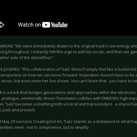
MON): “We were immediately drawn to the original track’s raw energy and 
oping throughout. I instantly felt the urge to add my vocals, and then we gav
arker side of the dancefloor.”
E JUGEND): “This collaboration of ‘Salz’ doesn’t simply feel like a bucket list it
 perspective on how we can move forward. Inspiration doesn’t have to be a
usic, but even more her live shows. You can’t learn that - you have to be 
lt is a track that bridges generations and approaches within the electron
 analogue, emotionally driven foundation collides with EMMON’s high-impa
on. ‘Salz’ becomes something both visceral and transcendent - a shared
, past and present.
 May 29 via Icons Creating Evil Art, ‘Salz’ stands as a testament to what 
identities meet - not to compromise, but to amplify.