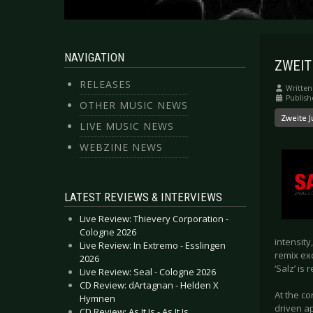
NAVIGATION
ZWEITE
RELEASES
Written
Publish
OTHER MUSIC NEWS
Zweite 
LIVE MUSIC NEWS
WEBZINE NEWS
LATEST REVIEWS & INTERVIEWS
Live Review: Thievery Corporation -
Cologne 2026
intensity
Live Review: In Extremo - Esslingen
remix ex
2026
‘Salz’ is 
Live Review: Seal - Cologne 2026
CD Review: dArtagnan - Helden X
At the c
Hymnen
driven a
CD Review: As It Is - As It Is