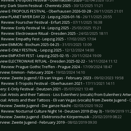
lery: Dark Storm Festival - Chemnitz 2025 -
30/12/2025 11:21
view E-TROPOLIS FESTIVAL - Oberhausen 2026-03-28 -
26/11/2025 21:01
view PLANET MYER DAY 22 - Leipzig 2026-01-16 -
26/11/2025 20:55
e Review: Fourscher Festival - Erfurt 2025 -
07/11/2025 16:38
 Review: Eonly Festival 14 - Leipzig 2025 -
25/03/2025 15:21
e Review: Electrowave Ritual - Dresden 2025 -
24/02/2025 18:11
e Review: Empathy Fest - Leipzig 2025 -
17/02/2025 17:04
view EMMON - Bochum 2025-04-25 -
31/01/2025 13:09
view E-ONLY FESTIVAL - Leipzig 2025 -
12/12/2024 14:00
view EMPATHY FEST - Leipzig 2025-02-15 -
20/11/2024 19:09
view ELECTROWAVE RITUAL - Dresden 2025-02-22 -
14/11/2024 11:12
e Review: Prague Gothic Treffen - Prague 2024 -
17/09/2024 18:47
erview: Emmon - February 2024 -
19/02/2024 14:10
erview: Zweite Jugend / Eli van Vegas - February 2023 -
09/02/2023 19:58
e Review: E-Tropolis Festival - Oberhausen 2021 -
17/11/2021 14:11
lery: E-Only Festival - Deutzen 2021 -
05/07/2021 13:48
cial: Artists and their Tattoos - Liss Eulenherz (vocals) from Eulenherz Artw
cial: Artists and their Tattoos - Eli van Vegas (vocals) from Zweite Jugend -
Review: Zweite Jugend - Die ganze Nacht -
02/03/2020 19:22
e Review: Nocturnal Culture Night 14 - Deutzen 2019 (Day 3) -
19/09/2019 11:
Review: Zweite Jugend - Elektronische Körpermusik -
20/02/2019 08:22
erview: Zweite Jugend - February 2019 -
08/02/2019 09:30