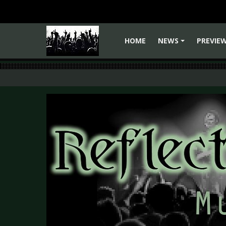
HOME
NEWS
PREVIE
+