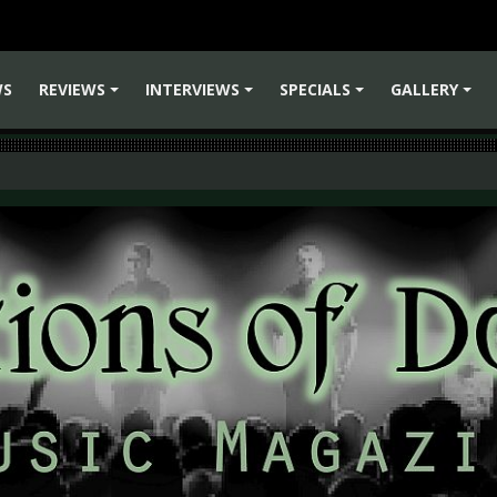
WS
REVIEWS
INTERVIEWS
SPECIALS
GALLERY
+
+
+
+