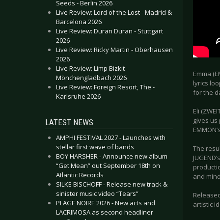
Seeds - Berlin 2026
Live Review: Lord of the Lost - Madrid &
Barcelona 2026
Live Review: Duran Duran - Stuttgart
2026
Live Review: Ricky Martin - Oberhausen
2026
Live Review: Limp Bizkit -
Emma (EM
Mönchengladbach 2026
lyrics lo
Live Review: Foreign Resort, The -
for the d
Karlsruhe 2026
Eli (ZWEIT
gives us
LATEST NEWS
EMMON’s m
AMPHI FESTIVAL 2027 - Launches with
stellar first wave of bands
The resu
BOY HARSHER - Announce new album
JUGEND’s
“Get Mean” out September 18th on
producti
Atlantic Records
and mind
SILKE BISCHOFF - Release new track &
sinister music video “Tears”
Released
PLAGE NOIRE 2026 - New acts and
artistic 
LACRIMOSA as second headliner