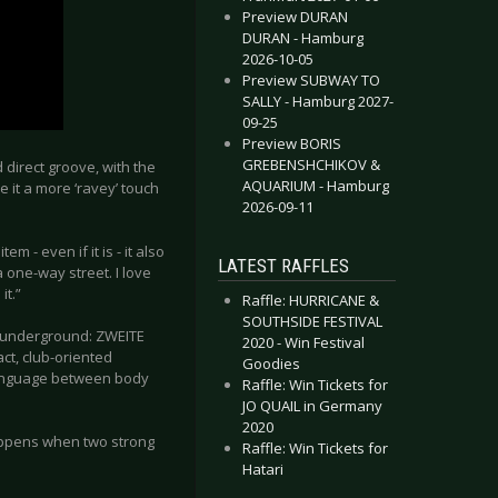
Preview DURAN
DURAN - Hamburg
2026-10-05
Preview SUBWAY TO
SALLY - Hamburg 2027-
09-25
Preview BORIS
GREBENSHCHIKOV &
direct groove, with the
AQUARIUM - Hamburg
e it a more ‘ravey’ touch
2026-09-11
em - even if it is - it also
LATEST RAFFLES
 one-way street. I love
it.”
Raffle: HURRICANE &
SOUTHSIDE FESTIVAL
ic underground: ZWEITE
2020 - Win Festival
ct, club-oriented
Goodies
 language between body
Raffle: Win Tickets for
JO QUAIL in Germany
2020
happens when two strong
Raffle: Win Tickets for
Hatari