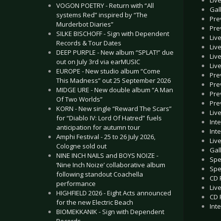
VOGON POETRY - Return with “All
Gal
systems Red” inspired by “The
Pre
Murderbot Diaries”
Pre
SILKE BISCHOFF - Sign with Dependent
Liv
Records & Tour Dates
Live
DEEP PURPLE - New album “SPLAT!” due
Liv
out on July 3rd via earMUSIC
Liv
EUROPE - New studio album “Come
Pre
This Madness” out 25 September 2026
Pre
MIDGE URE - New double album “A Man
Pre
Of Two Worlds”
Pre
KORN - New single “Reward The Scars”
Liv
for “Diablo IV: Lord Of Hatred” fuels
Int
anticipation for autumn tour
Int
Amphi Festival - 25 to 26 July 2026,
Liv
Cologne sold out
Gal
NINE INCH NAILS and BOYS NOIZE -
Spe
‘Nine Inch Noize’ collaborative album
Spe
following standout Coachella
CD 
performance
Liv
HIGHFIELD 2026 - Eight Acts announced
CD 
for the new Electric Beach
Int
BIOMEKKANIK - Sign with Dependent