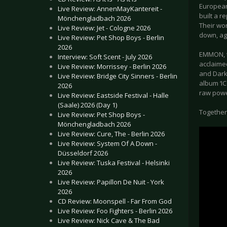
European
Live Review: AnnenMayKantereit -
built a r
Mönchengladbach 2026
Their wo
Live Review: Jet - Cologne 2026
down, ag
Live Review: Pet Shop Boys - Berlin
2026
EMMON, t
Interview: Soft Scent - July 2026
acclaime
Live Review: Morrissey - Berlin 2026
and Dark
Live Review: Bridge City Sinners - Berlin
album ‘IC
2026
raw powe
Live Review: Eastside Festival - Halle
(Saale) 2026 (Day 1)
Together
Live Review: Pet Shop Boys -
Mönchengladbach 2026
Live Review: Cure, The - Berlin 2026
Live Review: System Of A Down -
Düsseldorf 2026
Live Review: Tuska Festival - Helsinki
2026
Live Review: Papillon De Nuit - York
2026
CD Review: Moonspell - Far From God
Live Review: Foo Fighters - Berlin 2026
Live Review: Nick Cave & The Bad