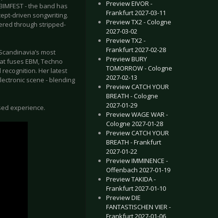
Preview EIVOR -
 BIMFEST - the band has
Frankfurt 2027-03-11
cept-driven songwriting.
Preview TX2 - Cologne
ered through stripped-
2027-03-02
Preview TX2 -
Frankfurt 2027-02-28
Scandinavia’s most
Preview BURY
hat fuses EBM, Techno
TOMORROW - Cologne
recognition. Her latest
2027-02-13
lectronic scene - blending
Preview CATCH YOUR
BREATH - Cologne
2027-01-29
sed experience.
Preview WAGE WAR -
Cologne 2027-01-28
Preview CATCH YOUR
BREATH - Frankfurt
2027-01-22
Preview IMMINENCE -
Offenbach 2027-01-19
Preview TAKIDA -
Frankfurt 2027-01-10
Preview DIE
FANTASTISCHEN VIER -
Frankfurt 2027-01-06