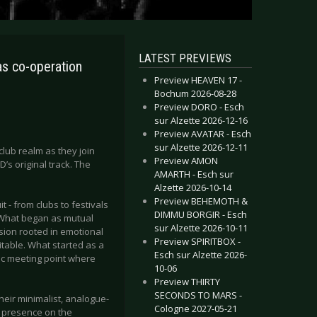
LATEST PREVIEWS
s co-operation
Preview HEAVEN 17 -
Bochum 2026-08-28
Preview DORO - Esch
sur Alzette 2026-12-16
Preview AVATAR - Esch
sur Alzette 2026-12-11
lub realm as they join
Preview AMON
s original track. The
AMARTH - Esch sur
Alzette 2026-10-14
Preview BEHEMOTH &
 - from clubs to festivals
DIMMU BORGIR - Esch
. What began as mutual
sur Alzette 2026-10-11
ision rooted in emotional
Preview SPIRITBOX -
itable. What started as a
Esch sur Alzette 2026-
tic meeting point where
10-06
Preview THIRTY
SECONDS TO MARS -
heir minimalist, analogue-
Cologne 2027-05-21
g presence on the