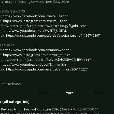
 all major streaming services
here
(May 29th)
m ZWEITE JUGEND
k:
https://www.facebook.com/ZweiteJugend/
m:
https://www.instagram.com/zweitejugend
https://open.spotify.com/artist/6yKnkPObXgyf4JjRhHcW2t
:
https://www.youtube.com/c/ZWEITEJUGEND
sic:
https://music.apple.com/pe/artist/zweite-jugend/1126740897
om EMMON
k:
https://www.facebook.com/emmonsweden/
m:
https://www.instagram.com/emmon_music/
https://open.spotify.com/artist/3WvUXfAhZSBw2ELfRGhnnP
:
https://www.youtube.com/user/Emmonish
sic:
https://music.apple.com/se/artist/emmon/206116227
Press Release
 (all categories):
e Review: Amphi Festival - Cologne 2026 (Day 2) -
05/08/2026 20:14
e Review: E-tropolis Festival - Oberhausen 2026 -
02/04/2026 13:31