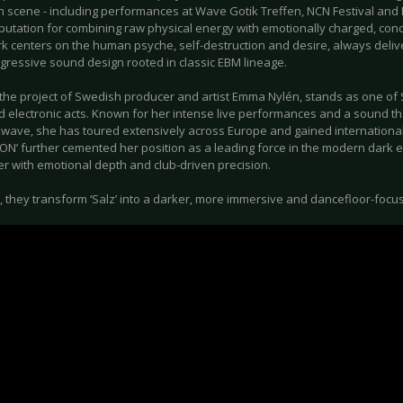
 scene - including performances at Wave Gotik Treffen, NCN Festival and
eputation for combining raw physical energy with emotionally charged, con
rk centers on the human psyche, self-destruction and desire, always deliv
gressive sound design rooted in classic EBM lineage.
he project of Swedish producer and artist Emma Nylén, stands as one of 
d electronic acts. Known for her intense live performances and a sound t
wave, she has toured extensively across Europe and gained international 
ON’ further cemented her position as a leading force in the modern dark e
r with emotional depth and club-driven precision.
, they transform ‘Salz’ into a darker, more immersive and dancefloor-focu