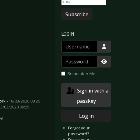
Subscribe
LOGIN
Username
Password
Show Passwor
Remember Me
Sign in with a
passkey
ork -
10/03/2020 08:26
03/03/2020 09:25
Log in
28
Forgot your
password?
Forgot your