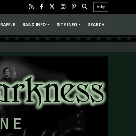
bsky
RAFFLE
BAND INFO
SITE INFO
SEARCH
+
+