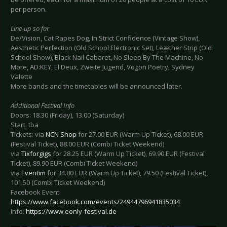
per person.
Line-up so far
De/Vision, Cat Rapes Dog, In Strict Confidence (Vintage Show),
Aesthetic Perfection (Old School Electronic Set), Leæther Strip (Old
School Show), Black Nail Cabaret, No Sleep By The Machine, No
More, AD:KEY, El Deux, Zweite Jugend, Vogon Poetry, Sydney
Valette
More bands and the timetables will be announced later.
Additional Festival Info
Doors: 18.30 (Friday), 13.00 (Saturday)
Start: tba
Tickets: via
NCN Shop
for 27.00 EUR (Warm Up Ticket), 68.00 EUR
(Festival Ticket), 88.00 EUR (Combi Ticket Weekend)
via
Tixforgigs
for 28.25 EUR (Warm Up Ticket), 69.90 EUR (Festival
Ticket), 89.90 EUR (Combi Ticket Weekend)
via
Eventim
for 34.00 EUR (Warm Up Ticket), 79.50 (Festival Ticket),
101.50 (Combi Ticket Weekend)
Facebook Event:
https://www.facebook.com/events/24944796941835034
Info:
https://www.eonly-festival.de