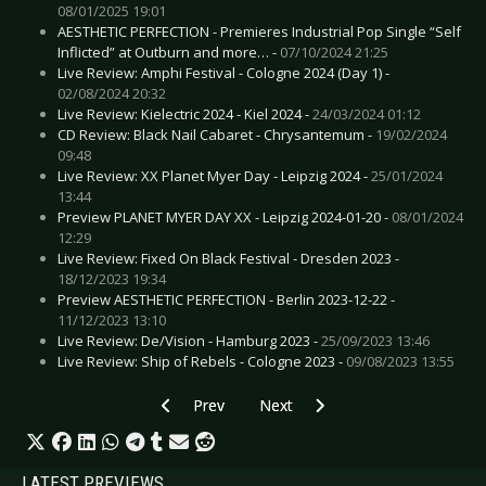
08/01/2025 19:01
AESTHETIC PERFECTION - Premieres Industrial Pop Single “Self
Inflicted” at Outburn and more… -
07/10/2024 21:25
Live Review: Amphi Festival - Cologne 2024 (Day 1) -
02/08/2024 20:32
Live Review: Kielectric 2024 - Kiel 2024 -
24/03/2024 01:12
CD Review: Black Nail Cabaret - Chrysantemum -
19/02/2024
09:48
Live Review: XX Planet Myer Day - Leipzig 2024 -
25/01/2024
13:44
Preview PLANET MYER DAY XX - Leipzig 2024-01-20 -
08/01/2024
12:29
Live Review: Fixed On Black Festival - Dresden 2023 -
18/12/2023 19:34
Preview AESTHETIC PERFECTION - Berlin 2023-12-22 -
11/12/2023 13:10
Live Review: De/Vision - Hamburg 2023 -
25/09/2023 13:46
Live Review: Ship of Rebels - Cologne 2023 -
09/08/2023 13:55
Previous article: Preview FISCHER-Z - Essen 20
Next article: Preview DROPKICK
Prev
Next
LATEST PREVIEWS