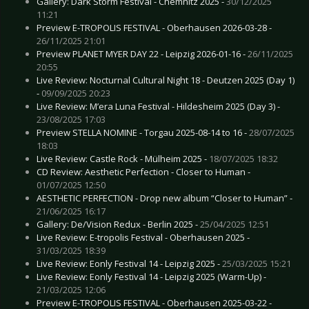
Gallery: Dark Storm Festival - Chemnitz 2025 -
30/12/2025
11:21
Preview E-TROPOLIS FESTIVAL - Oberhausen 2026-03-28 -
26/11/2025 21:01
Preview PLANET MYER DAY 22 - Leipzig 2026-01-16 -
26/11/2025
20:55
Live Review: Nocturnal Cultural Night 18 - Deutzen 2025 (Day 1)
-
09/09/2025 20:23
Live Review: M’era Luna Festival - Hildesheim 2025 (Day 3) -
23/08/2025 17:03
Preview STELLA NOMINE - Torgau 2025-08-14 to 16 -
28/07/2025
18:03
Live Review: Castle Rock - Mülheim 2025 -
18/07/2025 18:32
CD Review: Aesthetic Perfection - Closer to Human -
01/07/2025 12:50
AESTHETIC PERFECTION - Drop new album “Closer to Human” -
21/06/2025 16:17
Gallery: De/Vision Redux - Berlin 2025 -
25/04/2025 12:51
Live Review: E-tropolis Festival - Oberhausen 2025 -
31/03/2025 18:39
Live Review: Eonly Festival 14 - Leipzig 2025 -
25/03/2025 15:21
Live Review: Eonly Festival 14 - Leipzig 2025 (Warm-Up) -
21/03/2025 12:06
Preview E-TROPOLIS FESTIVAL - Oberhausen 2025-03-22 -