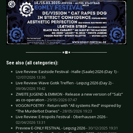
See also (all categories):
Live Review: Eastside Festival - Halle (Saale) 2026 (Day 1) -
12/07/2026 13:36
Live Review: Wave Gotik Treffen - Leipzig 2026 (Day 2) -
09/06/2026 19:42
ZWEITE JUGEND & EMMON - Release a new version of “Salz”
as co-operation -
29/05/2026 07:47
VOGON POETRY - Return with “All systems Red” inspired by
“The Murderbot Diaries” -
28/05/2026 19:23
Live Review: E-tropolis Festival - Oberhausen 2026 -
02/04/2026 13:31
Preview E-ONLY FESTIVAL - Leipzig 2026 -
30/12/2025 19:31