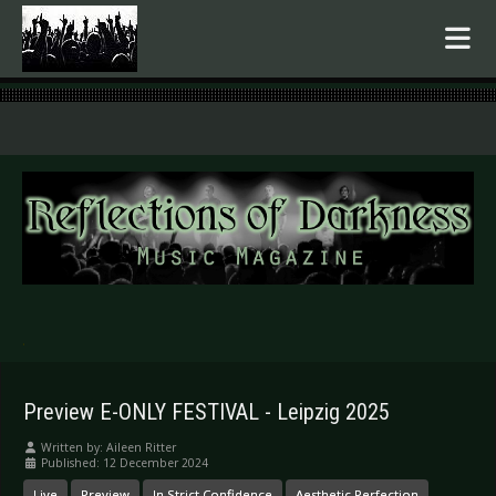
.
Preview E-ONLY FESTIVAL - Leipzig 2025
Written by:
Aileen Ritter
Published: 12 December 2024
Live
Preview
In Strict Confidence
Aesthetic Perfection