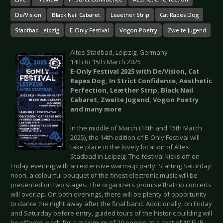
De/Vision
Black Nail Cabaret
Leaether Strip
Cat Rapes Dog
Stadtbad Leipzig
E-Only Festival
Vogon Poetry
Zweite Jugend
Altes Stadbad, Leipzig, Germany
14th to 15th March 2025
E-Only Festival 2025 with De/Vision, Cat
Rapes Dog, In Strict Confidence, Aesthetic
Perfection, Leæther Strip, Black Nail
Cabaret, Zweite Jugend, Vogon Poetry
and many more
In the middle of March (14th and 15th March
2025), the 14th edition of E-Only Festival will
take place in the lovely location of Altes
Stadbad in Leipzig. The festival kicks off on
Friday evening with an extensive warm-up party. Starting Saturday
noon, a colourful bouquet of the finest electronic music will be
presented on two stages. The organizers promise that no concerts
will overlap. On both evenings, there will be plenty of opportunity
to dance the night away after the final band. Additionally, on Friday
and Saturday before entry, guided tours of the historic building will
be offered, each for a maximum of 20 people at a cost of 10 EUR