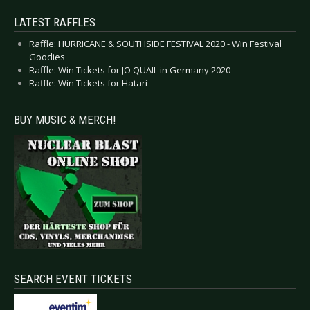
LATEST RAFFLES
Raffle: HURRICANE & SOUTHSIDE FESTIVAL 2020 - Win Festival
Goodies
Raffle: Win Tickets for JO QUAIL in Germany 2020
Raffle: Win Tickets for Hatari
BUY MUSIC & MERCH!
SEARCH EVENT TICKETS