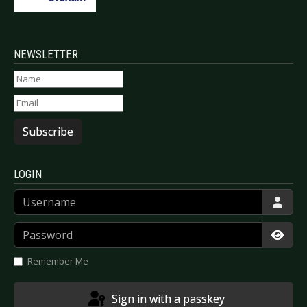
NEWSLETTER
Subscribe
LOGIN
Username
Password
Show
Remember Me
Sign in with a passkey