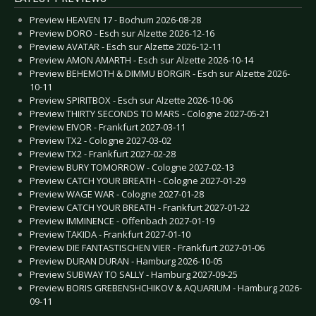
Preview HEAVEN 17 - Bochum 2026-08-28
Preview DORO - Esch sur Alzette 2026-12-16
Preview AVATAR - Esch sur Alzette 2026-12-11
Preview AMON AMARTH - Esch sur Alzette 2026-10-14
Preview BEHEMOTH & DIMMU BORGIR - Esch sur Alzette 2026-
10-11
Preview SPIRITBOX - Esch sur Alzette 2026-10-06
Preview THIRTY SECONDS TO MARS - Cologne 2027-05-21
Preview EIVOR - Frankfurt 2027-03-11
Preview TX2 - Cologne 2027-03-02
Preview TX2 - Frankfurt 2027-02-28
Preview BURY TOMORROW - Cologne 2027-02-13
Preview CATCH YOUR BREATH - Cologne 2027-01-29
Preview WAGE WAR - Cologne 2027-01-28
Preview CATCH YOUR BREATH - Frankfurt 2027-01-22
Preview IMMINENCE - Offenbach 2027-01-19
Preview TAKIDA - Frankfurt 2027-01-10
Preview DIE FANTASTISCHEN VIER - Frankfurt 2027-01-06
Preview DURAN DURAN - Hamburg 2026-10-05
Preview SUBWAY TO SALLY - Hamburg 2027-09-25
Preview BORIS GREBENSHCHIKOV & AQUARIUM - Hamburg 2026-
09-11