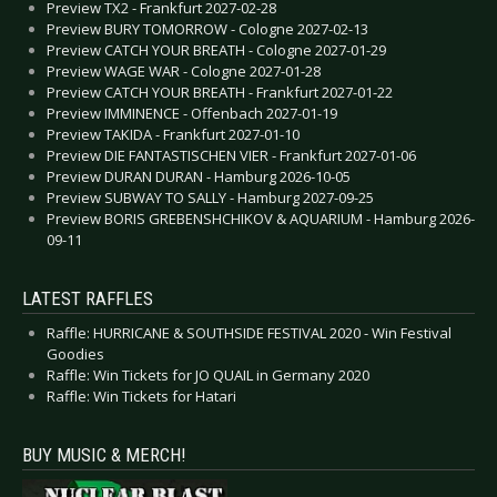
Preview TX2 - Frankfurt 2027-02-28
Preview BURY TOMORROW - Cologne 2027-02-13
Preview CATCH YOUR BREATH - Cologne 2027-01-29
Preview WAGE WAR - Cologne 2027-01-28
Preview CATCH YOUR BREATH - Frankfurt 2027-01-22
Preview IMMINENCE - Offenbach 2027-01-19
Preview TAKIDA - Frankfurt 2027-01-10
Preview DIE FANTASTISCHEN VIER - Frankfurt 2027-01-06
Preview DURAN DURAN - Hamburg 2026-10-05
Preview SUBWAY TO SALLY - Hamburg 2027-09-25
Preview BORIS GREBENSHCHIKOV & AQUARIUM - Hamburg 2026-
09-11
LATEST RAFFLES
Raffle: HURRICANE & SOUTHSIDE FESTIVAL 2020 - Win Festival
Goodies
Raffle: Win Tickets for JO QUAIL in Germany 2020
Raffle: Win Tickets for Hatari
BUY MUSIC & MERCH!