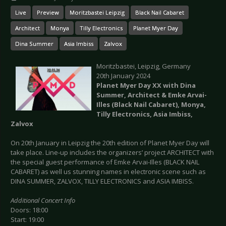
Live
Preview
Moritzbastei Leipzig
Black Nail Cabaret
Architect
Monya
Tilly Electronics
Planet Myer Day
Dina Summer
Asia Imbiss
Zalvox
Moritzbastei, Leipzig, Germany
20th January 2024
Planet Myer Day XX with Dina
Summer, Architect & Emke Arvai-
Illes (Black Nail Cabaret), Monya,
Tilly Electronics, Asia Imbiss,
Zalvox
On 20th January in Leipzig the 20th edition of Planet Myer Day will
take place. Line-up includes the organizers’ project ARCHITECT with
the special guest performance of Emke Arvai-Illes (BLACK NAIL
CABARET) as well us stunning names in electronic scene such as
DINA SUMMER, ZALVOX, TILLY ELECTRONICS and ASIA IMBISS.
Additional Concert Info
Doors: 18:00
Start: 19:00