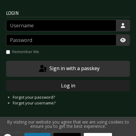
LOGIN
Username
Password
Show
Remember Me
Sign in with a passkey
Log in
Forgot your password?
Forgot your username?
By visiting our website you agree that we are using cookies to
ensure you to get the best experience.
You are here:
Home
Previews