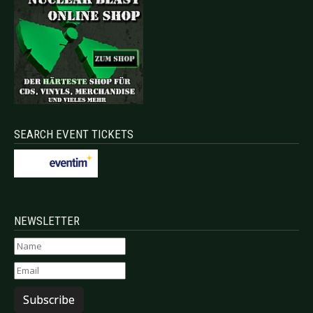
SEARCH EVENT TICKETS
NEWSLETTER
Subscribe