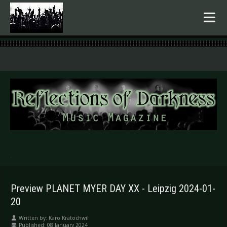
.
Preview PLANET MYER DAY XX - Leipzig 2024-01-
20
Written by:
Karo Kratochwil
Published: 08 January 2024