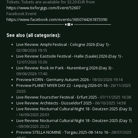
Tickets: Tickets are available for 32.20 EUR from
https://www.tixforgigs.com/Event/52607
Facebook Event:
https://www.facebook.com/events/3650744261873390
See also (all categories):
Live Review: Amphi Festival - Cologne 2026 (Day 1) -
02/08/2026 19:15
Live Review: Eastside Festival - Halle (Saale) 2026 (Day 1) -
12/07/2026 13:36
Live Review: Rock im Park - Nuremberg 2026 (Day 3) -
09/06/2026 17:40
Preview KORN - Germany Autumn 2026 -
18/03/2026 19:14
Preview PLANET MYER DAY 22 - Leipzig 2026-01-16 -
26/11/2025
20:55
Live Review: Fourscher Festival - Erfurt 2025 -
07/11/2025 16:38
Live Review: Architects - Düsseldorf 2025 -
06/10/2025 14:58
Live Review: Nocturnal Cultural Night 18 - Deutzen 2025 (Day 3)
-
16/09/2025 20:01
Live Review: Nocturnal Cultural Night 18 - Deutzen 2025 (Day 1)
-
09/09/2025 20:23
Preview STELLA NOMINE - Torgau 2025-08-14 to 16 -
28/07/2025
18:03