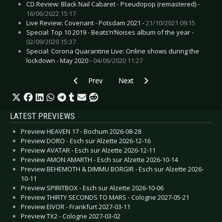
CD Review: Black Nail Cabaret - Pseudopop (remastered) -
16/06/2022 15:17
Live Review: Covenant - Potsdam 2021 -
21/10/2021 09:15
Special: Top 10 2019 - Beats’n’Noises album of the year -
02/09/2020 15:37
Special: Corona Quarantine Live: Online shows during the
lockdown - May 2020 -
04/06/2020 11:27
Previous article: Preview SIERRA - Berlin 2024-
Next article: Preview KIELECTRIC 
Prev
Next
LATEST PREVIEWS
Preview HEAVEN 17 - Bochum 2026-08-28
Preview DORO - Esch sur Alzette 2026-12-16
Preview AVATAR - Esch sur Alzette 2026-12-11
Preview AMON AMARTH - Esch sur Alzette 2026-10-14
Preview BEHEMOTH & DIMMU BORGIR - Esch sur Alzette 2026-
10-11
Preview SPIRITBOX - Esch sur Alzette 2026-10-06
Preview THIRTY SECONDS TO MARS - Cologne 2027-05-21
Preview EIVOR - Frankfurt 2027-03-11
Preview TX2 - Cologne 2027-03-02