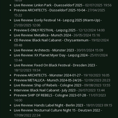
Live Review: Linkin Park - Duesseldorf 2025 -
02/07/2025 19:56
Preview ARCHITECTS - Düsseldorf 2025-10-04 -
27/04/2025
15:22
Live Review: Eonly Festival 14 - Leipzig 2025 (Warm-Up) -
21/03/2025 12:06
Preview E-ONLY FESTIVAL - Leipzig 2025 -
12/12/2024 14:00
Live Review: Metallica - Munich 2024 -
26/05/2024 15:16
CD Review: Black Nail Cabaret - Chrysantemum -
19/02/2024
09:48
Live Review: Architects - Münster 2023 -
30/01/2024 15:09
Live Review: XX Planet Myer Day - Leipzig 2024 -
25/01/2024
13:44
Live Review: Fixed On Black Festival - Dresden 2023 -
18/12/2023 19:34
Preview ARCHITECTS - Münster 2024-01-27 -
19/10/2023 16:05
Preview METALLICA - Munich 2024-05-24/26 -
12/09/2023 20:23
Live Review: Ship of Rebels - Cologne 2023 -
09/08/2023 13:55
Interview: Black Nail Cabaret - July 2023 -
26/07/2023 13:44
Preview SHIP OF REBELS - Cologne 2023-07-28 -
11/07/2023
14:00
Live Review: Hands Label Night - Berlin 2023 -
18/01/2023 09:15
Live Review: Nocturnal Culture Night 15 - Deutzen 2022 -
17/09/2022 22:34