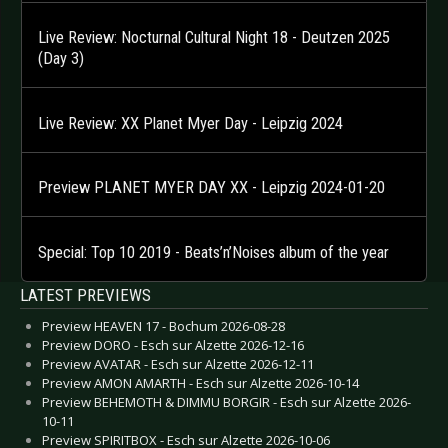
Live Review: Nocturnal Cultural Night 18 - Deutzen 2025
(Day 3)
Live Review: XX Planet Myer Day - Leipzig 2024
Preview PLANET MYER DAY XX - Leipzig 2024-01-20
Special: Top 10 2019 - Beats’n’Noises album of the year
LATEST PREVIEWS
Preview HEAVEN 17 - Bochum 2026-08-28
Preview DORO - Esch sur Alzette 2026-12-16
Preview AVATAR - Esch sur Alzette 2026-12-11
Preview AMON AMARTH - Esch sur Alzette 2026-10-14
Preview BEHEMOTH & DIMMU BORGIR - Esch sur Alzette 2026-
10-11
Preview SPIRITBOX - Esch sur Alzette 2026-10-06