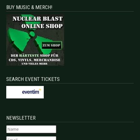
BUY MUSIC & MERCH!
SEARCH EVENT TICKETS
NEWSLETTER