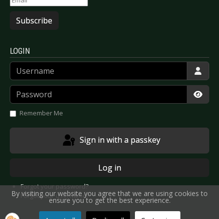
Subscribe
LOGIN
Username
Password
Show
Remember Me
Sign in with a passkey
Log in
Forgot your password?
By visiting our website you agree that we are using cookies to
Forgot your username?
ensure you to get the best experience.