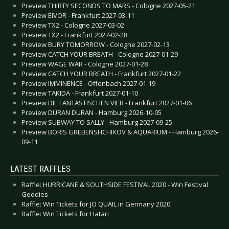
Preview THIRTY SECONDS TO MARS - Cologne 2027-05-21
Preview EIVOR - Frankfurt 2027-03-11
Preview TX2 - Cologne 2027-03-02
Preview TX2 - Frankfurt 2027-02-28
Preview BURY TOMORROW - Cologne 2027-02-13
Preview CATCH YOUR BREATH - Cologne 2027-01-29
Preview WAGE WAR - Cologne 2027-01-28
Preview CATCH YOUR BREATH - Frankfurt 2027-01-22
Preview IMMINENCE - Offenbach 2027-01-19
Preview TAKIDA - Frankfurt 2027-01-10
Preview DIE FANTASTISCHEN VIER - Frankfurt 2027-01-06
Preview DURAN DURAN - Hamburg 2026-10-05
Preview SUBWAY TO SALLY - Hamburg 2027-09-25
Preview BORIS GREBENSHCHIKOV & AQUARIUM - Hamburg 2026-
09-11
LATEST RAFFLES
Raffle: HURRICANE & SOUTHSIDE FESTIVAL 2020 - Win Festival
Goodies
Raffle: Win Tickets for JO QUAIL in Germany 2020
Raffle: Win Tickets for Hatari