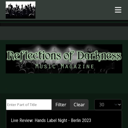
.
Enter Part of Title
Display #
Filter
Clear
Live Review: Hands Label Night - Berlin 2023