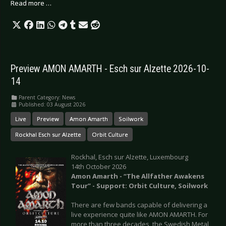
Read more …
Preview AMON AMARTH - Esch sur Alzette 2026-10-
14
Parent Category:
News
Published: 03 August 2026
Live
Preview
Amon Amarth
Soilwork
Rockhal Esch sur Alzette
Orbit Culture
Rockhal, Esch sur Alzette, Luxembourg
14th October 2026
Amon Amarth - “The Allfather Awakens
Tour” - Support: Orbit Culture, Soilwork
There are few bands capable of delivering a
live experience quite like AMON AMARTH. For
more than three decades, the Swedish Metal