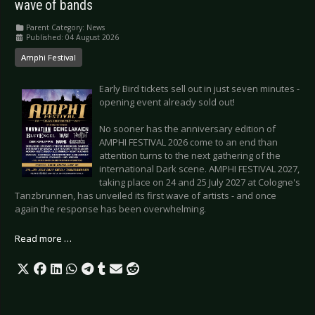
wave of bands
Parent Category:
News
Published: 04 August 2026
Amphi Festival
Early Bird tickets sell out in just seven minutes -
opening event already sold out!
No sooner has the anniversary edition of
AMPHI FESTIVAL 2026 come to an end than
attention turns to the next gathering of the
international Dark scene. AMPHI FESTIVAL 2027,
taking place on 24 and 25 July 2027 at Cologne's
Tanzbrunnen, has unveiled its first wave of artists - and once
again the response has been overwhelming.
Read more …