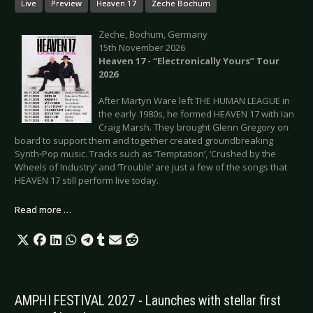
Live
Preview
Heaven 17
Zeche Bochum
Zeche, Bochum, Germany
15th November 2026
Heaven 17 - “Electronically Yours” Tour
2026
After Martyn Ware left THE HUMAN LEAGUE in
the early 1980s, he formed HEAVEN 17 with Ian
Craig Marsh. They brought Glenn Gregory on
board to support them and together created groundbreaking
Synth-Pop music. Tracks such as ‘Temptation’, ‘Crushed by the
Wheels of Industry’ and ‘Trouble’ are just a few of the songs that
HEAVEN 17 still perform live today.
Read more …
AMPHI FESTIVAL 2027 - Launches with stellar first