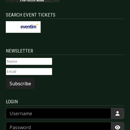
SEARCH EVENT TICKETS
NEWSLETTER
Subscribe
LOGIN
Username
Password