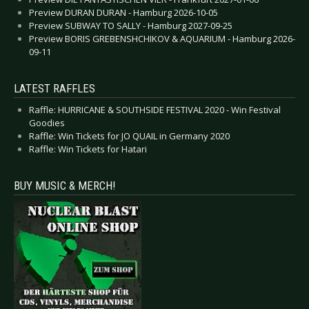
Preview DURAN DURAN - Hamburg 2026-10-05
Preview SUBWAY TO SALLY - Hamburg 2027-09-25
Preview BORIS GREBENSHCHIKOV & AQUARIUM - Hamburg 2026-
09-11
LATEST RAFFLES
Raffle: HURRICANE & SOUTHSIDE FESTIVAL 2020 - Win Festival
Goodies
Raffle: Win Tickets for JO QUAIL in Germany 2020
Raffle: Win Tickets for Hatari
BUY MUSIC & MERCH!