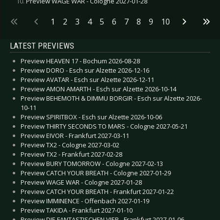
Preview WAGE WAR - Cologne 2027-01-28
1
2
3
4
5
6
7
8
9
10
LATEST PREVIEWS
Preview HEAVEN 17 - Bochum 2026-08-28
Preview DORO - Esch sur Alzette 2026-12-16
Preview AVATAR - Esch sur Alzette 2026-12-11
Preview AMON AMARTH - Esch sur Alzette 2026-10-14
Preview BEHEMOTH & DIMMU BORGIR - Esch sur Alzette 2026-
10-11
Preview SPIRITBOX - Esch sur Alzette 2026-10-06
Preview THIRTY SECONDS TO MARS - Cologne 2027-05-21
Preview EIVOR - Frankfurt 2027-03-11
Preview TX2 - Cologne 2027-03-02
Preview TX2 - Frankfurt 2027-02-28
Preview BURY TOMORROW - Cologne 2027-02-13
Preview CATCH YOUR BREATH - Cologne 2027-01-29
Preview WAGE WAR - Cologne 2027-01-28
Preview CATCH YOUR BREATH - Frankfurt 2027-01-22
Preview IMMINENCE - Offenbach 2027-01-19
Preview TAKIDA - Frankfurt 2027-01-10
Preview DIE FANTASTISCHEN VIER - Frankfurt 2027-01-06