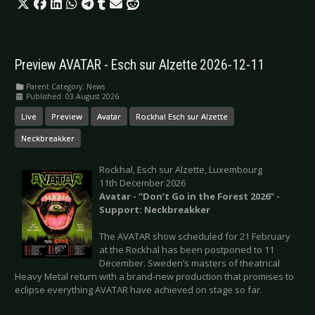
Preview AVATAR - Esch sur Alzette 2026-12-11
Parent Category:
News
Published: 03 August 2026
Live
Preview
Avatar
Rockhal Esch sur Alzette
Neckbreakker
Rockhal, Esch sur Alzette, Luxembourg
11th December 2026
Avatar - “Don’t Go in the Forest 2026” -
Support: Neckbreakker
The AVATAR show scheduled for 21 February
at the Rockhal has been postponed to 11
December. Sweden’s masters of theatrical
Heavy Metal return with a brand-new production that promises to
eclipse everything AVATAR have achieved on stage so far.