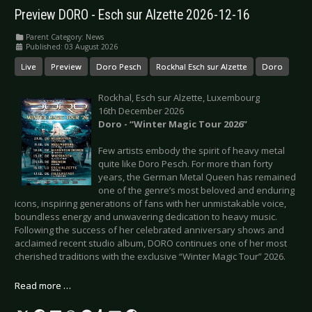
Preview DORO - Esch sur Alzette 2026-12-16
Parent Category:
News
Published: 03 August 2026
Live
Preview
Doro Pesch
Rockhal Esch sur Alzette
Doro
Rockhal, Esch sur Alzette, Luxembourg
16th December 2026
Doro - “Winter Magic Tour 2026”
Few artists embody the spirit of heavy metal
quite like Doro Pesch. For more than forty
years, the German Metal Queen has remained
one of the genre’s most beloved and enduring
icons, inspiring generations of fans with her unmistakable voice,
boundless energy and unwavering dedication to heavy music.
Following the success of her celebrated anniversary shows and
acclaimed recent studio album, DORO continues one of her most
cherished traditions with the exclusive “Winter Magic Tour” 2026.
Read more …