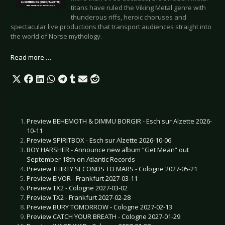
titans have ruled the Viking Metal genre with
thunderous riffs, heroic choruses and
spectacular live productions that transport audiences straight into
the world of Norse mythology.
Read more …
Preview BEHEMOTH & DIMMU BORGIR - Esch sur Alzette 2026-
10-11
Preview SPIRITBOX - Esch sur Alzette 2026-10-06
BOY HARSHER - Announce new album “Get Mean” out
September 18th on Atlantic Records
Preview THIRTY SECONDS TO MARS - Cologne 2027-05-21
Preview EIVOR - Frankfurt 2027-03-11
Preview TX2 - Cologne 2027-03-02
Preview TX2 - Frankfurt 2027-02-28
Preview BURY TOMORROW - Cologne 2027-02-13
Preview CATCH YOUR BREATH - Cologne 2027-01-29