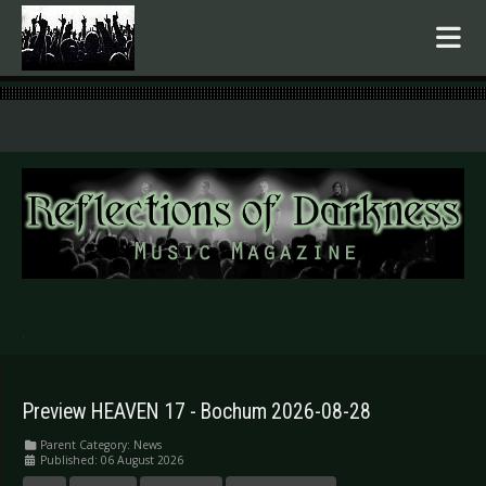
.
Preview HEAVEN 17 - Bochum 2026-08-28
Parent Category:
News
Published: 06 August 2026