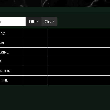
r
Filter
Clear
2008-04-28
Written by: Sebastian Huhn
PUBLISHED DATE
AUTHOR
HITS
ORC
2007-03-22
Written by: Silvia Deurwaarder
RI
2006-01-02
Written by: Silvia Deurwaarder
RINE
2005-04-04
Written by: Linda Aarts
S
2005-03-23
Written by: Daniela Vorndran
ATION
2005-03-21
Written by: Daniela Vorndran
HINE