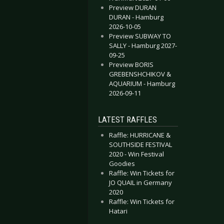
Preview DURAN
DURAN - Hamburg
2026-10-05
Preview SUBWAY TO
SALLY - Hamburg 2027-
09-25
Preview BORIS
GREBENSHCHIKOV &
AQUARIUM - Hamburg
2026-09-11
LATEST RAFFLES
Raffle: HURRICANE &
SOUTHSIDE FESTIVAL
2020 - Win Festival
Goodies
Raffle: Win Tickets for
JO QUAIL in Germany
2020
Raffle: Win Tickets for
Hatari