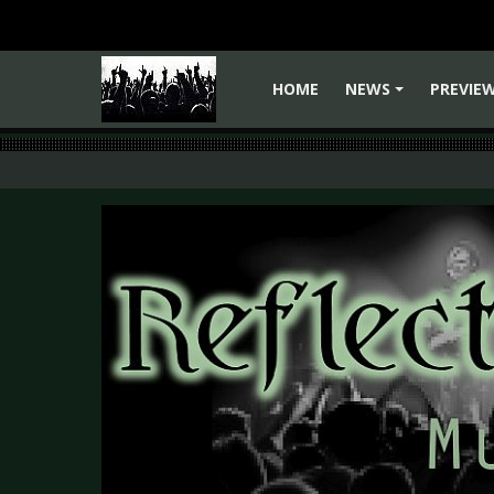
HOME
NEWS
PREVIE
+