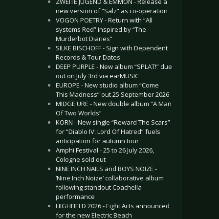
ZWEITE JUGEND & EMMON - Release a
new version of “Salz” as co-operation
VOGON POETRY - Return with “All
systems Red” inspired by “The
Murderbot Diaries”
SILKE BISCHOFF - Sign with Dependent
Records & Tour Dates
DEEP PURPLE - New album “SPLAT!” due
out on July 3rd via earMUSIC
EUROPE - New studio album “Come
This Madness” out 25 September 2026
MIDGE URE - New double album “A Man
Of Two Worlds”
KORN - New single “Reward The Scars”
for “Diablo IV: Lord Of Hatred” fuels
anticipation for autumn tour
Amphi Festival - 25 to 26 July 2026,
Cologne sold out
NINE INCH NAILS and BOYS NOIZE -
‘Nine Inch Noize’ collaborative album
following standout Coachella
performance
HIGHFIELD 2026 - Eight Acts announced
for the new Electric Beach