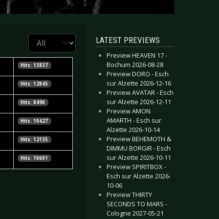
Display #
LATEST PREVIEWS
Preview HEAVEN 17 -
Bochum 2026-08-28
Hits: 13837
Preview DORO - Esch
sur Alzette 2026-12-16
Hits: 12845
Preview AVATAR - Esch
sur Alzette 2026-12-11
Hits: 8490
Preview AMON
AMARTH - Esch sur
Hits: 10427
Alzette 2026-10-14
Preview BEHEMOTH &
Hits: 12135
DIMMU BORGIR - Esch
sur Alzette 2026-10-11
Hits: 10601
Preview SPIRITBOX -
Esch sur Alzette 2026-
10-06
Preview THIRTY
SECONDS TO MARS -
Cologne 2027-05-21