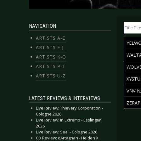
Title Filte
NAVIGATION
ARTISTS A-E
TITLE
YELW
ARTISTS F-J
WALTA
ARTISTS K-O
ARTISTS P-T
WOLVE
ARTISTS U-Z
XYSTU
VNV N
LATEST REVIEWS & INTERVIEWS
ZERAP
Live Review: Thievery Corporation -
Articles
Cologne 2026
Live Review: In Extremo - Esslingen
2026
Live Review: Seal - Cologne 2026
CD Review: dArtagnan - Helden X