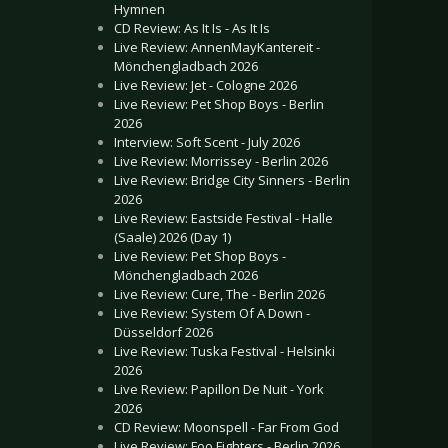
Hymnen
CD Review: As It Is - As It Is
Live Review: AnnenMayKantereit -
Mönchengladbach 2026
Live Review: Jet - Cologne 2026
Live Review: Pet Shop Boys - Berlin
2026
Interview: Soft Scent - July 2026
Live Review: Morrissey - Berlin 2026
Live Review: Bridge City Sinners - Berlin
2026
Live Review: Eastside Festival - Halle
(Saale) 2026 (Day 1)
Live Review: Pet Shop Boys -
Mönchengladbach 2026
Live Review: Cure, The - Berlin 2026
Live Review: System Of A Down -
Düsseldorf 2026
Live Review: Tuska Festival - Helsinki
2026
Live Review: Papillon De Nuit - York
2026
CD Review: Moonspell - Far From God
Live Review: Foo Fighters - Berlin 2026