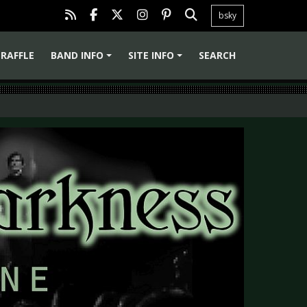
bsky
RAFFLE
BAND INFO
SITE INFO
SEARCH
+
+