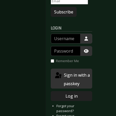
Subscribe
LOGIN
Username
Password
Show Passwor
Remember Me
Sign in with a
passkey
Log in
Forgot your
password?
Forgot your