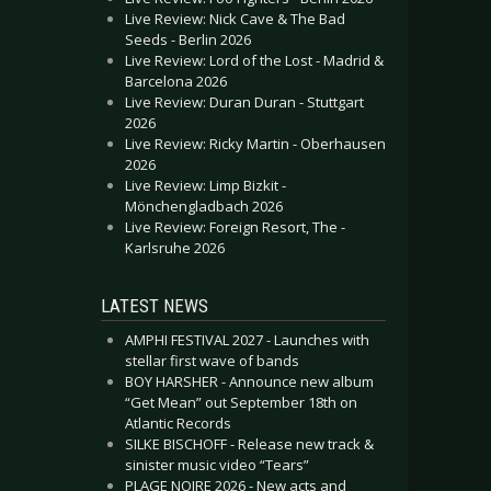
Live Review: Nick Cave & The Bad
Seeds - Berlin 2026
Live Review: Lord of the Lost - Madrid &
Barcelona 2026
Live Review: Duran Duran - Stuttgart
2026
Live Review: Ricky Martin - Oberhausen
2026
Live Review: Limp Bizkit -
Mönchengladbach 2026
Live Review: Foreign Resort, The -
Karlsruhe 2026
LATEST NEWS
AMPHI FESTIVAL 2027 - Launches with
stellar first wave of bands
BOY HARSHER - Announce new album
“Get Mean” out September 18th on
Atlantic Records
SILKE BISCHOFF - Release new track &
sinister music video “Tears”
PLAGE NOIRE 2026 - New acts and