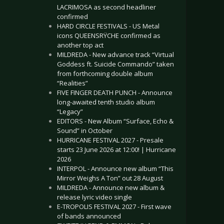
LACRIMOSA as second headliner
confirmed
HARD CIRCLE FESTIVALS - US Metal
icons QUEENSRŸCHE confirmed as
another top act
MILDREDA - New advance track “Virtual
Goddess ft. Suicide Commando” taken
from forthcoming double album
“Realities”
FIVE FINGER DEATH PUNCH - Announce
long-awaited tenth studio album
“Legacy”
EDITORS - New Album “Surface, Echo &
Sound” in October
HURRICANE FESTIVAL 2027 - Presale
starts 23 June 2026 at 12:00! | Hurricane
2026
INTERPOL - Announce new album “This
Mirror Weighs A Ton” out 28 August
MILDREDA - Announce new album &
release lyric video single
E-TROPOLIS FESTIVAL 2027 - First wave
of bands announced