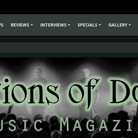
WS
REVIEWS
INTERVIEWS
SPECIALS
GALLERY
+
+
+
+