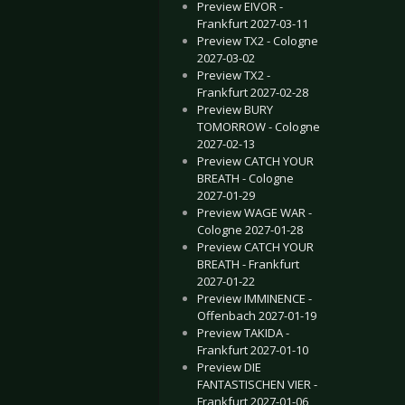
Preview EIVOR -
Frankfurt 2027-03-11
Preview TX2 - Cologne
2027-03-02
Preview TX2 -
Frankfurt 2027-02-28
Preview BURY
TOMORROW - Cologne
2027-02-13
Preview CATCH YOUR
BREATH - Cologne
2027-01-29
Preview WAGE WAR -
Cologne 2027-01-28
Preview CATCH YOUR
BREATH - Frankfurt
2027-01-22
Preview IMMINENCE -
Offenbach 2027-01-19
Preview TAKIDA -
Frankfurt 2027-01-10
Preview DIE
FANTASTISCHEN VIER -
Frankfurt 2027-01-06