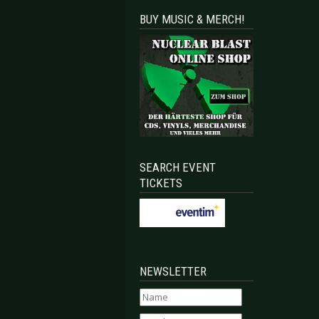
BUY MUSIC & MERCH!
SEARCH EVENT
TICKETS
NEWSLETTER