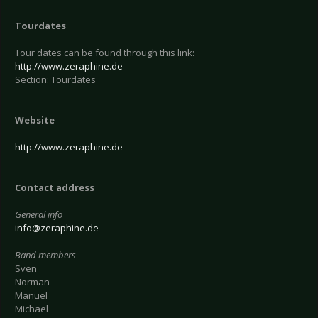
Tourdates
Tour dates can be found through this link:
http://www.zeraphine.de
Section: Tourdates
Website
http://www.zeraphine.de
Contact address
General info
info@zeraphine.de
Band members
Sven
Norman
Manuel
Michael