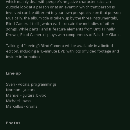
which mainly deal with people's negative characteristics: an
outside look at a person or at an event in which that person is
involved can be different to your own perspective on that person.
Musically, the album title is taken up by the three instrumentals,
Blind Camera I to III , which each contain the melodies of other
songs. While parts I and III feature elements from Until I Finally
Drown , Blind Camera II plays with components of Falscher Glanz .
Talking of “seeing”: Blind Camera will be available in a limited
edition, including a 45-minute DVD with lots of video footage and
insider information!
Line-up
Sven - vocals, programmings
Norman - guitars
Manuel - guitars, b-voc
Michael - bass
Marcellus - drums
Photos