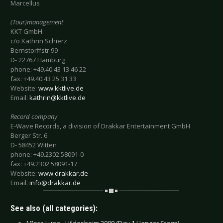
Marcellus
(Tour)management
KKT GmbH
c/o Kathrin Schierz
Bernstorffstr.99
D- 22767 Hamburg
phone: +49.40.43 13 46 22
fax: +49.40.43 25 31 33
Website:
www.kktlive.de
Email:
kathrin@kktlive.de
Record company
E-Wave Records, a division of Drakkar Entertainment GmbH
Berger Str. 6
D- 58452 Witten
phone: +49.2302.58091-0
fax: +49.2302.58091-17
Website:
www.drakkar.de
Email:
info@drakkar.de
See also (all categories):
M'era Luna - Hildesheim 2009 (Day 1 Hangar Stage) -