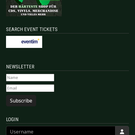
SEARCH EVENT TICKETS
NEWSLETTER
Subscribe
LOGIN
Username