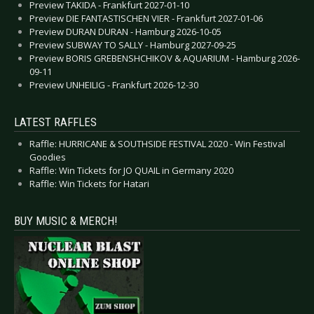
Preview TAKIDA - Frankfurt 2027-01-10
Preview DIE FANTASTISCHEN VIER - Frankfurt 2027-01-06
Preview DURAN DURAN - Hamburg 2026-10-05
Preview SUBWAY TO SALLY - Hamburg 2027-09-25
Preview BORIS GREBENSHCHIKOV & AQUARIUM - Hamburg 2026-
09-11
Preview UNHEILIG - Frankfurt 2026-12-30
LATEST RAFFLES
Raffle: HURRICANE & SOUTHSIDE FESTIVAL 2020 - Win Festival
Goodies
Raffle: Win Tickets for JO QUAIL in Germany 2020
Raffle: Win Tickets for Hatari
BUY MUSIC & MERCH!