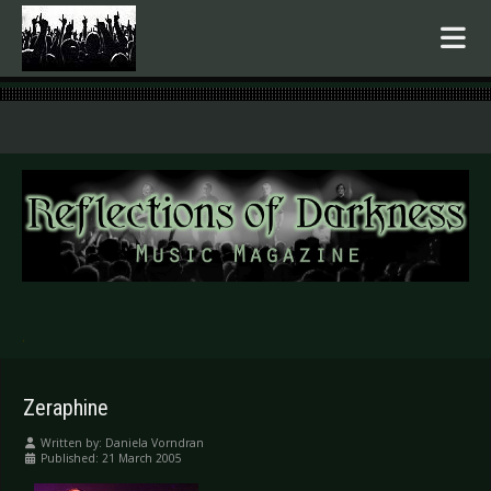
.
Zeraphine
Written by:
Daniela Vorndran
Published: 21 March 2005