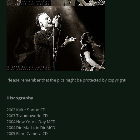
Please remember that the pics might be protected by copyright!
Discography
2002 Kalte Sonne CD
2003 Traumaworld CD
2004 New Year's Day MCD
2004 Die Macht in Dir MCD
2005 Blind Camera CD