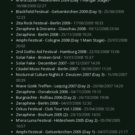
16/08/2009 22:27
Blackfield Festival - Gelsenkirchen 2009 (Day 1) -
25/06/2009
12:23
Zita Rock Festival - Berlin 2009 -
17/06/2009 18:33
Zeraphine & Diorama - Glauchau 2008 -
09/12/2008 23:04
Zeraphine - Berlin 2008 -
25/11/2008 19:26
Amphi Festival - Cologne 2008 (Day 1 Main Stage) -
23/07/2008
20:02
2nd Gothic Aid Festival - Hamburg 2008 -
22/03/2008 13:06
Solar Fake - Broken Grid -
10/01/2008 15:37
Solar Fake - December 2007 -
08/12/2007 14:39
Citadel Music Festival - Berlin 2007 -
18/09/2007 11:29
Nocturnal Culture Nights II - Deutzen 2007 (Day 3) -
15/09/2007
00:39
Wave Gotik Treffen - Leipzig 2007 (Day 2) -
20/06/2007 14:29
Zeraphine - Osnabrück 2006 -
04/11/2006 19:13
Burgnächte - Roßlau 2006 (Day 2) -
26/10/2006 19:06
Zeraphine - Berlin 2006 -
04/07/2006 12:30
Orkus Festival - Club Tour Vol. I 2006 -
25/04/2006 12:26
Zeraphine - Bochum 2005 (2) -
20/10/2005 14:55
M'era Luna Festival - Hildesheim 2005 (Day 2) -
05/09/2005
16:57
Amphi Festival - Gelsenkirchen 2005 (Day 1) -
04/07/2005 21:17