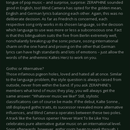
tongue of pop music – and surprise, surprise: ZERAPHINE sounded
good in English, too! Blind Camera has opted for the golden mean,
English and German lyrics balancing each other. Again, this was no
deliberate decision. As far as Friedrich is concerned, each
respective song only works in its chosen language, so the decision
which language to use was more or less a subconscious one. Fact
is that this bilingualism suits the five from Berlin extremely well,
nonchalantly breaking up the sonic picture, oozing international
charm on the one hand and proving on the other that German
lyrics can have high standards and lots of emotions – just allow the
words of the anthemnic Kaltes Herz to work on you.
Gothic or Alternative?
Those infamous pigeon holes, loved and hated all at once. Similar
to the language problem, the style question is always raised from
outside, never from within the band. If you ask ZERAPHINE's
members what kind of music they play, you will always get the
same answer: “Whatever music we like!” Still, stylistic
classifications can of course be made. If the debut, Kalte Sonne ,
still displayed gothic traits, its successor revealed more alternative
influences, and Blind Camera operates between these two poles.
A track like the furious opener I Never Want To Be Like You
celebrates pure alternative guitar music on an international level.
Soon afterwards, however, gothic roots begin to peek through. I