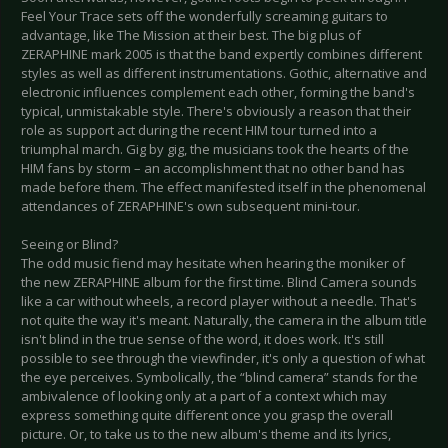
Feel Your Trace sets off the wonderfully screaming guitars to
advantage, like The Mission at their best. The big plus of
ZERAPHINE mark 2005 is that the band expertly combines different
styles as well as different instrumentations. Gothic, alternative and
electronic influences complement each other, forming the band's
typical, unmistakable style. There's obviously a reason that their
role as support act during the recent HIM tour turned into a
triumphal march. Gig by gig, the musicians took the hearts of the
HIM fans by storm – an accomplishment that no other band has
made before them. The effect manifested itself in the phenomenal
attendances of ZERAPHINE's own subsequent mini-tour.
Seeing or Blind?
The odd music fiend may hesitate when hearing the moniker of
the new ZERAPHINE album for the first time. Blind Camera sounds
like a car without wheels, a record player without a needle. That's
not quite the way it's meant. Naturally, the camera in the album title
isn't blind in the true sense of the word, it does work. It's still
possible to see through the viewfinder, it's only a question of what
the eye perceives. Symbolically, the “blind camera” stands for the
ambivalence of looking only at a part of a context which may
express something quite different once you grasp the overall
picture. Or, to take us to the new album's theme and its lyrics,