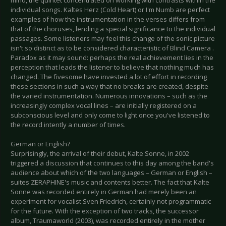
mind, the quintet concentrated on working with contrasts within the
individual songs. Kaltes Herz (Cold Heart) or I'm Numb are perfect
examples of how the instrumentation in the verses differs from
that of the choruses, lending a special significance to the individual
passages. Some listeners may feel this change of the sonic picture
isn't so distinct as to be considered characteristic of Blind Camera .
Paradox as it may sound: perhaps the real achievement lies in the
perception that leads the listener to believe that nothing much has
changed. The fivesome have invested a lot of effort in recording
these sections in such a way that no breaks are created, despite
the varied instrumentation. Numerous innovations – such as the
increasingly complex vocal lines – are initially registered on a
subconscious level and only come to light once you've listened to
the record intently a number of times.
German or English?
Surprisingly, the arrival of their debut, Kalte Sonne, in 2002
triggered a discussion that continues to this day among the band's
audience about which of the two languages – German or English –
suites ZERAPHINE's music and contents better. The fact that Kalte
Sonne was recorded entirely in German had merely been an
experiment for vocalist Sven Friedrich, certainly not programmatic
for the future. With the exception of two tracks, the successor
album, Traumaworld (2003), was recorded entirely in the mother