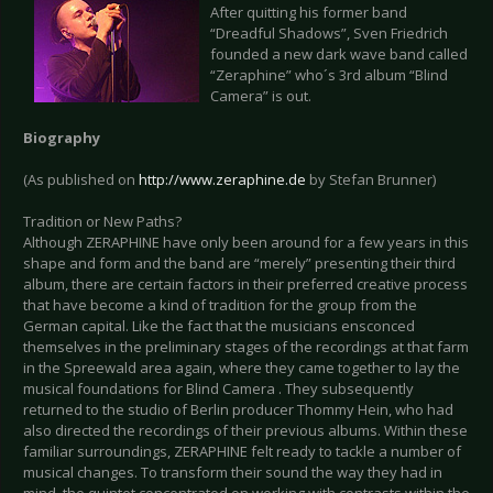
After quitting his former band
“Dreadful Shadows”, Sven Friedrich
founded a new dark wave band called
“Zeraphine” who´s 3rd album “Blind
Camera” is out.
Biography
(As published on
http://www.zeraphine.de
by Stefan Brunner)
Tradition or New Paths?
Although ZERAPHINE have only been around for a few years in this
shape and form and the band are “merely” presenting their third
album, there are certain factors in their preferred creative process
that have become a kind of tradition for the group from the
German capital. Like the fact that the musicians ensconced
themselves in the preliminary stages of the recordings at that farm
in the Spreewald area again, where they came together to lay the
musical foundations for Blind Camera . They subsequently
returned to the studio of Berlin producer Thommy Hein, who had
also directed the recordings of their previous albums. Within these
familiar surroundings, ZERAPHINE felt ready to tackle a number of
musical changes. To transform their sound the way they had in