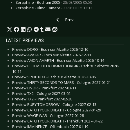
Zeraphine - Bochum 2005 -
28/03/2005 05:50
Zeraphine - Blind Camera -
23/01/2005 13:12
Previous article: VNV Nation
Prev
LATEST PREVIEWS
Preview DORO - Esch sur Alzette 2026-12-16
Preview AVATAR - Esch sur Alzette 2026-12-11
Preview AMON AMARTH - Esch sur Alzette 2026-10-14
Preview BEHEMOTH & DIMMU BORGIR - Esch sur Alzette 2026-
10-11
Preview SPIRITBOX - Esch sur Alzette 2026-10-06
Preview THIRTY SECONDS TO MARS - Cologne 2027-05-21
Preview EIVOR - Frankfurt 2027-03-11
Preview TX2 - Cologne 2027-03-02
Preview TX2 - Frankfurt 2027-02-28
Preview BURY TOMORROW - Cologne 2027-02-13
Preview CATCH YOUR BREATH - Cologne 2027-01-29
Preview WAGE WAR - Cologne 2027-01-28
Preview CATCH YOUR BREATH - Frankfurt 2027-01-22
Preview IMMINENCE - Offenbach 2027-01-19