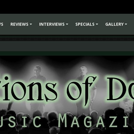
WS
REVIEWS
INTERVIEWS
SPECIALS
GALLERY
+
+
+
+