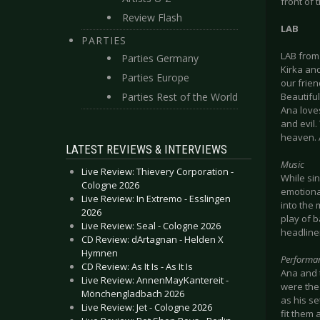
front of 
Review Flash
LAB
PARTIES
LAB from 
Parties Germany
Kirka and
Parties Europe
our frien
Parties Rest of the World
Beautiful
Ana love
and evil.
heaven. A
LATEST REVIEWS & INTERVIEWS
Music
Live Review: Thievery Corporation -
While sin
Cologne 2026
emotiona
Live Review: In Extremo - Esslingen
into the 
2026
play of 
Live Review: Seal - Cologne 2026
headline
CD Review: dArtagnan - Helden X
Hymnen
Performa
CD Review: As It Is - As It Is
Ana and t
Live Review: AnnenMayKantereit -
were the
Mönchengladbach 2026
as his se
Live Review: Jet - Cologne 2026
fit them 