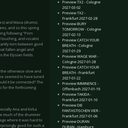
Preview TX2 - Cologne
2027-03-02
Preview TX2 -
Frankfurt 2027-02-28
tars) and Masa (drums).
Preview BURY
ees, and so this spring
TOMORROW - Cologne
ing following "Porn
2027-02-13
 touching, and vocalist
Preview CATCH YOUR
stantly torn between good
BREATH - Cologne
hat fallen angel and
2027-01-29
 the Elysian fields.
Preview WAGE WAR -
Cologne 2027-01-28
Preview CATCH YOUR
ft the otherwise slow and
BREATH - Frankfurt
ence seemed to have tuned
2027-01-22
could it be connected? The
Preview IMMINENCE -
p for the forthcoming
Offenbach 2027-01-19
Preview TAKIDA -
Frankfurt 2027-01-10
Preview DIE
pecially Ana and Kirka
FANTASTISCHEN VIER -
see much of the drummer
Frankfurt 2027-01-06
stage where it was hard to
Preview DURAN
urprisingly good for such a
DURAN - Hamburg