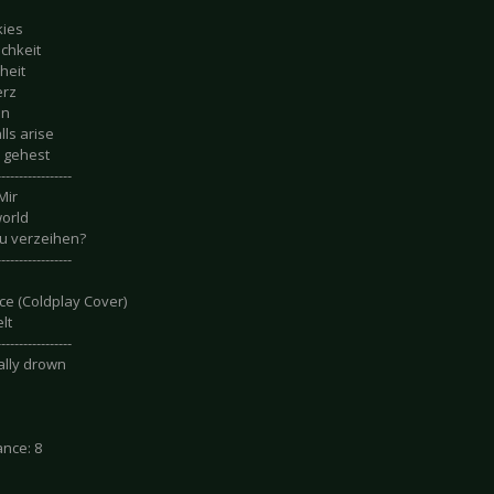
kies
ichkeit
heit
erz
in
ls arise
 gehest
-----------------
Mir
orld
u verzeihen?
-----------------
ce (Coldplay Cover)
lt
-----------------
nally drown
nce: 8