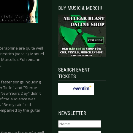
BUY MUSIC & MERCH!
eraphine are quite well
iedrich (vocals), Manuel
nd Marcellus Puhlemann
5.
SEARCH EVENT
TICKETS
 faster songs including
der Tiefe" and "Sterne
 "New Years Day" didn't
 of the audience was
. "Be my rain" did
ompanied by the guitar
NEWSLETTER
 the main focus of a well