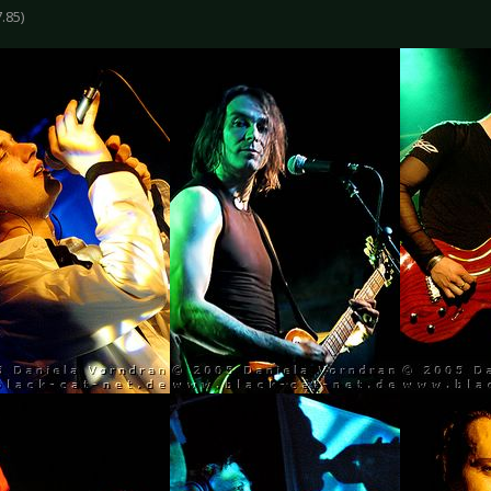
7.85)