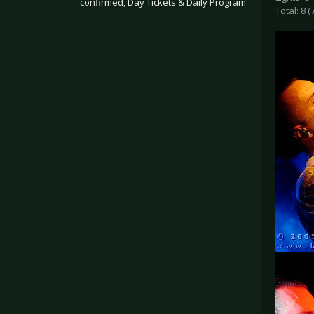
confirmed, Day Tickets & Daily Program
Total: 8 (
.