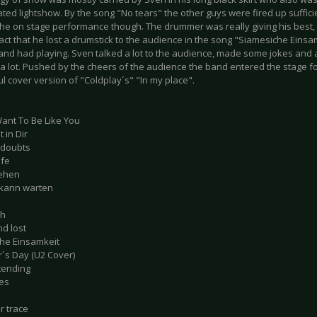
ted lightshow. By the song "No tears" the other guys were fired up sufficien
the on stage performance though. The drummer was really giving his best, a
fact that he lost a drumstick to the audience in the song "Siamesiche Einsamk
band had playing. Sven talked a lot to the audience, made some jokes and 
a lot. Pushed by the cheers of the audience the band entered the stage fo
 cover version of "Coldplay´s" "In my place".
Want To Be Like You
 in Dir
 doubts
efe
sehen
 kann warten
ch
nd lost
he Einsamkeit
´s Day (U2 Cover)
tending
es
ur trace