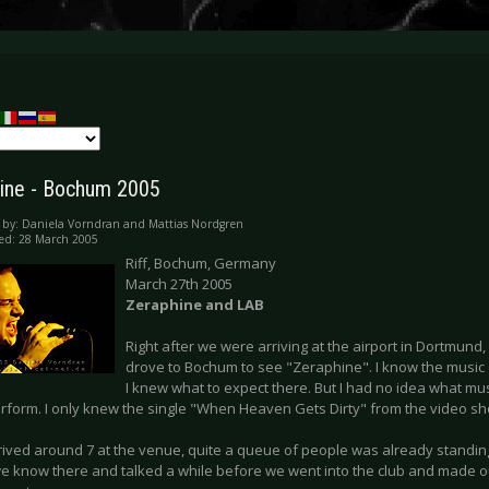
ine - Bochum 2005
 by:
Daniela Vorndran and Mattias Nordgren
ed: 28 March 2005
Riff, Bochum, Germany
March 27th 2005
Zeraphine and LAB
Right after we were arriving at the airport in Dortmund,
drove to Bochum to see "Zeraphine". I know the music o
I knew what to expect there. But I had no idea what mus
rform. I only knew the single "When Heaven Gets Dirty" from the video s
rived around 7 at the venue, quite a queue of people was already standi
e know there and talked a while before we went into the club and made our