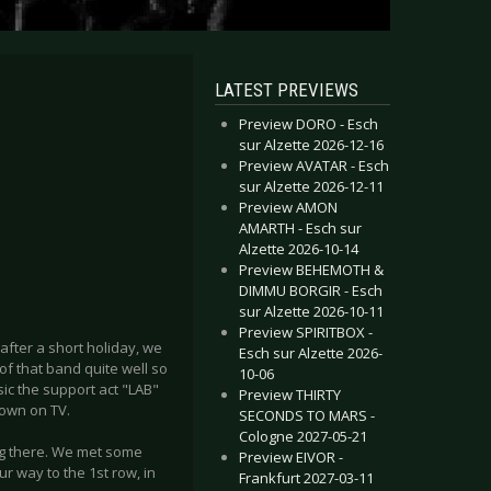
LATEST PREVIEWS
Preview DORO - Esch
sur Alzette 2026-12-16
Preview AVATAR - Esch
sur Alzette 2026-12-11
Preview AMON
AMARTH - Esch sur
Alzette 2026-10-14
Preview BEHEMOTH &
DIMMU BORGIR - Esch
sur Alzette 2026-10-11
Preview SPIRITBOX -
 after a short holiday, we
Esch sur Alzette 2026-
f that band quite well so
10-06
ic the support act "LAB"
Preview THIRTY
hown on TV.
SECONDS TO MARS -
Cologne 2027-05-21
ng there. We met some
Preview EIVOR -
 way to the 1st row, in
Frankfurt 2027-03-11