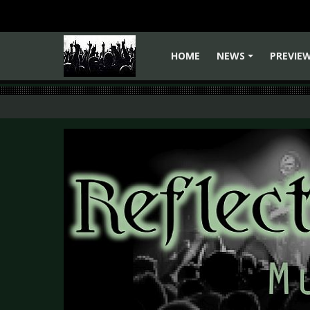
HOME
NEWS
PREVIE
+