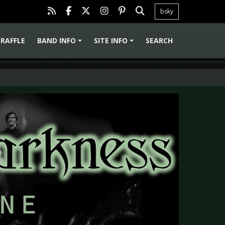
bsky
RAFFLE
BAND INFO
SITE INFO
SEARCH
+
+