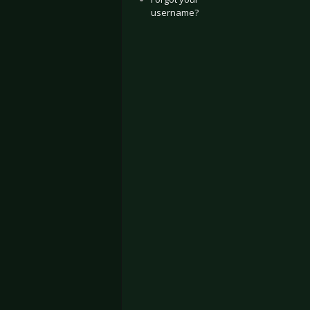
username?