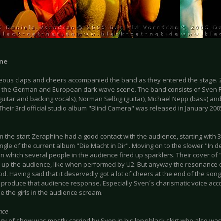
ne
ous claps and cheers accompanied the band as they entered the stage. Z
 the German and European dark wave scene. The band consists of Sven Fr
guitar and backing vocals), Norman Selbig (guitar), Michael Nepp (bass) a
Their 3rd official studio album "Blind Camera" was released in January 200
m the start Zeraphine had a good contact with the audience, starting with 3
ingle of the current album "Die Macht in Dir". Moving on to the slower "In 
n which several people in the audience fired up sparklers. Their cover of
re up the audience, like when performed by U2. But anyway the resonance
od. Having said that it deservedly got a lot of cheers at the end of the song
produce that audience response. Especially Sven´s charismatic voice acc
e the girls in the audience scream.
nce
y of show was mostly carried by Sven in his long black skirt who also was