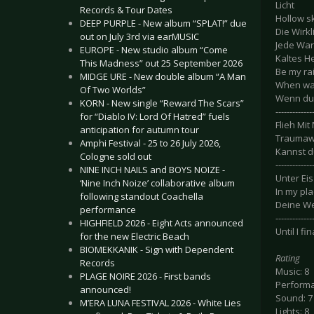
Licht
Records & Tour Dates
Hollow s
DEEP PURPLE - New album “SPLAT!” due
Die Wirkl
out on July 3rd via earMUSIC
Jede War
EUROPE - New studio album “Come
Kaltes H
This Madness” out 25 September 2026
Be my ra
MIDGE URE - New double album “A Man
When wal
Of Two Worlds”
Wenn du
KORN - New single “Reward The Scars”
-------------
for “Diablo IV: Lord Of Hatred” fuels
Flieh Mit 
anticipation for autumn tour
Traumaw
Amphi Festival - 25 to 26 July 2026,
Kannst d
Cologne sold out
-------------
NINE INCH NAILS and BOYS NOIZE -
Unter Eis
‘Nine Inch Noize’ collaborative album
In my pla
following standout Coachella
Deine We
performance
-------------
HIGHFIELD 2026 - Eight Acts announced
Until I fi
for the new Electric Beach
BIOMEKKANIK - Sign with Dependent
Rating
Records
Music: 8
PLAGE NOIRE 2026 - First bands
Performa
announced!
Sound: 7
M’ERA LUNA FESTIVAL 2026 - White Lies
Lights: 8