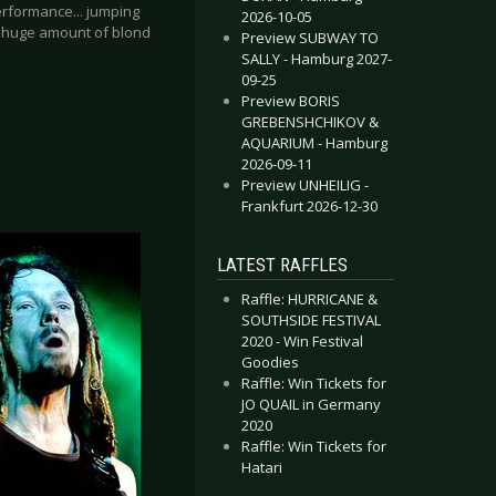
erformance... jumping
2026-10-05
he huge amount of blond
Preview SUBWAY TO
SALLY - Hamburg 2027-
09-25
Preview BORIS
GREBENSHCHIKOV &
AQUARIUM - Hamburg
2026-09-11
Preview UNHEILIG -
Frankfurt 2026-12-30
LATEST RAFFLES
Raffle: HURRICANE &
SOUTHSIDE FESTIVAL
2020 - Win Festival
Goodies
Raffle: Win Tickets for
JO QUAIL in Germany
2020
Raffle: Win Tickets for
Hatari