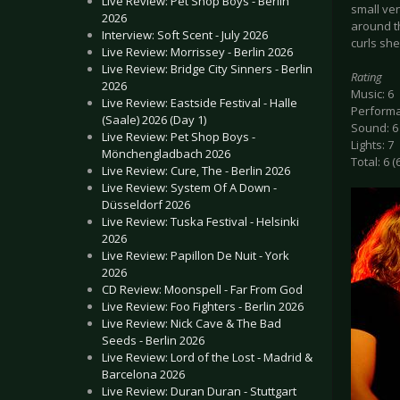
Live Review: Pet Shop Boys - Berlin
small ven
2026
around th
Interview: Soft Scent - July 2026
curls sh
Live Review: Morrissey - Berlin 2026
Live Review: Bridge City Sinners - Berlin
Rating
2026
Music: 6
Live Review: Eastside Festival - Halle
Performa
(Saale) 2026 (Day 1)
Sound: 6
Live Review: Pet Shop Boys -
Lights: 7
Mönchengladbach 2026
Total: 6 (
Live Review: Cure, The - Berlin 2026
Live Review: System Of A Down -
Düsseldorf 2026
Live Review: Tuska Festival - Helsinki
2026
Live Review: Papillon De Nuit - York
2026
CD Review: Moonspell - Far From God
Live Review: Foo Fighters - Berlin 2026
Live Review: Nick Cave & The Bad
Seeds - Berlin 2026
Live Review: Lord of the Lost - Madrid &
Barcelona 2026
Live Review: Duran Duran - Stuttgart