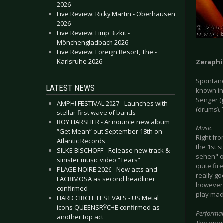
2026
Live Review: Ricky Martin - Oberhausen
2026
Live Review: Limp Bizkit -
Mönchengladbach 2026
Live Review: Foreign Resort, The -
Karlsruhe 2026
Zeraphi
Spontane
LATEST NEWS
known in
Senger (
AMPHI FESTIVAL 2027 - Launches with
(drums). 
stellar first wave of bands
BOY HARSHER - Announce new album
Music
“Get Mean” out September 18th on
Right fro
Atlantic Records
the 1st s
SILKE BISCHOFF - Release new track &
sehen" o
sinister music video “Tears”
quite fi
PLAGE NOIRE 2026 - New acts and
really go
LACRIMOSA as second headliner
however 
confirmed
play mad
HARD CIRCLE FESTIVALS - US Metal
icons QUEENSRŸCHE confirmed as
Performa
another top act
The energ