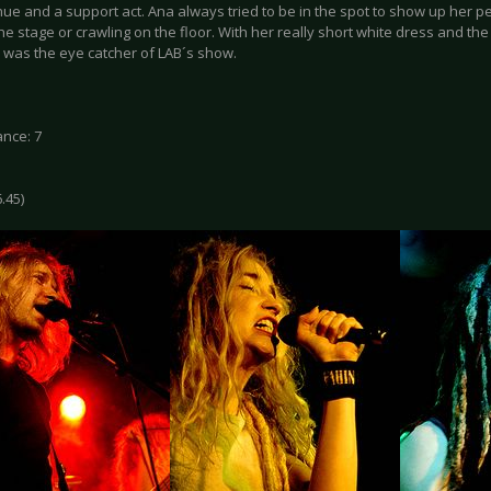
ue and a support act. Ana always tried to be in the spot to show up her p
e stage or crawling on the floor. With her really short white dress and t
e was the eye catcher of LAB´s show.
nce: 7
6.45)