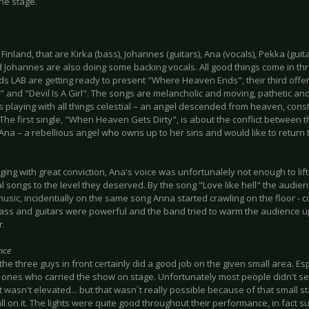
the stage.
Finland, that are Kirka (bass), Johannes (guitars), Ana (vocals), Pekka (gui
 Johannes are also doing some backing vocals. All good things come in thr
ds LAB are getting ready to present "Where Heaven Ends", their third offer
" and "Devil Is A Girl". The songs are melancholic and moving, pathetic and
s playing with all things celestial – an angel descended from heaven, con
 The first single, "When Heaven Gets Dirty", is about the conflict between t
na – a rebellious angel who owns up to her sins and would like to return to
ging with great conviction, Ana's voice was unfortunalely not enough to li
l songs to the level they deserved. By the song "Love like hell" the audi
music, incidentially on the same song Anna started crawling on the floor - 
bass and guitars were powerful and the band tried to warm the audience u
r.
nce
he three guys in front certainly did a good job on the given small area. Es
 ones who carried the show on stage. Unfortunately most people didn't 
t wasn't elevated... but that wasn´t really possible because of that small 
all on it. The lights were quite good throughout their performance, in fact s