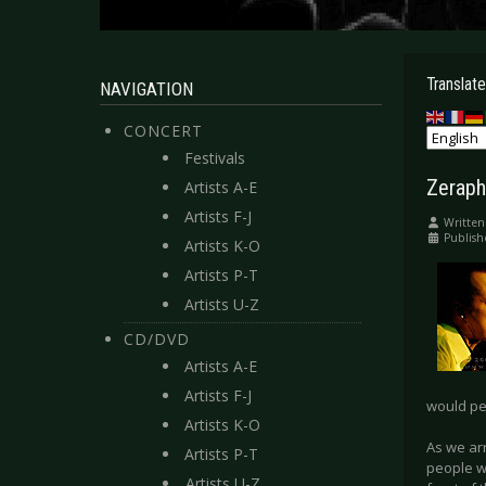
Translate
NAVIGATION
CONCERT
Festivals
Zeraph
Artists A-E
Artists F-J
Written
Publish
Artists K-O
Artists P-T
Artists U-Z
CD/DVD
Artists A-E
Artists F-J
would pe
Artists K-O
As we ar
Artists P-T
people w
Artists U-Z