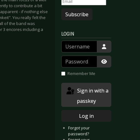
tly to contribute a bit
pparent - if nothing else
Subscribe
eit". You really felt the
all of the band was
r 3 encores including a
LOGIN
Username
Password
Show Passwor
Remember Me
Sign in with a
passkey
Log in
Forgot your
password?
Forgot your