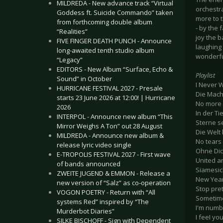
MILDREDA - New advance track “Virtual
orchestra
Goddess ft. Suicide Commando” taken
more to 
from forthcoming double album
- by the 
“Realities”
joy the 
FIVE FINGER DEATH PUNCH - Announce
laughing 
long-awaited tenth studio album
wonderful
“Legacy”
EDITORS - New Album “Surface, Echo &
Playlist
Sound” in October
I Never 
HURRICANE FESTIVAL 2027 - Presale
Die Macht
starts 23 June 2026 at 12:00! | Hurricane
No more
2026
In der Ti
INTERPOL - Announce new album “This
Sterne 
Mirror Weighs A Ton” out 28 August
Die Welt
MILDREDA - Announce new album &
No tears
release lyric video single
Ohne Di
E-TROPOLIS FESTIVAL 2027 - First wave
United a
of bands announced
Siamesic
ZWEITE JUGEND & EMMON - Release a
New Year
new version of “Salz” as co-operation
Stop pre
VOGON POETRY - Return with “All
Sometim
systems Red” inspired by “The
I'm numb
Murderbot Diaries”
I feeI yo
SILKE BISCHOFF - Sign with Dependent