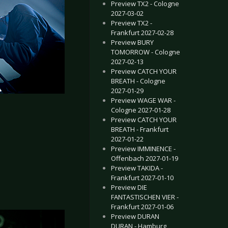
Preview TX2 - Cologne
2027-03-02
Preview TX2 -
Frankfurt 2027-02-28
Preview BURY
TOMORROW - Cologne
2027-02-13
Preview CATCH YOUR
BREATH - Cologne
2027-01-29
Preview WAGE WAR -
Cologne 2027-01-28
Preview CATCH YOUR
BREATH - Frankfurt
2027-01-22
Preview IMMINENCE -
Offenbach 2027-01-19
Preview TAKIDA -
Frankfurt 2027-01-10
Preview DIE
FANTASTISCHEN VIER -
Frankfurt 2027-01-06
Preview DURAN
DURAN - Hamburg