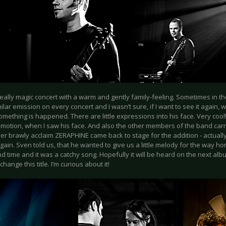
really magic concert with a warm and gently family-feeling. Sometimes in th
ilar emission on every concert and I wasn’t sure, if I want to see it again,
omething is happened. There are little expressions into his face. Very cool! I
emotion, when I saw his face. And also the other members of the band carri
er brawly acclaim ZERAPHINE came back to stage for the addition - actually
again. Sven told us, that he wanted to give us a little melody for the way h
nd time and it was a catchy song. Hopefully it will be heard on the next album.
change this title. I’m curious about it!