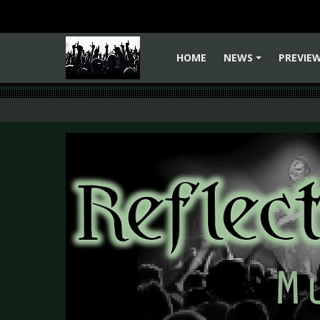
HOME
NEWS
PREVIE
+