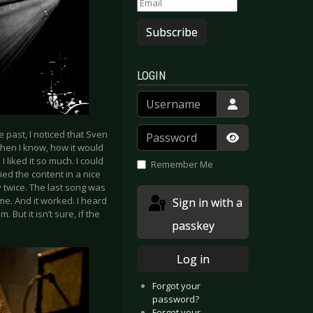
Subscribe
LOGIN
Username
Password
e past, I noticed that Sven
 when I know, how it would
Show Passwor
 liked it so much. I could
Remember Me
ed the content in a nice
 twice. The last song was
ome. And it worked. I heard
Sign in with a
 But it isn’t sure, if the
passkey
Log in
Forgot your
password?
Forgot your