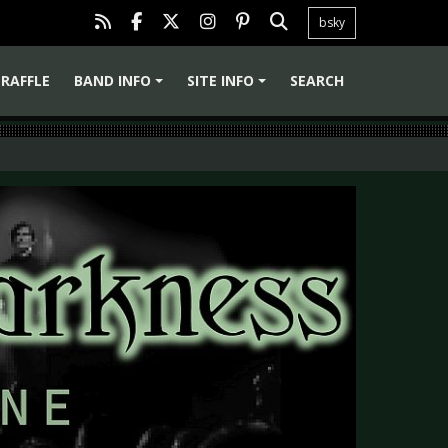
bsky
RAFFLE
BAND INFO
SITE INFO
SEARCH
+
+