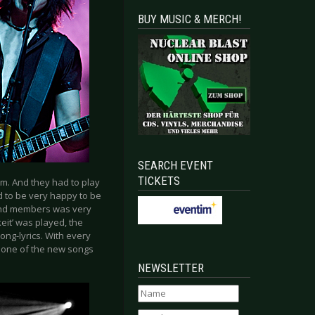
BUY MUSIC & MERCH!
SEARCH EVENT
TICKETS
pm. And they had to play
 to be very happy to be
band members was very
eit’ was played, the
ng-lyrics. With every
s one of the new songs
NEWSLETTER