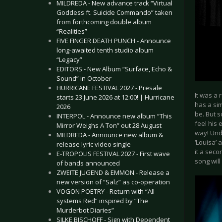
MILDREDA - New advance track “Virtual
Goddess ft. Suicide Commando” taken
from forthcoming double album
“Realities”
FIVE FINGER DEATH PUNCH - Announce
long-awaited tenth studio album
“Legacy”
EDITORS - New Album “Surface, Echo &
Sound” in October
HURRICANE FESTIVAL 2027 - Presale
It was a 
starts 23 June 2026 at 12:00! | Hurricane
has a sim
2026
be. But s
INTERPOL - Announce new album “This
feel his 
Mirror Weighs A Ton” out 28 August
way! Und
MILDREDA - Announce new album &
‘Louisa’ 
release lyric video single
it a seco
E-TROPOLIS FESTIVAL 2027 - First wave
song will 
of bands announced
ZWEITE JUGEND & EMMON - Release a
new version of “Salz” as co-operation
VOGON POETRY - Return with “All
systems Red” inspired by “The
Murderbot Diaries”
SILKE BISCHOFF - Sign with Dependent