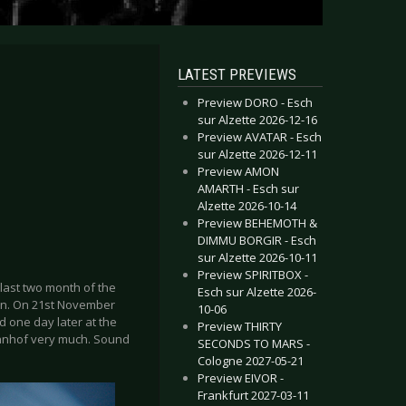
LATEST PREVIEWS
Preview DORO - Esch
sur Alzette 2026-12-16
Preview AVATAR - Esch
sur Alzette 2026-12-11
Preview AMON
AMARTH - Esch sur
Alzette 2026-10-14
Preview BEHEMOTH &
DIMMU BORGIR - Esch
sur Alzette 2026-10-11
Preview SPIRITBOX -
 last two month of the
Esch sur Alzette 2026-
ion. On 21st November
10-06
 one day later at the
Preview THIRTY
bahnhof very much. Sound
SECONDS TO MARS -
Cologne 2027-05-21
Preview EIVOR -
Frankfurt 2027-03-11