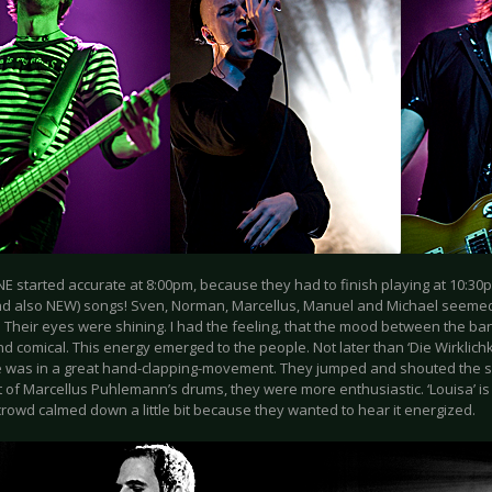
E started accurate at 8:00pm, because they had to finish playing at 10:30
d also NEW) songs! Sven, Norman, Marcellus, Manuel and Michael seemed
. Their eyes were shining. I had the feeling, that the mood between the 
d comical. This energy emerged to the people. Not later than ‘Die Wirklichk
 was in a great hand-clapping-movement. They jumped and shouted the so
 of Marcellus Puhlemann’s drums, they were more enthusiastic. ‘Louisa’ i
rowd calmed down a little bit because they wanted to hear it energized.