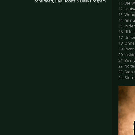
confirmed, Day Tickets & Daily Program
11. Die W
12. Loui
13. Wond
.
14. I’m 
15. In de
16. I’ll f
17. Unite
18. Ohne
19. River
20. Insid
21. Be my
22. No te
23. Stop
24. Ster