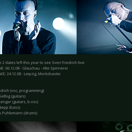
 2 dates left this year to see Sven Friedrich live:
: 06.12.08 - Glauchau - Alte Spinnerei
E: 24.12.08 - Leipzig, Moritzbastei
edrich (voc, programming)
elbig (guitars)
enger (guitars, b-voc)
Nepp (bass)
s Puhlemann (drums)