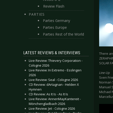
Review Flash
PARTIES
Parties Germany
Parties Europe
Parties Rest of the World
LATEST REVIEWS & INTERVIEWS
There are
ZERAPHINE
Live Review: Thievery Corporation -
SOLAR FAK
Cologne 2026
Live Review: In Extremo - Esslingen
Line-Up
2026
Sven Fri
Live Review: Seal - Cologne 2026
Norman S
CD Review: dArtagnan - Helden X
Manuel S
Hymnen
Michael 
CD Review: As It Is - As It Is
Marcellu
Live Review: AnnenMayKantereit -
Mönchengladbach 2026
Live Review: Jet - Cologne 2026