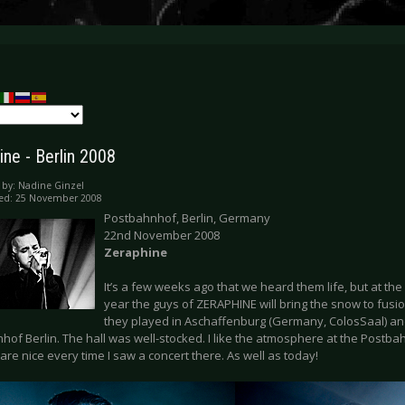
ine - Berlin 2008
 by:
Nadine Ginzel
hed: 25 November 2008
Postbahnhof, Berlin, Germany
22nd November 2008
Zeraphine
It’s a few weeks ago that we heard them life, but at the
year the guys of ZERAPHINE will bring the snow to fus
they played in Aschaffenburg (Germany, ColosSaal) and
hof Berlin. The hall was well-stocked. I like the atmosphere at the Post
 are nice every time I saw a concert there. As well as today!