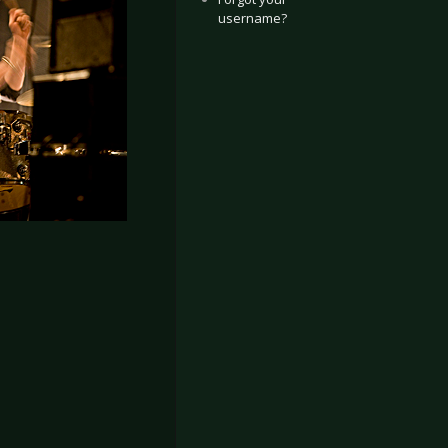
username?