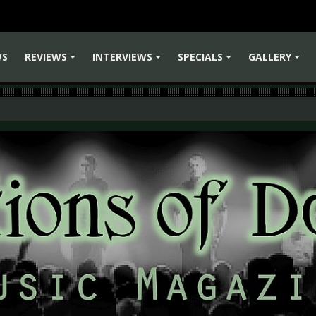
WS
REVIEWS
INTERVIEWS
SPECIALS
GALLERY
+
+
+
+