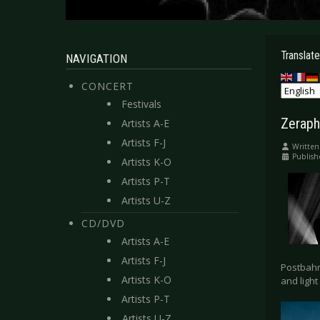
Translate
NAVIGATION
CONCERT
Festivals
Zeraph
Artists A-E
Artists F-J
Written
Publis
Artists K-O
Artists P-T
Artists U-Z
CD/DVD
Artists A-E
Artists F-J
Postbahn
Artists K-O
and light
Artists P-T
Artists U-Z