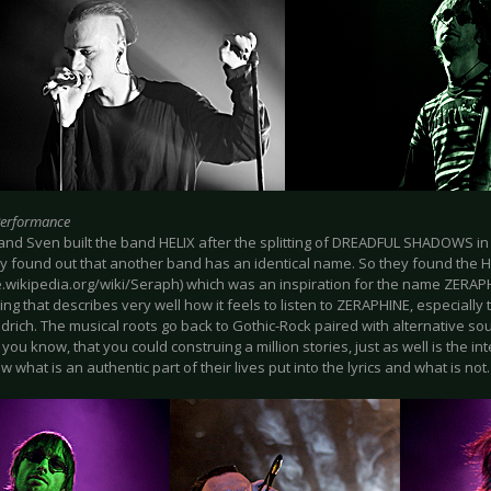
Performance
nd Sven built the band HELIX after the splitting of DREADFUL SHADOWS in t
ey found out that another band has an identical name. So they found the
de.wikipedia.org/wiki/Seraph) which was an inspiration for the name ZERA
ing that describes very well how it feels to listen to ZERAPHINE, especially 
drich. The musical roots go back to Gothic-Rock paired with alternative so
s you know, that you could construing a million stories, just as well is the in
w what is an authentic part of their lives put into the lyrics and what is not.