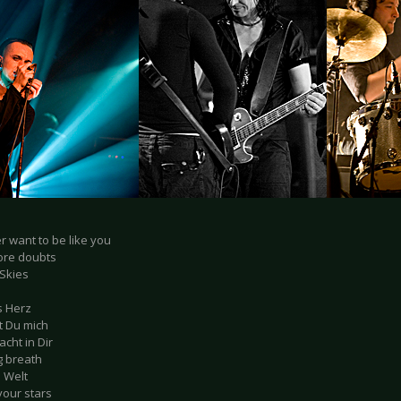
er want to be like you
ore doubts
 Skies
s Herz
t Du mich
acht in Dir
ng breath
e Welt
 your stars