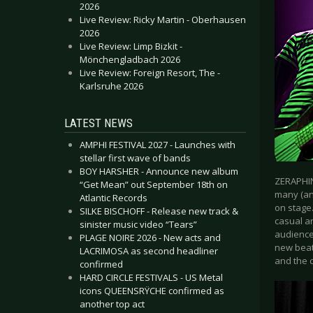
2026
Live Review: Ricky Martin - Oberhausen
2026
Live Review: Limp Bizkit -
Mönchengladbach 2026
Live Review: Foreign Resort, The -
Karlsruhe 2026
LATEST NEWS
AMPHI FESTIVAL 2027 - Launches with
stellar first wave of bands
BOY HARSHER - Announce new album
ZERAPHIN
“Get Mean” out September 18th on
many (an
Atlantic Records
on stage
SILKE BISCHOFF - Release new track &
casual an
sinister music video “Tears”
audience
PLAGE NOIRE 2026 - New acts and
new beat
LACRIMOSA as second headliner
and the c
confirmed
HARD CIRCLE FESTIVALS - US Metal
icons QUEENSRŸCHE confirmed as
another top act