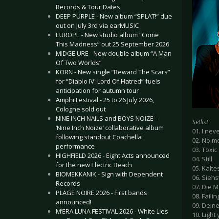
Records & Tour Dates
DEEP PURPLE - New album “SPLAT!” due
out on July 3rd via earMUSIC
EUROPE - New studio album “Come
This Madness” out 25 September 2026
MIDGE URE - New double album “A Man
Of Two Worlds”
KORN - New single “Reward The Scars”
for “Diablo IV: Lord Of Hatred” fuels
anticipation for autumn tour
Amphi Festival - 25 to 26 July 2026,
Cologne sold out
NINE INCH NAILS and BOYS NOIZE -
Setlist
‘Nine Inch Noize’ collaborative album
01. I nev
following standout Coachella
02. No m
performance
03. Toxic
HIGHFIELD 2026 - Eight Acts announced
04. Still
for the new Electric Beach
05. Kalte
BIOMEKKANIK - Sign with Dependent
06. Siehs
Records
07. Die M
PLAGE NOIRE 2026 - First bands
08. Faili
announced!
09. Dein
M’ERA LUNA FESTIVAL 2026 - White Lies
10. Light