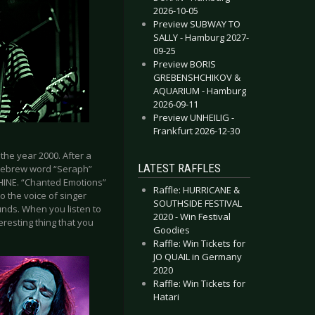
2026-10-05
Preview SUBWAY TO
SALLY - Hamburg 2027-
09-25
Preview BORIS
GREBENSHCHIKOV &
AQUARIUM - Hamburg
2026-09-11
Preview UNHEILIG -
Frankfurt 2026-12-30
he year 2000. After a
LATEST RAFFLES
 Hebrew word “Seraph”
PHINE. “Chanted Emotions”
Raffle: HURRICANE &
to the voice of singer
SOUTHSIDE FESTIVAL
unds. When you listen to
2020 - Win Festival
teresting thing that you
Goodies
Raffle: Win Tickets for
JO QUAIL in Germany
2020
Raffle: Win Tickets for
Hatari