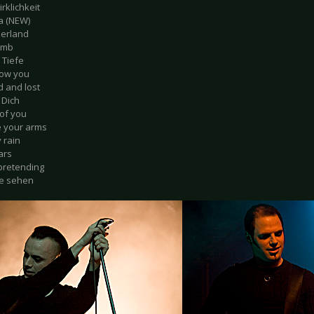
irklichkeit
sa (NEW)
erland
numb
r Tiefe
ollow you
d and lost
 Dich
 of you
e your arms
 rain
ars
 pretending
ne sehen