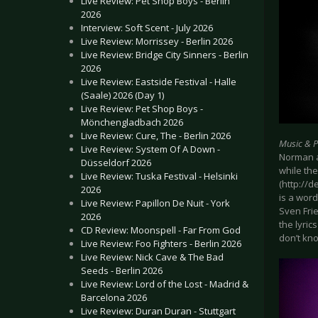
Live Review: Pet Shop Boys - Berlin
2026
Interview: Soft Scent - July 2026
Live Review: Morrissey - Berlin 2026
Live Review: Bridge City Sinners - Berlin
2026
Live Review: Eastside Festival - Halle
(Saale) 2026 (Day 1)
Live Review: Pet Shop Boys -
Mönchengladbach 2026
Live Review: Cure, The - Berlin 2026
Music & 
Live Review: System Of A Down -
Norman a
Düsseldorf 2026
while th
Live Review: Tuska Festival - Helsinki
(http://
2026
is a word
Live Review: Papillon De Nuit - York
Sven Frie
2026
the lyric
CD Review: Moonspell - Far From God
don’t kno
Live Review: Foo Fighters - Berlin 2026
Live Review: Nick Cave & The Bad
Seeds - Berlin 2026
Live Review: Lord of the Lost - Madrid &
Barcelona 2026
Live Review: Duran Duran - Stuttgart