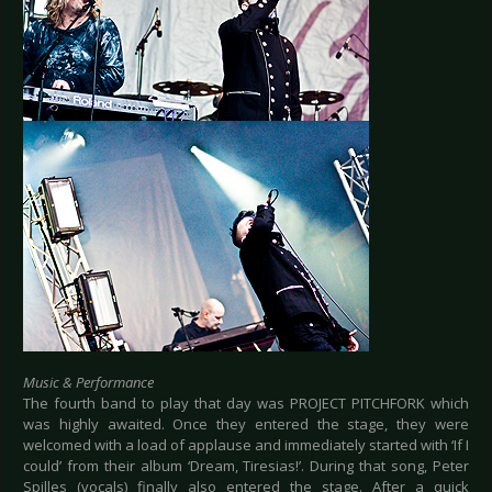
Music & Performance
The fourth band to play that day was PROJECT PITCHFORK which
was highly awaited. Once they entered the stage, they were
welcomed with a load of applause and immediately started with ‘If I
could’ from their album ‘Dream, Tiresias!’. During that song, Peter
Spilles (vocals) finally also entered the stage. After a quick