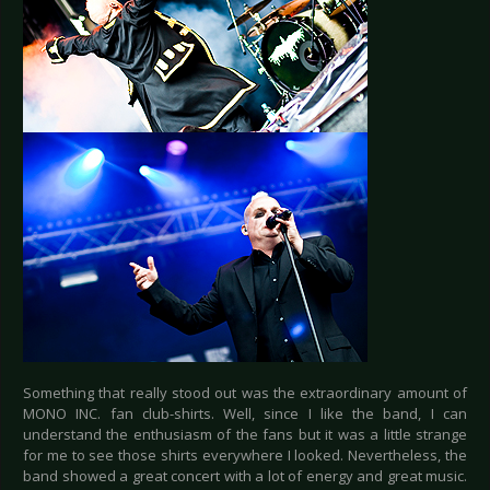
Something that really stood out was the extraordinary amount of
MONO INC. fan club-shirts. Well, since I like the band, I can
understand the enthusiasm of the fans but it was a little strange
for me to see those shirts everywhere I looked. Nevertheless, the
band showed a great concert with a lot of energy and great music.