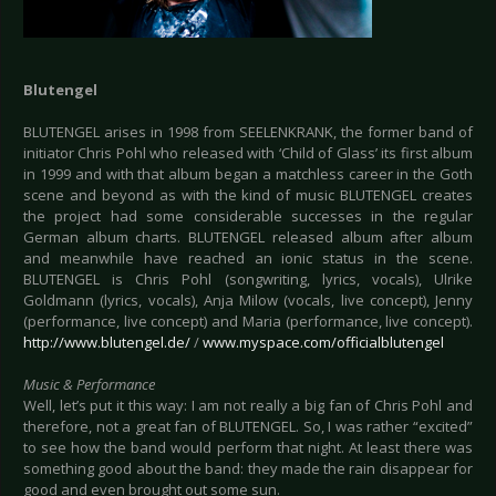
Blutengel
BLUTENGEL arises in 1998 from SEELENKRANK, the former band of
initiator Chris Pohl who released with ‘Child of Glass’ its first album
in 1999 and with that album began a matchless career in the Goth
scene and beyond as with the kind of music BLUTENGEL creates
the project had some considerable successes in the regular
German album charts. BLUTENGEL released album after album
and meanwhile have reached an ionic status in the scene.
BLUTENGEL is Chris Pohl (songwriting, lyrics, vocals), Ulrike
Goldmann (lyrics, vocals), Anja Milow (vocals, live concept), Jenny
(performance, live concept) and Maria (performance, live concept).
http://www.blutengel.de/
/
www.myspace.com/officialblutengel
Music & Performance
Well, let’s put it this way: I am not really a big fan of Chris Pohl and
therefore, not a great fan of BLUTENGEL. So, I was rather “excited”
to see how the band would perform that night. At least there was
something good about the band: they made the rain disappear for
good and even brought out some sun.