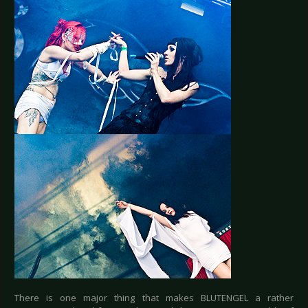
There is one major thing that makes BLUTENGEL a rather