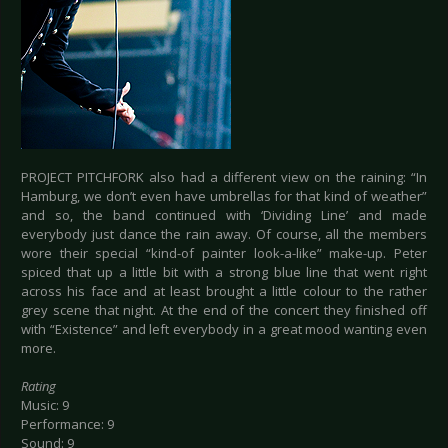
PROJECT PITCHFORK also had a different view on the raining: “In
Hamburg, we don’t even have umbrellas for that kind of weather”
and so, the band continued with ‘Dividing Line’ and made
everybody just dance the rain away. Of course, all the members
wore their special “kind-of painter look-a-like” make-up. Peter
spiced that up a little bit with a strong blue line that went right
across his face and at least brought a little colour to the rather
grey scene that night. At the end of the concert they finished off
with “Existence” and left everybody in a great mood wanting even
more.
Rating
Music: 9
Performance: 9
Sound: 9