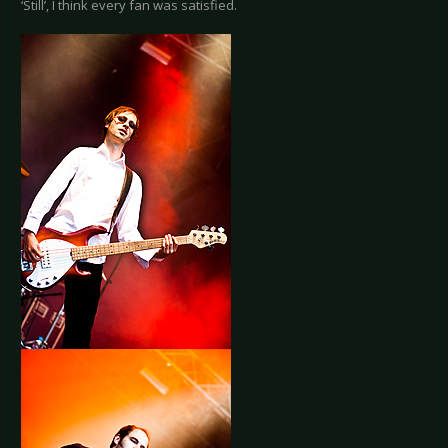
‘Still’, I think every fan was satisfied.