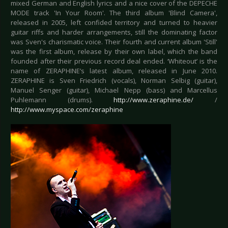
mixed German and English lyrics and a nice cover of the DEPECHE
MODE track 'In Your Room'. The third album 'Blind Camera',
released in 2005, left confided territory and turned to heavier
guitar riffs and harder arrangements, still the dominating factor
was Sven's charismatic voice. Their fourth and current album 'Still'
was the first album, release by their own label, which the band
founded after their previous record deal ended. ‘Whiteout’ is the
name of ZERAPHINE’s latest album, released in June 2010.
ZERAPHINE is Sven Friedrich (vocals), Norman Selbig (guitar),
Manuel Senger (guitar), Michael Nepp (bass) and Marcellus
Puhlemann (drums).
http://www.zeraphine.de/
/
http://www.myspace.com/zeraphine