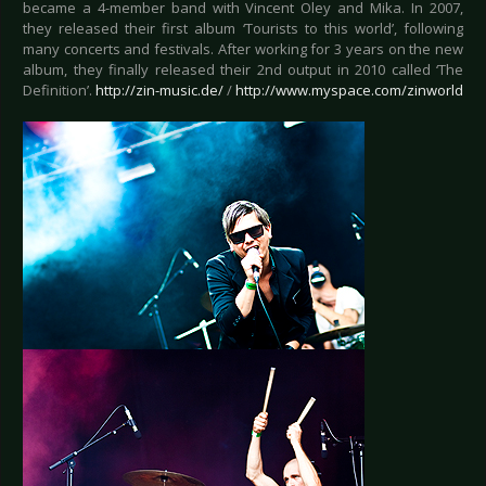
became a 4-member band with Vincent Oley and Mika. In 2007,
they released their first album ‘Tourists to this world’, following
many concerts and festivals. After working for 3 years on the new
album, they finally released their 2nd output in 2010 called ‘The
Definition’.
http://zin-music.de/
/
http://www.myspace.com/zinworld