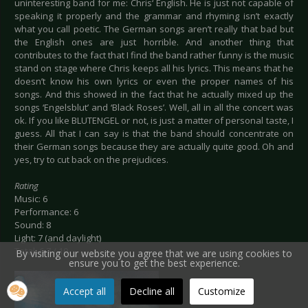
uninteresting band for me: Chris‘ English. He is just not capable of
speaking it properly and the grammar and rhyming isn’t exactly
what you call poetic. The German songs aren’t really that bad but
the English ones are just horrible. And another thing that
contributes to the fact that I find the band rather funny is the music
stand on stage where Chris keeps all his lyrics. This means that he
doesn’t know his own lyrics or even the proper names of his
songs. And this showed in the fact that he actually mixed up the
songs ‘Engelsblut’ and ‘Black Roses’. Well, all in all the concert was
ok. If you like BLUTENGEL or not, is just a matter of personal taste, I
guess. All that I can say is that the band should concentrate on
their German songs because they are actually quite good. Oh and
yes, try to cut back on the prejudices.
Rating
Music: 6
Performance: 6
Sound: 8
Light: 7 (and daylight)
Total: 6.7 / 10
By visiting our website you agree that we are using cookies to
ensure you to get the best experience.
Accept all
Decline all
Customize