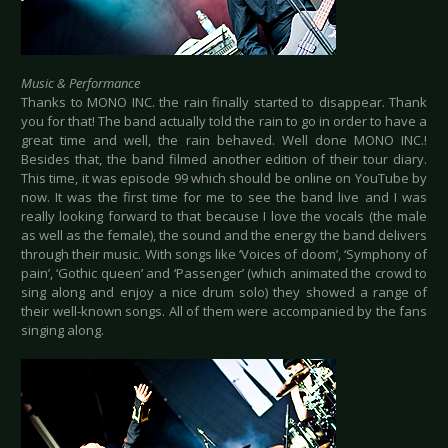
Music & Performance
Thanks to MONO INC. the rain finally started to disappear. Thank
you for that! The band actually told the rain to go in order to have a
great time and well, the rain behaved. Well done MONO INC.!
Besides that, the band filmed another edition of their tour diary.
This time, it was episode 99 which should be online on YouTube by
now. It was the first time for me to see the band live and I was
really looking forward to that because I love the vocals (the male
as well as the female), the sound and the energy the band delivers
through their music. With songs like ‘Voices of doom’, ‘Symphony of
pain’, ‘Gothic queen’ and ‘Passenger’ (which animated the crowd to
sing along and enjoy a nice drum solo) they showed a range of
their well-known songs. All of them were accompanied by the fans
singing along.