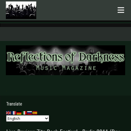
.
Translate