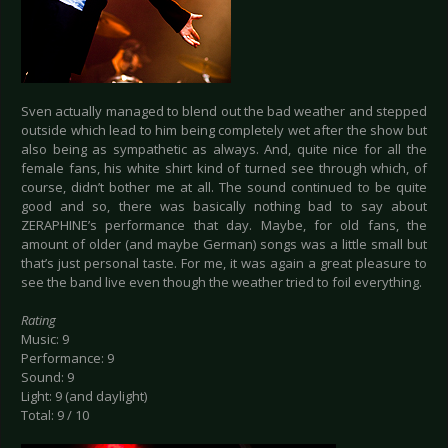
Sven actually managed to blend out the bad weather and stepped
outside which lead to him being completely wet after the show but
also being as sympathetic as always. And, quite nice for all the
female fans, his white shirt kind of turned see through which, of
course, didn’t bother me at all. The sound continued to be quite
good and so, there was basically nothing bad to say about
ZERAPHINE’s performance that day. Maybe, for old fans, the
amount of older (and maybe German) songs was a little small but
that’s just personal taste. For me, it was again a great pleasure to
see the band live even though the weather tried to foil everything.
Rating
Music: 9
Performance: 9
Sound: 9
Light: 9 (and daylight)
Total: 9 / 10