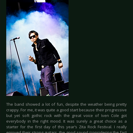
The band showed a lot of fun, despite the weather being pretty
crappy. For me, it was quite a good start because their progressive
but yet soft gothic rock with the great voice of Iven Cole got
everybody in the right mood. It was surely a great choice as a
starter for the first day of this year’s Zita Rock Festival. I really
enjoyed their strong guitars, the good sound (considering the fact