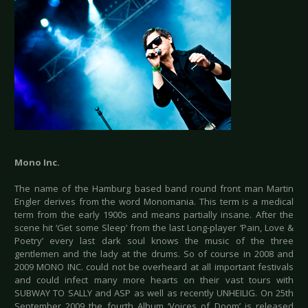
Mono Inc.
The name of the Hamburg based band round front man Martin
Engler derives from the word Monomania. This term is a medical
term from the early 1900s and means partially insane. After the
scene hit ‘Get some Sleep’ from the last Long-player ‘Pain, Love &
Poetry’ every last dark soul knows the music of the three
gentlemen and the lady at the drums. So of course in 2008 and
2009 MONO INC. could not be overheard at all important festivals
and could infect many more hearts on their vast tours with
SUBWAY TO SALLY and ASP as well as recently UNHEILIG. On 25th
September 2009 the fourth Album ‘Voices of Doom’ is released