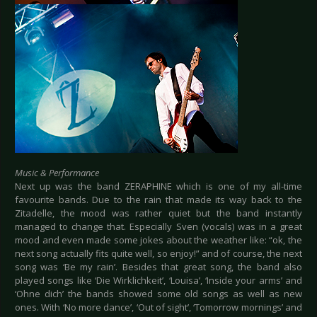
Music & Performance
Next up was the band ZERAPHINE which is one of my all-time
favourite bands. Due to the rain that made its way back to the
Zitadelle, the mood was rather quiet but the band instantly
managed to change that. Especially Sven (vocals) was in a great
mood and even made some jokes about the weather like: “ok, the
next song actually fits quite well, so enjoy!” and of course, the next
song was ‘Be my rain’. Besides that great song, the band also
played songs like ‘Die Wirklichkeit’, ‘Louisa’, ‘Inside your arms’ and
‘Ohne dich’ the bands showed some old songs as well as new
ones. With ‘No more dance’, ‘Out of sight’, ‘Tomorrow mornings’ and