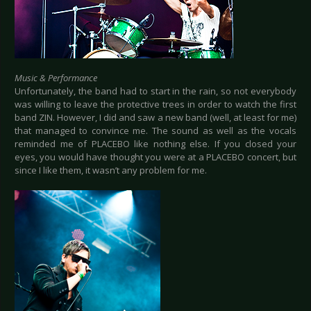
Music & Performance
Unfortunately, the band had to start in the rain, so not everybody
was willing to leave the protective trees in order to watch the first
band ZIN. However, I did and saw a new band (well, at least for me)
that managed to convince me. The sound as well as the vocals
reminded me of PLACEBO like nothing else. If you closed your
eyes, you would have thought you were at a PLACEBO concert, but
since I like them, it wasn’t any problem for me.