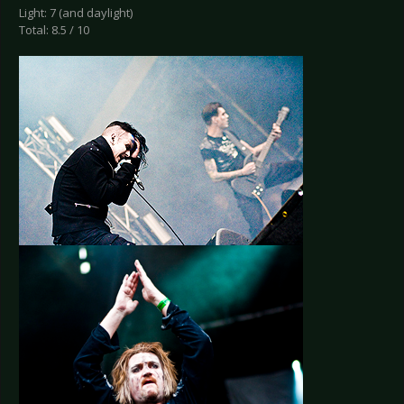
Light: 7 (and daylight)
Total: 8.5 / 10