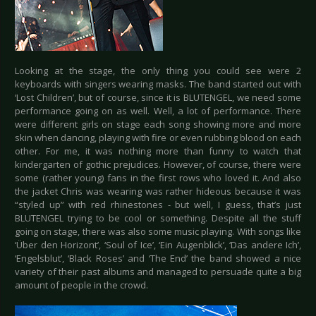
Looking at the stage, the only thing you could see were 2
keyboards with singers wearing masks. The band started out with
‘Lost Children’, but of course, since it is BLUTENGEL, we need some
performance going on as well. Well, a lot of performance. There
were different girls on stage each song showing more and more
skin when dancing, playing with fire or even rubbing blood on each
other. For me, it was nothing more than funny to watch that
kindergarten of gothic prejudices. However, of course, there were
some (rather young) fans in the first rows who loved it. And also
the jacket Chris was wearing was rather hideous because it was
“styled up” with red rhinestones - but well, I guess, that’s just
BLUTENGEL trying to be cool or something. Despite all the stuff
going on stage, there was also some music playing. With songs like
‘Über den Horizont’, ‘Soul of Ice’, ‘Ein Augenblick’, ‘Das andere Ich’,
‘Engelsblut’, ‘Black Roses’ and ‘The End’ the band showed a nice
variety of their past albums and managed to persuade quite a big
amount of people in the crowd.