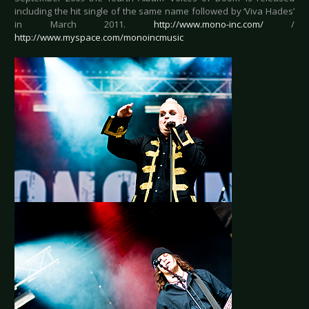
including the hit single of the same name followed by ‘Viva Hades’
in March 2011.
http://www.mono-inc.com/
/
http://www.myspace.com/monoincmusic