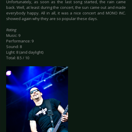
Unfortunately, as soon as the last song started, the rain came
back. Well, at least during the concert, the sun came out and made
everybody happy. All in all, it was a nice concert and MONO INC.
showed again why they are so popular these days.
Rating
Music: 9
Performance: 9
Sound: 8
Light: 8 (and daylight)
Total: 8.5 / 10