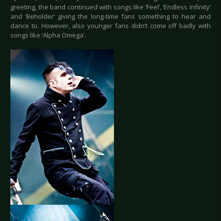
greeting, the band continued with songs like ‘Feel’, ‘Endless Infinity’
and ‘Beholder’ giving the long-time fans something to hear and
dance to. However, also younger fans didn’t come off badly with
songs like ‘Alpha Omega’.