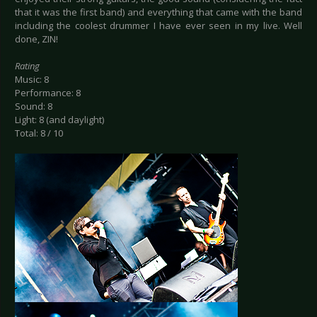
that it was the first band) and everything that came with the band
including the coolest drummer I have ever seen in my live. Well
done, ZIN!
Rating
Music: 8
Performance: 8
Sound: 8
Light: 8 (and daylight)
Total: 8 / 10