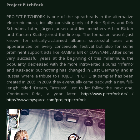
Project Pitchfork
PROJECT PITCHFORK is one of the spearheads in the alternative
electronic music, initially consisting only of Peter Spilles and Dirk
Scheuber. Later, Jürgen Jansen and live members Achim Färber
and Carsten Klatte joined the line-up. The formation wasn’t just
known for critically-acclaimed albums, successful tours and
appearances on every conceivable festival but also for some
prominent support acts like RAMMSTEIN or COVENANT. After some
very successful years at the beginning of this millennium, the
popularity decreased with the more introverted albums ‘Inferno’
and ‘Kaskade’ but nothing has changed in East Germany and in
Russia, where a tribute to PROJECT PITCHFORK sampler has been
created in 2005. In 2009, they eventually came back with a new full-
length, titled ‘Dream, Tiresias!’, just to let follow the next one,
‘Continuum Ride’, a year later.
http://www.pitchfork.de/
/
http://www.myspace.com/projectpitchfork