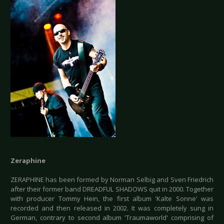
Zeraphine
ZERAPHINE has been formed by Norman Selbig and Sven Friedrich
after their former band DREADFUL SHADOWS quit in 2000. Together
with producer Tommy Hein, the first album 'Kalte Sonne' was
recorded and then released in 2002. It was completely sung in
German, contrary to second album 'Traumaworld' comprising of