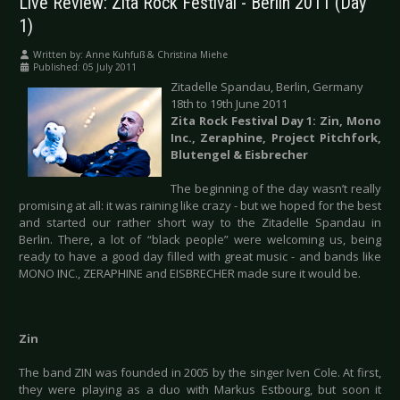
Live Review: Zita Rock Festival - Berlin 2011 (Day
1)
Written by:
Anne Kuhfuß & Christina Miehe
Published: 05 July 2011
Zitadelle Spandau, Berlin, Germany
18th to 19th June 2011
Zita Rock Festival Day 1: Zin, Mono
Inc., Zeraphine, Project Pitchfork,
Blutengel & Eisbrecher
The beginning of the day wasn’t really
promising at all: it was raining like crazy - but we hoped for the best
and started our rather short way to the Zitadelle Spandau in
Berlin. There, a lot of “black people” were welcoming us, being
ready to have a good day filled with great music - and bands like
MONO INC., ZERAPHINE and EISBRECHER made sure it would be.
Zin
The band ZIN was founded in 2005 by the singer Iven Cole. At first,
they were playing as a duo with Markus Estbourg, but soon it