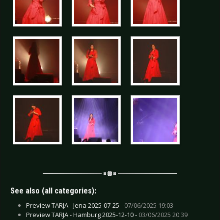
See also (all categories):
Preview TARJA - Jena 2025-07-25 -
07/06/2025 19:03
Preview TARJA - Hamburg 2025-12-10 -
03/06/2025 20:39