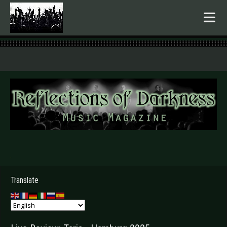
.
Translate