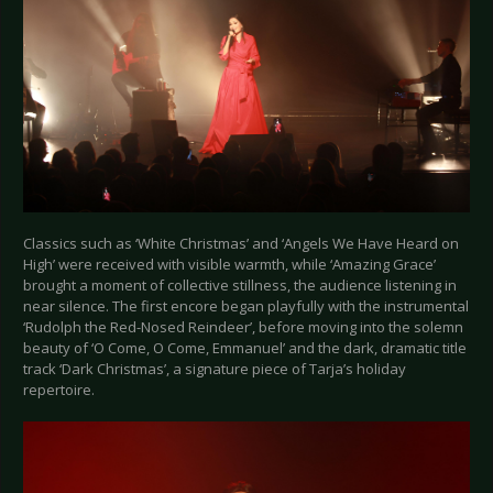
Classics such as ‘White Christmas’ and ‘Angels We Have Heard on
High’ were received with visible warmth, while ‘Amazing Grace’
brought a moment of collective stillness, the audience listening in
near silence. The first encore began playfully with the instrumental
‘Rudolph the Red-Nosed Reindeer’, before moving into the solemn
beauty of ‘O Come, O Come, Emmanuel’ and the dark, dramatic title
track ‘Dark Christmas’, a signature piece of Tarja’s holiday
repertoire.