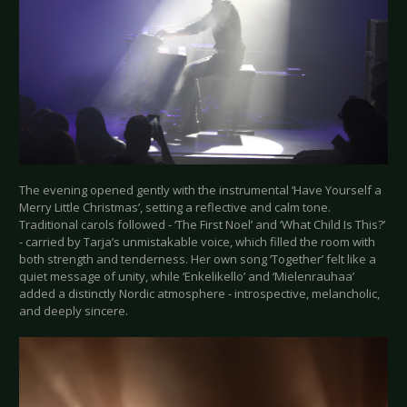
The evening opened gently with the instrumental ‘Have Yourself a
Merry Little Christmas’, setting a reflective and calm tone.
Traditional carols followed - ‘The First Noel’ and ‘What Child Is This?’
- carried by Tarja’s unmistakable voice, which filled the room with
both strength and tenderness. Her own song ‘Together’ felt like a
quiet message of unity, while ‘Enkelikello’ and ‘Mielenrauhaa’
added a distinctly Nordic atmosphere - introspective, melancholic,
and deeply sincere.