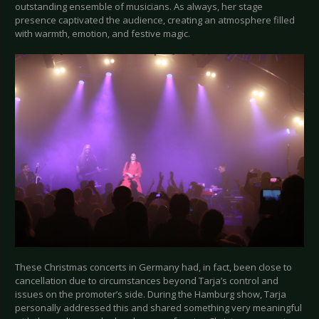
outstanding ensemble of musicians. As always, her stage
presence captivated the audience, creating an atmosphere filled
with warmth, emotion, and festive magic.
These Christmas concerts in Germany had, in fact, been close to
cancellation due to circumstances beyond Tarja’s control and
issues on the promoter’s side. During the Hamburg show, Tarja
personally addressed this and shared something very meaningful