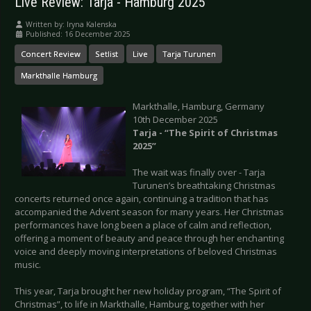
Live Review: Tarja - Hamburg 2025
Written by:
Iryna Kalenska
Published: 16 December 2025
Concert Review
Setlist
Live
Tarja Turunen
Markthalle Hamburg
Markthalle, Hamburg, Germany
10th December 2025
Tarja - “The Spirit of Christmas
2025”
The wait was finally over - Tarja
Turunen’s breathtaking Christmas
concerts returned once again, continuing a tradition that has
accompanied the Advent season for many years. Her Christmas
performances have long been a place of calm and reflection,
offering a moment of beauty and peace through her enchanting
voice and deeply moving interpretations of beloved Christmas
music.
This year, Tarja brought her new holiday program, “The Spirit of
Christmas”, to life in Markthalle, Hamburg, together with her