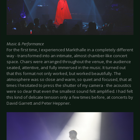
Music & Performance
For the first time, I experienced Markthalle in a completely different
way - transformed into an intimate, almost chamber-like concert
space. Chairs were arranged throughout the venue, the audience
seated, attentive, and fully immersed in the music. It turned out
that this format not only worked, but worked beautifully. The
atmosphere was so close and warm, so quiet and focused, that at
times I hesitated to press the shutter of my camera - the acoustics
were so clear that even the smallest sound felt amplified. I had felt
this kind of delicate tension only a few times before, at concerts by
David Garrett and Peter Heppner.