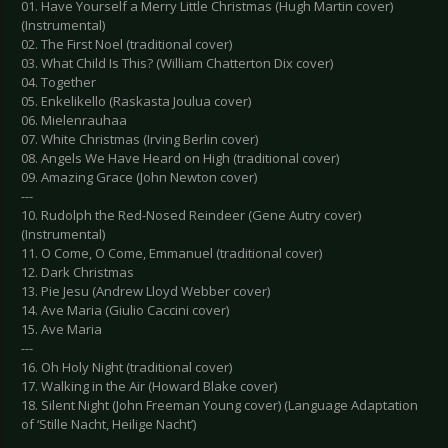
01. Have Yourself a Merry Little Christmas (Hugh Martin cover)
(Instrumental)
02. The First Noel (traditional cover)
03. What Child Is This? (William Chatterton Dix cover)
04. Together
05. Enkelikello (Raskasta Joulua cover)
06. Mielenrauhaa
07. White Christmas (Irving Berlin cover)
08. Angels We Have Heard on High (traditional cover)
09. Amazing Grace (John Newton cover)
---
10. Rudolph the Red-Nosed Reindeer (Gene Autry cover)
(Instrumental)
11. O Come, O Come, Emmanuel (traditional cover)
12. Dark Christmas
13. Pie Jesu (Andrew Lloyd Webber cover)
14. Ave Maria (Giulio Caccini cover)
15. Ave Maria
---
16. Oh Holy Night (traditional cover)
17. Walking in the Air (Howard Blake cover)
18. Silent Night (John Freeman Young cover) (Language Adaptation
of ‘Stille Nacht, Heilige Nacht’)