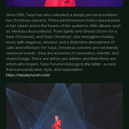
Since 2005, Tarja has also cultivated a deeply personal tradition:
her Christmas concerts. These performances hold a special place
in her career and in the hearts of her audience. With albums such
as ‘Henkäys Ikuisuudesta’, ‘From Spirits and Ghosts (Score for a
Dark Christmas)’, and ‘Dark Christmas’, she reimagines holiday
music with elegance, emotion, and a distinctive atmosphere of
calm and reflection. For Tarja, Christmas concerts are not merely
seasonal events - they are moments of connection, warmth, and
shared magic. There are artists you admire, and then there are
artists who inspire. Tarja Turunen belongs to the latter - a voice
that transcends time, style, and expectation.
https://tarjaturunen.com/