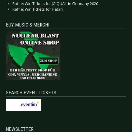
Raffle: Win Tickets for JO QUAIL in Germany 2020
Raffle: Win Tickets for Hatari
BUY MUSIC & MERCH!
SEARCH EVENT TICKETS
NEWSLETTER