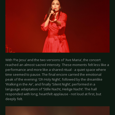
With ‘Pie Jesu’ and the two versions of ‘Ave Maria’, the concert
reached an almost sacred intensity. These moments felt less like a
performance and more like a shared ritual - a quiet space where
time seemed to pause. The final encore carried the emotional
peak of the evening: ‘Oh Holy Night’, followed by the dreamlike
‘Walking in the Air’, and finally ‘Silent Night’, performed in a
language adaptation of ‘Stille Nacht, Heilige Nacht’. The hall
responded with long, heartfelt applause - not loud at first, but
deeply felt.