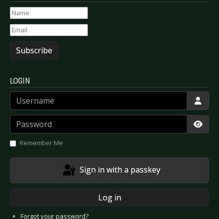
Subscribe
LOGIN
Username
Password
Show
Remember Me
Sign in with a passkey
Log in
Forgot your password?