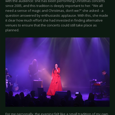
with the audience: she has been performing Christmas concerts
since 2005, and this tradition is deeply important to her. “We all
need a sense of magic and Christmas, don’t we?” she asked - a
question answered by enthusiastic applause. With this, she made
it clear how much effort she had invested in finding alternative
venues to ensure that the concerts could still take place as
planned.
For me personally, the evening felt like a small tradition of my own.