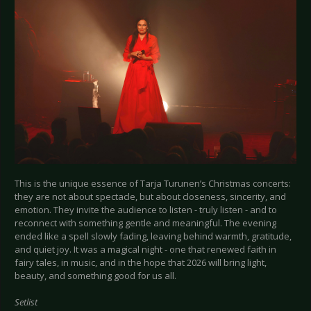
This is the unique essence of Tarja Turunen’s Christmas concerts:
they are not about spectacle, but about closeness, sincerity, and
emotion. They invite the audience to listen - truly listen - and to
reconnect with something gentle and meaningful. The evening
ended like a spell slowly fading, leaving behind warmth, gratitude,
and quiet joy. It was a magical night - one that renewed faith in
fairy tales, in music, and in the hope that 2026 will bring light,
beauty, and something good for us all.
Setlist