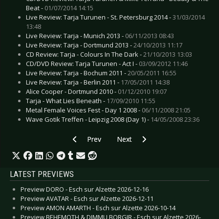
Beat -
01/07/2014 14:15
Live Review: Tarja Turunen - St. Petersburg 2014 -
31/03/2014
13:48
Live Review: Tarja - Munich 2013 -
06/11/2013 08:43
Live Review: Tarja - Dortmund 2013 -
24/10/2013 11:17
CD Review: Tarja - Colours In The Dark -
21/10/2013 13:03
CD/DVD Review: Tarja Turunen - Act I -
03/09/2012 11:46
Live Review: Tarja - Bochum 2011 -
20/05/2011 16:55
Live Review: Tarja - Berlin 2011 -
17/05/2011 14:38
Alice Cooper - Dortmund 2010 -
01/12/2010 19:07
Tarja - What Lies Beneath -
17/09/2010 11:55
Metal Female Voices Fest - Day 1 2008 -
06/11/2008 21:05
Wave Gotik Treffen - Leipzig 2008 (Day 1) -
14/05/2008 23:36
Previous article: Live Review: President - Colo
Next article: Live Review: Pertur
Prev
Next
LATEST PREVIEWS
Preview DORO - Esch sur Alzette 2026-12-16
Preview AVATAR - Esch sur Alzette 2026-12-11
Preview AMON AMARTH - Esch sur Alzette 2026-10-14
Preview BEHEMOTH & DIMMU BORGIR - Esch sur Alzette 2026-