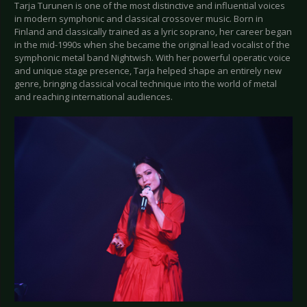
Tarja Turunen is one of the most distinctive and influential voices
in modern symphonic and classical crossover music. Born in
Finland and classically trained as a lyric soprano, her career began
in the mid-1990s when she became the original lead vocalist of the
symphonic metal band Nightwish. With her powerful operatic voice
and unique stage presence, Tarja helped shape an entirely new
genre, bringing classical vocal technique into the world of metal
and reaching international audiences.