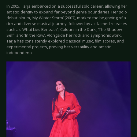
In 2005, Tarja embarked on a successful solo career, allowing her
artistic identity to expand far beyond genre boundaries. Her solo
debut album, ‘My Winter Storm’ (2007), marked the beginning of a
rich and diverse musical journey, followed by acclaimed releases
such as ‘What Lies Beneath’, ‘Colours in the Dark’, ‘The Shadow
Self’, and ‘In the Raw’. Alongside her rock and symphonic work,
Tarja has consistently explored classical music, film scores, and
experimental projects, proving her versatility and artistic
independence.