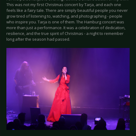
This was not my first Christmas concert by Tarja, and each one
feels like a fairy tale. There are simply beautiful people you never
grow tired of listening to, watching, and photographing - people
who inspire you. Tarja is one of them. The Hamburg concert was
more than just a performance. It was a celebration of dedication,
resilience, and the true spirit of Christmas - a night to remember
long after the season had passed.