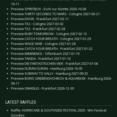
10-11
Preview SPIRITBOX - Esch sur Alzette 2026-10-06
Preview THIRTY SECONDS TO MARS - Cologne 2027-05-21
Preview EIVOR - Frankfurt 2027-03-11
Preview TX2 - Cologne 2027-03-02
Preview TX2 - Frankfurt 2027-02-28
Preview BURY TOMORROW - Cologne 2027-02-13
Preview CATCH YOUR BREATH - Cologne 2027-01-29
Preview WAGE WAR - Cologne 2027-01-28
Preview CATCH YOUR BREATH - Frankfurt 2027-01-22
Preview IMMINENCE - Offenbach 2027-01-19
Preview TAKIDA - Frankfurt 2027-01-10
Preview DIE FANTASTISCHEN VIER - Frankfurt 2027-01-06
Preview DURAN DURAN - Hamburg 2026-10-05
Preview SUBWAY TO SALLY - Hamburg 2027-09-25
Preview BORIS GREBENSHCHIKOV & AQUARIUM - Hamburg 2026-
09-11
Preview UNHEILIG - Frankfurt 2026-12-30
LATEST RAFFLES
Raffle: HURRICANE & SOUTHSIDE FESTIVAL 2020 - Win Festival
Goodies