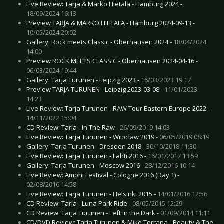
Live Review: Tarja & Marko Hietala - Hamburg 2024 -
18/09/2024 16:13
Preview TARJA & MARKO HIETALA - Hamburg 2024-09-13 -
10/05/2024 20:02
Gallery: Rock meets Classic - Oberhausen 2024 -
18/04/2024
14:00
Preview ROCK MEETS CLASSIC - Oberhausen 2024-04-16 -
06/03/2024 19:44
Gallery: Tarja Turunen - Leipzig 2023 -
16/03/2023 19:17
Preview TARJA TURUNEN - Leipzig 2023-03-08 -
11/01/2023
14:23
Live Review: Tarja Turunen - RAW Tour Eastern Europe 2022 -
14/11/2022 15:04
CD Review: Tarja - In The Raw -
26/09/2019 14:03
Live Review: Tarja Turunen - Wroclaw 2019 -
06/05/2019 08:19
Gallery: Tarja Turunen - Dresden 2018 -
30/10/2018 11:30
Live Review: Tarja Turunen - Lahti 2016 -
16/01/2017 13:59
Gallery: Tarja Turunen - Moscow 2016 -
28/12/2016 10:14
Live Review: Amphi Festival - Cologne 2016 (Day 1) -
02/08/2016 14:58
Live Review: Tarja Turunen - Helsinki 2015 -
14/01/2016 12:56
CD Review: Tarja - Luna Park Ride -
08/05/2015 12:29
CD Review: Tarja Turunen - Left in the Dark -
01/09/2014 11:11
CD/DVD Review: Tarja Turunen & Mike Terrana - Beauty & The