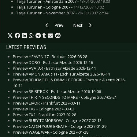
Tarja Turunen - Amsterdam 2007 -
13/01/2008 19:03
Tarja Turunen - Cologne 2007 -
14/12/2007 13:02
Tarja Turunen - November 2007 -
29/11/2007 22:34
Previous article: Preview GOSSIP - Luxembourg
Next article: Preview UNIVERSU
Prev
Next
LATEST PREVIEWS
Preview HEAVEN 17 - Bochum 2026-08-28
Preview DORO - Esch sur Alzette 2026-12-16
Preview AVATAR - Esch sur Alzette 2026-12-11
Preview AMON AMARTH - Esch sur Alzette 2026-10-14
Preview BEHEMOTH & DIMMU BORGIR - Esch sur Alzette 2026-
10-11
Preview SPIRITBOX - Esch sur Alzette 2026-10-06
Preview THIRTY SECONDS TO MARS - Cologne 2027-05-21
Preview EIVOR - Frankfurt 2027-03-11
Preview TX2 - Cologne 2027-03-02
Preview TX2 - Frankfurt 2027-02-28
Preview BURY TOMORROW - Cologne 2027-02-13
Preview CATCH YOUR BREATH - Cologne 2027-01-29
Preview WAGE WAR - Cologne 2027-01-28