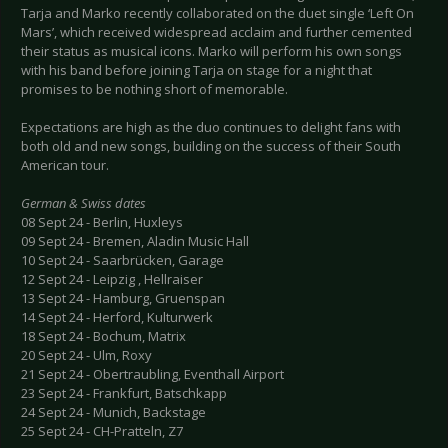
Tarja and Marko recently collaborated on the duet single ‘Left On
Mars’, which received widespread acclaim and further cemented
their status as musical icons. Marko will perform his own songs
with his band before joining Tarja on stage for a night that
promises to be nothing short of memorable.
Expectations are high as the duo continues to delight fans with
both old and new songs, building on the success of their South
American tour.
German & Swiss dates
08 Sept 24 - Berlin, Huxleys
09 Sept 24 - Bremen, Aladin Music Hall
10 Sept 24 - Saarbrücken, Garage
12 Sept 24 - Leipzig , Hellraiser
13 Sept 24 - Hamburg, Gruenspan
14 Sept 24 - Herford, Kulturwerk
18 Sept 24 - Bochum, Matrix
20 Sept 24 - Ulm, Roxy
21 Sept 24 - Obertraubling, Eventhall Airport
23 Sept 24 - Frankfurt, Batschkapp
24 Sept 24 - Munich, Backstage
25 Sept 24 - CH-Pratteln, Z7