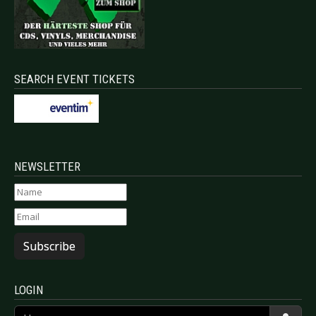
SEARCH EVENT TICKETS
NEWSLETTER
Subscribe
LOGIN
Username