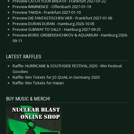
Preview CATCH YOUR BREATH - Frankfurt 2027-01-22
Preview IMMINENCE - Offenbach 2027-01-19
Preview TAKIDA - Frankfurt 2027-01-10
Preview DIE FANTASTISCHEN VIER - Frankfurt 2027-01-06
Preview DURAN DURAN - Hamburg 2026-10-05
Preview SUBWAY TO SALLY - Hamburg 2027-09-25
Preview BORIS GREBENSHCHIKOV & AQUARIUM - Hamburg 2026-
09-11
LATEST RAFFLES
Raffle: HURRICANE & SOUTHSIDE FESTIVAL 2020 - Win Festival
Goodies
Raffle: Win Tickets for JO QUAIL in Germany 2020
Raffle: Win Tickets for Hatari
BUY MUSIC & MERCH!