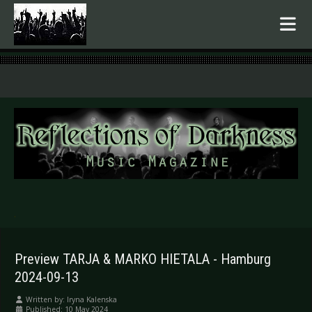
.
Preview TARJA & MARKO HIETALA - Hamburg
2024-09-13
Written by:
Iryna Kalenska
Published: 10 May 2024