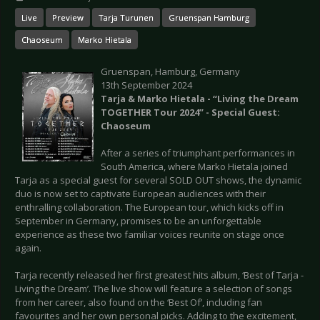
Live
Preview
Tarja Turunen
Gruenspan Hamburg
Chaoseum
Marko Hietala
Gruenspan, Hamburg, Germany
13th September 2024
Tarja & Marko Hietala - “Living the Dream
TOGETHER Tour 2024” - Special Guest:
Chaoseum
After a series of triumphant performances in
South America, where Marko Hietala joined
Tarja as a special guest for several SOLD OUT shows, the dynamic
duo is now set to captivate European audiences with their
enthralling collaboration. The European tour, which kicks off in
September in Germany, promises to be an unforgettable
experience as these two familiar voices reunite on stage once
again.
Tarja recently released her first greatest hits album, ‘Best of Tarja -
Living the Dream’. The live show will feature a selection of songs
from her career, also found on the ‘Best Of’, including fan
favourites and her own personal picks. Adding to the excitement,