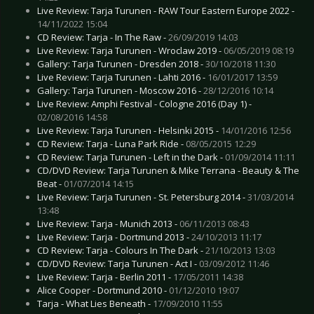
Live Review: Tarja Turunen - RAW Tour Eastern Europe 2022 -
14/11/2022 15:04
CD Review: Tarja - In The Raw -
26/09/2019 14:03
Live Review: Tarja Turunen - Wroclaw 2019 -
06/05/2019 08:19
Gallery: Tarja Turunen - Dresden 2018 -
30/10/2018 11:30
Live Review: Tarja Turunen - Lahti 2016 -
16/01/2017 13:59
Gallery: Tarja Turunen - Moscow 2016 -
28/12/2016 10:14
Live Review: Amphi Festival - Cologne 2016 (Day 1) -
02/08/2016 14:58
Live Review: Tarja Turunen - Helsinki 2015 -
14/01/2016 12:56
CD Review: Tarja - Luna Park Ride -
08/05/2015 12:29
CD Review: Tarja Turunen - Left in the Dark -
01/09/2014 11:11
CD/DVD Review: Tarja Turunen & Mike Terrana - Beauty & The
Beat -
01/07/2014 14:15
Live Review: Tarja Turunen - St. Petersburg 2014 -
31/03/2014
13:48
Live Review: Tarja - Munich 2013 -
06/11/2013 08:43
Live Review: Tarja - Dortmund 2013 -
24/10/2013 11:17
CD Review: Tarja - Colours In The Dark -
21/10/2013 13:03
CD/DVD Review: Tarja Turunen - Act I -
03/09/2012 11:46
Live Review: Tarja - Berlin 2011 -
17/05/2011 14:38
Alice Cooper - Dortmund 2010 -
01/12/2010 19:07
Tarja - What Lies Beneath -
17/09/2010 11:55