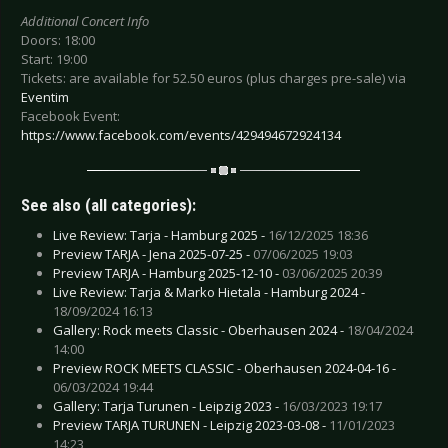
Additional Concert Info
Doors: 18:00
Start: 19:00
Tickets: are available for 52.50 euros (plus charges pre-sale) via
Eventim
Facebook Event:
https://www.facebook.com/events/429494672924134
See also (all categories):
Live Review: Tarja - Hamburg 2025 -
16/12/2025 18:36
Preview TARJA - Jena 2025-07-25 -
07/06/2025 19:03
Preview TARJA - Hamburg 2025-12-10 -
03/06/2025 20:39
Live Review: Tarja & Marko Hietala - Hamburg 2024 -
18/09/2024 16:13
Gallery: Rock meets Classic - Oberhausen 2024 -
18/04/2024
14:00
Preview ROCK MEETS CLASSIC - Oberhausen 2024-04-16 -
06/03/2024 19:44
Gallery: Tarja Turunen - Leipzig 2023 -
16/03/2023 19:17
Preview TARJA TURUNEN - Leipzig 2023-03-08 -
11/01/2023
14:23