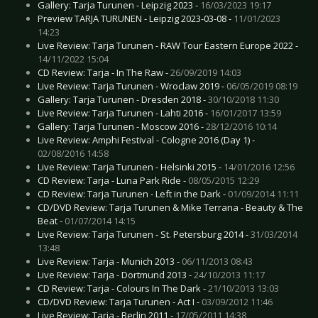
Gallery: Tarja Turunen - Leipzig 2023 -
16/03/2023 19:17
Preview TARJA TURUNEN - Leipzig 2023-03-08 -
11/01/2023
14:23
Live Review: Tarja Turunen - RAW Tour Eastern Europe 2022 -
14/11/2022 15:04
CD Review: Tarja - In The Raw -
26/09/2019 14:03
Live Review: Tarja Turunen - Wroclaw 2019 -
06/05/2019 08:19
Gallery: Tarja Turunen - Dresden 2018 -
30/10/2018 11:30
Live Review: Tarja Turunen - Lahti 2016 -
16/01/2017 13:59
Gallery: Tarja Turunen - Moscow 2016 -
28/12/2016 10:14
Live Review: Amphi Festival - Cologne 2016 (Day 1) -
02/08/2016 14:58
Live Review: Tarja Turunen - Helsinki 2015 -
14/01/2016 12:56
CD Review: Tarja - Luna Park Ride -
08/05/2015 12:29
CD Review: Tarja Turunen - Left in the Dark -
01/09/2014 11:11
CD/DVD Review: Tarja Turunen & Mike Terrana - Beauty & The
Beat -
01/07/2014 14:15
Live Review: Tarja Turunen - St. Petersburg 2014 -
31/03/2014
13:48
Live Review: Tarja - Munich 2013 -
06/11/2013 08:43
Live Review: Tarja - Dortmund 2013 -
24/10/2013 11:17
CD Review: Tarja - Colours In The Dark -
21/10/2013 13:03
CD/DVD Review: Tarja Turunen - Act I -
03/09/2012 11:46
Live Review: Tarja - Berlin 2011 -
17/05/2011 14:38