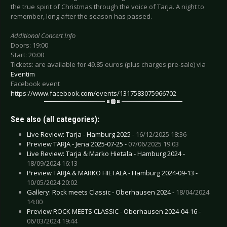
the true spirit of Christmas through the voice of Tarja. A night to
remember, long after the season has passed.
Additional Concert Info
Doors: 19:00
Start: 20:00
Tickets: are available for 49.85 euros (plus charges pre-sale) via
Eventim
Facebook event
https://www.facebook.com/events/1317583075966702
See also (all categories):
Live Review: Tarja - Hamburg 2025 -
16/12/2025 18:36
Preview TARJA - Jena 2025-07-25 -
07/06/2025 19:03
Live Review: Tarja & Marko Hietala - Hamburg 2024 -
18/09/2024 16:13
Preview TARJA & MARKO HIETALA - Hamburg 2024-09-13 -
10/05/2024 20:02
Gallery: Rock meets Classic - Oberhausen 2024 -
18/04/2024
14:00
Preview ROCK MEETS CLASSIC - Oberhausen 2024-04-16 -
06/03/2024 19:44