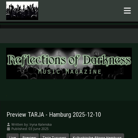
.
Preview TARJA - Hamburg 2025-12-10
Written by:
Iryna Kalenska
Published: 03 June 2025
Live
Preview
Tarja Turunen
Kulturkirche Altona Hamburg