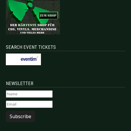
SEARCH EVENT TICKETS
NEWSLETTER
Subscribe