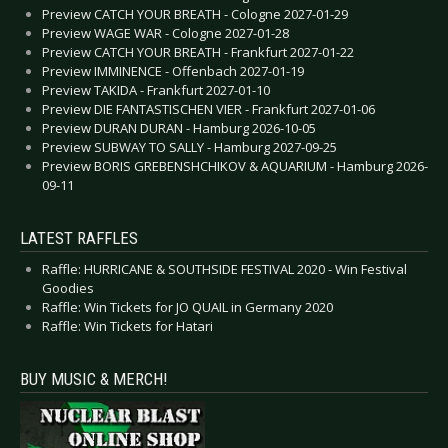
Preview CATCH YOUR BREATH - Cologne 2027-01-29
Preview WAGE WAR - Cologne 2027-01-28
Preview CATCH YOUR BREATH - Frankfurt 2027-01-22
Preview IMMINENCE - Offenbach 2027-01-19
Preview TAKIDA - Frankfurt 2027-01-10
Preview DIE FANTASTISCHEN VIER - Frankfurt 2027-01-06
Preview DURAN DURAN - Hamburg 2026-10-05
Preview SUBWAY TO SALLY - Hamburg 2027-09-25
Preview BORIS GREBENSHCHIKOV & AQUARIUM - Hamburg 2026-
09-11
LATEST RAFFLES
Raffle: HURRICANE & SOUTHSIDE FESTIVAL 2020 - Win Festival
Goodies
Raffle: Win Tickets for JO QUAIL in Germany 2020
Raffle: Win Tickets for Hatari
BUY MUSIC & MERCH!