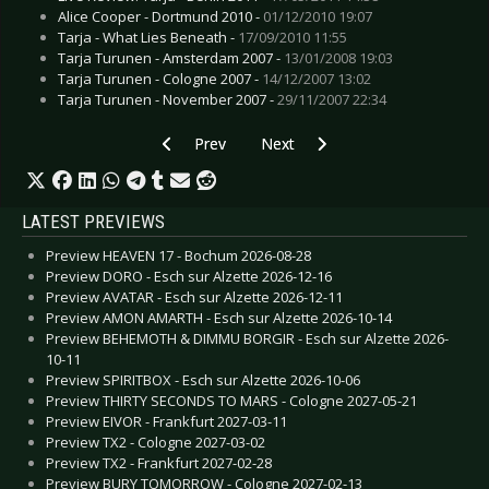
Alice Cooper - Dortmund 2010 -
01/12/2010 19:07
Tarja - What Lies Beneath -
17/09/2010 11:55
Tarja Turunen - Amsterdam 2007 -
13/01/2008 19:03
Tarja Turunen - Cologne 2007 -
14/12/2007 13:02
Tarja Turunen - November 2007 -
29/11/2007 22:34
Previous article: Preview GREEN DAY - Luxemb
Next article: Preview SANTANA -
Prev
Next
LATEST PREVIEWS
Preview HEAVEN 17 - Bochum 2026-08-28
Preview DORO - Esch sur Alzette 2026-12-16
Preview AVATAR - Esch sur Alzette 2026-12-11
Preview AMON AMARTH - Esch sur Alzette 2026-10-14
Preview BEHEMOTH & DIMMU BORGIR - Esch sur Alzette 2026-
10-11
Preview SPIRITBOX - Esch sur Alzette 2026-10-06
Preview THIRTY SECONDS TO MARS - Cologne 2027-05-21
Preview EIVOR - Frankfurt 2027-03-11
Preview TX2 - Cologne 2027-03-02
Preview TX2 - Frankfurt 2027-02-28
Preview BURY TOMORROW - Cologne 2027-02-13