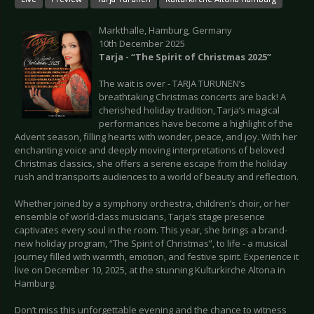
Markthalle, Hamburg, Germany
10th December 2025
Tarja - “The Spirit of Christmas 2025”
The wait is over - TARJA TURUNEN’s
breathtaking Christmas concerts are back! A
cherished holiday tradition, Tarja’s magical
performances have become a highlight of the
Advent season, filling hearts with wonder, peace, and joy. With her
enchanting voice and deeply moving interpretations of beloved
Christmas classics, she offers a serene escape from the holiday
rush and transports audiences to a world of beauty and reflection.
Whether joined by a symphony orchestra, children’s choir, or her
ensemble of world-class musicians, Tarja’s stage presence
captivates every soul in the room. This year, she brings a brand-
new holiday program, “The Spirit of Christmas”, to life - a musical
journey filled with warmth, emotion, and festive spirit. Experience it
live on December 10, 2025, at the stunning Kulturkirche Altona in
Hamburg.
Don’t miss this unforgettable evening and the chance to witness