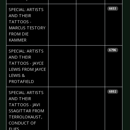
2017-06-24
Daria Tessa
SPECIAL: ARTISTS
6653
AND THEIR
TATTOOS -
MARCUS TESTORY
FROM DIE
KAMMER
2017-06-15
Daria Tessa
SPECIAL: ARTISTS
6796
AND THEIR
TATTOOS - JAYCE
LEWIS FROM JAYCE
LEWIS &
PROTAFIELD
2017-06-08
Daria Tessa
SPECIAL: ARTISTS
6802
AND THEIR
TATTOOS - JAVI
SSAGITTAR FROM
TERROLOKAUST,
CONDUCT OF
FLIES