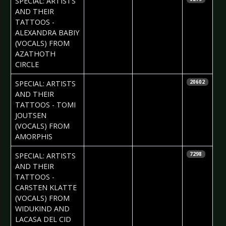
SPECIAL: ARTISTS
AND THEIR
TATTOOS -
ALEXANDRA BABIY
(VOCALS) FROM
AZATHOTH
CIRCLE
2017-10-30
Daria Tessa
SPECIAL: ARTISTS
20602
AND THEIR
TATTOOS - TOMI
JOUTSEN
(VOCALS) FROM
AMORPHIS
2017-10-19
Daniela
SPECIAL: ARTISTS
7298
Vorndran
AND THEIR
TATTOOS -
CARSTEN KLATTE
(VOCALS) FROM
WIDUKIND AND
LACASA DEL CID