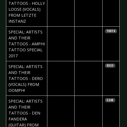
TATTOOS - HOLLY
LOOSE (VOCALS)
FROM LETZTE
INSTANZ
2017-08-10
Daria Tessa
SPECIAL: ARTISTS
10814
AND THEIR
TATTOOS - AMPHI
TATTOO SPECIAL
2017
2017-08-03
Daria Tessa
SPECIAL: ARTISTS
9333
AND THEIR
TATTOOS - DERO
(VOCALS) FROM
OOMPH!
2017-07-20
Daria Tessa
SPECIAL: ARTISTS
5248
& Iryna
AND THEIR
Kalenska
TATTOOS - DEN
FANDERA
(GUITAR) FROM