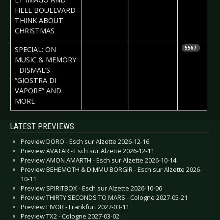
HELL BOULEVARD
THINK ABOUT
CHRISTMAS
2017-01-02
Helena
SPECIAL: ON
5567
Adams
MUSIC & MEMORY
- DISMAL’S
“GIOSTRA DI
VAPORE” AND
MORE
Articles
LATEST PREVIEWS
Preview DORO - Esch sur Alzette 2026-12-16
Preview AVATAR - Esch sur Alzette 2026-12-11
Preview AMON AMARTH - Esch sur Alzette 2026-10-14
Preview BEHEMOTH & DIMMU BORGIR - Esch sur Alzette 2026-
10-11
Preview SPIRITBOX - Esch sur Alzette 2026-10-06
Preview THIRTY SECONDS TO MARS - Cologne 2027-05-21
Preview EIVOR - Frankfurt 2027-03-11
Preview TX2 - Cologne 2027-03-02