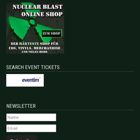
SEARCH EVENT TICKETS
NEWSLETTER