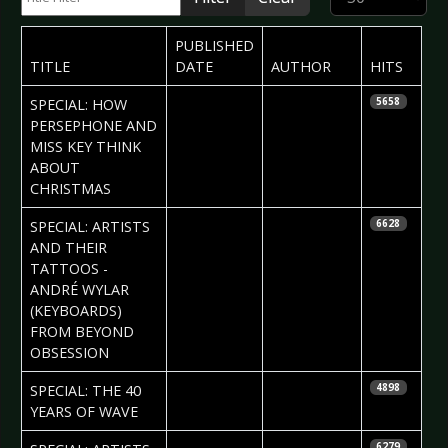
PUBLISHED
TITLE
DATE
AUTHOR
HITS
2017-12-27
Iryna
SPECIAL: HOW
5658
Kalenskaja
PERSEPHONE AND
MISS KEY THINK
ABOUT
CHRISTMAS
2017-11-22
Daria Tessa
SPECIAL: ARTISTS
6628
AND THEIR
TATTOOS -
ANDRÉ WYLAR
(KEYBOARDS)
FROM BEYOND
OBSESSION
2017-11-22
Phil
SPECIAL: THE 40
4898
Blackmarquis
YEARS OF WAVE
2017-11-01
Daria Tessa
6279