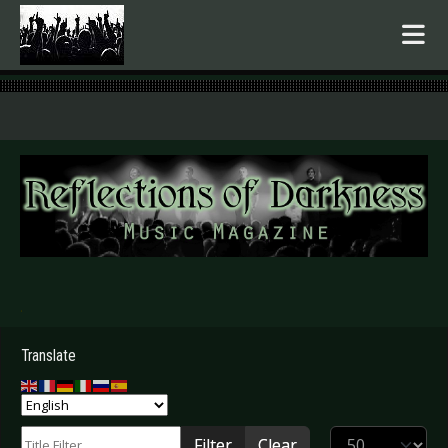
.
Translate
Title Filter
Display #
Filter
Clear