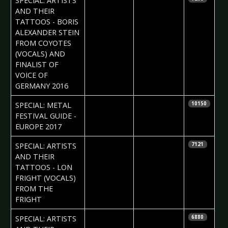
SPECIAL: ARTISTS
AND THEIR
TATTOOS - BORIS
ALEXANDER STEIN
FROM COYOTES
(VOCALS) AND
FINALIST OF
VOICE OF
GERMANY 2016
2017-04-07
Jelena
SPECIAL: METAL
10150
Jakovljevic
FESTIVAL GUIDE -
EUROPE 2017
2017-04-06
Daria Tessa
SPECIAL: ARTISTS
7121
AND THEIR
TATTOOS - LON
FRIGHT (VOCALS)
FROM THE
FRIGHT
2017-03-30
Daria Tessa
SPECIAL: ARTISTS
6880