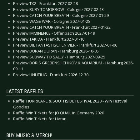
Preview TX2 - Frankfurt 2027-02-28
Preview BURY TOMORROW - Cologne 2027-02-13
Preview CATCH YOUR BREATH - Cologne 2027-01-29
Preview WAGE WAR - Cologne 2027-01-28
Preview CATCH YOUR BREATH - Frankfurt 2027-01-22
Preview IMMINENCE - Offenbach 2027-01-19
Preview TAKIDA - Frankfurt 2027-01-10
Preview DIE FANTASTISCHEN VIER - Frankfurt 2027-01-06
Preview DURAN DURAN - Hamburg 2026-10-05
Preview SUBWAY TO SALLY - Hamburg 2027-09-25
Preview BORIS GREBENSHCHIKOV & AQUARIUM - Hamburg 2026-
09-11
Preview UNHEILIG - Frankfurt 2026-12-30
LATEST RAFFLES
Raffle: HURRICANE & SOUTHSIDE FESTIVAL 2020 - Win Festival
Goodies
Raffle: Win Tickets for JO QUAIL in Germany 2020
Raffle: Win Tickets for Hatari
BUY MUSIC & MERCH!