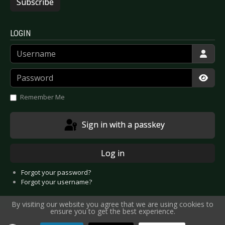
Subscribe
LOGIN
Username
Password
Show
Remember Me
Sign in with a passkey
Log in
Forgot your password?
Forgot your username?
By visiting our website you agree that we are using cookies to
ensure you to get the best experience.