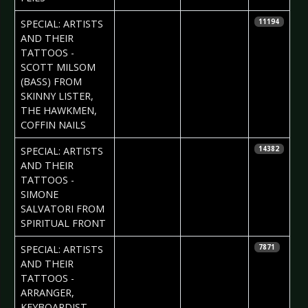
2017-06-01
Daria Tessa
SPECIAL: ARTISTS
11194
AND THEIR
TATTOOS -
SCOTT MILSOM
(BASS) FROM
SKINNY LISTER,
THE HAWKMEN,
COFFIN NAILS
2017-05-25
Daria Tessa
SPECIAL: ARTISTS
14382
AND THEIR
TATTOOS -
SIMONE
SALVATORI FROM
SPIRITUAL FRONT
2017-05-18
Daria Tessa
SPECIAL: ARTISTS
7871
AND THEIR
TATTOOS -
ARRANGER,
KEYBOARDIST,