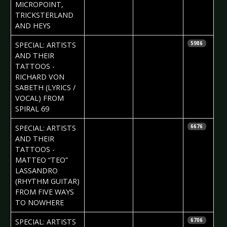
MICROPOINT,
TRICKSTERLAND
AND HEYS
2017-03-09
Daria Tessa
SPECIAL: ARTISTS
5986
AND THEIR
TATTOOS -
RICHARD VON
SABETH (LYRICS /
VOCAL) FROM
SPIRAL 69
2017-03-03
Daria Tessa
SPECIAL: ARTISTS
6676
AND THEIR
TATTOOS -
MATTEO “TEO”
LASSANDRO
(RHYTHM GUITAR)
FROM FIVE WAYS
TO NOWHERE
2017-02-16
Daria Tessa
SPECIAL: ARTISTS
6706