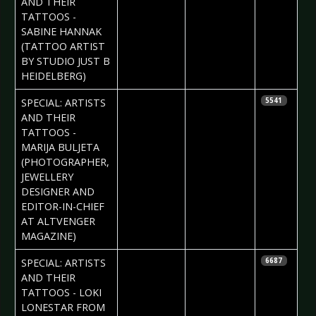
AND THEIR
TATTOOS -
SABINE HANNAK
(TATTOO ARTIST
BY STUDIO JUST B
HEIDELBERG)
2017-03-22
Daria Tessa
SPECIAL: ARTISTS
5541
AND THEIR
TATTOOS -
MARIJA BULJETA
(PHOTOGRAPHER,
JEWELLERY
DESIGNER AND
EDITOR-IN-CHIEF
AT ALTVENGER
MAGAZINE)
2017-03-16
Daria Tessa
SPECIAL: ARTISTS
6687
AND THEIR
TATTOOS - LOKI
LONESTAR FROM