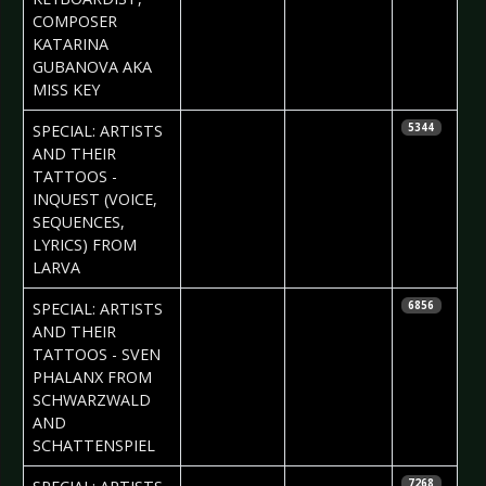
COMPOSER
KATARINA
GUBANOVA AKA
MISS KEY
2017-05-04
Daria Tessa
SPECIAL: ARTISTS
5344
AND THEIR
TATTOOS -
INQUEST (VOICE,
SEQUENCES,
LYRICS) FROM
LARVA
2017-04-27
Daria Tessa
SPECIAL: ARTISTS
6856
AND THEIR
TATTOOS - SVEN
PHALANX FROM
SCHWARZWALD
AND
SCHATTENSPIEL
2017-04-20
Daria Tessa
7268