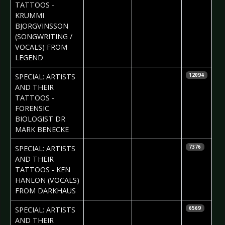
TATTOOS -
KRUMMI
BJORGVINSSON
(SONGWRITING /
VOCALS) FROM
LEGEND
2017-09-01
Daniela
SPECIAL: ARTISTS
12094
Vorndran
AND THEIR
TATTOOS -
FORENSIC
BIOLOGIST DR
MARK BENECKE
2017-08-24
Daria Tessa
SPECIAL: ARTISTS
7376
AND THEIR
TATTOOS - KEN
HANLON (VOCALS)
FROM DARKHAUS
2017-08-17
Daria Tessa
SPECIAL: ARTISTS
6569
AND THEIR