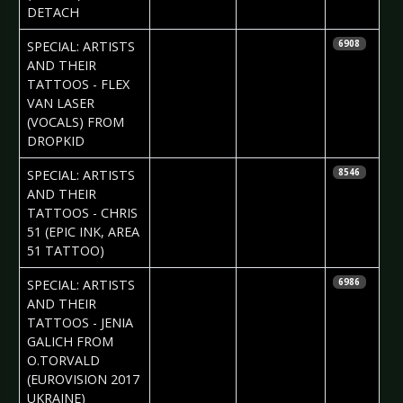
DETACH
2017-07-13
Daria Tessa
SPECIAL: ARTISTS
6908
AND THEIR
TATTOOS - FLEX
VAN LASER
(VOCALS) FROM
DROPKID
2017-07-06
Daria Tessa
SPECIAL: ARTISTS
8546
AND THEIR
TATTOOS - CHRIS
51 (EPIC INK, AREA
51 TATTOO)
2017-06-29
Daria Tessa
SPECIAL: ARTISTS
6986
& Iryna
AND THEIR
Kalenska
TATTOOS - JENIA
GALICH FROM
O.TORVALD
(EUROVISION 2017
UKRAINE)