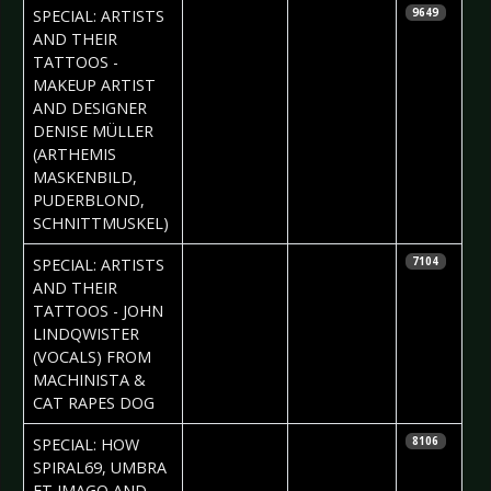
2017-01-19
Daria Tessa
SPECIAL: ARTISTS
9649
AND THEIR
TATTOOS -
MAKEUP ARTIST
AND DESIGNER
DENISE MÜLLER
(ARTHEMIS
MASKENBILD,
PUDERBLOND,
SCHNITTMUSKEL)
2017-01-12
Daniela
SPECIAL: ARTISTS
7104
Vorndran
AND THEIR
TATTOOS - JOHN
LINDQWISTER
(VOCALS) FROM
MACHINISTA &
CAT RAPES DOG
2017-01-05
Iryna
SPECIAL: HOW
8106
Kalenska &
SPIRAL69, UMBRA
Daria Tessa
ET IMAGO AND