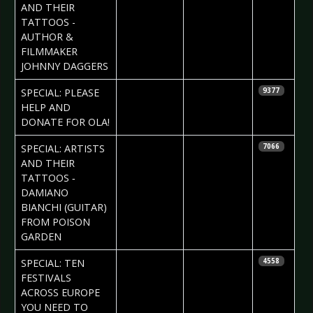
AND THEIR
TATTOOS -
AUTHOR &
FILMMAKER
JOHNNY DAGGERS
2017-02-09
Daniela
SPECIAL: PLEASE
9377
Vorndran
HELP AND
DONATE FOR OLA!
2017-02-09
Daria Tessa
SPECIAL: ARTISTS
7066
AND THEIR
TATTOOS ‐
DAMIANO
BIANCHI (GUITAR)
FROM POISON
GARDEN
2017-02-07
Rob Gordon
SPECIAL: TEN
4558
FESTIVALS
ACROSS EUROPE
YOU NEED TO