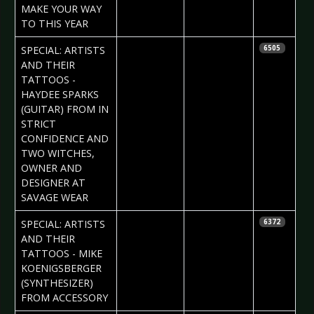
MAKE YOUR WAY
TO THIS YEAR
2017-02-02
Daria Tessa
SPECIAL: ARTISTS
6505
AND THEIR
TATTOOS -
HAYDEE SPARKS
(GUITAR) FROM IN
STRICT
CONFIDENCE AND
TWO WITCHES,
OWNER AND
DESIGNER AT
SAVAGE WEAR
2017-01-26
Daria Tessa
SPECIAL: ARTISTS
6372
AND THEIR
TATTOOS - MIKE
KOENIGSBERGER
(SYNTHESIZER)
FROM ACCESSORY