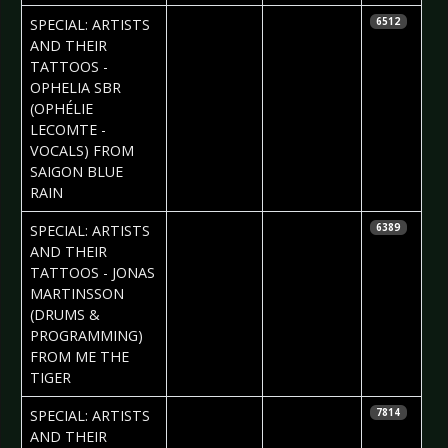
2017-10-05
Daria Tessa
SPECIAL: ARTISTS
6512
AND THEIR
TATTOOS -
OPHELIA SBR
(OPHÉLIE
LECOMTE -
VOCALS) FROM
SAIGON BLUE
RAIN
2017-09-27
Daria Tessa
SPECIAL: ARTISTS
6389
AND THEIR
TATTOOS - JONAS
MARTINSSON
(DRUMS &
PROGRAMMING)
FROM ME THE
TIGER
2017-09-20
Daria Tessa
SPECIAL: ARTISTS
7814
AND THEIR