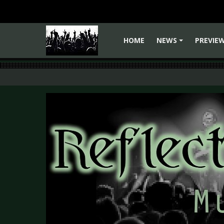
HOME
NEWS
PREVIE
+