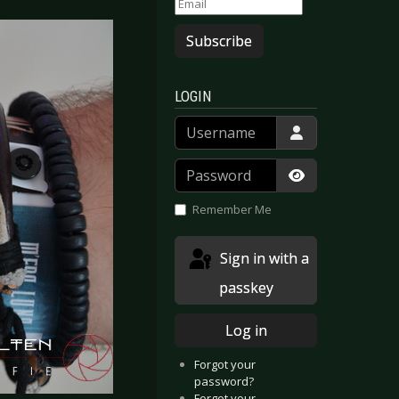
Subscribe
LOGIN
Username
Password
Show Passwor
Remember Me
Sign in with a
passkey
Log in
Forgot your
password?
Forgot your