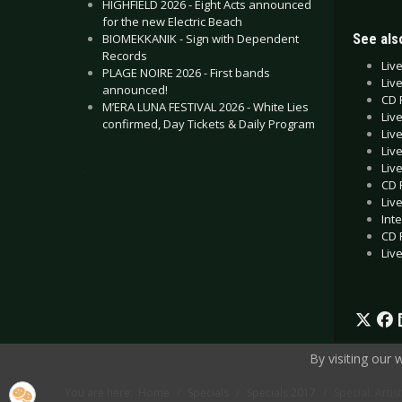
HIGHFIELD 2026 - Eight Acts announced
for the new Electric Beach
See also
BIOMEKKANIK - Sign with Dependent
Records
Liv
PLAGE NOIRE 2026 - First bands
Liv
announced!
CD 
M’ERA LUNA FESTIVAL 2026 - White Lies
Liv
confirmed, Day Tickets & Daily Program
Liv
Liv
Liv
.
CD 
Liv
Int
CD 
Liv
By visiting our
You are here:
Home
Specials
Specials 2017
Special: Arti