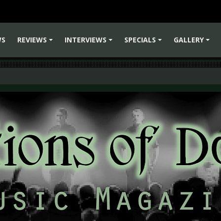
WS
REVIEWS
INTERVIEWS
SPECIALS
GALLERY
+
+
+
+