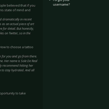
username?
eople believed that if you
this state of mind and
d dramatically in recent
 as an actual piece of art
ye for detail. But honestly,
s on Twitter, so in the
? How to choose a tattoo
p for you and go from there.
one. Her name is Sole De Real
hly recommend hitting her
 to stay hydrated. And all
pportunity to take