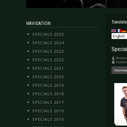
Translate
NAVIGATION
SPECIALS 2025
SPECIALS 2024
Special
SPECIALS 2023
Written
SPECIALS 2022
Publish
SPECIALS 2021
Intervie
SPECIALS 2020
SPECIALS 2019
SPECIALS 2018
SPECIALS 2017
SPECIALS 2016
SPECIALS 2015