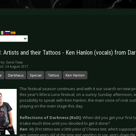
: Artists and their Tattoos - Ken Hanlon (vocals) from Da
 by:
Daria Tessa
ed: 24 August 2017
w
Darkhaus
Special
Tattoo
Ken Hanlon
The festival season continues and with it our search on new pro
this year’s M’era Luna festival, on a sunny Sunday afternoon,
possibility to speak with Ken Hanlon, the main voice of rock o
playing on the main stage this day.
Reflections of Darkness [RoD]
: When did you get your first 
it take much time until you decided to get it done?
Ken
:
My first tattoo was a little piece of Chinese text, which supposed
was sixteen years old at the time and needless to say, years down the l