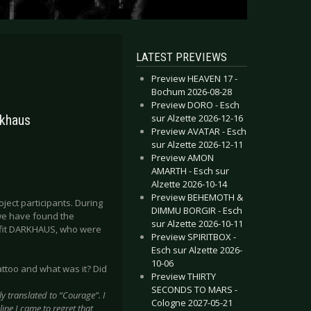
LATEST PREVIEWS
Preview HEAVEN 17 -
Bochum 2026-08-28
Preview DORO - Esch
sur Alzette 2026-12-16
rkhaus
Preview AVATAR - Esch
sur Alzette 2026-12-11
Preview AMON
AMARTH - Esch sur
Alzette 2026-10-14
Preview BEHEMOTH &
ject participants. During
DIMMU BORGIR - Esch
 we have found the
sur Alzette 2026-10-11
utfit DARKHAUS, who were
Preview SPIRITBOX -
Esch sur Alzette 2026-
10-06
tattoo and what was it? Did
Preview THIRTY
SECONDS TO MARS -
ly translated to “Courage”. I
Cologne 2027-05-21
ine I came to regret that