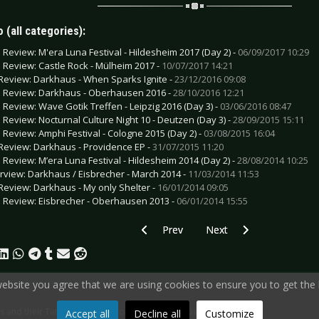
 (all categories):
e Review: M'era Luna Festival - Hildesheim 2017 (Day 2) -
06/09/2017 10:29
e Review: Castle Rock - Mülheim 2017 -
10/07/2017 14:21
Review: Darkhaus - When Sparks Ignite -
23/12/2016 09:08
e Review: Darkhaus - Oberhausen 2016 -
28/10/2016 12:21
e Review: Wave Gotik Treffen - Leipzig 2016 (Day 3) -
03/06/2016 08:47
e Review: Nocturnal Culture Night 10 - Deutzen (Day 3) -
28/09/2015 15:11
e Review: Amphi Festival - Cologne 2015 (Day 2) -
03/08/2015 16:04
Review: Darkhaus - Providence EP -
31/07/2015 11:20
e Review: M’era Luna Festival - Hildesheim 2014 (Day 2) -
28/08/2014 10:25
erview: Darkhaus / Eisbrecher - March 2014 -
11/03/2014 11:53
Review: Darkhaus - My only Shelter -
16/01/2014 09:05
e Review: Eisbrecher - Oberhausen 2013 -
06/01/2014 15:55
Previous article: Special: Artists and t
Next article: Special: Art
Prev
Next
 website you agree that we are using cookies to ensure you to get the 
sts and their Tattoos - Ken Hanlon (vocals) from Darkhaus
Accept all
Decline all
Customize