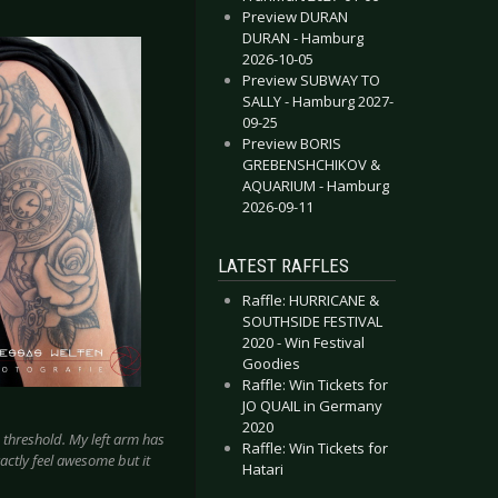
Preview DURAN
DURAN - Hamburg
2026-10-05
Preview SUBWAY TO
SALLY - Hamburg 2027-
09-25
Preview BORIS
GREBENSHCHIKOV &
AQUARIUM - Hamburg
2026-09-11
LATEST RAFFLES
Raffle: HURRICANE &
SOUTHSIDE FESTIVAL
2020 - Win Festival
Goodies
Raffle: Win Tickets for
JO QUAIL in Germany
2020
n threshold. My left arm has
Raffle: Win Tickets for
xactly feel awesome but it
Hatari