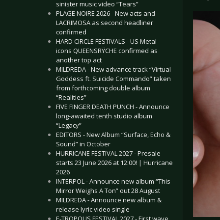
sinister music video “Tears”
PLAGE NOIRE 2026 - New acts and
LACRIMOSA as second headliner
confirmed
HARD CIRCLE FESTIVALS - US Metal
icons QUEENSRŸCHE confirmed as
another top act
MILDREDA - New advance track “Virtual
Goddess ft. Suicide Commando” taken
from forthcoming double album
“Realities”
FIVE FINGER DEATH PUNCH - Announce
long-awaited tenth studio album
“Legacy”
EDITORS - New Album “Surface, Echo &
Sound” in October
HURRICANE FESTIVAL 2027 - Presale
starts 23 June 2026 at 12:00! | Hurricane
2026
INTERPOL - Announce new album “This
Mirror Weighs A Ton” out 28 August
MILDREDA - Announce new album &
release lyric video single
E-TROPOLIS FESTIVAL 2027 - First wave