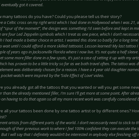
I eventually got it covered.
w many tattoos do you have? Could you please tell us their story?
ve a Celtic cross on my right wrist which I had done in Hollywood when I was 21, a
of “spur of the moment”, the design was something I’d seen before and kept in min
e are four Led Zeppelin symbols which I treat as one piece, which I don’t necessari
h I had made a better choice in artist. I wanted this done so badly for a long time
o wait until I could afford a more skilled tattooist. Lesson learned! My last tattoo
le of years ago in Jacksonville Florida where I now live. It’s not quite a half sleeve 
get some more filler done in a few spots, it’s just a case of setting it up with my art
hich has proven to be a little tricky so far as we both travel often. The tattoo was
element was deliberately chosen for a reason. I have a 4 year old daughter named L
pocket-watch were inspired by the ‘Side Effect of Love’ video.
ve you already got all the tattoos that you wanted or will you get some new
r than the already mentioned filler, I’m sure I’ll get more at some point. After alre
 on having to do that again so all my more recent work was carefully considered b
ve all your tattoos been done by one tattoo artist or by different ones? H
ist?
erent artists from different parts of the world. I don’t necessarily need to stick to
enough of their previous work to where I feel 100% confident they can execute the 
 But I will say that I definitely wouldn’t be interested in anybody else finishing off