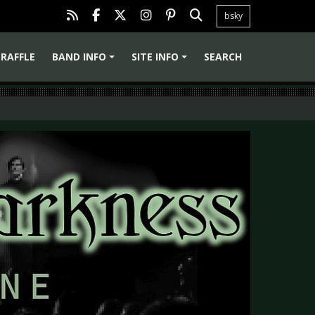
bsky
RAFFLE
BAND INFO
SITE INFO
SEARCH
+
+