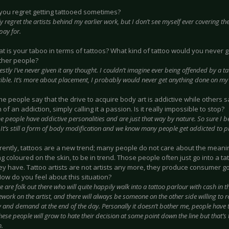
 you regret getting tattooed sometimes?
ly regret the artists behind my earlier work, but I don’t see myself ever covering t
pay for.
at is your taboo in terms of tattoos? What kind of tattoo would you never g
ther people?
stly I’ve never given it any thought. I couldn’t imagine ever being offended by a ta
rrible. It’s more about placement, I probably would never get anything done on my
me people say that the drive to acquire body art is addictive while others sa
n of an addiction, simply calling it a passion. Is it really impossible to stop?
 people have addictive personalities and are just that way by nature. So sure I 
 It’s still a form of body modification and we know many people get addicted to pl
rrently, tattoos are a new trend; many people do not care about the meanin
 coloured on the skin, to be in trend. Those people often just go into a t
ey have. Tattoo artists are not artists any more, they produce consumer go
ow do you feel about this situation?
e are folk out there who will quite happily walk into a tattoo parlour with cash in 
ork on the artist, and there will always be someone on the other side willing to r
y and demand at the end of the day. Personally it doesn’t bother me, people have to
ese people will grow to hate their decision at some point down the line but that’s
m.