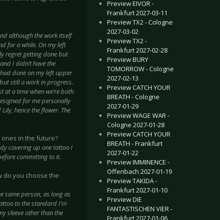
Preview EIVOR -
Frankfurt 2027-03-11
Preview TX2 - Cologne
2027-03-02
nd although the work itself
Preview TX2 -
d for a while. On my left
Frankfurt 2027-02-28
ly regret getting done but
Preview BURY
 and I didn’t have the
TOMORROW - Cologne
 I had done on my left upper
2027-02-13
but still a work in progress.
Preview CATCH YOUR
ist at a time when we’re both
BREATH - Cologne
 designed for me personally
2027-01-29
ily, hence the flower. The
Preview WAGE WAR -
Cologne 2027-01-28
Preview CATCH YOUR
 ones in the future?
BREATH - Frankfurt
ady covering up one tattoo I
2027-01-22
efore committing to it.
Preview IMMINENCE -
Offenbach 2027-01-19
ow do you choose the
Preview TAKIDA -
Frankfurt 2027-01-10
 the same person, as long as
Preview DIE
tattoo to the standard I’m
FANTASTISCHEN VIER -
 my sleeve other than the
Frankfurt 2027-01-06