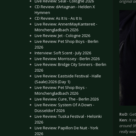
Live Review: Seal - Cologne 2026
original ar
CD Review: dArtagnan - Helden X
Hymnen
CD Review: As It Is - As It Is
Live Review: AnnenMayKantereit -
Mönchengladbach 2026
Live Review: Jet - Cologne 2026
Live Review: Pet Shop Boys - Berlin
2026
Interview: Soft Scent - July 2026
Live Review: Morrissey - Berlin 2026
Live Review: Bridge City Sinners - Berlin
2026
Live Review: Eastside Festival - Halle
(Saale) 2026 (Day 1)
Live Review: Pet Shop Boys -
Mönchengladbach 2026
Live Review: Cure, The - Berlin 2026
Live Review: System Of A Down -
Düsseldorf 2026
RoD
: Ge
Live Review: Tuska Festival - Helsinki
Ken
:
It r
2026
around 9hr
Live Review: Papillon De Nuit - York
really was
2026