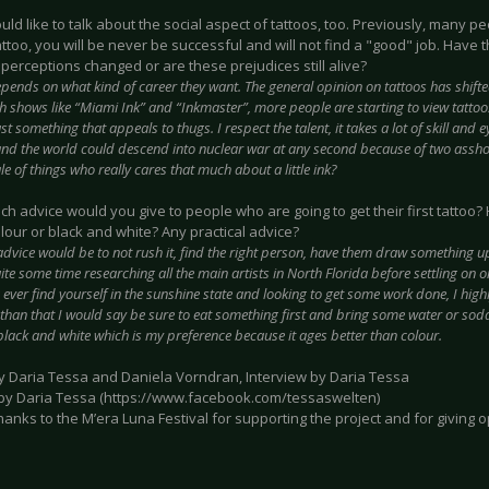
would like to talk about the social aspect of tattoos, too. Previously, many p
ttoo, you will be never be successful and will not find a "good" job. Have 
perceptions changed or are these prejudices still alive?
epends on what kind of career they want. The general opinion on tattoos has shifte
h shows like “Miami Ink” and “Inkmaster”, more people are starting to view tattoos
st something that appeals to thugs. I respect the talent, it takes a lot of skill and e
 and the world could descend into nuclear war at any second because of two asshole
e of things who really cares that much about a little ink?
ich advice would you give to people who are going to get their first tattoo
olour or black and white? Any practical advice?
dvice would be to not rush it, find the right person, have them draw something u
ite some time researching all the main artists in North Florida before settling on 
 ever find yourself in the sunshine state and looking to get some work done, I hig
 than that I would say be sure to eat something first and bring some water or soda
black and white which is my preference because it ages better than colour.
by Daria Tessa and Daniela Vorndran, Interview by Daria Tessa
 by Daria Tessa (https://www.facebook.com/tessaswelten)
hanks to the M’era Luna Festival for supporting the project and for giving o