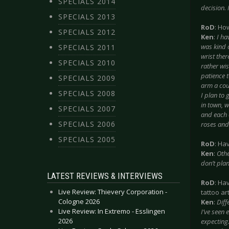
SPECIALS 2014
decision. 
SPECIALS 2013
RoD
: Ho
SPECIALS 2012
Ken
:
I ha
was kind 
SPECIALS 2011
wrist ther
SPECIALS 2010
rather wis
patience t
SPECIALS 2009
arm a coup
SPECIALS 2008
I plan to 
in town, w
SPECIALS 2007
and each 
SPECIALS 2006
roses and 
SPECIALS 2005
RoD
: Ha
Ken
:
Othe
don’t plan
LATEST REVIEWS & INTERVIEWS
RoD
: Ha
Live Review: Thievery Corporation -
tattoo art
Cologne 2026
Ken
:
Diff
Live Review: In Extremo - Esslingen
I’ve seen 
2026
expecting.