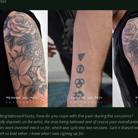
tist.
tting tattooed hurts, how do you cope with the pain during the sessions?
eally depends on the artist, the area being tattooed and of course your overall pai
s work invested into it so far, which was split into two sessions. Sure it doesn’t e
n’t so bad either. I knew what I was signing up for.