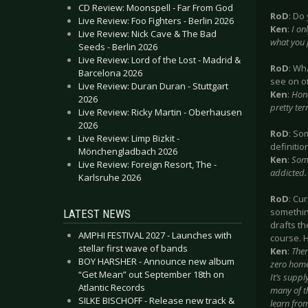
CD Review: Moonspell - Far From God
RoD
: Do
Live Review: Foo Fighters - Berlin 2026
Ken
:
I on
Live Review: Nick Cave & The Bad
what you 
Seeds - Berlin 2026
Live Review: Lord of the Lost - Madrid &
RoD
: Wh
Barcelona 2026
see on o
Live Review: Duran Duran - Stuttgart
Ken
:
Hone
2026
pretty te
Live Review: Ricky Martin - Oberhausen
2026
RoD
: So
Live Review: Limp Bizkit -
definitio
Mönchengladbach 2026
Ken
:
Some
Live Review: Foreign Resort, The -
addicted.
Karlsruhe 2026
RoD
: Cu
something
LATEST NEWS
drafts th
AMPHI FESTIVAL 2027 - Launches with
course. H
stellar first wave of bands
Ken
:
Ther
BOY HARSHER - Announce new album
zero homew
“Get Mean” out September 18th on
It’s suppl
Atlantic Records
many of th
SILKE BISCHOFF - Release new track &
learn fro