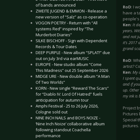
of bands announced
RoD
: I 
ZWEITE JUGEND & EMMON - Release a
have a ta
new version of “Salz” as co-operation
people's 
VOGON POETRY - Return with “All
Ken
:
It d
systems Red” inspired by “The
years. Wit
Murderbot Diaries”
and not ju
SILKE BISCHOFF - Sign with Dependent
it’s 2017
Records & Tour Dates
grand scal
DEEP PURPLE - New album “SPLAT!” due
out on July 3rd via earMUSIC
RoD
: Wh
EUROPE - New studio album “Come
artist? C
This Madness” out 25 September 2026
Ken
:
My a
MIDGE URE - New double album “A Man
I spent qu
Of Two Worlds”
and if you
KORN - New single “Reward The Scars”
up. Other
for “Diablo IV: Lord Of Hatred” fuels
my ink is 
anticipation for autumn tour
Amphi Festival - 25 to 26 July 2026,
Project 
Cologne sold out
Pictures
NINE INCH NAILS and BOYS NOIZE -
Special t
‘Nine Inch Noize’ collaborative album
pictures.
following standout Coachella
performance