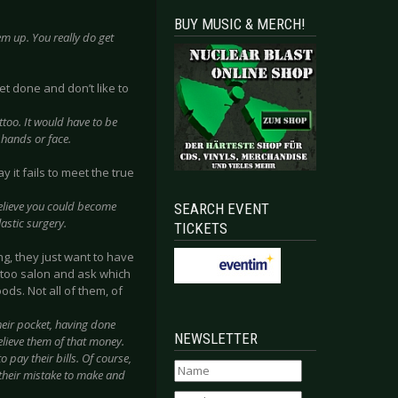
BUY MUSIC & MERCH!
hem up. You really do get
et done and don’t like to
ttoo. It would have to be
 hands or face.
y it fails to meet the true
believe you could become
SEARCH EVENT
astic surgery.
TICKETS
g, they just want to have
attoo salon and ask which
ods. Not all of them, of
their pocket, having done
NEWSLETTER
elieve them of that money.
 pay their bills. Of course,
 their mistake to make and