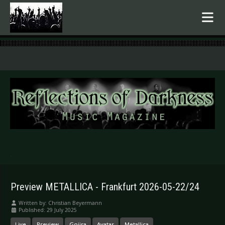
.
Preview METALLICA - Frankfurt 2026-05-22/24
Written by:
Christian Beyermann
Published: 29 July 2025
Live
Preview
Gojira
Avatar
Metallica