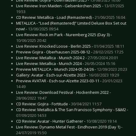
Live Review: Iron Maiden - Gelsenkirchen 2025 -
13/07/2025
19:53
CD Review: Metallica - Load (Remastered) -
21/06/2025 16:04
METALLICA - “Load (Remastered)” Limited Deluxe Box Set out
now! -
13/06/2025 09:54
Live Review: Rock im Park - Nuremberg 2025 (Day 3) -
10/06/2025 20:42
Live Review: Knocked Loose - Berlin 2025 -
01/04/2025 18:11
Preview Gojira - Oberhausen 2025-08-12 -
28/02/2025 17:25
Live Review: Metallica - Munich 2024 2 -
27/05/2024 20:01
Live Review: Metallica - Munich 2024 -
26/05/2024 15:16
Preview METALLICA - Munich 2024-05-24/26 -
12/09/2023 20:23
Gallery: Avatar - Esch-sur-Alzette 2023 -
16/03/2023 19:29
Preview AVATAR - Esch-sur-Alzette 2023-03-11 -
20/01/2023
14:49
Live Review: Download Festival - Hockenheim 2022 -
28/06/2022 19:47
CD Review: Gojira - Fortitude -
30/04/2021 11:57
CD Review: Metallica & The San Francisco Symphony - S&M2 -
07/09/2020 14:53
CD Review: Avatar - Hunter Gatherer -
10/08/2020 19:14
Live Review: Dynamo Metal Fest - Eindhoven 2019 (Day 1) -
24/07/2019 15:50