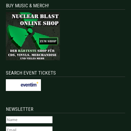
BUY MUSIC & MERCH!
SEARCH EVENT TICKETS
NEWSLETTER