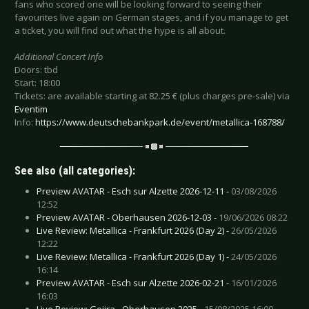
fans who scored one will be looking forward to seeing their
favourites live again on German stages, and if you manage to get
a ticket, you will find out what the hype is all about.
Additional Concert Info
Doors: tbd
Start: 18:00
Tickets: are available starting at 82.25 € (plus charges pre-sale) via
Eventim
Info:
https://www.deutschebankpark.de/event/metallica-168788/
See also (all categories):
Preview AVATAR - Esch sur Alzette 2026-12-11 -
03/08/2026
12:52
Preview AVATAR - Oberhausen 2026-12-03 -
19/06/2026 08:22
Live Review: Metallica - Frankfurt 2026 (Day 2) -
26/05/2026
12:22
Live Review: Metallica - Frankfurt 2026 (Day 1) -
24/05/2026
16:14
Preview AVATAR - Esch sur Alzette 2026-02-21 -
16/01/2026
16:03
Live Review: Gojira - Oberhausen 2025 -
15/08/2025 16:00