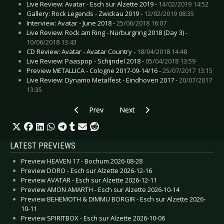
Live Review: Avatar - Esch sur Alzette 2019 -
14/02/2019 14:52
Gallery: Rock Legends - Zwickau 2019 -
12/02/2019 08:35
Interview: Avatar - June 2018 -
25/06/2018 16:07
Live Review: Rock am Ring - Nürburgring 2018 (Day 3) -
10/06/2018 13:43
CD Review: Avatar - Avatar Country -
18/04/2018 14:48
Live Review: Paaspop - Schijndel 2018 -
05/04/2018 13:59
Preview METALLICA - Cologne 2017-09-14/16 -
25/07/2017 13:15
Live Review: Dynamo Metalfest - Eindhoven 2017 -
20/07/2017
13:35
Previous article: Preview BIFFY CLYRO - “The 
Next article: Preview AIRBOURNE
Prev
Next
LATEST PREVIEWS
Preview HEAVEN 17 - Bochum 2026-08-28
Preview DORO - Esch sur Alzette 2026-12-16
Preview AVATAR - Esch sur Alzette 2026-12-11
Preview AMON AMARTH - Esch sur Alzette 2026-10-14
Preview BEHEMOTH & DIMMU BORGIR - Esch sur Alzette 2026-
10-11
Preview SPIRITBOX - Esch sur Alzette 2026-10-06