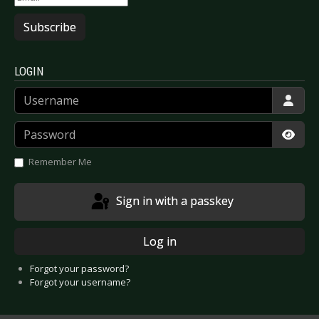
Subscribe
LOGIN
Username
Password
Show
Remember Me
Sign in with a passkey
Log in
Forgot your password?
Forgot your username?