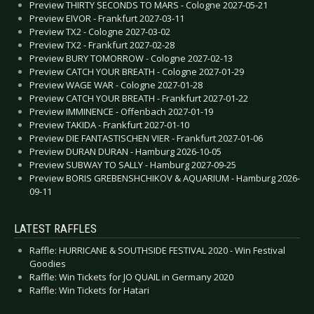
Preview THIRTY SECONDS TO MARS - Cologne 2027-05-21
Preview EIVOR - Frankfurt 2027-03-11
Preview TX2 - Cologne 2027-03-02
Preview TX2 - Frankfurt 2027-02-28
Preview BURY TOMORROW - Cologne 2027-02-13
Preview CATCH YOUR BREATH - Cologne 2027-01-29
Preview WAGE WAR - Cologne 2027-01-28
Preview CATCH YOUR BREATH - Frankfurt 2027-01-22
Preview IMMINENCE - Offenbach 2027-01-19
Preview TAKIDA - Frankfurt 2027-01-10
Preview DIE FANTASTISCHEN VIER - Frankfurt 2027-01-06
Preview DURAN DURAN - Hamburg 2026-10-05
Preview SUBWAY TO SALLY - Hamburg 2027-09-25
Preview BORIS GREBENSHCHIKOV & AQUARIUM - Hamburg 2026-
09-11
LATEST RAFFLES
Raffle: HURRICANE & SOUTHSIDE FESTIVAL 2020 - Win Festival
Goodies
Raffle: Win Tickets for JO QUAIL in Germany 2020
Raffle: Win Tickets for Hatari