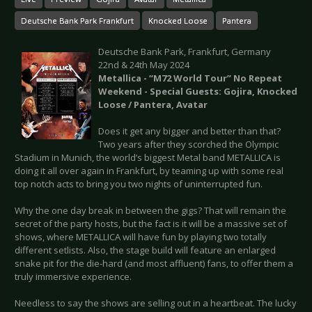
Deutsche Bank Park Frankfurt
Knocked Loose
Pantera
Deutsche Bank Park, Frankfurt, Germany
22nd & 24th May 2024
Metallica - “M72 World Tour” No Repeat
Weekend - Special Guests: Gojira, Knocked
Loose / Pantera, Avatar
Does it get any bigger and better than that?
Two years after they scorched the Olympic
Stadium in Munich, the world’s biggest Metal band METALLICA is
doing it all over again in Frankfurt, by teaming up with some real
top notch acts to bring you two nights of uninterrupted fun.
Why the one day break in between the gigs? That will remain the
secret of the party hosts, but the fact is it will be a massive set of
shows, where METALLICA will have fun by playing two totally
different setlists. Also, the stage build will feature an enlarged
snake pit for the die-hard (and most affluent) fans, to offer them a
truly immersive experience.
Needless to say the shows are selling out in a heartbeat. The lucky