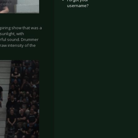
username?
spiring show that was a
sunlight, with
werful sound. Drummer
raw intensity of the