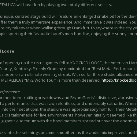
ALLICA will have fun by playing two totally different setlists.
 unique, centred stage build will feature an enlarged snake pit for the die-
offer them a truly immersive experience. And immersive it was indeed. You c
ire city takeover when walking through Frankfurt. Everywhere in the city y
ple sporting their favourite band’s merchandise, enjoying the sunny spri
 Loose
 of opening up the circus games fell to KNOCKED LOOSE, the American Ha
ounty, Kentucky. Freshly Grammy nominated for “Best Metal Performanc
s been on an ultimate winning streak. With so far three studio albums unde
n METALLICA’s “M72 World Tour” is more than deserved.
https://knockedlo
Performance
 their bone-rattling breakdowns and Bryan Garris’s distinctive, abrasive v
d a performance that was raw, relentless, and undeniably cathartic. Wh
into their set at 6pm, the stadium was approximately half full. Their Meta
ic is tailor-made for live environments, however initially it seemed like th
he gigantic auditorium with the band members spread out over the enormous
cks into the set things became smoother, as the audio mix improved, and T