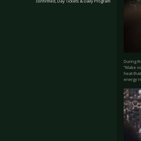
confirmed, Day Tickets & Daily Program
.
During th
“Make so
heat that
energy n