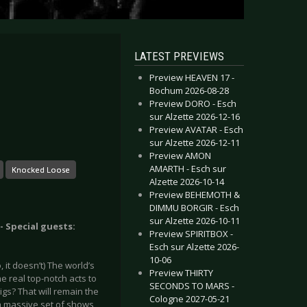
LATEST PREVIEWS
Preview HEAVEN 17 -
Bochum 2026-08-28
Preview DORO - Esch
sur Alzette 2026-12-16
Preview AVATAR - Esch
sur Alzette 2026-12-11
Preview AMON
AMARTH - Esch sur
Knocked Loose
Alzette 2026-10-14
Preview BEHEMOTH &
DIMMU BORGIR - Esch
sur Alzette 2026-10-11
 Special guests:
Preview SPIRITBOX -
Esch sur Alzette 2026-
10-06
, it doesn’t) The world’s
Preview THIRTY
 real top-notch acts to
SECONDS TO MARS -
gs? That will remain the
Cologne 2027-05-21
 a massive set of shows,