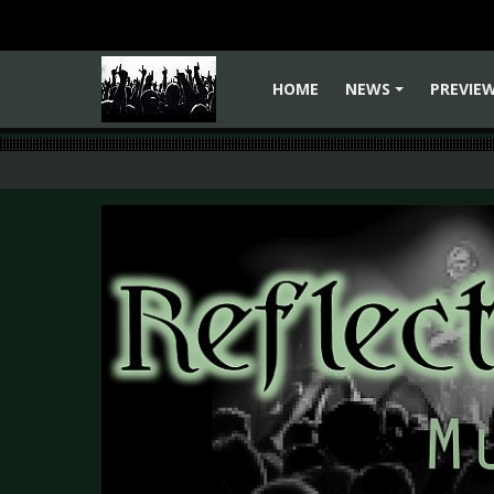
HOME
NEWS
PREVIE
+