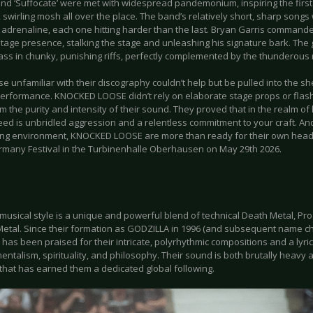
d ‘Suffocate’ were met with widespread pandemonium, inspiring the first s
 swirling mosh all over the place. The band’s relatively short, sharp songs
 adrenaline, each one hitting harder than the last. Bryan Garris commande
stage presence, stalking the stage and unleashing his signature bark. The 
ass in chunky, punishing riffs, perfectly complemented by the thunderous 
e unfamiliar with their discography couldn’t help but be pulled into the s
 performance. KNOCKED LOOSE didn’t rely on elaborate stage props or flash
m the purity and intensity of their sound. They proved that in the realm o
eed is unbridled aggression and a relentless commitment to your craft. And
ing environment, KNOCKED LOOSE are more than ready for their own headli
many Festival in the Turbinenhalle Oberhausen on May 29th 2026.
musical style is a unique and powerful blend of technical Death Metal, Pr
etal. Since their formation as GODZILLA in 1996 (and subsequent name cha
has been praised for their intricate, polyrhythmic compositions and a lyri
ntalism, spirituality, and philosophy. Their sound is both brutally heavy a
that has earned them a dedicated global following.