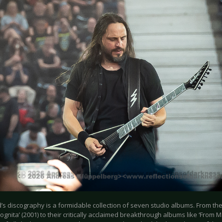
’s discography is a formidable collection of seven studio albums. From th
cognita’ (2001) to their critically acclaimed breakthrough albums like ‘From M