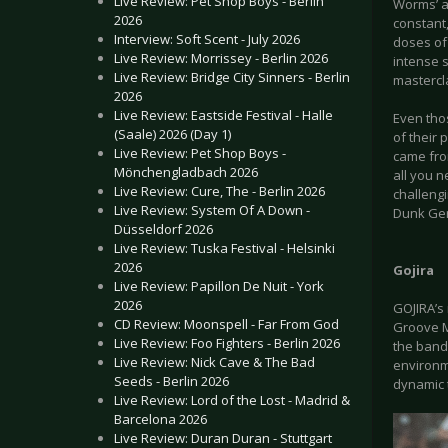
Live Review: Pet Shop Boys - Berlin
Worms’ an
2026
constant,
Interview: Soft Scent - July 2026
doses of
Live Review: Morrissey - Berlin 2026
intense 
Live Review: Bridge City Sinners - Berlin
mastercl
2026
Live Review: Eastside Festival - Halle
Even thos
(Saale) 2026 (Day 1)
of their
Live Review: Pet Shop Boys -
came fro
Mönchengladbach 2026
all you n
Live Review: Cure, The - Berlin 2026
challeng
Live Review: System Of A Down -
Dunk Ger
Düsseldorf 2026
Live Review: Tuska Festival - Helsinki
2026
Gojira
Live Review: Papillon De Nuit - York
2026
GOJIRA’s 
CD Review: Moonspell - Far From God
Groove M
Live Review: Foo Fighters - Berlin 2026
the band 
Live Review: Nick Cave & The Bad
environme
Seeds - Berlin 2026
dynamic 
Live Review: Lord of the Lost - Madrid &
Barcelona 2026
Live Review: Duran Duran - Stuttgart