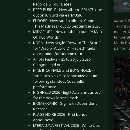
Records & Tour Dates
DEEP PURPLE - New album “SPLAT!” due
out on July 3rd via earMUSIC
Music & 
EUROPE - New studio album “Come
Taking th
This Madness” out 25 September 2026
mastercla
MIDGE URE - New double album “A Man
temperat
Of Two Worlds”
Mario Dup
KORN - New single “Reward The Scars”
perform
for “Diablo IV: Lord Of Hatred” fuels
anticipation for autumn tour
Amphi Festival - 25 to 26 July 2026,
Cologne sold out
NINE INCH NAILS and BOYS NOIZE -
‘Nine Inch Noize’ collaborative album
following standout Coachella
performance
HIGHFIELD 2026 - Eight Acts announced
for the new Electric Beach
BIOMEKKANIK - Sign with Dependent
Records
PLAGE NOIRE 2026 - First bands
announced!
M’ERA LUNA FESTIVAL 2026 - White Lies