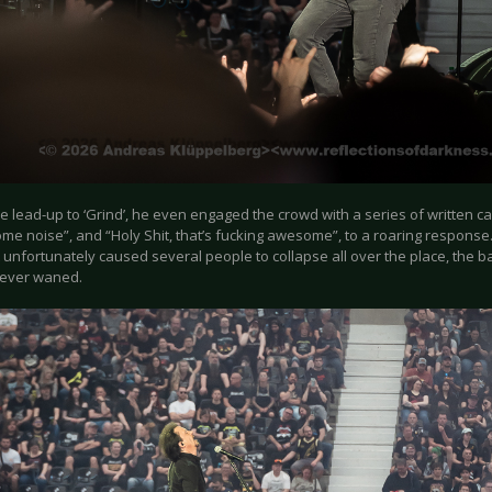
e lead-up to ‘Grind’, he even engaged the crowd with a series of written 
me noise”, and “Holy Shit, that’s fucking awesome”, to a roaring response.
 unfortunately caused several people to collapse all over the place, the 
ever waned.