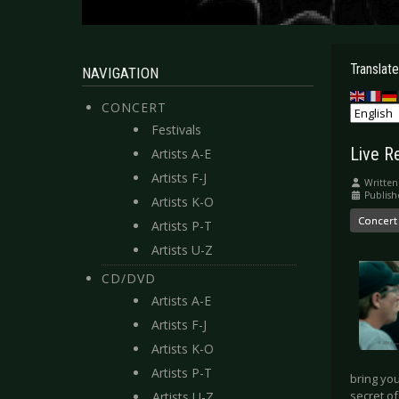
Translate
NAVIGATION
CONCERT
Festivals
Live Re
Artists A-E
Artists F-J
Written
Publish
Artists K-O
Concert
Artists P-T
Artists U-Z
CD/DVD
Artists A-E
Artists F-J
Artists K-O
Artists P-T
bring you
secret of
Artists U-Z