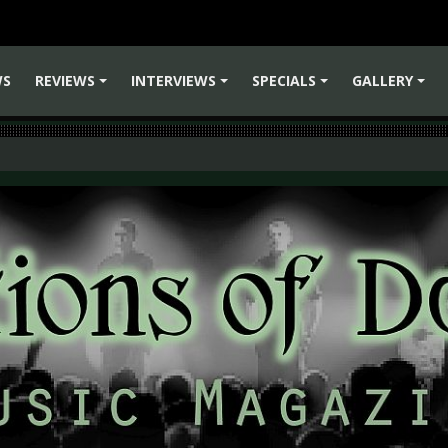
WS
REVIEWS
INTERVIEWS
SPECIALS
GALLERY
+
+
+
+