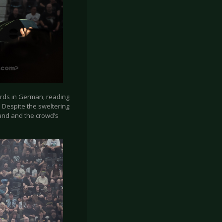
cards in German, reading
 Despite the sweltering
band and the crowd’s