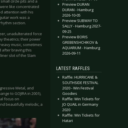
mall circle pits and a
Preview DURAN
 were like concentrated
DURAN - Hamburg
d attention with his
2026-10-05
guitar work was a
Preview SUBWAY TO
rhythm section.
SALLY - Hamburg 2027-
09-25
heer, unadulterated force
Preview BORIS
y theatrics; their power
GREBENSHCHIKOV &
f heavy music, sometimes
AQUARIUM - Hamburg
 after braving this
2026-09-11
ner slot of the Slam
LATEST RAFFLES
Raffle: HURRICANE &
SOUTHSIDE FESTIVAL
2020 - Win Festival
ogressive Metal, and
Goodies
nge to GOJIRA in 2001),
Raffle: Win Tickets for
cal focus on
JO QUAIL in Germany
nd beautifully melodic, a
2020
Raffle: Win Tickets for
Hatari