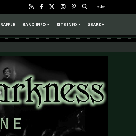
bsky
RAFFLE
BAND INFO
SITE INFO
SEARCH
+
+