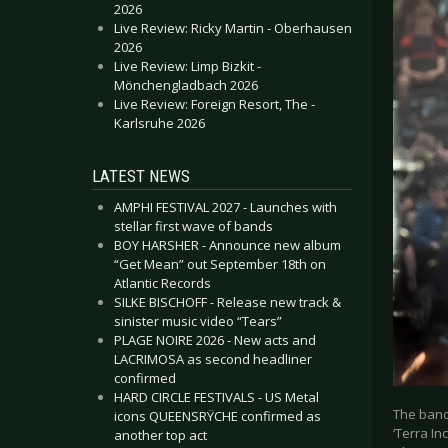
2026
Live Review: Ricky Martin - Oberhausen
2026
Live Review: Limp Bizkit -
Mönchengladbach 2026
Live Review: Foreign Resort, The -
Karlsruhe 2026
LATEST NEWS
AMPHI FESTIVAL 2027 - Launches with
stellar first wave of bands
BOY HARSHER - Announce new album
“Get Mean” out September 18th on
Atlantic Records
SILKE BISCHOFF - Release new track &
sinister music video “Tears”
PLAGE NOIRE 2026 - New acts and
LACRIMOSA as second headliner
confirmed
HARD CIRCLE FESTIVALS - US Metal
The band
icons QUEENSRŸCHE confirmed as
‘Terra In
another top act