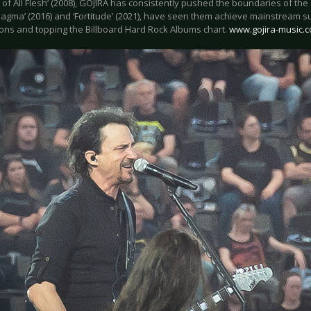
of All Flesh’ (2008), GOJIRA has consistently pushed the boundaries of the
Magma’ (2016) and ‘Fortitude’ (2021), have seen them achieve mainstream
ons and topping the Billboard Hard Rock Albums chart.
www.gojira-music.