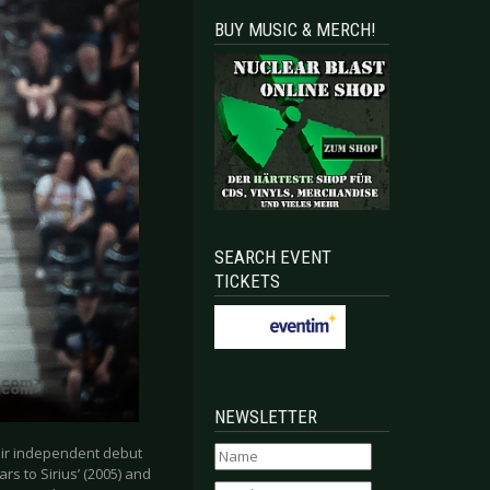
BUY MUSIC & MERCH!
SEARCH EVENT
TICKETS
NEWSLETTER
eir independent debut
ars to Sirius’ (2005) and