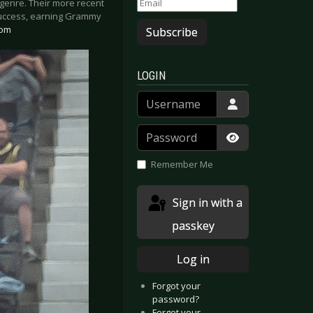
 genre. Their more recent
 success, earning Grammy
com
Subscribe
LOGIN
Username
Password
Show Passwor
Remember Me
Sign in with a
passkey
Log in
Forgot your
password?
Forgot your