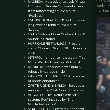
‘The Way 
MILDREDA - New advance track “Virtual
works, ‘
Goddess ft. Suicide Commando” taken
nominati
from forthcoming double album
“Realities”
FIVE FINGER DEATH PUNCH - Announce
long-awaited tenth studio album
“Legacy”
EDITORS - New Album “Surface, Echo &
Sound” in October
HURRICANE FESTIVAL 2027 - Presale
starts 23 June 2026 at 12:00! | Hurricane
2026
INTERPOL - Announce new album “This
Mirror Weighs A Ton” out 28 August
MILDREDA - Announce new album &
release lyric video single
E-TROPOLIS FESTIVAL 2027 - First wave
of bands announced
ZWEITE JUGEND & EMMON - Release a
new version of “Salz” as co-operation
VOGON POETRY - Return with “All
systems Red” inspired by “The
Murderbot Diaries”
SILKE BISCHOFF - Sign with Dependent