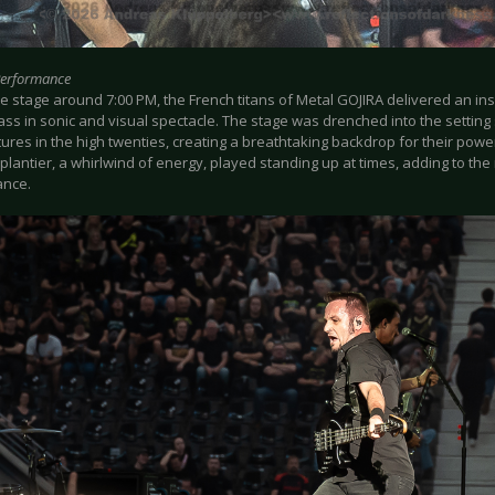
Performance
e stage around 7:00 PM, the French titans of Metal GOJIRA delivered an in
ss in sonic and visual spectacle. The stage was drenched into the setting 
ures in the high twenties, creating a breathtaking backdrop for their po
lantier, a whirlwind of energy, played standing up at times, adding to the 
ance.