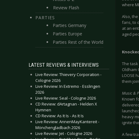
where MET
Review Flash
Also, the
PARTIES
fans, to 
Parties Germany
at an ent
Parties Europe
aged peo
Parties Rest of the World
Knocked
The task
LATEST REVIEWS & INTERVIEWS
Oldham C
Live Review: Thievery Corporation -
LOOSE ha
Cologne 2026
them joi
Live Review: In Extremo - Esslingen
2026
Music & 
Live Review: Seal - Cologne 2026
Known for
CD Review: dArtagnan - Helden X
delivere
Hymnen
launched 
CD Review: As It Is - As It Is
heavy mus
Live Review: AnnenMayKantereit -
ignite t
Mönchengladbach 2026
Live Review: Jet - Cologne 2026
A few tra