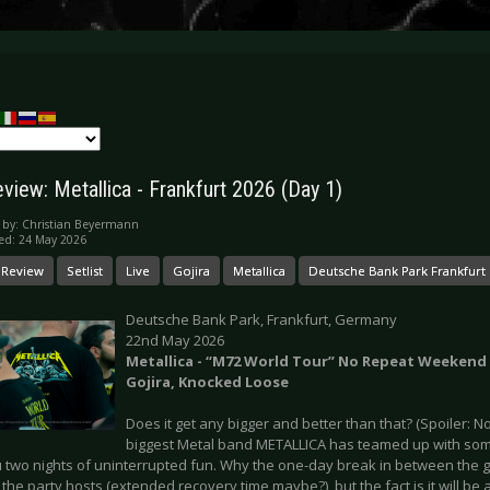
view: Metallica - Frankfurt 2026 (Day 1)
 by:
Christian Beyermann
ed: 24 May 2026
 Review
Setlist
Live
Gojira
Metallica
Deutsche Bank Park Frankfurt
Deutsche Bank Park, Frankfurt, Germany
22nd May 2026
Metallica - “M72 World Tour” No Repeat Weekend -
Gojira, Knocked Loose
Does it get any bigger and better than that? (Spoiler: No
biggest Metal band METALLICA has teamed up with some
 two nights of uninterrupted fun. Why the one-day break in between the gi
 the party hosts (extended recovery time maybe?), but the fact is it will be