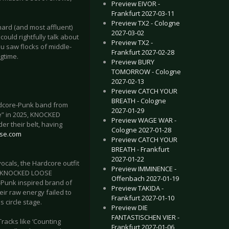
Preview EIVOR -
Frankfurt 2027-03-11
Preview TX2 - Cologne
hard (and most affluent)
2027-03-02
ould rightfully talk about
Preview TX2 -
ou saw flocks of middle-
Frankfurt 2027-02-28
ngtime.
Preview BURY
TOMORROW - Cologne
2027-02-13
Preview CATCH YOUR
BREATH - Cologne
rdcore-Punk band from
2027-01-29
e” in 2025, KNOCKED
Preview WAGE WAR -
r their belt, having
Cologne 2027-01-28
ose.com
Preview CATCH YOUR
BREATH - Frankfurt
2027-01-22
ocals, the Hardcore outfit
Preview IMMINENCE -
en KNOCKED LOOSE
Offenbach 2027-01-19
l-Punk inspired brand of
Preview TAKIDA -
eir raw energy failed to
Frankfurt 2027-01-10
 circle stage.
Preview DIE
FANTASTISCHEN VIER -
racks like ‘Counting
Frankfurt 2027-01-06