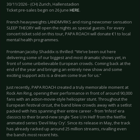
30/11/2026 - (CH) Zurich, Hallenstadion
Ticket pre-sales begin on 26 June
HERE
.
French heavyweights LANDMVRKS and rising newcomer sensation
SLEEP THEORY will open the nights as special guests. For every
concert ticket sold on this tour, PAPA ROACH will donate €1 to local
mental health programmes.
Frontman Jacoby Shaddix is thrilled: “We’ve been out here
delivering some of our biggest and most dramatic shows yet, in
front of some unbelievable European crowds. Coming back at the
end of the year and bringing an entirely new show and some
exciting support acts is a dream come true for us.”
Just recently, PAPA ROACH created a truly memorable moment at
Rock Am Ring, opening their performance in front of around 90,000
fans with an action-movie-style helicopter stunt. Throughout the
European festival circuit, the band blew crowds away with a setlist
packed with hits spanning their entire career - from ‘Infest’-era
classics to their brand-new single ‘See U In Hell’ from the Netflix
animated series ‘Devil May Cry’. Since its release in May, the track
has already racked up around 25 million streams, rivalling even
the band’s most recent hits.