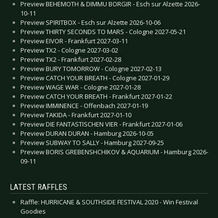
Preview BEHEMOTH & DIMMU BORGIR - Esch sur Alzette 2026-
10-11
Preview SPIRITBOX - Esch sur Alzette 2026-10-06
Preview THIRTY SECONDS TO MARS - Cologne 2027-05-21
Preview EIVOR - Frankfurt 2027-03-11
Preview TX2 - Cologne 2027-03-02
Preview TX2 - Frankfurt 2027-02-28
Preview BURY TOMORROW - Cologne 2027-02-13
Preview CATCH YOUR BREATH - Cologne 2027-01-29
Preview WAGE WAR - Cologne 2027-01-28
Preview CATCH YOUR BREATH - Frankfurt 2027-01-22
Preview IMMINENCE - Offenbach 2027-01-19
Preview TAKIDA - Frankfurt 2027-01-10
Preview DIE FANTASTISCHEN VIER - Frankfurt 2027-01-06
Preview DURAN DURAN - Hamburg 2026-10-05
Preview SUBWAY TO SALLY - Hamburg 2027-09-25
Preview BORIS GREBENSHCHIKOV & AQUARIUM - Hamburg 2026-
09-11
LATEST RAFFLES
Raffle: HURRICANE & SOUTHSIDE FESTIVAL 2020 - Win Festival
Goodies