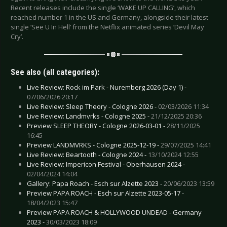
Recent releases include the single ‘WAKE UP CALLING’, which
reached number 1 in the US and Germany, alongside their latest
single ‘See U In Hell’ from the Netflix animated series ‘Devil May
Cry’.
See also (all categories):
Live Review: Rock im Park - Nuremberg 2026 (Day 1) -
07/06/2026 20:17
Live Review: Sleep Theory - Cologne 2026 -
02/03/2026 11:34
Live Review: Landmvrks - Cologne 2025 -
21/12/2025 20:36
Preview SLEEP THEORY - Cologne 2026-03-01 -
28/11/2025
16:45
Preview LANDMVRKS - Cologne 2025-12-19 -
29/07/2025 14:41
Live Review: Beartooth - Cologne 2024 -
13/10/2024 12:55
Live Review: Impericon Festival - Oberhausen 2024 -
02/04/2024 14:04
Gallery: Papa Roach - Esch sur Alzette 2023 -
20/06/2023 13:59
Preview PAPA ROACH - Esch sur Alzette 2023-05-17 -
18/04/2023 15:47
Preview PAPA ROACH & HOLLYWOOD UNDEAD - Germany
2023 -
30/03/2023 18:09