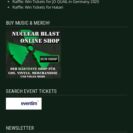
Raffle: Win Tickets for JO QUAIL in Germany 2020
Raffle: Win Tickets for Hatari
BUY MUSIC & MERCH!
SEARCH EVENT TICKETS
NEWSLETTER