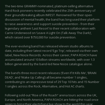
The two-time GRAMMY-nominated, platinum-selling alternative
Hard Rock pioneers recently celebrated the 25th anniversary of
their groundbreaking album INFEST. Renowned for their open
discussion of mental health, the band has long used their platform
to raise awareness and support suicide prevention - from their
legendary anthem ‘Last Resort’ to their recent collaboration with
Carrie Underwood on ‘Leave A Light On (Talk Away The Dark)’,
which raised over $750,000 for suicide prevention.
The ever-evolving band has released eleven studio albums to
date, including their latest record ‘Ego Trip’, released via their own
label, New Noize Records. Across their career, PAPA ROACH have
accumulated around 10 billion streams worldwide, with over 1.3
billion generated by the band-led New Noize catalogue alone.
The band’s three most recent releases (‘Even If It Kills Me’, ‘BRAiN
DEAD’, and ‘Wake Up Calling’) all became number 1 singles,
contributing to an impressive total of 29 Top 10 hits and 15 Number
1 singles across the Rock, Alternative, and Hot AC charts.
Following sold-out “Rise of the Roach” arena tours across the UK,
Europe, and North America, PAPA ROACH are hitting the road once
again to bring their electrifying live show to the world this year.