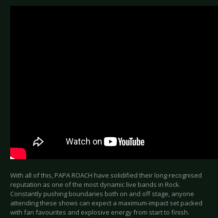
With all of this, PAPA ROACH have solidified their long-recognised
reputation as one of the most dynamic live bands in Rock.
Constantly pushing boundaries both on and off stage, anyone
attending these shows can expect a maximum-impact set packed
with fan favourites and explosive energy from start to finish.