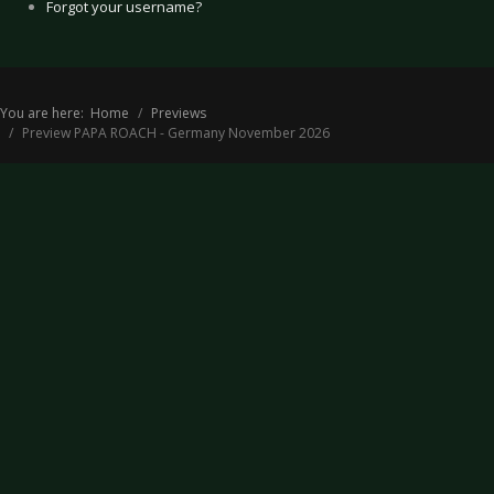
Forgot your username?
You are here:
Home
Previews
Preview PAPA ROACH - Germany November 2026