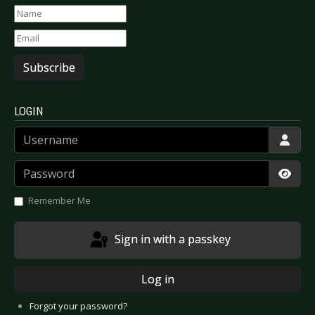
Subscribe
LOGIN
Username
Password
Show
Remember Me
Sign in with a passkey
Log in
Forgot your password?