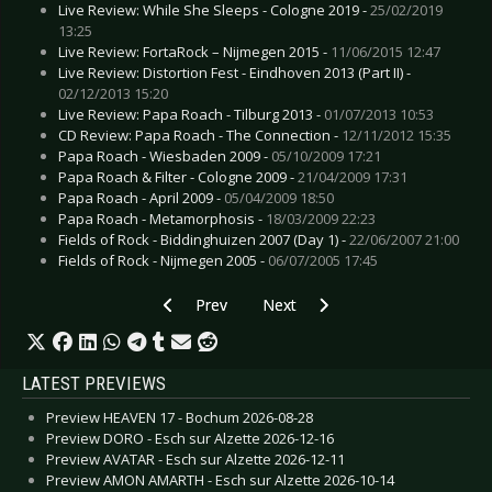
Live Review: While She Sleeps - Cologne 2019 -
25/02/2019
13:25
Live Review: FortaRock – Nijmegen 2015 -
11/06/2015 12:47
Live Review: Distortion Fest - Eindhoven 2013 (Part II) -
02/12/2013 15:20
Live Review: Papa Roach - Tilburg 2013 -
01/07/2013 10:53
CD Review: Papa Roach - The Connection -
12/11/2012 15:35
Papa Roach - Wiesbaden 2009 -
05/10/2009 17:21
Papa Roach & Filter - Cologne 2009 -
21/04/2009 17:31
Papa Roach - April 2009 -
05/04/2009 18:50
Papa Roach - Metamorphosis -
18/03/2009 22:23
Fields of Rock - Biddinghuizen 2007 (Day 1) -
22/06/2007 21:00
Fields of Rock - Nijmegen 2005 -
06/07/2005 17:45
Previous article: Preview BLINK-182 - Berlin 20
Next article: Preview ALPHAVILLE 
Prev
Next
LATEST PREVIEWS
Preview HEAVEN 17 - Bochum 2026-08-28
Preview DORO - Esch sur Alzette 2026-12-16
Preview AVATAR - Esch sur Alzette 2026-12-11
Preview AMON AMARTH - Esch sur Alzette 2026-10-14