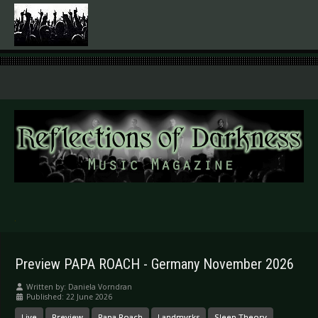
.
Preview PAPA ROACH - Germany November 2026
Written by:
Daniela Vorndran
Published: 22 June 2026
Live
Preview
Papa Roach
Landmvrks
Sleep Theory