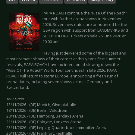
PAPA ROACH continue the “Rise Of The Roach”
tour with further arena shows in November
2026. Seven new dates are announced for the
GSA region with support from LANDMVRKS and
SLEEP THEORY. Tickets on sale 26 June 2026 at
10:00 am!
Having just delivered some of the biggest and
most dramatic shows of their career at this year’s first summer
festivals, PAPA ROACH have no intention of slowing down: the
“Rise Of The Roach” World Tour continues! In late 2026, PAPA
ROACH will return to storm Europe, announcing a fresh run of
arena dates, including seven shows across Germany and
Switzerland.
Tour Dates
13/11/2026 - (DE) Munich, Olympiahalle
18/11/2026 - (DE) Berlin, Velodrom
20/11/2026 - (DE) Hamburg, Barclays Arena
21/11/2026 - (DE) Cologne, Lanxess Arena
23/11/2026 - (DE) Leipzig, Quarterback Immobilien Arena
26/11/2026 - (DE) Frankfurt, Festhalle