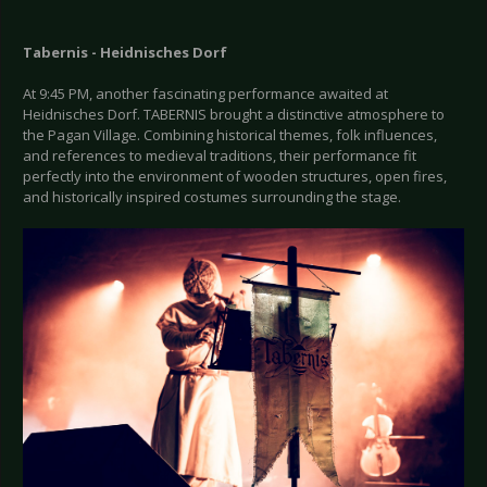
Tabernis - Heidnisches Dorf
At 9:45 PM, another fascinating performance awaited at
Heidnisches Dorf. TABERNIS brought a distinctive atmosphere to
the Pagan Village. Combining historical themes, folk influences,
and references to medieval traditions, their performance fit
perfectly into the environment of wooden structures, open fires,
and historically inspired costumes surrounding the stage.