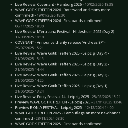
Live Review: Covenant - Hamburg 2026 -
10/02/2026 18:38
WAVE GOTIK TREFFEN 2026 - Rotersand and many more
confirmed! -
19/01/2026 18:30
WAVE GOTIK TREFFEN 2026 - First bands confirmed! -
06/11/2025 18:30
Live Review: M’era Luna Festival - Hildesheim 2025 (Day 2) -
17/08/2025 19:18
COVENANT - Announce charity release ‘Andreas EP’ -
29/07/2025 15:21
Live Review: Wave Gotik Treffen 2025 - Leipzig (Day 4) -
21/06/2025 15:13
Live Review: Wave Gotik Treffen 2025 - Leipzig (Day 3) -
21/06/2025 14:44
Live Review: Wave Gotik Treffen 2025 - Leipzig (Day 2) -
21/06/2025 14:25
Live Review: Wave Gotik Treffen 2025 - Leipzig (Day 1) -
21/06/2025 13:24
Live Review: Eonly Festival 14 - Leipzig 2025 -
25/03/2025 15:21
Preview WAVE GOTIK TREFFEN - Leipzig 2025 -
31/01/2025 13:46
Preview E-ONLY FESTIVAL - Leipzig 2025 -
12/12/2024 14:00
WAVE GOTIK TREFFEN 2025 - Camouflage an more new bands
confirmed -
28/11/2024 08:30
WAVE GOTIK TREFFEN 2025 - First bands confirmed! -