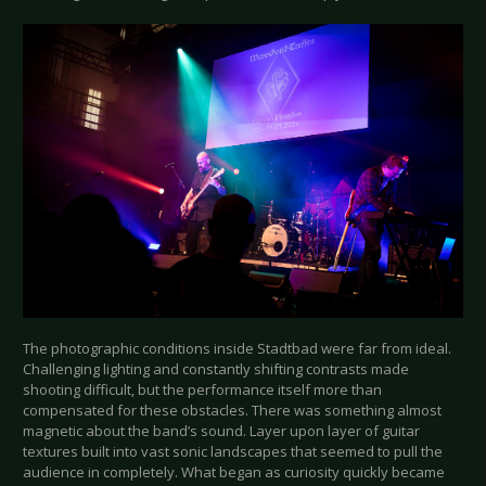
The photographic conditions inside Stadtbad were far from ideal.
Challenging lighting and constantly shifting contrasts made
shooting difficult, but the performance itself more than
compensated for these obstacles. There was something almost
magnetic about the band’s sound. Layer upon layer of guitar
textures built into vast sonic landscapes that seemed to pull the
audience in completely. What began as curiosity quickly became