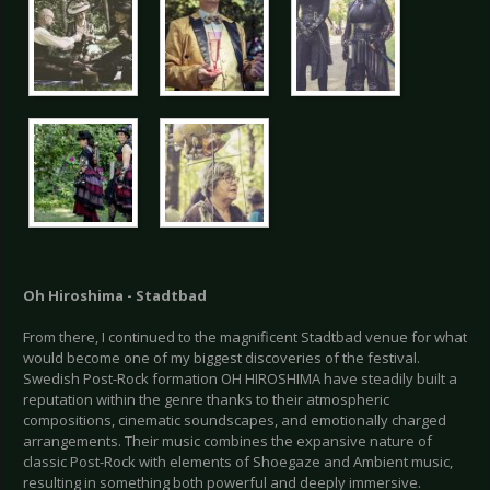
Oh Hiroshima - Stadtbad
From there, I continued to the magnificent Stadtbad venue for what
would become one of my biggest discoveries of the festival.
Swedish Post-Rock formation OH HIROSHIMA have steadily built a
reputation within the genre thanks to their atmospheric
compositions, cinematic soundscapes, and emotionally charged
arrangements. Their music combines the expansive nature of
classic Post-Rock with elements of Shoegaze and Ambient music,
resulting in something both powerful and deeply immersive.