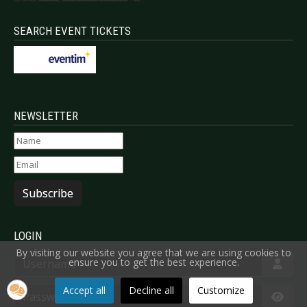
SEARCH EVENT TICKETS
NEWSLETTER
Subscribe
LOGIN
By visiting our website you agree that we are using cookies to
Username
ensure you to get the best experience.
Password
Accept all
Decline all
Customize