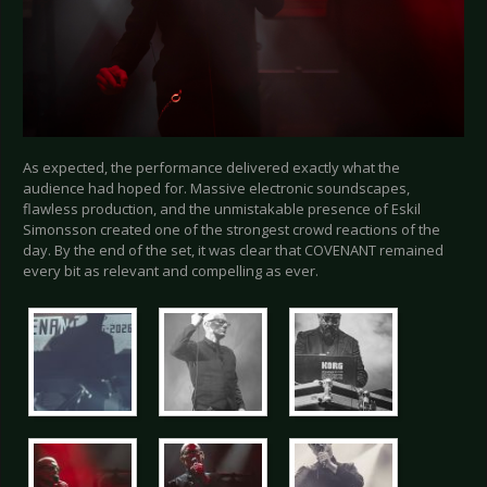
As expected, the performance delivered exactly what the
audience had hoped for. Massive electronic soundscapes,
flawless production, and the unmistakable presence of Eskil
Simonsson created one of the strongest crowd reactions of the
day. By the end of the set, it was clear that COVENANT remained
every bit as relevant and compelling as ever.