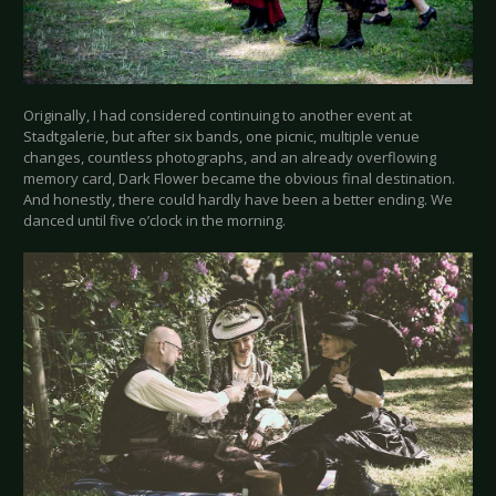
Originally, I had considered continuing to another event at
Stadtgalerie, but after six bands, one picnic, multiple venue
changes, countless photographs, and an already overflowing
memory card, Dark Flower became the obvious final destination.
And honestly, there could hardly have been a better ending. We
danced until five o’clock in the morning.