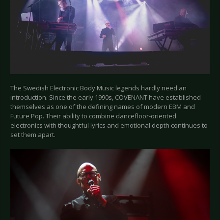
The Swedish Electronic Body Music legends hardly need an
introduction. Since the early 1990s, COVENANT have established
themselves as one of the defining names of modern EBM and
Future Pop. Their ability to combine dancefloor-oriented
electronics with thoughtful lyrics and emotional depth continues to
set them apart.