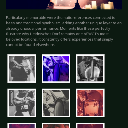
Particularly memorable were thematic references connected to
bees and traditional symbolism, adding another unique layer to an
already unusual performance. Moments like these perfectly
illustrate why Heidnisches Dorf remains one of WGT’s most
beloved locations. It constantly offers experiences that simply
cannot be found elsewhere.