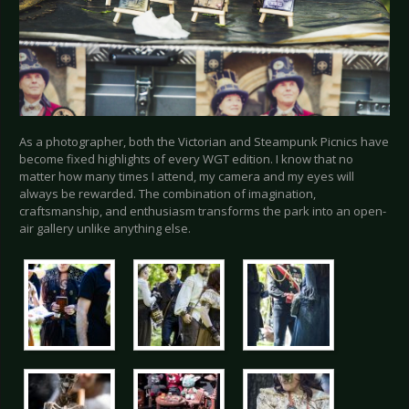
As a photographer, both the Victorian and Steampunk Picnics have
become fixed highlights of every WGT edition. I know that no
matter how many times I attend, my camera and my eyes will
always be rewarded. The combination of imagination,
craftsmanship, and enthusiasm transforms the park into an open-
air gallery unlike anything else.