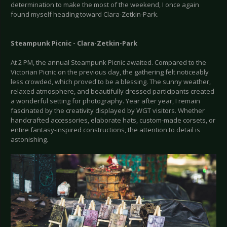
determination to make the most of the weekend, I once again
found myself heading toward Clara-Zetkin-Park.
Steampunk Picnic - Clara-Zetkin-Park
At 2 PM, the annual Steampunk Picnic awaited. Compared to the
Victorian Picnic on the previous day, the gathering felt noticeably
less crowded, which proved to be a blessing. The sunny weather,
relaxed atmosphere, and beautifully dressed participants created
a wonderful setting for photography. Year after year, I remain
fascinated by the creativity displayed by WGT visitors. Whether
handcrafted accessories, elaborate hats, custom-made corsets, or
entire fantasy-inspired constructions, the attention to detail is
astonishing.