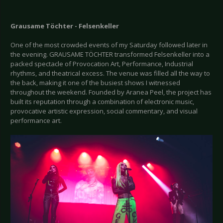
Grausame Töchter - Felsenkeller
One of the most crowded events of my Saturday followed later in
the evening. GRAUSAME TÖCHTER transformed Felsenkeller into a
packed spectacle of Provocation Art, Performance, Industrial
rhythms, and theatrical excess. The venue was filled all the way to
the back, making it one of the busiest shows I witnessed
throughout the weekend. Founded by Aranea Peel, the project has
built its reputation through a combination of electronic music,
provocative artistic expression, social commentary, and visual
performance art.