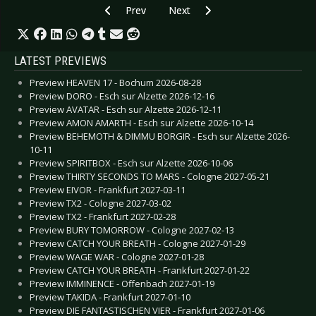
Previous article: Live Review: Wave Gotik Treffe
Next article: Live Review: Wave Go
Prev
Next
LATEST PREVIEWS
Preview HEAVEN 17 - Bochum 2026-08-28
Preview DORO - Esch sur Alzette 2026-12-16
Preview AVATAR - Esch sur Alzette 2026-12-11
Preview AMON AMARTH - Esch sur Alzette 2026-10-14
Preview BEHEMOTH & DIMMU BORGIR - Esch sur Alzette 2026-
10-11
Preview SPIRITBOX - Esch sur Alzette 2026-10-06
Preview THIRTY SECONDS TO MARS - Cologne 2027-05-21
Preview EIVOR - Frankfurt 2027-03-11
Preview TX2 - Cologne 2027-03-02
Preview TX2 - Frankfurt 2027-02-28
Preview BURY TOMORROW - Cologne 2027-02-13
Preview CATCH YOUR BREATH - Cologne 2027-01-29
Preview WAGE WAR - Cologne 2027-01-28
Preview CATCH YOUR BREATH - Frankfurt 2027-01-22
Preview IMMINENCE - Offenbach 2027-01-19
Preview TAKIDA - Frankfurt 2027-01-10
Preview DIE FANTASTISCHEN VIER - Frankfurt 2027-01-06