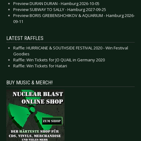
Preview DURAN DURAN - Hamburg 2026-10-05
Preview SUBWAY TO SALLY - Hamburg 2027-09-25
Preview BORIS GREBENSHCHIKOV & AQUARIUM - Hamburg 2026-
09-11
LATEST RAFFLES
Raffle: HURRICANE & SOUTHSIDE FESTIVAL 2020 - Win Festival
Goodies
Raffle: Win Tickets for JO QUAIL in Germany 2020
Raffle: Win Tickets for Hatari
BUY MUSIC & MERCH!