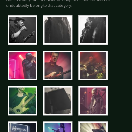
undoubtedly belong to that category.