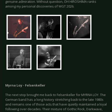
genuine admiration. Without question, OH HIROSHIMA ranks
among my personal discoveries of WGT 2026.
Myrna Loy - Felsenkeller
The next stop brought me back to Felsenkeller for MYRNA LOY. The
German band has a long history stretching back to the late 1980s
and remains one of those acts that have quietly maintained a loyal
following over decades. Their mixture of Gothic Rock, Darkwave,