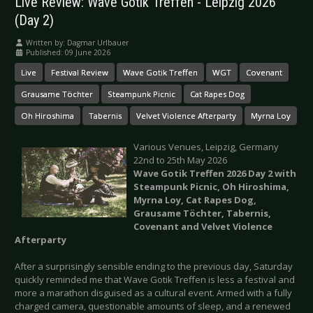
Live Review: Wave Gotik Treffen - Leipzig 2026
(Day 2)
Written by:
Dagmar Urlbauer
Published: 09 June 2026
Live
Festival Review
Wave Gotik Treffen
WGT
Covenant
Grausame Töchter
Steampunk Picnic
Cat Rapes Dog
Oh Hiroshima
Tabernis
Velvet Violence Afterparty
Myrna Loy
Various Venues, Leipzig, Germany
22nd to 25th May 2026
Wave Gotik Treffen 2026 Day 2 with
Steampunk Picnic, Oh Hiroshima,
Myrna Loy, Cat Rapes Dog,
Grausame Töchter, Tabernis,
Covenant and Velvet Violence
Afterparty
After a surprisingly sensible ending to the previous day, Saturday
quickly reminded me that Wave Gotik Treffen is less a festival and
more a marathon disguised as a cultural event. Armed with a fully
charged camera, questionable amounts of sleep, and a renewed