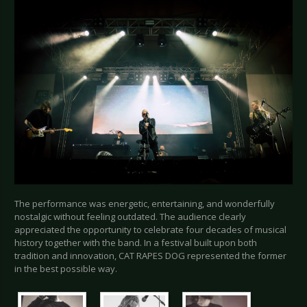
The performance was energetic, entertaining, and wonderfully
nostalgic without feeling outdated. The audience clearly
appreciated the opportunity to celebrate four decades of musical
history together with the band. In a festival built upon both
tradition and innovation, CAT RAPES DOG represented the former
in the best possible way.