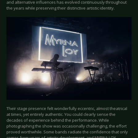
and alternative influences has evolved continuously throughout
the years while preserving their distinctive artistic identity.
Their stage presence felt wonderfully eccentric, almost theatrical
at times, yet entirely authentic. You could clearly sense the
decades of experience behind the performance. While
photographing the show was occasionally challenging, the effort
proved worthwhile. Some bands radiate the confidence that only
comes from years of artistic development, and MYRNA LOY