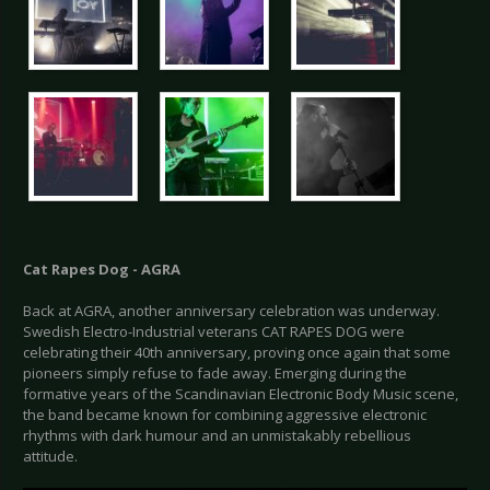
Cat Rapes Dog - AGRA
Back at AGRA, another anniversary celebration was underway.
Swedish Electro-Industrial veterans CAT RAPES DOG were
celebrating their 40th anniversary, proving once again that some
pioneers simply refuse to fade away. Emerging during the
formative years of the Scandinavian Electronic Body Music scene,
the band became known for combining aggressive electronic
rhythms with dark humour and an unmistakably rebellious
attitude.