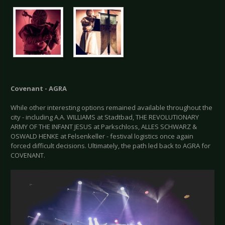
Covenant - AGRA
While other interesting options remained available throughout the
city - including A.A. WILLIAMS at Stadtbad, THE REVOLUTIONARY
ARMY OF THE INFANT JESUS at Parkschloss, ALLES SCHWARZ &
OSWALD HENKE at Felsenkeller - festival logistics once again
forced difficult decisions. Ultimately, the path led back to AGRA for
COVENANT.