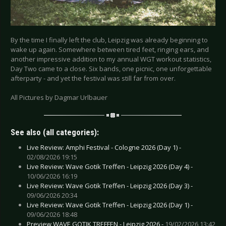
By the time I finally left the club, Leipzig was already beginning to
wake up again. Somewhere between tired feet, ringing ears, and
another impressive addition to my annual WGT workout statistics,
Day Two came to a close. Six bands, one picnic, one unforgettable
afterparty - and yet the festival was still far from over.
All Pictures by Dagmar Urlbauer
See also (all categories):
Live Review: Amphi Festival - Cologne 2026 (Day 1) -
02/08/2026 19:15
Live Review: Wave Gotik Treffen - Leipzig 2026 (Day 4) -
10/06/2026 16:19
Live Review: Wave Gotik Treffen - Leipzig 2026 (Day 3) -
09/06/2026 20:34
Live Review: Wave Gotik Treffen - Leipzig 2026 (Day 1) -
09/06/2026 18:48
Preview WAVE GOTIK TREFFEN - Leipzig 2026 -
19/02/2026 13:42