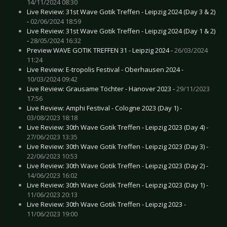
14/11/2024 08:30
Live Review: 31st Wave Gotik Treffen - Leipzig 2024 (Day 3 & 2)
-
02/06/2024 18:59
Live Review: 31st Wave Gotik Treffen - Leipzig 2024 (Day 1 & 2)
-
28/05/2024 16:32
Preview WAVE GOTIK TREFFEN 31 - Leipzig 2024 -
26/03/2024
11:24
Live Review: E-tropolis Festival - Oberhausen 2024 -
10/03/2024 09:42
Live Review: Grausame Töchter - Hanover 2023 -
29/11/2023
17:56
Live Review: Amphi Festival - Cologne 2023 (Day 1) -
03/08/2023 18:18
Live Review: 30th Wave Gotik Treffen - Leipzig 2023 (Day 4) -
27/06/2023 13:35
Live Review: 30th Wave Gotik Treffen - Leipzig 2023 (Day 3) -
22/06/2023 10:53
Live Review: 30th Wave Gotik Treffen - Leipzig 2023 (Day 2) -
14/06/2023 16:02
Live Review: 30th Wave Gotik Treffen - Leipzig 2023 (Day 1) -
11/06/2023 20:13
Live Review: 30th Wave Gotik Treffen - Leipzig 2023 -
11/06/2023 19:00