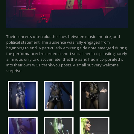
Their concerts often blur the lines between music, theatre, and
political statement. The audience was fully engaged from
beginning to end. A particularly amusing side note emerged during
the performance: I recorded a short social media clip lasting barely
a minute, only to discover later that the band had incorporated it
into their own WGT thank-you posts. A small but very welcome
surprise.