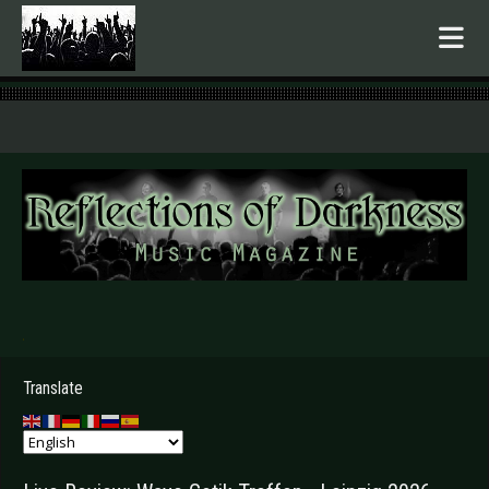
.
Translate