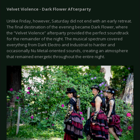
Velvet Violence - Dark Flower Afterparty
Unlike Friday, however, Saturday did not end with an early retreat.
The final destination of the evening became Dark Flower, where
the “Velvet Violence” afterparty provided the perfect soundtrack
for the remainder of the night. The musical spectrum covered
everything from Dark Electro and Industrial to harder and
occasionally Nu Metal-oriented sounds, creating an atmosphere
that remained energetic throughout the entire night.