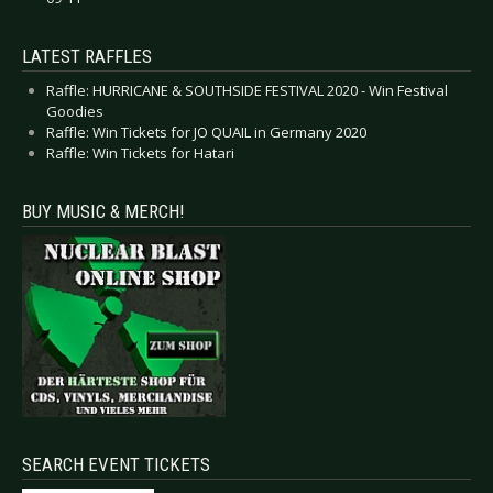
LATEST RAFFLES
Raffle: HURRICANE & SOUTHSIDE FESTIVAL 2020 - Win Festival
Goodies
Raffle: Win Tickets for JO QUAIL in Germany 2020
Raffle: Win Tickets for Hatari
BUY MUSIC & MERCH!
SEARCH EVENT TICKETS