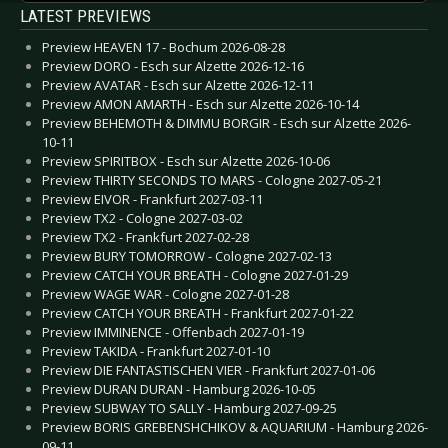
LATEST PREVIEWS
Preview HEAVEN 17 - Bochum 2026-08-28
Preview DORO - Esch sur Alzette 2026-12-16
Preview AVATAR - Esch sur Alzette 2026-12-11
Preview AMON AMARTH - Esch sur Alzette 2026-10-14
Preview BEHEMOTH & DIMMU BORGIR - Esch sur Alzette 2026-
10-11
Preview SPIRITBOX - Esch sur Alzette 2026-10-06
Preview THIRTY SECONDS TO MARS - Cologne 2027-05-21
Preview EIVOR - Frankfurt 2027-03-11
Preview TX2 - Cologne 2027-03-02
Preview TX2 - Frankfurt 2027-02-28
Preview BURY TOMORROW - Cologne 2027-02-13
Preview CATCH YOUR BREATH - Cologne 2027-01-29
Preview WAGE WAR - Cologne 2027-01-28
Preview CATCH YOUR BREATH - Frankfurt 2027-01-22
Preview IMMINENCE - Offenbach 2027-01-19
Preview TAKIDA - Frankfurt 2027-01-10
Preview DIE FANTASTISCHEN VIER - Frankfurt 2027-01-06
Preview DURAN DURAN - Hamburg 2026-10-05
Preview SUBWAY TO SALLY - Hamburg 2027-09-25
Preview BORIS GREBENSHCHIKOV & AQUARIUM - Hamburg 2026-
09-11