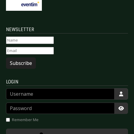
NEWSLETTER
Subscribe
LOGIN
Username
Password
Show
Remember Me