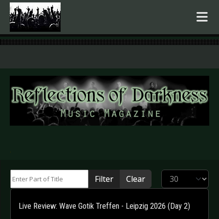
.
Enter Part of Title
Display #
Filter
Clear
Live Review: Wave Gotik Treffen - Leipzig 2026 (Day 2)