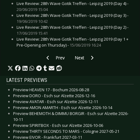
Live Review: 28th Wave Gotik Treffen - Leipzig 2019 (Day 4) -
20/06/2019 15:04
Live Review: 28th Wave Gotik Treffen - Leipzig 2019 (Day 3) -
19/06/2019 10:42
Live Review: 28th Wave Gotik Treffen - Leipzig 2019 (Day 2) -
17/06/2019 15:41
Live Review: 28th Wave Gotik Treffen - Leipzig 2019 (Day 1 +
Pre-Opening on Thursday) -
15/06/2019 16:24
Previous article: HIGHFIELD FESTIVAL 2025 - 21
Next article: HURRICANE & SOUT
Prev
Next
LATEST PREVIEWS
Preview HEAVEN 17 - Bochum 2026-08-28
Preview DORO - Esch sur Alzette 2026-12-16
Preview AVATAR - Esch sur Alzette 2026-12-11
Preview AMON AMARTH - Esch sur Alzette 2026-10-14
Preview BEHEMOTH & DIMMU BORGIR - Esch sur Alzette 2026-
10-11
Preview SPIRITBOX - Esch sur Alzette 2026-10-06
Preview THIRTY SECONDS TO MARS - Cologne 2027-05-21
Preview EIVOR - Frankfurt 2027-03-11