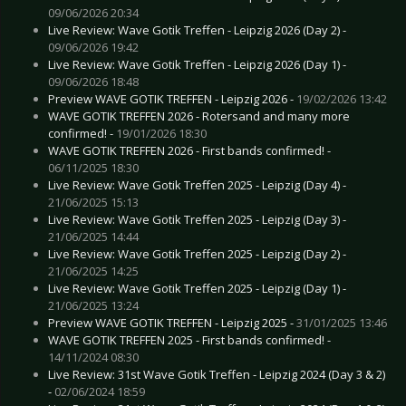
09/06/2026 20:34
Live Review: Wave Gotik Treffen - Leipzig 2026 (Day 2) -
09/06/2026 19:42
Live Review: Wave Gotik Treffen - Leipzig 2026 (Day 1) -
09/06/2026 18:48
Preview WAVE GOTIK TREFFEN - Leipzig 2026 -
19/02/2026 13:42
WAVE GOTIK TREFFEN 2026 - Rotersand and many more
confirmed! -
19/01/2026 18:30
WAVE GOTIK TREFFEN 2026 - First bands confirmed! -
06/11/2025 18:30
Live Review: Wave Gotik Treffen 2025 - Leipzig (Day 4) -
21/06/2025 15:13
Live Review: Wave Gotik Treffen 2025 - Leipzig (Day 3) -
21/06/2025 14:44
Live Review: Wave Gotik Treffen 2025 - Leipzig (Day 2) -
21/06/2025 14:25
Live Review: Wave Gotik Treffen 2025 - Leipzig (Day 1) -
21/06/2025 13:24
Preview WAVE GOTIK TREFFEN - Leipzig 2025 -
31/01/2025 13:46
WAVE GOTIK TREFFEN 2025 - First bands confirmed! -
14/11/2024 08:30
Live Review: 31st Wave Gotik Treffen - Leipzig 2024 (Day 3 & 2)
-
02/06/2024 18:59