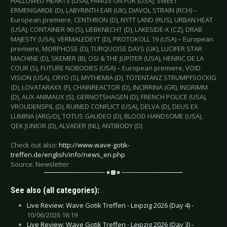
HALLOWED HEARTS (USA), FANGS ON FUR (USA), SWEET
ERMENGARDE (D), LABYRINTH EAR (UK), DIAVOL STRAIN (RCH) –
European premiere, CENTHRON (D), NYTT LAND (RUS), URBAN HEAT
(USA), CONTAINER 90 (S), LIEBKNECHT (D), LAKESIDE-X (CZ), DRAB
MAJESTY (USA), VERMALEDEYT (D), PROTOKOLL 19 (USA) – European
premiere, MORPHOSE (D), TURQUOISE DAYS (UK), LUCIFER STAR
MACHINE (D), SKEMER (B), OSI & THE JUPITER (USA), HENRIC DE LA
COUR (S), FUTURE NOBODIES (USA) – European premiere, VOID
VISION (USA), CRYO (S), MYTHEMIA (D), TOTENTANZ STRUMPFSOCKIG
(D), LOVATARAXX (F), CHAINREACTOR (D), INCIRRINA (GR), INGRIMM
(D), AUX ANIMAUX (S), GERNOTSHAGEN (D), FRENCH POLICE (USA),
VROUDENSPIL (D), RUINED CONFLICT (USA), DELVA (D), DEUS EX
LUMINA (ARG/D), TOTUS GAUDEO (D), BLOOD HANDSOME (USA),
QEK JUNIOR (D), ALVADER (NL), ANTIBODY (D)
Check out also:
http://www.wave-gotik-
treffen.de/english/info/news_en.php
Source: Newsletter
See also (all categories):
Live Review: Wave Gotik Treffen - Leipzig 2026 (Day 4) -
10/06/2026 16:19
Live Review: Wave Gotik Treffen - Leipzig 2026 (Day 3) -