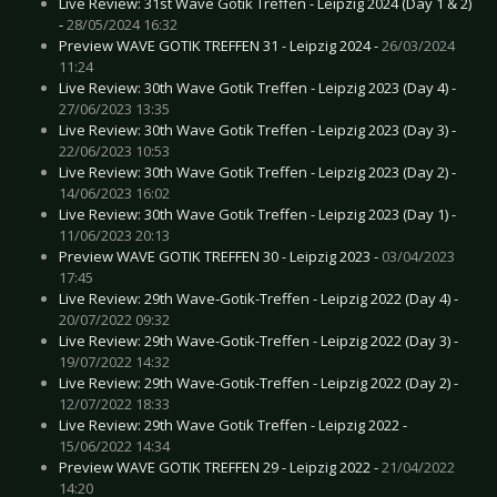
Live Review: 31st Wave Gotik Treffen - Leipzig 2024 (Day 1 & 2)
-
28/05/2024 16:32
Preview WAVE GOTIK TREFFEN 31 - Leipzig 2024 -
26/03/2024
11:24
Live Review: 30th Wave Gotik Treffen - Leipzig 2023 (Day 4) -
27/06/2023 13:35
Live Review: 30th Wave Gotik Treffen - Leipzig 2023 (Day 3) -
22/06/2023 10:53
Live Review: 30th Wave Gotik Treffen - Leipzig 2023 (Day 2) -
14/06/2023 16:02
Live Review: 30th Wave Gotik Treffen - Leipzig 2023 (Day 1) -
11/06/2023 20:13
Preview WAVE GOTIK TREFFEN 30 - Leipzig 2023 -
03/04/2023
17:45
Live Review: 29th Wave-Gotik-Treffen - Leipzig 2022 (Day 4) -
20/07/2022 09:32
Live Review: 29th Wave-Gotik-Treffen - Leipzig 2022 (Day 3) -
19/07/2022 14:32
Live Review: 29th Wave-Gotik-Treffen - Leipzig 2022 (Day 2) -
12/07/2022 18:33
Live Review: 29th Wave Gotik Treffen - Leipzig 2022 -
15/06/2022 14:34
Preview WAVE GOTIK TREFFEN 29 - Leipzig 2022 -
21/04/2022
14:20