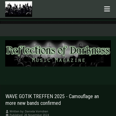
.
WAVE GOTIK TREFFEN 2025 - Camouflage an
more new bands confirmed
Written by:
Daniela Vorndran
Published: 28 November 2024