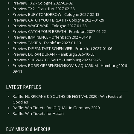
Preview TX2 - Cologne 2027-03-02
Preview TX2 - Frankfurt 2027-02-28
Preview BURY TOMORROW - Cologne 2027-02-13
Preview CATCH YOUR BREATH - Cologne 2027-01-29
Preview WAGE WAR - Cologne 2027-01-28
Preview CATCH YOUR BREATH - Frankfurt 2027-01-22
Preview IMMINENCE - Offenbach 2027-01-19
Preview TAKIDA - Frankfurt 2027-01-10
Preview DIE FANTASTISCHEN VIER - Frankfurt 2027-01-06
Preview DURAN DURAN - Hamburg 2026-10-05
Preview SUBWAY TO SALLY - Hamburg 2027-09-25
Preview BORIS GREBENSHCHIKOV & AQUARIUM - Hamburg 2026-
09-11
LATEST RAFFLES
Raffle: HURRICANE & SOUTHSIDE FESTIVAL 2020 - Win Festival
Goodies
Raffle: Win Tickets for JO QUAIL in Germany 2020
Raffle: Win Tickets for Hatari
BUY MUSIC & MERCH!