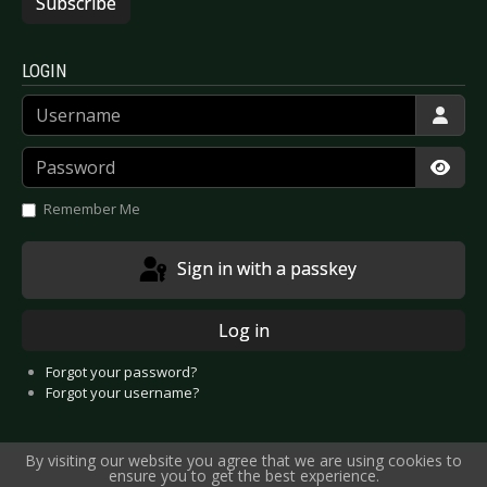
Subscribe
LOGIN
Username
Password
Show
Remember Me
Sign in with a passkey
Log in
Forgot your password?
Forgot your username?
By visiting our website you agree that we are using cookies to
ensure you to get the best experience.