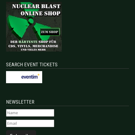
SEARCH EVENT TICKETS
NEWSLETTER