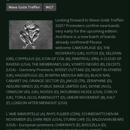
Wave Gotik Treffen
WGT
Looking forward to Wave Gotik Treffen
2025? Promoters confirm new bands
very early for the upcoming edition.
And there is a new batch of bands
already confirmed! Please
welcome CAMOUFLAGE (D), THE
NOSFERATU (UK), XOTOX (D), SELOFAN
(GR), COPPELIUS (D), ICON OF COIL (N), FINNTROLL (FIN), A CLOUD OF
RAVENS (USA), THE MEMBRANES (UK), VOMITO NEGRO (B), DECEITS
(USA) – Germany-Premiere, INTENT:OUTTAKE (D), NIGHT IN ATHENS
(UK), HAGGEFUGG (D), IN MITRA MEDUSA INRI (D), BLACK NAIL
CABARET (H), ORANGE SECTOR (D), JAKUZI (TR), ZERAPHINE (D),
ABSURD MINDS (D), PUBLIC IMAGE LIMITED (UK), SKYND (AUS),
CRIMSON VEIL (UK), NOISEX (D), MOURNING NOISE (USA), CORLYX
(UK), TORUL (SLO), RABENGOTT (D), LINEAR MOVEMENT (B), KALT
(F), LONDON AFTER MIDNIGHT (USA)
L`AME IMMORTELLE (A), RHYS FULBER (CDN), SCHNEEWITTCHEN IM
NOVEMBER (D), DARK RIDE (USA), STURM CAFE (S), BALDUVIAN BEARS
(USA) – European premiere, DARKWAYS (E), BASSZILLA (D),