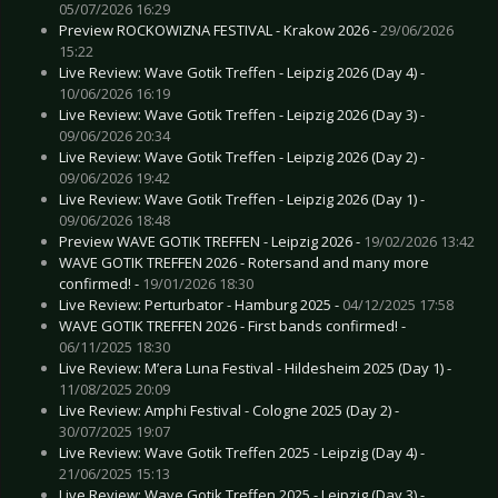
05/07/2026 16:29
Preview ROCKOWIZNA FESTIVAL - Krakow 2026 -
29/06/2026
15:22
Live Review: Wave Gotik Treffen - Leipzig 2026 (Day 4) -
10/06/2026 16:19
Live Review: Wave Gotik Treffen - Leipzig 2026 (Day 3) -
09/06/2026 20:34
Live Review: Wave Gotik Treffen - Leipzig 2026 (Day 2) -
09/06/2026 19:42
Live Review: Wave Gotik Treffen - Leipzig 2026 (Day 1) -
09/06/2026 18:48
Preview WAVE GOTIK TREFFEN - Leipzig 2026 -
19/02/2026 13:42
WAVE GOTIK TREFFEN 2026 - Rotersand and many more
confirmed! -
19/01/2026 18:30
Live Review: Perturbator - Hamburg 2025 -
04/12/2025 17:58
WAVE GOTIK TREFFEN 2026 - First bands confirmed! -
06/11/2025 18:30
Live Review: M’era Luna Festival - Hildesheim 2025 (Day 1) -
11/08/2025 20:09
Live Review: Amphi Festival - Cologne 2025 (Day 2) -
30/07/2025 19:07
Live Review: Wave Gotik Treffen 2025 - Leipzig (Day 4) -
21/06/2025 15:13
Live Review: Wave Gotik Treffen 2025 - Leipzig (Day 3) -