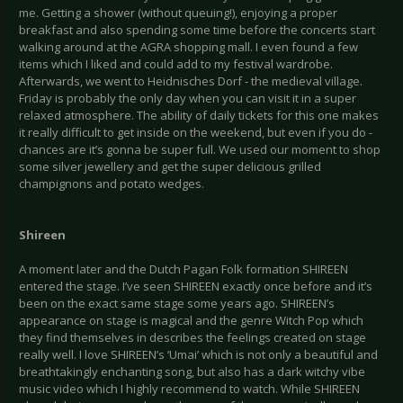
me. Getting a shower (without queuing!), enjoying a proper
breakfast and also spending some time before the concerts start
walking around at the AGRA shopping mall. I even found a few
items which I liked and could add to my festival wardrobe.
Afterwards, we went to Heidnisches Dorf - the medieval village.
Friday is probably the only day when you can visit it in a super
relaxed atmosphere. The ability of daily tickets for this one makes
it really difficult to get inside on the weekend, but even if you do -
chances are it’s gonna be super full. We used our moment to shop
some silver jewellery and get the super delicious grilled
champignons and potato wedges.
Shireen
A moment later and the Dutch Pagan Folk formation SHIREEN
entered the stage. I’ve seen SHIREEN exactly once before and it’s
been on the exact same stage some years ago. SHIREEN’s
appearance on stage is magical and the genre Witch Pop which
they find themselves in describes the feelings created on stage
really well. I love SHIREEN’s ‘Umai’ which is not only a beautiful and
breathtakingly enchanting song, but also has a dark witchy vibe
music video which I highly recommend to watch. While SHIREEN