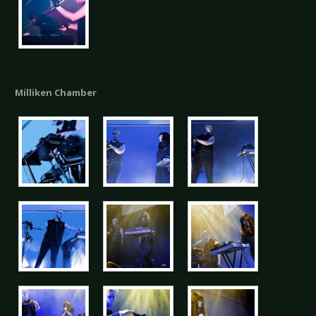
Milliken Chamber