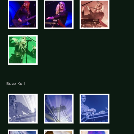
Buzz Kull