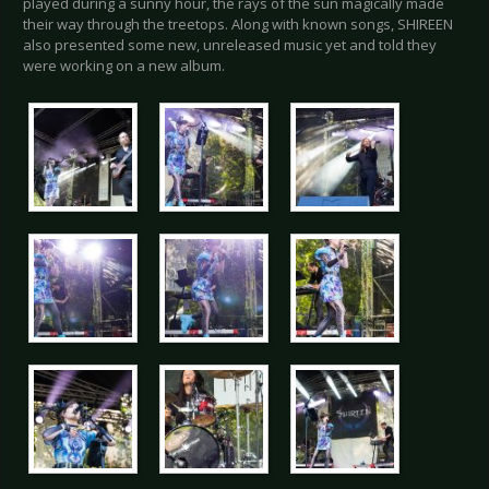
played during a sunny hour, the rays of the sun magically made
their way through the treetops. Along with known songs, SHIREEN
also presented some new, unreleased music yet and told they
were working on a new album.