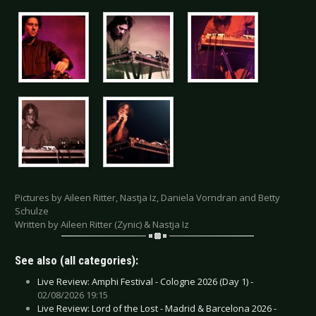
Pictures by Aileen Ritter, Nastja Iz, Daniela Vorndran and Betty
Schulze
Written by Aileen Ritter (Zynic) & Nastja Iz
See also (all categories):
Live Review: Amphi Festival - Cologne 2026 (Day 1) -
02/08/2026 19:15
Live Review: Lord of the Lost - Madrid & Barcelona 2026 -