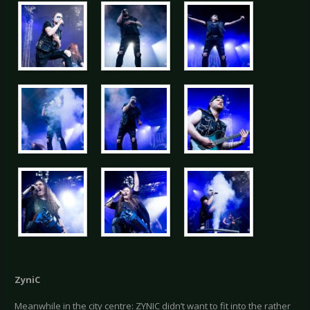
ZyniC
Meanwhile in the city centre: ZYNIC didn’t want to fit into the rather