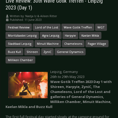
Live Review: 30th Wave Gotik Treffen - Leipzig
2023 (Day 1)
Written by:
Nastja Iz & Aileen Ritter
Published: 11 June 2023
Festival Review
Lord of the Lost
Wave Gotik Treffen
WGT
Moritzbastei Leipzig
Agra Leipzig
Harpyie
Kaelan Mikla
Stadtbad Leipzig
Minuit Machine
Chameleons
Pagan Village
Buzz Kull
Shireen
ZyniC
General Dynamics
Milliken Chamber
Leipzig, Germany
26th to 29th May 2023
Wave Gotik Treffen 2023 Day 1 with
Shireen, Harpyie, ZyniC, The
Chameleons, Lord of the Lost and
galleries of General Dynamics,
Milliken Chamber, Minuit Machine,
Kaelan Mikla and Buzz Kull
The first full festival day started slowly at the camping ground for