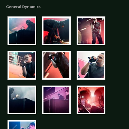
General Dynamics