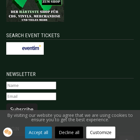
SEARCH EVENT TICKETS
NEWSLETTER
Subscribe
By visiting our website you agree that we are using cookies to
ensure you to get the best experience.
LOGIN
Accept all
Decline all
Customize
Username