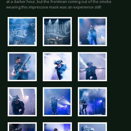
at a darker hour, but the frontman coming out of the smoke
wearing this impressive mask was an experience still!