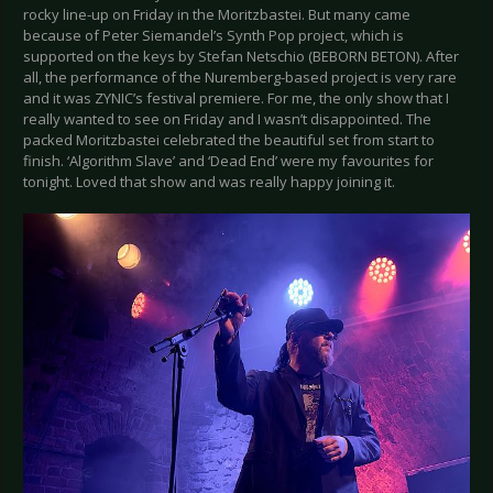
rocky line-up on Friday in the Moritzbastei. But many came
because of Peter Siemandel’s Synth Pop project, which is
supported on the keys by Stefan Netschio (BEBORN BETON). After
all, the performance of the Nuremberg-based project is very rare
and it was ZYNIC’s festival premiere. For me, the only show that I
really wanted to see on Friday and I wasn’t disappointed. The
packed Moritzbastei celebrated the beautiful set from start to
finish. ‘Algorithm Slave’ and ‘Dead End’ were my favourites for
tonight. Loved that show and was really happy joining it.