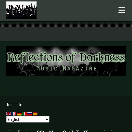
.
Translate