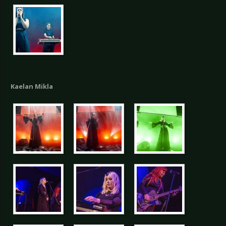
Kaelan Mikla