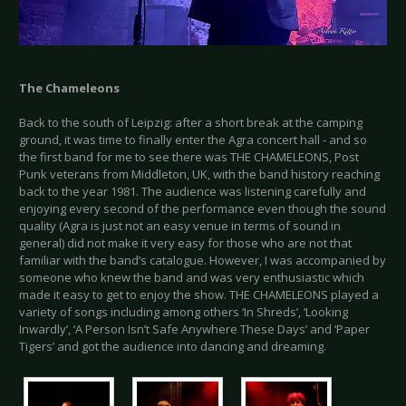
The Chameleons
Back to the south of Leipzig: after a short break at the camping
ground, it was time to finally enter the Agra concert hall - and so
the first band for me to see there was THE CHAMELEONS, Post
Punk veterans from Middleton, UK, with the band history reaching
back to the year 1981. The audience was listening carefully and
enjoying every second of the performance even though the sound
quality (Agra is just not an easy venue in terms of sound in
general) did not make it very easy for those who are not that
familiar with the band’s catalogue. However, I was accompanied by
someone who knew the band and was very enthusiastic which
made it easy to get to enjoy the show. THE CHAMELEONS played a
variety of songs including among others ‘In Shreds’, ‘Looking
Inwardly’, ‘A Person Isn’t Safe Anywhere These Days’ and ‘Paper
Tigers’ and got the audience into dancing and dreaming.