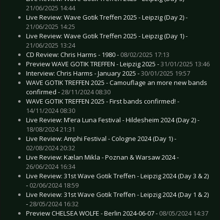
21/06/2025 14:44
Live Review: Wave Gotik Treffen 2025 - Leipzig (Day 2) -
21/06/2025 14:25
Live Review: Wave Gotik Treffen 2025 - Leipzig (Day 1) -
21/06/2025 13:24
CD Review: Chris Harms - 1980 -
08/02/2025 17:13
Preview WAVE GOTIK TREFFEN - Leipzig 2025 -
31/01/2025 13:46
Interview: Chris Harms - January 2025 -
30/01/2025 19:57
WAVE GOTIK TREFFEN 2025 - Camouflage an more new bands
confirmed -
28/11/2024 08:30
WAVE GOTIK TREFFEN 2025 - First bands confirmed! -
14/11/2024 08:30
Live Review: M’era Luna Festival - Hildesheim 2024 (Day 2) -
18/08/2024 21:31
Live Review: Amphi Festival - Cologne 2024 (Day 1) -
02/08/2024 20:32
Live Review: Kælan Mikla - Poznan & Warsaw 2024 -
26/06/2024 16:34
Live Review: 31st Wave Gotik Treffen - Leipzig 2024 (Day 3 & 2)
-
02/06/2024 18:59
Live Review: 31st Wave Gotik Treffen - Leipzig 2024 (Day 1 & 2)
-
28/05/2024 16:32
Preview CHELSEA WOLFE - Berlin 2024-06-07 -
08/05/2024 14:37