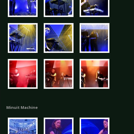
Minuit Machine