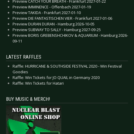
Preview CATCH YOUR BREATH - Frankfurt 2027-01-22
Preview IMMINENCE - Offenbach 2027-01-19
Preview TAKIDA - Frankfurt 2027-01-10
Preview DIE FANTASTISCHEN VIER - Frankfurt 2027-01-06
Preview DURAN DURAN - Hamburg 2026-10-05
Preview SUBWAY TO SALLY - Hamburg 2027-09-25
Preview BORIS GREBENSHCHIKOV & AQUARIUM - Hamburg 2026-
09-11
LATEST RAFFLES
Raffle: HURRICANE & SOUTHSIDE FESTIVAL 2020 - Win Festival
Goodies
Raffle: Win Tickets for JO QUAIL in Germany 2020
Raffle: Win Tickets for Hatari
BUY MUSIC & MERCH!