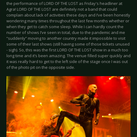
the performance of LORD OF THE LOST as Friday's headliner at
Agra! LORD OF THE LOST are definitely not a band that could
complain about lack of activities these days and I’ve been honestly
wondering many times throughout the last few months whether or
when they get to catch some sleep. While I can hardly count the
number of shows I’ve seen in total, due to the pandemic and me
“suddenly” moving to another country made it impossible to visit
some of their last shows (still having some of those tickets unused
- sigh). So, this was the first LORD OF THE LOST show in a much too
long time and it’s been amazing. The venue filled super quickly and
it was really hard to get to the left side of the stage once I was out
of the photo pit on the opposite side.