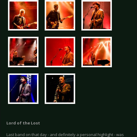
Lord of the Lost
Last band on that day - and definitely a personal highlight - was