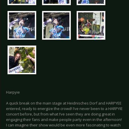
Harpyie
A quick break on the main stage at Heidnisches Dorf and HARPYEE
entered, ready to energize the crowd! I’ve never been to a HARPYIE
concert before, but from what I’ve seen they are doing great in
engaging their fans and make people party even in the afternoon!
I can imagine their show would be even more fascinating to watch