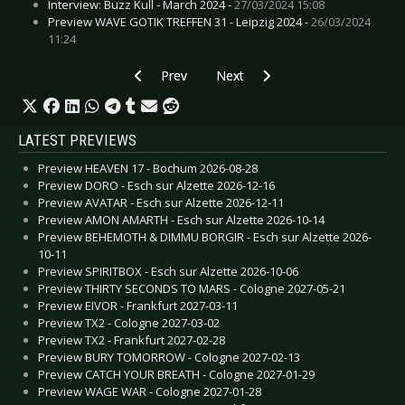
Interview: Buzz Kull - March 2024 -
27/03/2024 15:08
Preview WAVE GOTIK TREFFEN 31 - Leipzig 2024 -
26/03/2024
11:24
Previous article: Live Review: 30th Wave Gotik T
Next article: Live Review: 30th Wa
Prev
Next
LATEST PREVIEWS
Preview HEAVEN 17 - Bochum 2026-08-28
Preview DORO - Esch sur Alzette 2026-12-16
Preview AVATAR - Esch sur Alzette 2026-12-11
Preview AMON AMARTH - Esch sur Alzette 2026-10-14
Preview BEHEMOTH & DIMMU BORGIR - Esch sur Alzette 2026-
10-11
Preview SPIRITBOX - Esch sur Alzette 2026-10-06
Preview THIRTY SECONDS TO MARS - Cologne 2027-05-21
Preview EIVOR - Frankfurt 2027-03-11
Preview TX2 - Cologne 2027-03-02
Preview TX2 - Frankfurt 2027-02-28
Preview BURY TOMORROW - Cologne 2027-02-13
Preview CATCH YOUR BREATH - Cologne 2027-01-29
Preview WAGE WAR - Cologne 2027-01-28