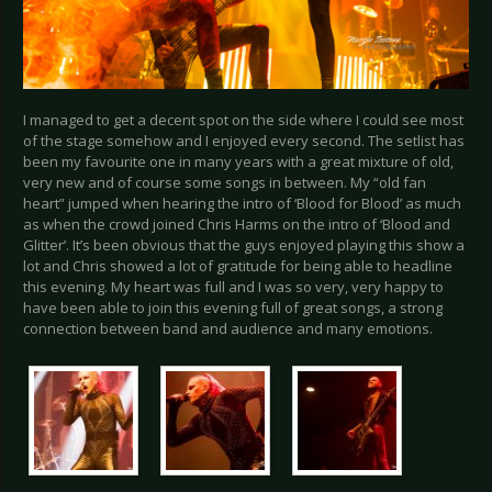
I managed to get a decent spot on the side where I could see most
of the stage somehow and I enjoyed every second. The setlist has
been my favourite one in many years with a great mixture of old,
very new and of course some songs in between. My “old fan
heart” jumped when hearing the intro of ‘Blood for Blood’ as much
as when the crowd joined Chris Harms on the intro of ‘Blood and
Glitter’. It’s been obvious that the guys enjoyed playing this show a
lot and Chris showed a lot of gratitude for being able to headline
this evening. My heart was full and I was so very, very happy to
have been able to join this evening full of great songs, a strong
connection between band and audience and many emotions.