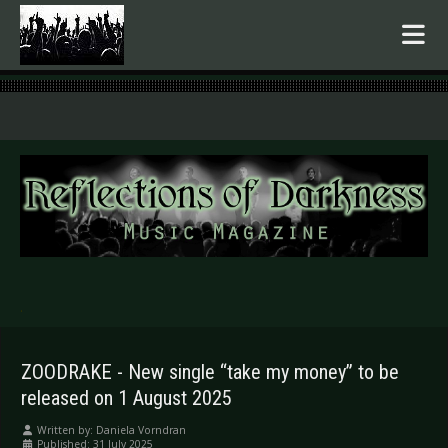
.
ZOODRAKE - New single “take my money” to be
released on 1 August 2025
Written by:
Daniela Vorndran
Published: 31 July 2025