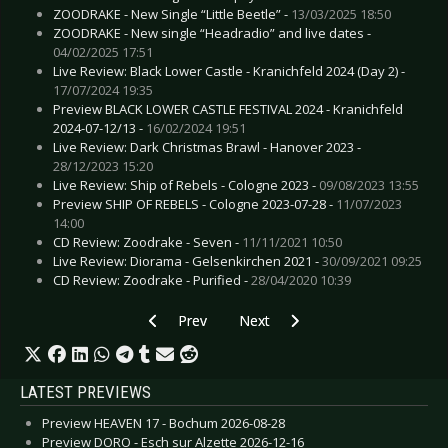
ZOODRAKE - New Single “Little Beetle” -
13/03/2025 18:50
ZOODRAKE - New single “Headradio” and live dates -
04/02/2025 17:51
Live Review: Black Lower Castle - Kranichfeld 2024 (Day 2) -
17/07/2024 19:35
Preview BLACK LOWER CASTLE FESTIVAL 2024 - Kranichfeld
2024-07-12/13 -
16/02/2024 19:51
Live Review: Dark Christmas Brawl - Hanover 2023 -
28/12/2023 15:20
Live Review: Ship of Rebels - Cologne 2023 -
09/08/2023 13:55
Preview SHIP OF REBELS - Cologne 2023-07-28 -
11/07/2023
14:00
CD Review: Zoodrake - Seven -
11/11/2021 10:50
Live Review: Diorama - Gelsenkirchen 2021 -
30/09/2021 09:25
CD Review: Zoodrake - Purified -
28/04/2020 10:39
Previous article: BUSH - Release visually strikin
Next article: SLIPKNOT - Announce
Prev
Next
LATEST PREVIEWS
Preview HEAVEN 17 - Bochum 2026-08-28
Preview DORO - Esch sur Alzette 2026-12-16