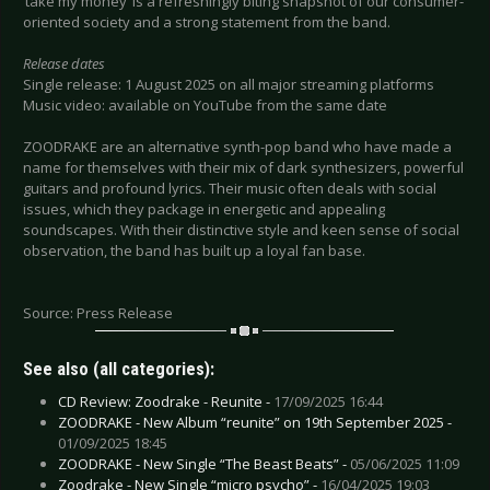
‘take my money’ is a refreshingly biting snapshot of our consumer-
oriented society and a strong statement from the band.
Release dates
Single release: 1 August 2025 on all major streaming platforms
Music video: available on YouTube from the same date
ZOODRAKE are an alternative synth-pop band who have made a
name for themselves with their mix of dark synthesizers, powerful
guitars and profound lyrics. Their music often deals with social
issues, which they package in energetic and appealing
soundscapes. With their distinctive style and keen sense of social
observation, the band has built up a loyal fan base.
Source: Press Release
See also (all categories):
CD Review: Zoodrake - Reunite -
17/09/2025 16:44
ZOODRAKE - New Album “reunite” on 19th September 2025 -
01/09/2025 18:45
ZOODRAKE - New Single “The Beast Beats” -
05/06/2025 11:09
Zoodrake - New Single “micro psycho” -
16/04/2025 19:03