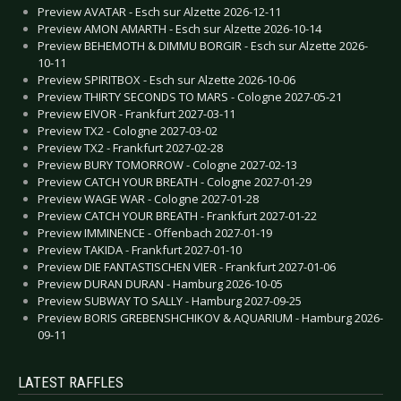
Preview AVATAR - Esch sur Alzette 2026-12-11
Preview AMON AMARTH - Esch sur Alzette 2026-10-14
Preview BEHEMOTH & DIMMU BORGIR - Esch sur Alzette 2026-
10-11
Preview SPIRITBOX - Esch sur Alzette 2026-10-06
Preview THIRTY SECONDS TO MARS - Cologne 2027-05-21
Preview EIVOR - Frankfurt 2027-03-11
Preview TX2 - Cologne 2027-03-02
Preview TX2 - Frankfurt 2027-02-28
Preview BURY TOMORROW - Cologne 2027-02-13
Preview CATCH YOUR BREATH - Cologne 2027-01-29
Preview WAGE WAR - Cologne 2027-01-28
Preview CATCH YOUR BREATH - Frankfurt 2027-01-22
Preview IMMINENCE - Offenbach 2027-01-19
Preview TAKIDA - Frankfurt 2027-01-10
Preview DIE FANTASTISCHEN VIER - Frankfurt 2027-01-06
Preview DURAN DURAN - Hamburg 2026-10-05
Preview SUBWAY TO SALLY - Hamburg 2027-09-25
Preview BORIS GREBENSHCHIKOV & AQUARIUM - Hamburg 2026-
09-11
LATEST RAFFLES