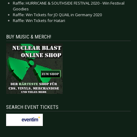
Raffle: HURRICANE & SOUTHSIDE FESTIVAL 2020 - Win Festival
Goodies
Raffle: Win Tickets for JO QUAIL in Germany 2020
Raffle: Win Tickets for Hatari
BUY MUSIC & MERCH!
SEARCH EVENT TICKETS