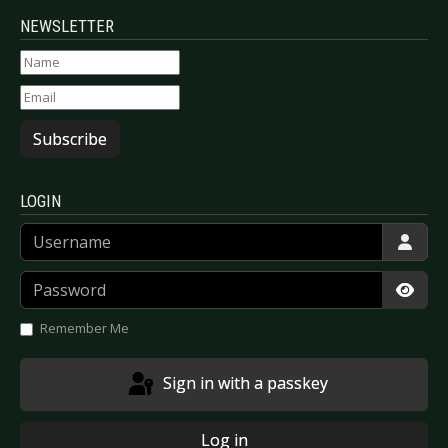
NEWSLETTER
Subscribe
LOGIN
Username
Password
Show
Remember Me
Sign in with a passkey
Log in