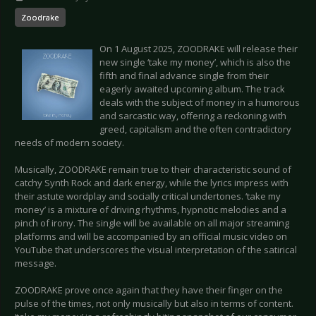
Zoodrake
On 1 August 2025, ZOODRAKE will release their
new single ‘take my money’, which is also the
fifth and final advance single from their
eagerly awaited upcoming album. The track
deals with the subject of money in a humorous
and sarcastic way, offering a reckoning with
greed, capitalism and the often contradictory
needs of modern society.
Musically, ZOODRAKE remain true to their characteristic sound of
catchy Synth Rock and dark energy, while the lyrics impress with
their astute wordplay and socially critical undertones. ‘take my
money’ is a mixture of driving rhythms, hypnotic melodies and a
pinch of irony. The single will be available on all major streaming
platforms and will be accompanied by an official music video on
YouTube that underscores the visual interpretation of the satirical
message.
ZOODRAKE prove once again that they have their finger on the
pulse of the times, not only musically but also in terms of content.