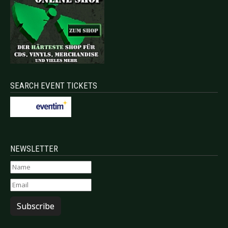
SEARCH EVENT TICKETS
NEWSLETTER
Subscribe