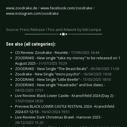
www.zoodrake.de
/
www.facebook.com/zoodrake
/
www.instagram.com/zoodrake
Source: Press Release / Pics and Artwork by Kiki Lempa
See also (all categories):
CD Review: Zoodrake - Reunite -
17/09/2025 16:44
ZOODRAKE - New single “take my money” to be released on 1
August 2025 -
31/07/2025 10:29
ZOODRAKE - New Single “The Beast Beats” -
05/06/2025 11:09
Zoodrake - New Single “micro psycho” -
16/04/2025 19:03
ZOODRAKE - New Single “Little Beetle” -
13/03/2025 18:50
ZOODRAKE - New single “Headradio” and live dates -
04/02/2025 17:51
Live Review: Black Lower Castle - Kranichfeld 2024 (Day 2) -
17/07/2024 19:35
Preview BLACK LOWER CASTLE FESTIVAL 2024 - Kranichfeld
2024-07-12/13 -
16/02/2024 19:51
Live Review: Dark Christmas Brawl - Hanover 2023 -
28/12/2023 15:20