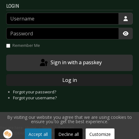
LOGIN
Username
Password
Show
Remember Me
Sign in with a passkey
Log in
Forgot your password?
Forgot your username?
By visiting our website you agree that we are using cookies to
ensure you to get the best experience.
You are here:
Home
News
Releases
ZOODRAKE - New Album “reunite” on 19th September 2025
Accept all
Decline all
Customize