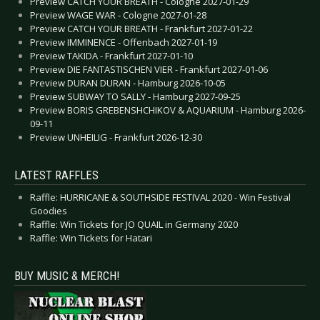
Preview CATCH YOUR BREATH - Cologne 2027-01-29
Preview WAGE WAR - Cologne 2027-01-28
Preview CATCH YOUR BREATH - Frankfurt 2027-01-22
Preview IMMINENCE - Offenbach 2027-01-19
Preview TAKIDA - Frankfurt 2027-01-10
Preview DIE FANTASTISCHEN VIER - Frankfurt 2027-01-06
Preview DURAN DURAN - Hamburg 2026-10-05
Preview SUBWAY TO SALLY - Hamburg 2027-09-25
Preview BORIS GREBENSHCHIKOV & AQUARIUM - Hamburg 2026-
09-11
Preview UNHEILIG - Frankfurt 2026-12-30
LATEST RAFFLES
Raffle: HURRICANE & SOUTHSIDE FESTIVAL 2020 - Win Festival
Goodies
Raffle: Win Tickets for JO QUAIL in Germany 2020
Raffle: Win Tickets for Hatari
BUY MUSIC & MERCH!