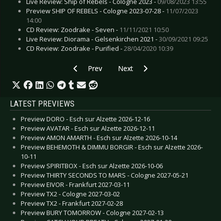
Live Review: Ship of Rebels - Cologne 2023 -
09/08/2023 13:55
Preview SHIP OF REBELS - Cologne 2023-07-28 -
11/07/2023
14:00
CD Review: Zoodrake - Seven -
11/11/2021 10:50
Live Review: Diorama - Gelsenkirchen 2021 -
30/09/2021 09:25
CD Review: Zoodrake - Purified -
28/04/2020 10:39
Previous article: ARCHIVE - New album “Glass M
Next article: ROME - “Flowers Fro
Prev
Next
LATEST PREVIEWS
Preview DORO - Esch sur Alzette 2026-12-16
Preview AVATAR - Esch sur Alzette 2026-12-11
Preview AMON AMARTH - Esch sur Alzette 2026-10-14
Preview BEHEMOTH & DIMMU BORGIR - Esch sur Alzette 2026-
10-11
Preview SPIRITBOX - Esch sur Alzette 2026-10-06
Preview THIRTY SECONDS TO MARS - Cologne 2027-05-21
Preview EIVOR - Frankfurt 2027-03-11
Preview TX2 - Cologne 2027-03-02
Preview TX2 - Frankfurt 2027-02-28
Preview BURY TOMORROW - Cologne 2027-02-13