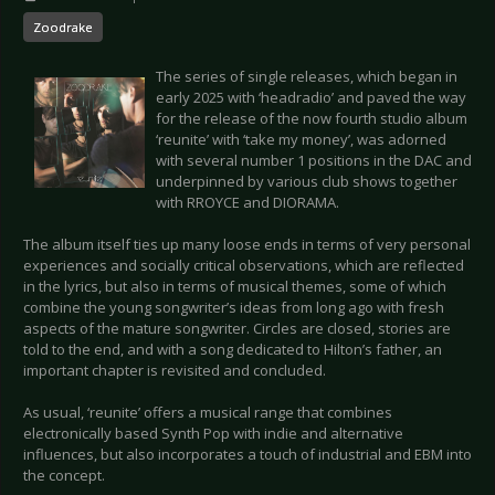
Zoodrake
The series of single releases, which began in
early 2025 with ‘headradio’ and paved the way
for the release of the now fourth studio album
‘reunite’ with ‘take my money’, was adorned
with several number 1 positions in the DAC and
underpinned by various club shows together
with RROYCE and DIORAMA.
The album itself ties up many loose ends in terms of very personal
experiences and socially critical observations, which are reflected
in the lyrics, but also in terms of musical themes, some of which
combine the young songwriter’s ideas from long ago with fresh
aspects of the mature songwriter. Circles are closed, stories are
told to the end, and with a song dedicated to Hilton’s father, an
important chapter is revisited and concluded.
As usual, ‘reunite’ offers a musical range that combines
electronically based Synth Pop with indie and alternative
influences, but also incorporates a touch of industrial and EBM into
the concept.