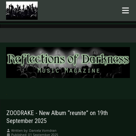
.
ZOODRAKE - New Album “reunite” on 19th
September 2025
Written by:
Daniela Vorndran
Published: 01 September 2025