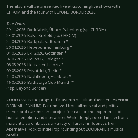
The album will be presented live at upcoming live shows with
CHROM and the tour with BEYOND BORDER 2026.
Tour Dates
29.11.2025, Rockfabrik, Übach-Palenberg (sp. CHROM)
23.01.2026, KuFa, Krefeld (sp. CHROM)
25.04.2026, Rockpalast, Bochum *
30.04.2026, Hebebühne, Hamburg *
01.05.2026, Exil 2026, Göttingen *
02.05.2026, Helios37, Cologne *
08.05.2026, Hellraiser, Leipzig *
09.05.2026, Privatclub, Berlin *
15.05.2026, Nachtleben, Frankfurt *
16.05.2026, Backstage Club Munich *
(*sp. Beyond Border)
ZOODRAKE is the project of mastermind Hilton Theissen (AKANOID,
DARK MILLENNIUM). Far removed from all musical and political
trends and currents, the project focuses on the experience of
human emotion and interaction. While deeply rooted in electronic
music, it also embraces a variety of further influences from
Alternative Rock to Indie Pop rounding out ZOODRAKE’s musical
profile.