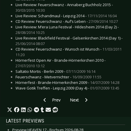
Live Review: Feuerschwanz - Annaberg Buchholz 2015 -
30/03/2015 10:30
Live Review: Schandmaul - Leipzig 2014 -
17/11/2014 16:04
CD Review: Feuerschwanz - Auf’s Leben -
27/09/2014 10:27
Live Review: M’era Luna Festival - Hildesheim 2014 (Day 2) -
28/08/2014 10:25
Live Review: Blackfield Festival - Gelsenkirchen 2014 (Day 1) -
25/06/2014 08:07
CD Review: Feuerschwanz - Wunsch ist Wunsch -
11/03/2011
11:20
Hörnerfest Open Air - Brande-Hörnerkirchen 2010 -
27/07/2010 13:12
Saltatio Mortis - Berlin 2009 -
07/11/2009 16:14
Feuerschwanz - Metvernichter -
16/09/2009 11:55
Hörnerfest - Brande-Hörnerkirchen 2009 -
14/07/2009 14:28
Wave Gotik Treffen - Leipzig 2009 (Day 4) -
01/07/2009 13:45
Previous article: NATION OF LANGUAGE - Synt
Next article: METALLICA - “Load 
Prev
Next
LATEST PREVIEWS
Preview HEAVEN 17 - Bochum 2026-08-28