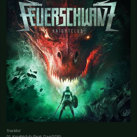
Tracklist
01. Knightclub (feat. Dag/SDP)