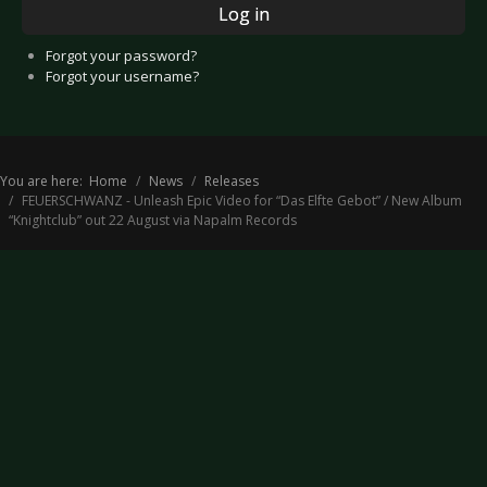
Log in
Forgot your password?
Forgot your username?
You are here:
Home
News
Releases
FEUERSCHWANZ - Unleash Epic Video for “Das Elfte Gebot” / New Album
“Knightclub” out 22 August via Napalm Records