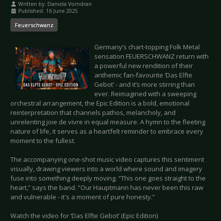
Written by:
Daniela Vorndran
Published: 16 June 2025
Feuerschwanz
Germany’s chart-topping Folk Metal
sensation FEUERSCHWANZ return with
a powerful new rendition of their
anthemic fan-favourite ‘Das Elfte
Gebot’ - and it’s more stirring than
ever. Reimagined with a sweeping
orchestral arrangement, the Epic Edition is a bold, emotional
reinterpretation that channels pathos, melancholy, and
unrelenting joie de vivre in equal measure. A hymn to the fleeting
nature of life, it serves as a heartfelt reminder to embrace every
moment to the fullest.
The accompanying one-shot music video captures this sentiment
visually, drawing viewers into a world where sound and imagery
fuse into something deeply moving. “This one goes straight to the
heart,” says the band. “Our Hauptmann has never been this raw
and vulnerable - it's a moment of pure honesty.”
Watch the video for ‘Das Elfte Gebot’ (Epic Edition)