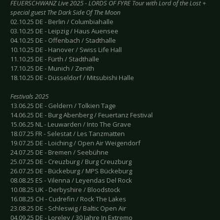
FEUERSCHWANZ Live 2025 - LORDS OF FYRE Tour with Lord of the Lost +
special guest The Dark Side Of The Moon
02.10.25 DE - Berlin / Columbiahalle
03.10.25 DE - Leipzig / Haus Auensee
04.10.25 DE - Offenbach / Stadthalle
10.10.25 DE - Hanover / Swiss Life Hall
11.10.25 DE - Fürth / Stadthalle
17.10.25 DE - Munich / Zenith
18.10.25 DE - Düsseldorf / Mitsubishi Halle
Festivals 2025
13.06.25 DE - Geldern / Tolkien Tage
14.06.25 DE - Burg Abenberg / Feuertanz Festival
15.06.25 NL - Leuwarden / Into The Grave
18.07.25 FR - Selestat / Les Tanzmatten
19.07.25 DE - Loiching / Open Air Weigendorf
24.07.25 DE - Bremen / Seebühne
25.07.25 DE - Creuzburg / Burg Creuzburg
26.07.25 DE - Bückeburg / MPS Bückeburg
08.08.25 ES - Vilenna / Leyendas Del Rock
10.08.25 UK - Derbyshire / Bloodstock
16.08.25 CH - Cudrefin / Rock The Lakes
23.08.25 DE - Schleswig / Baltic Open Air
04.09.25 DE - Loreley / 30 Jahre In Extremo