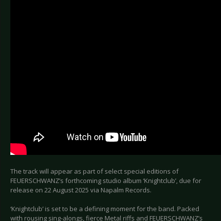
The track will appear as part of select special editions of
FEUERSCHWANZ’s forthcoming studio album ‘Knightclub’, due for
release on 22 August 2025 via Napalm Records.
‘Knightclub’ is set to be a defining moment for the band. Packed
with rousing sing-alongs, fierce Metal riffs and FEUERSCHWANZ’s