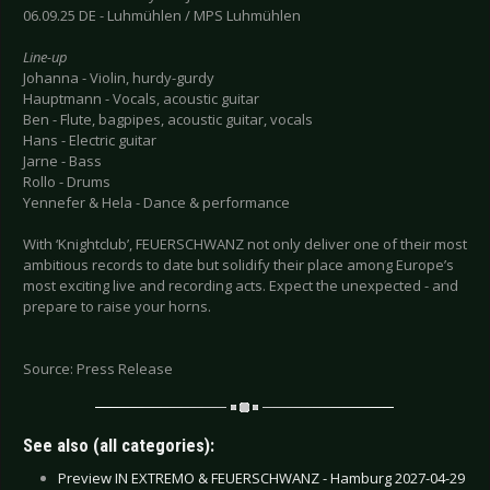
06.09.25 DE - Luhmühlen / MPS Luhmühlen
Line-up
Johanna - Violin, hurdy-gurdy
Hauptmann - Vocals, acoustic guitar
Ben - Flute, bagpipes, acoustic guitar, vocals
Hans - Electric guitar
Jarne - Bass
Rollo - Drums
Yennefer & Hela - Dance & performance
With ‘Knightclub’, FEUERSCHWANZ not only deliver one of their most
ambitious records to date but solidify their place among Europe’s
most exciting live and recording acts. Expect the unexpected - and
prepare to raise your horns.
Source: Press Release
See also (all categories):
Preview IN EXTREMO & FEUERSCHWANZ - Hamburg 2027-04-29