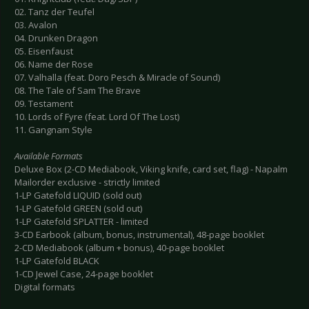
02. Tanz der Teufel
03. Avalon
04. Drunken Dragon
05. Eisenfaust
06. Name der Rose
07. Valhalla (feat. Doro Pesch & Miracle of Sound)
08. The Tale of Sam The Brave
09. Testament
10. Lords of Fyre (feat. Lord Of The Lost)
11. Gangnam Style
Available Formats
Deluxe Box (2-CD Mediabook, Viking knife, card set, flag) - Napalm
Mailorder exclusive - strictly limited
1-LP Gatefold LIQUID (sold out)
1-LP Gatefold GREEN (sold out)
1-LP Gatefold SPLATTER - limited
3-CD Earbook (album, bonus, instrumental), 48-page booklet
2-CD Mediabook (album + bonus), 40-page booklet
1-LP Gatefold BLACK
1-CD Jewel Case, 24-page booklet
Digital formats