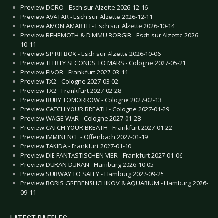
Preview DORO - Esch sur Alzette 2026-12-16
Preview AVATAR - Esch sur Alzette 2026-12-11
Preview AMON AMARTH - Esch sur Alzette 2026-10-14
Preview BEHEMOTH & DIMMU BORGIR - Esch sur Alzette 2026-
10-11
Preview SPIRITBOX - Esch sur Alzette 2026-10-06
Preview THIRTY SECONDS TO MARS - Cologne 2027-05-21
Preview EIVOR - Frankfurt 2027-03-11
Preview TX2 - Cologne 2027-03-02
Preview TX2 - Frankfurt 2027-02-28
Preview BURY TOMORROW - Cologne 2027-02-13
Preview CATCH YOUR BREATH - Cologne 2027-01-29
Preview WAGE WAR - Cologne 2027-01-28
Preview CATCH YOUR BREATH - Frankfurt 2027-01-22
Preview IMMINENCE - Offenbach 2027-01-19
Preview TAKIDA - Frankfurt 2027-01-10
Preview DIE FANTASTISCHEN VIER - Frankfurt 2027-01-06
Preview DURAN DURAN - Hamburg 2026-10-05
Preview SUBWAY TO SALLY - Hamburg 2027-09-25
Preview BORIS GREBENSHCHIKOV & AQUARIUM - Hamburg 2026-
09-11
LATEST RAFFLES