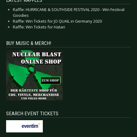
Raffle: HURRICANE & SOUTHSIDE FESTIVAL 2020 - Win Festival
Goodies
Raffle: Win Tickets for JO QUAIL in Germany 2020
Raffle: Win Tickets for Hatari
BUY MUSIC & MERCH!
SEARCH EVENT TICKETS