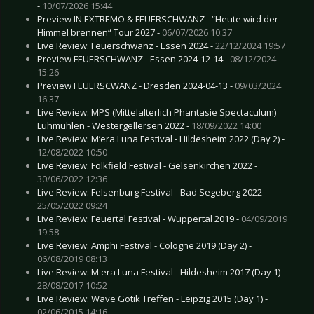
-
10/07/2026 15:44
Preview IN EXTREMO & FEUERSCHWANZ - “Heute wird der
Himmel brennen“ Tour 2027 -
06/07/2026 10:37
Live Review: Feuerschwanz - Essen 2024 -
22/12/2024 19:57
Preview FEUERSCHWANZ - Essen 2024-12-14 -
08/12/2024
15:26
Preview FEUERSCWANZ - Dresden 2024-04-13 -
09/03/2024
16:37
Live Review: MPS (Mittelalterlich Phantasie Spectaculum)
Luhmühlen - Westergellersen 2022 -
18/09/2022 14:00
Live Review: M’era Luna Festival - Hildesheim 2022 (Day 2) -
12/08/2022 10:50
Live Review: Folkfield Festival - Gelsenkirchen 2022 -
30/06/2022 12:36
Live Review: Felsenburg Festival - Bad Segeberg 2022 -
25/05/2022 09:24
Live Review: Feuertal Festival - Wuppertal 2019 -
04/09/2019
19:58
Live Review: Amphi Festival - Cologne 2019 (Day 2) -
06/08/2019 08:13
Live Review: M'era Luna Festival - Hildesheim 2017 (Day 1) -
28/08/2017 10:52
Live Review: Wave Gotik Treffen - Leipzig 2015 (Day 1) -
02/06/2015 14:16