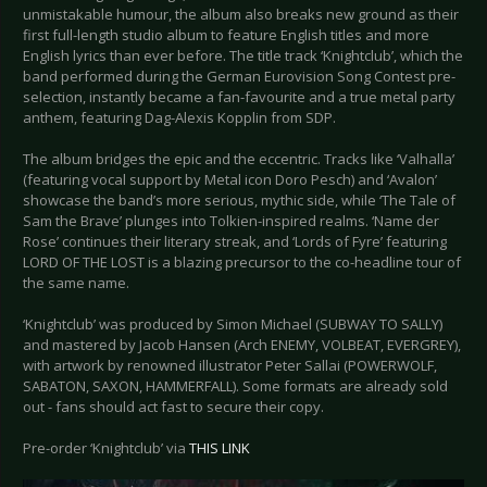
unmistakable humour, the album also breaks new ground as their
first full-length studio album to feature English titles and more
English lyrics than ever before. The title track ‘Knightclub’, which the
band performed during the German Eurovision Song Contest pre-
selection, instantly became a fan-favourite and a true metal party
anthem, featuring Dag-Alexis Kopplin from SDP.
The album bridges the epic and the eccentric. Tracks like ‘Valhalla’
(featuring vocal support by Metal icon Doro Pesch) and ‘Avalon’
showcase the band’s more serious, mythic side, while ‘The Tale of
Sam the Brave’ plunges into Tolkien-inspired realms. ‘Name der
Rose’ continues their literary streak, and ‘Lords of Fyre’ featuring
LORD OF THE LOST is a blazing precursor to the co-headline tour of
the same name.
‘Knightclub’ was produced by Simon Michael (SUBWAY TO SALLY)
and mastered by Jacob Hansen (Arch ENEMY, VOLBEAT, EVERGREY),
with artwork by renowned illustrator Peter Sallai (POWERWOLF,
SABATON, SAXON, HAMMERFALL). Some formats are already sold
out - fans should act fast to secure their copy.
Pre-order ‘Knightclub’ via
THIS LINK