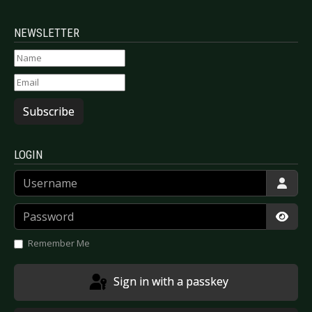
NEWSLETTER
Subscribe
LOGIN
Username
Password
Show
Remember Me
Sign in with a passkey