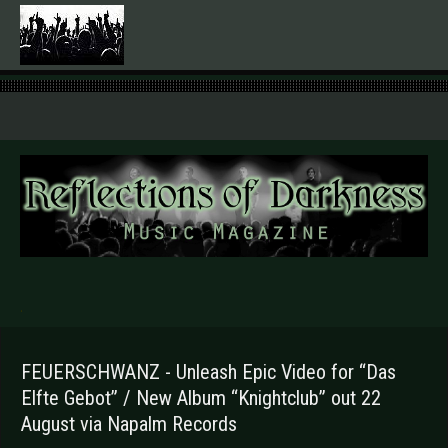
.
FEUERSCHWANZ - Unleash Epic Video for “Das
Elfte Gebot” / New Album “Knightclub” out 22
August via Napalm Records