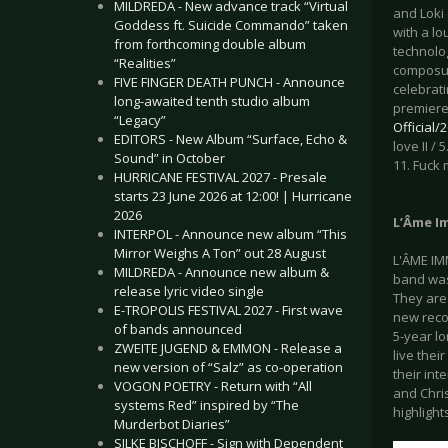
MILDREDA - New advance track “Virtual
and Loki 
Goddess ft. Suicide Commando” taken
with a lo
from forthcoming double album
technolo
“Realities”
composur
FIVE FINGER DEATH PUNCH - Announce
celebrat
long-awaited tenth studio album
premiere
“Legacy”
Official
EDITORS - New Album “Surface, Echo &
love II /
Sound” in October
11. Fuck 
HURRICANE FESTIVAL 2027 - Presale
starts 23 June 2026 at 12:00! | Hurricane
2026
L’Âme Im
INTERPOL - Announce new album “This
Mirror Weighs A Ton” out 28 August
L'ÂME IM
MILDREDA - Announce new album &
band was
release lyric video single
They are 
E-TROPOLIS FESTIVAL 2027 - First wave
new reco
of bands announced
5-year l
ZWEITE JUGEND & EMMON - Release a
live thei
new version of “Salz” as co-operation
their int
VOGON POETRY - Return with “All
and Chri
systems Red” inspired by “The
highlight
Murderbot Diaries”
SILKE BISCHOFF - Sign with Dependent