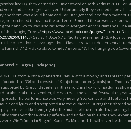
(synths/ live DJ). They earned the junior award at Dark Radio in 2011. TaKKK
ud voice and as energetic as ever. Unfortunately they seemed to be a bit to
gy and there was a loud boom and TaKKKer got confused for a moment. But
e, he continued to heat up the audience. Some of the present visitors w
ing the band which was also reflected in energetic encore demands. The e
 of the Hanging Tree. //
https://www.facebook.com/pages/Electronic-Noice
/262072820481146
// Setlist: 1. Akte X / 2. Nichts und niemand / 3. A love co
 5. Bitch / 6. Freedom / 7. Armageddon of love I / 8. Das Ende der Zeit / 9. Re
me I am rich / 12. A dake place to hide / Encore: 13. The hanging tree (cover) 
mortelle – Agra [Linda Jane]
MORTELLE from Austria opened the venue with a moving and fantastic per
 founded in 1996 and consists of Sonja Kraushofer (vocals) and Thomas Ra
supported by Gregor Beyerle (synths) and Chris Fox (drums) during shows. 
rd ‘Drahtseilakt’ in November, the WGT was the second festival this year w
ong break. The performance was very moving. You can see and feel that 
r music and lyrics and transported it to the audience. During their shared so
erplay, one feels like being right in the middle of the narrated happening. 
s also transport those vibes perfectly and underline this epic show exper
s were 'Wie Tränen im Regen’, 'Komm Zu Mir' and 'Life will never be the sa