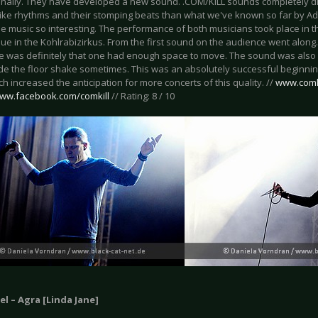
finally. They have developed a new sound. .COM/KILL sounds completely dif
ike rhythms and their stomping beats than what we've known so far by Adri
 music so interesting. The performance of both musicians took place in th
nue in the Kohlrabizirkus. From the first sound on the audience went along
ue was definitely that one had enough space to move. The sound was also s
e the floor shake sometimes. This was an absolutely successful beginning
 increased the anticipation for more concerts of this quality. //
www.comk
www.facebook.com/comkill
// Rating: 8 / 10
l – Agra [Linda Jane]