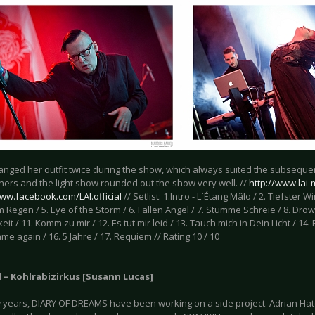
anged her outfit twice during the show, which always suited the subsequen
ers and the light show rounded out the show very well. //
http://www.lai
www.facebook.com/LAI.official
// Setlist: 1.Intro - L`Étang Mâlo / 2. Tiefster W
 Regen / 5. Eye of the Storm / 6. Fallen Angel / 7. Stumme Schreie / 8. Drown
keit / 11. Komm zu mir / 12. Es tut mir leid / 13. Tauch mich in Dein Licht / 14. 
me again / 16. 5 Jahre / 17. Requiem // Rating 10 / 10
l – Kohlrabizirkus [Susann Lucas]
w years, DIARY OF DREAMS have been working on a side project. Adrian H