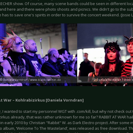
RECHER show. Of course, many scene bands could be seen in different loc
 and here and there were photo shoots and picnics. We didn't go to the su
 has to save one's spirits in order to survive the concert weekend. (Josie 
At War – Kohlrabizirkus [Daniela Vorndran]
y, I wanted to start my personnel WGT with .com/kill, but why not check out 
zirkus already, that was rather unknown for me so far? RABBIT AT WAR ha
n early 2010 by Christian "Rabbit" W. as Dark Electro project. After some 
mo album, ‘Welcome To The Wasteland’, was released as free download. Th