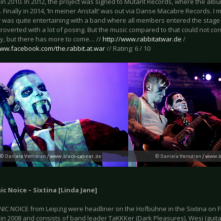
in 2010. In 2012, the project was signed to Mutant Records, where the albu
 Finally in 2014, ‘In meiner Anstalt’ was out via Danse Macabre Records. I mus
 was quite entertaining with a band where all members entered the stage
roverted with a lot of posing. But the music compared to that could not conv
ay, but there has more to come… //
http://www.rabbitatwar.de
/
www.facebook.com/the.rabbit.at.war
// Rating: 6 / 10
ic Noice – Sixtina [Linda Jane]
IC NOICE from Leipzig were headliner on the Hofbühne in the Sixtina on 
n 2008 and consists of band leader TaKKKer (Dark Pleasures), Wesi (guitar)