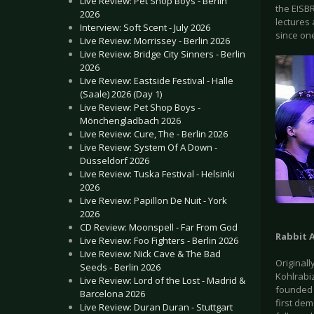
Live Review: Pet Shop Boys - Berlin
the EISB
2026
lectures
Interview: Soft Scent - July 2026
since one
Live Review: Morrissey - Berlin 2026
Live Review: Bridge City Sinners - Berlin
2026
Live Review: Eastside Festival - Halle
(Saale) 2026 (Day 1)
Live Review: Pet Shop Boys -
Mönchengladbach 2026
Live Review: Cure, The - Berlin 2026
Live Review: System Of A Down -
Düsseldorf 2026
Live Review: Tuska Festival - Helsinki
2026
Live Review: Papillon De Nuit - York
2026
CD Review: Moonspell - Far From God
Rabbit 
Live Review: Foo Fighters - Berlin 2026
Live Review: Nick Cave & The Bad
Originall
Seeds - Berlin 2026
Kohlrabi
Live Review: Lord of the Lost - Madrid &
founded i
Barcelona 2026
first de
Live Review: Duran Duran - Stuttgart