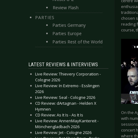
centre w
enthusia
Review Flash
tradition
PARTIES
chosen st
reading 
Parties Germany
course, 
Parties Europe
Parties Rest of the World
LATEST REVIEWS & INTERVIEWS
Live Review: Thievery Corporation -
Cologne 2026
Live Review: In Extremo - Esslingen
2026
Live Review: Seal - Cologne 2026
CD Review: dArtagnan - Helden X
Hymnen
On the A
CD Review: As It Is - As It Is
with num
Live Review: AnnenMayKantereit -
sessions
Mönchengladbach 2026
concert 
Live Review: Jet - Cologne 2026
where the