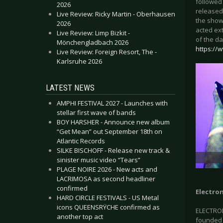
followed 
2026
released.
Live Review: Ricky Martin - Oberhausen
the show
2026
acted ext
Live Review: Limp Bizkit -
of the d
Mönchengladbach 2026
https://
Live Review: Foreign Resort, The -
Karlsruhe 2026
LATEST NEWS
AMPHI FESTIVAL 2027 - Launches with
stellar first wave of bands
BOY HARSHER - Announce new album
“Get Mean” out September 18th on
Atlantic Records
SILKE BISCHOFF - Release new track &
sinister music video “Tears”
PLAGE NOIRE 2026 - New acts and
LACRIMOSA as second headliner
confirmed
Electron
HARD CIRCLE FESTIVALS - US Metal
icons QUEENSRŸCHE confirmed as
ELECTRON
another top act
founded i