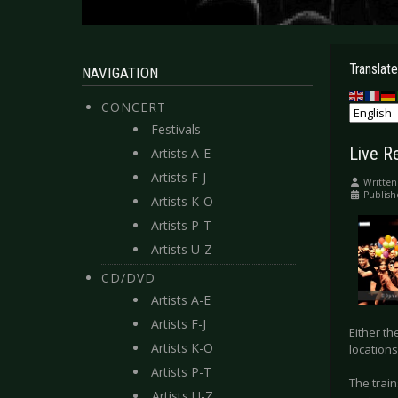
Translate
NAVIGATION
CONCERT
Festivals
Live R
Artists A-E
Artists F-J
Written
Publish
Artists K-O
Artists P-T
Artists U-Z
CD/DVD
Artists A-E
Artists F-J
Either t
Artists K-O
locations
Artists P-T
The trai
Artists U-Z