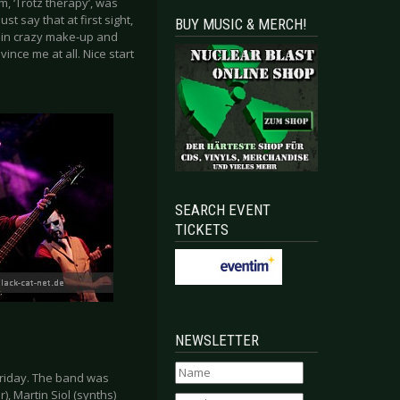
m, ‘Trotz therapy’, was
t say that at first sight,
BUY MUSIC & MERCH!
 in crazy make-up and
ince me at all. Nice start
SEARCH EVENT
TICKETS
NEWSLETTER
Friday. The band was
, Martin Siol (synths)