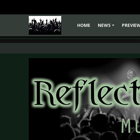
HOME
NEWS
PREVIE
+