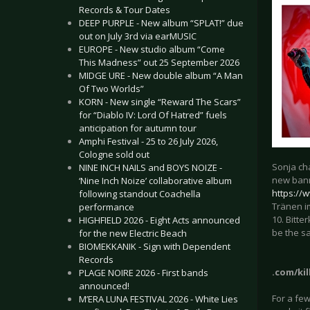
Records & Tour Dates
DEEP PURPLE - New album “SPLAT!” due
out on July 3rd via earMUSIC
EUROPE - New studio album “Come
This Madness” out 25 September 2026
MIDGE URE - New double album “A Man
Of Two Worlds”
KORN - New single “Reward The Scars”
for “Diablo IV: Lord Of Hatred” fuels
anticipation for autumn tour
Amphi Festival - 25 to 26 July 2026,
Cologne sold out
Sonja ch
NINE INCH NAILS and BOYS NOIZE -
new bann
‘Nine Inch Noize’ collaborative album
https://
following standout Coachella
Tränen im
performance
10. Bitter
HIGHFIELD 2026 - Eight Acts announced
be the sa
for the new Electric Beach
BIOMEKKANIK - Sign with Dependent
Records
.com/kil
PLAGE NOIRE 2026 - First bands
announced!
For a fe
M’ERA LUNA FESTIVAL 2026 - White Lies