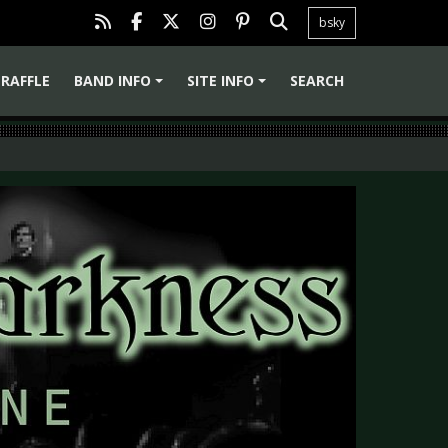
bsky
RAFFLE
BAND INFO
SITE INFO
SEARCH
+
+