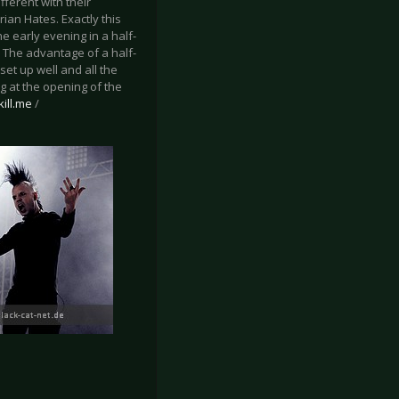
ferent with their
an Hates. Exactly this
e early evening in a half-
. The advantage of a half-
et up well and all the
 at the opening of the
ill.me
/