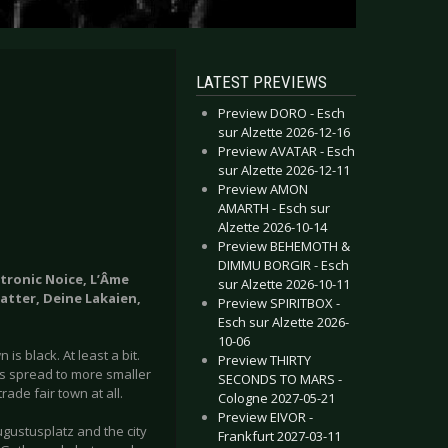
LATEST PREVIEWS
Preview DORO - Esch
sur Alzette 2026-12-16
Preview AVATAR - Esch
sur Alzette 2026-12-11
Preview AMON
AMARTH - Esch sur
Alzette 2026-10-14
Preview BEHEMOTH &
DIMMU BORGIR - Esch
ctronic Noice, L’Âme
sur Alzette 2026-10-11
matter, Deine Lakaien,
Preview SPIRITBOX -
Esch sur Alzette 2026-
10-06
is black. At least a bit.
Preview THIRTY
as spread to more smaller
SECONDS TO MARS -
rade fair town at all.
Cologne 2027-05-21
Preview EIVOR -
gustusplatz and the city
Frankfurt 2027-03-11