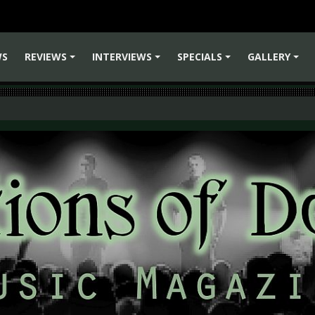
WS
REVIEWS
INTERVIEWS
SPECIALS
GALLERY
+
+
+
+