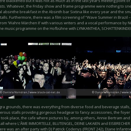
ere blackened but it was not as much as in the last year’s meeting point 
sts. Whatever, the Friday show and frame programme were nothing to sne
al absinthe breakfast in the Absinth bar Sixtina like every year and the sma
alls. Furthermore, there was a film screening of ‘'Wave Summer in Brazil 
from ‘Wahre Märchen II’ with various writers and a vocal performance by N
the music programme on the Hofbühne with LYNKANTHEA, SCHATTENKINDE
gra grounds, there was everything from diverse food and beverage stalls,
erous stalls providing gorgeous headgear to fancy accessories, the foye
 took place, the cafe where pictures by, among others, Annie Bertram and 
hall where L'ÂME IMMORTELLE, BLUTENGEL, DEINE LAKAIEN and EISBRECHER p
re was an after party with DJ Patrick Codenys (FRONT 242), DJane Infantrie