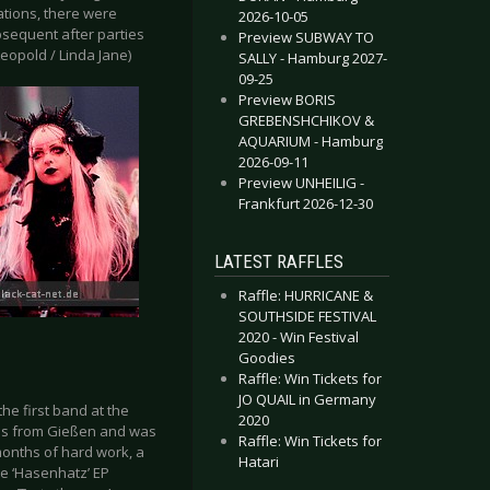
ations, there were
2026-10-05
bsequent after parties
Preview SUBWAY TO
Leopold / Linda Jane)
SALLY - Hamburg 2027-
09-25
Preview BORIS
GREBENSHCHIKOV &
AQUARIUM - Hamburg
2026-09-11
Preview UNHEILIG -
Frankfurt 2026-12-30
LATEST RAFFLES
Raffle: HURRICANE &
SOUTHSIDE FESTIVAL
2020 - Win Festival
Goodies
Raffle: Win Tickets for
JO QUAIL in Germany
the first band at the
2020
ils from Gießen and was
Raffle: Win Tickets for
months of hard work, a
Hatari
e ‘Hasenhatz’ EP