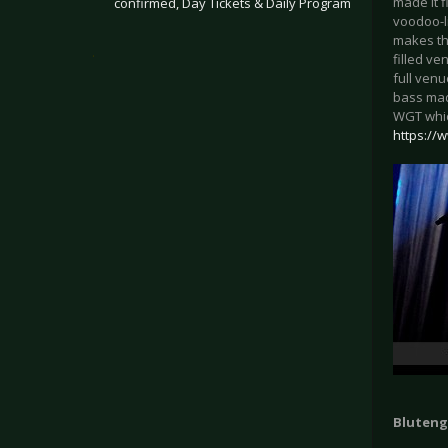
made it 
confirmed, Day Tickets & Daily Program
voodoo-l
makes the
.
filled ve
full ven
bass mad
WGT which
https://
Blutenge