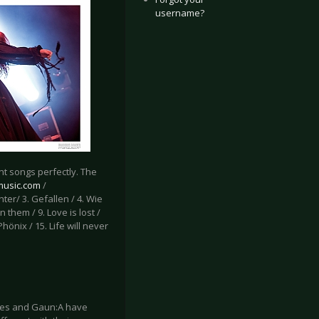
username?
t songs perfectly. The
-music.com
/
inter/ 3. Gefallen / 4. Wie
 them / 9. Love is lost /
Phönix / 15. Life will never
ates and Gaun:A have