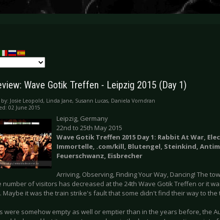
eview: Wave Gotik Treffen - Leipzig 2015 (Day 1)
 by:
Josie Leopold, Linda Jane, Susann Lucas, Daniela Vorndran
ed: 02 June 2015
Leipzig, Germany
22nd to 25th May 2015
Wave Gotik Treffen 2015 Day 1: Rabbit At War, Ele
Immortelle, .com/kill, Blutengel, Steinkind, Anti
Feuerschwanz, Eisbrecher
Arriving, Observing, Finding Your Way, Dancing! The town 
he number of visitors has decreased at the 24th Wave Gotik Treffen or it w
. Maybe it was the train strike's fault that some didn't find their way to the t
ns were somehow empty as well or emptier than in the years before, the Au