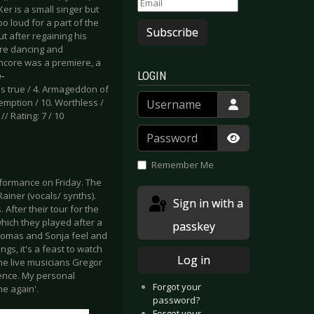
er is a small singer but
o loud for a part of the
Subscribe
 after regaining his
ere dancing and
ncore was a premiere, a
LOGIN
-
mes true / 4. Armageddon of
Username
demption / 10. Worthless /
// Rating: 7 / 10
Password
Show Passwor
Remember Me
formance on Friday. The
iner (vocals/ synths).
Sign in with a
After their tour for the
hich they played after a
passkey
Thomas and Sonja feel and
ngs, it's a feast to watch
Log in
The live musicians Gregor
ience. My personal
Forgot your
me again'.
password?
Forgot your