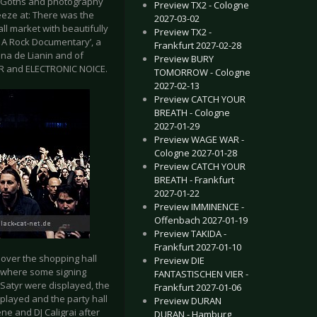
of Goths and photography
Preview TX2 - Cologne
eze at: There was the
2027-03-02
ll market with beautifully
Preview TX2 -
– A Rock Documentary’, a
Frankfurt 2027-02-28
ina de Lianin and of
Preview BURY
R and ELECTRONIC NOICE.
TOMORROW - Cologne
2027-02-13
Preview CATCH YOUR
BREATH - Cologne
2027-01-29
Preview WAGE WAR -
Cologne 2027-01-28
Preview CATCH YOUR
BREATH - Frankfurt
2027-01-22
Preview IMMINENCE -
Offenbach 2027-01-19
Preview TAKIDA -
Frankfurt 2027-01-10
 over the shopping hall
Preview DIE
r where some signing
FANTASTISCHEN VIER -
Satyr were displayed, the
Frankfurt 2027-01-06
layed and the party hall
Preview DURAN
ne and DJ Caligrai after
DURAN - Hamburg