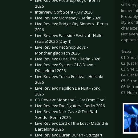
Live Review: Pet Shop Boys - Berlin
still ver
2026
Immediate
Interview: Soft Scent - July 2026
Probably 
Live Review: Morrissey - Berlin 2026
style of 
Live Review: Bridge City Sinners - Berlin
character
2026
Not even 
Live Review: Eastside Festival - Halle
applause 
(Saale) 2026 (Day 1)
Live Review: Pet Shop Boys -
Setlist
Mönchengladbach 2026
01. Shut
Live Review: Cure, The - Berlin 2026
02. Just 
Live Review: System Of A Down -
03. She 
Düsseldorf 2026
04. Get 
Live Review: Tuska Festival - Helsinki
05. Stron
2026
06. Mirro
Live Review: Papillon De Nuit - York
07. Hush
2026
CD Review: Moonspell - Far From God
Live Review: Foo Fighters - Berlin 2026
Live Review: Nick Cave & The Bad
Seeds - Berlin 2026
Live Review: Lord of the Lost - Madrid &
Barcelona 2026
Live Review: Duran Duran - Stuttgart