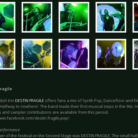
ragile
ish trio
DESTIN FRAGILE
offers fans a mix of Synth Pop, Dancefloor and El
 ‘Halfway to nowhere’. The band made their first musical steps in the 90s.
 and sampler contributions are available from this period.
www.facebook.com/destin.fragile.pop/
Performance
r of the festival on the Second Stage was DESTIN FRAGILE. The small hall 