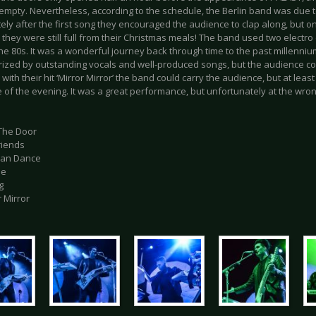
y empty. Nevertheless, according to the schedule, the Berlin band was due t
ly after the first song they encouraged the audience to clap along, but on
they were still full from their Christmas meals! The band used two electro
the 80s. It was a wonderful journey back through time to the past millenniu
ized by outstanding vocals and well-produced songs, but the audience could
with their hit ‘Mirror Mirror’ the band could carry the audience, but at least
of the evening. It was a great performance, but unfortunately at the wron
 The Door
Friends
Can Dance
Me
g
r Mirror