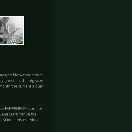
imagine life without them.
y guests at the big scene
t month the current album
use FADERHEAD is one of
r Sami Mark Yahya fits
irst time this evening