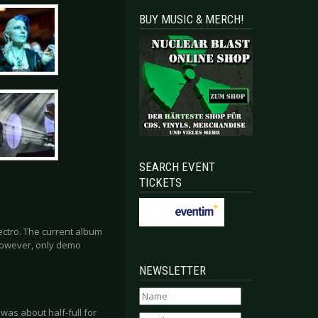
BUY MUSIC & MERCH!
SEARCH EVENT
TICKETS
ectro. The current album
 However, only demo
NEWSLETTER
was about half-full for