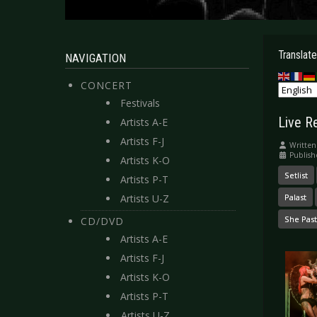
Translate
NAVIGATION
CONCERT
Festivals
Live R
Artists A-E
Artists F-J
Written
Publis
Artists K-O
Setlist
Artists P-T
Artists U-Z
Palast
She Pas
CD/DVD
Artists A-E
Artists F-J
Artists K-O
Artists P-T
Artists U-Z