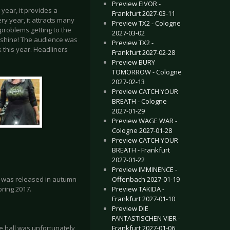
Preview EIVOR -
 year, it provides a
Frankfurt 2027-03-11
y year, it attracts many
Preview TX2 - Cologne
problems getting to the
2027-03-02
sunshine! The audience was
Preview TX2 -
k this year. Headliners
Frankfurt 2027-02-28
Preview BURY
TOMORROW - Cologne
2027-02-13
Preview CATCH YOUR
BREATH - Cologne
2027-01-29
Preview WAGE WAR -
Cologne 2027-01-28
Preview CATCH YOUR
BREATH - Frankfurt
2027-01-22
Preview IMMINENCE -
Offenbach 2027-01-19
h’ was released in autumn
Preview TAKIDA -
pring 2017.
Frankfurt 2027-01-10
Preview DIE
FANTASTISCHEN VIER -
Frankfurt 2027-01-06
 hall was unfortunately