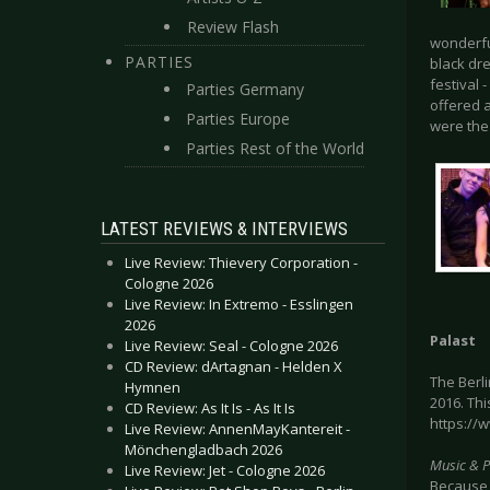
Review Flash
wonderfu
PARTIES
black dr
festival 
Parties Germany
offered a
Parties Europe
were th
Parties Rest of the World
LATEST REVIEWS & INTERVIEWS
Live Review: Thievery Corporation -
Cologne 2026
Live Review: In Extremo - Esslingen
2026
Palast
Live Review: Seal - Cologne 2026
CD Review: dArtagnan - Helden X
The Berl
Hymnen
2016. Thi
CD Review: As It Is - As It Is
https://
Live Review: AnnenMayKantereit -
Mönchengladbach 2026
Music & 
Live Review: Jet - Cologne 2026
Because 