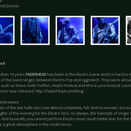
ix
 und Donner
ead
 than 10 years
FADERHEAD
has been in the Electro scene and it is hard to 
e of the band ranges between Electro-Pop and Aggrotech. They were alread
, such as Wave Gotik Treffen, Amphi Festival and M'era Luna Festival. Las
hysics’ was released. http://faderhead.com/blog/
Performance
ler of the two halls was now almost completely full. And no wonder, beca
ights of the evening for the Electro fans. As always, the hairstyle of singe
. And musically you cannot perform Electro music much better live. For the f
s a great atmosphere in the small venue.