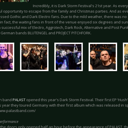
Incredibly, it is Dark Storm Festival's 21st year. As every
l opportunity to escape from the family and Christmas parties. And as ever
essed Gothic and Dark Electro fans. Due to the mild weather, there was no 
- in fact, the waiting fans in front of the venue enjoyed six degrees and 
 successful mix of Electro, Aggrotech, Dark Rock, Alternative and Post Pun
e German bands BLUTENGEL and PROJECT PITCHFORK.
in band
PALAST
opened this year's Dark Storm Festival. Their first EP ‘Hus
s year they toured Germany with their first album which was released in s
www.palastband.com/
Performance
the doors only opened half an hour before the appearance of PALAST, the