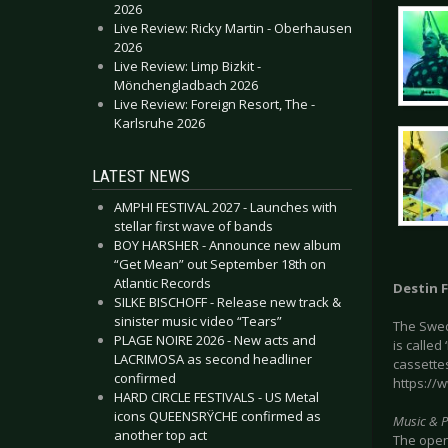
2026
Live Review: Ricky Martin - Oberhausen
2026
Live Review: Limp Bizkit -
Mönchengladbach 2026
Live Review: Foreign Resort, The -
Karlsruhe 2026
LATEST NEWS
AMPHI FESTIVAL 2027 - Launches with
stellar first wave of bands
BOY HARSHER - Announce new album
“Get Mean” out September 18th on
Atlantic Records
Destin F
SILKE BISCHOFF - Release new track &
sinister music video “Tears”
The Swed
PLAGE NOIRE 2026 - New acts and
is called
LACRIMOSA as second headliner
cassettes
confirmed
https://
HARD CIRCLE FESTIVALS - US Metal
icons QUEENSRŸCHE confirmed as
Music & 
another top act
The opene