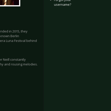
username?
unded in 2015, they
-known Berlin
era Luna Festival behind
r Neill constantly
chy and rousing melodies.