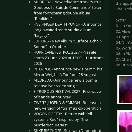
MILDREDA - New advance track “Virtual
the appe
Goddess ft. Suicide Commando” taken
The 8-tit
from forthcoming double album
“Realities”
Setlist
FIVE FINGER DEATH PUNCH - Announce
01. In Yo
long-awaited tenth studio album
02. Alive
“Legacy”
03. April 
EDITORS - New Album “Surface, Echo &
04. Do 
Sound” in October
05. Worl
HURRICANE FESTIVAL 2027 - Presale
06. In Pla
starts 23 June 2026 at 12:00! | Hurricane
07. Chan
2026
08. Run 
INTERPOL - Announce new album “This
Mirror Weighs A Ton” out 28 August
MILDREDA - Announce new album &
release lyric video single
E-TROPOLIS FESTIVAL 2027 - First wave
of bands announced
ZWEITE JUGEND & EMMON - Release a
new version of “Salz” as co-operation
VOGON POETRY - Return with “All
systems Red” inspired by “The
Murderbot Diaries”
SILKE BISCHOFF - Sign with Dependent