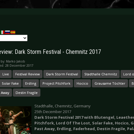
eview: Dark Storm Festival - Chemnitz 2017
 by:
Marko Jakob
hed: 28 December 2017
Live
Festival Review
Dark Storm Festival
Stadthalle Chemnitz
Lord o
Solar Fake
Erdling
Project Pitchfork
Hocico
Grausame Töchter
B
t Away
Destin Fragile
Stadthalle, Chemnitz, Germany
25th December 2017
Dark Storm Festival 2017 with Blutengel,
Leaether
Pitchfork, Lord Of The Lost, Solar Fake, Hocico,
Past Away, Erdling, Faderhead, Destin Fragile, Pal