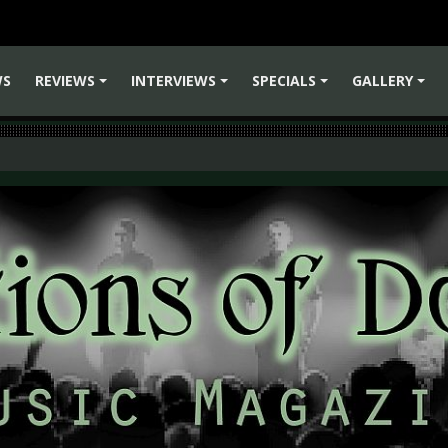
WS
REVIEWS
INTERVIEWS
SPECIALS
GALLERY
+
+
+
+