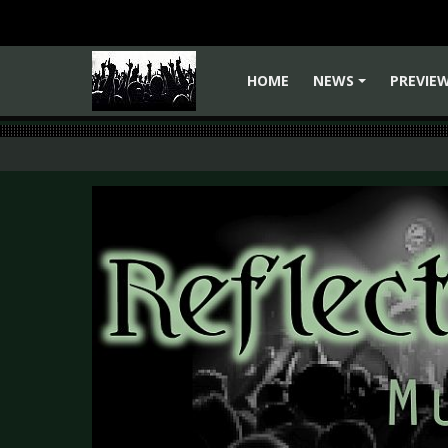
HOME
NEWS
PREVIE
+