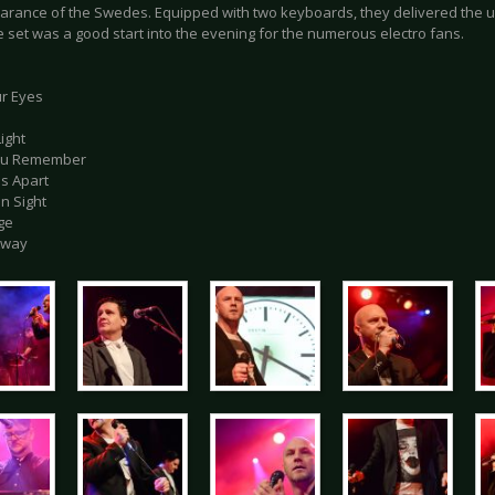
arance of the Swedes. Equipped with two keyboards, they delivered the u
le set was a good start into the evening for the numerous electro fans.
ur Eyes
Light
You Remember
ds Apart
in Sight
ge
Away