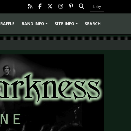
bsky
RAFFLE
BAND INFO
SITE INFO
SEARCH
+
+