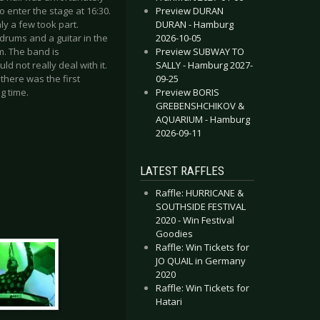
Preview DURAN
o enter the stage at 16:30.
DURAN - Hamburg
ly a few took part.
2026-10-05
 drums and a guitar in the
Preview SUBWAY TO
m. The band is
SALLY - Hamburg 2027-
 not really deal with it.
09-25
 there was the first
Preview BORIS
g time.
GREBENSHCHIKOV &
AQUARIUM - Hamburg
2026-09-11
LATEST RAFFLES
Raffle: HURRICANE &
SOUTHSIDE FESTIVAL
2020 - Win Festival
Goodies
Raffle: Win Tickets for
JO QUAIL in Germany
2020
Raffle: Win Tickets for
Hatari