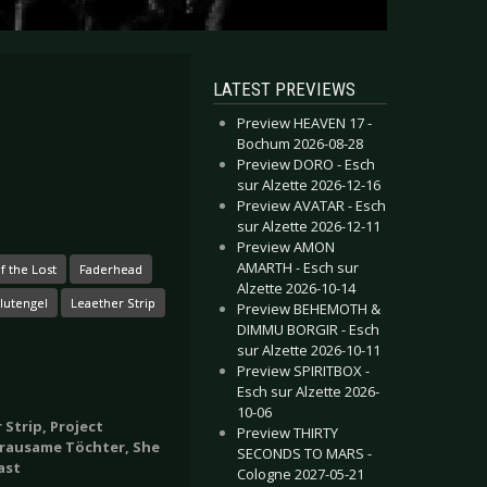
LATEST PREVIEWS
Preview HEAVEN 17 -
Bochum 2026-08-28
Preview DORO - Esch
sur Alzette 2026-12-16
Preview AVATAR - Esch
sur Alzette 2026-12-11
Preview AMON
AMARTH - Esch sur
f the Lost
Faderhead
Alzette 2026-10-14
lutengel
Leaether Strip
Preview BEHEMOTH &
DIMMU BORGIR - Esch
sur Alzette 2026-10-11
Preview SPIRITBOX -
Esch sur Alzette 2026-
10-06
 Strip, Project
Preview THIRTY
 Grausame Töchter, She
SECONDS TO MARS -
ast
Cologne 2027-05-21