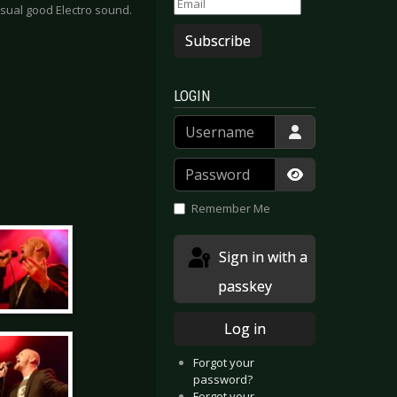
sual good Electro sound.
Subscribe
LOGIN
Username
Password
Show Passwor
Remember Me
Sign in with a
passkey
Log in
Forgot your
password?
Forgot your