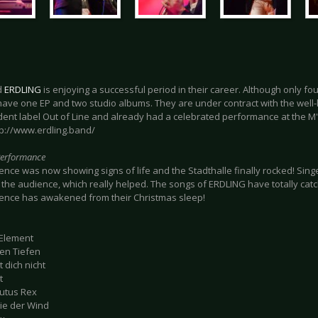
d
ERDLING
is enjoying a successful period in their career. Although only fo
have one EP and two studio albums. They are under contract with the well
ent label Out of Line and already had a celebrated performance at the M'
tp://www.erdling.band/
Performance
nce was now showing signs of life and the Stadthalle finally rocked! Singe
the audience, which really helped. The songs of ERDLING have totally cat
ence has awakened from their Christmas sleep!
 Element
den Tiefen
t dich nicht
t
lutus Rex
wie der Wind