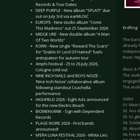
Records & Tour Dates
DEEP PURPLE - New album “SPLAT!” due
out on July 3rd via earMUSIC
EUROPE - New studio album “Come
Erdling
This Madness” out 25 September 2026
MIDGE URE - New double album “A Man
The ban
Of Two Worlds”
already 
KORN - New single “Reward The Scars”
independ
for “Diablo IV: Lord Of Hatred” fuels
them. ht
anticipation for autumn tour
Amphi Festival - 25 to 26 July 2026,
Music & 
Cologne sold out
The audie
NINE INCH NAILS and BOYS NOIZE -
engaged 
‘Nine Inch Noize’ collaborative album
The audi
following standout Coachella
performance
Setlist
HIGHFIELD 2026 - Eight Acts announced
01. Mein
for the new Electric Beach
02. Aus 
BIOMEKKANIK - Sign with Dependent
03. Es gib
Records
04. Solda
PLAGE NOIRE 2026 - First bands
05. Abso
announced!
06. Frei 
M’ERA LUNA FESTIVAL 2026 - White Lies