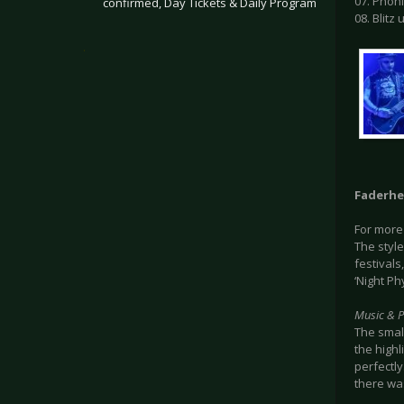
07. Phön
confirmed, Day Tickets & Daily Program
08. Blitz
.
Faderh
For more
The styl
festivals
‘Night P
Music & 
The smal
the highl
perfectly
there wa