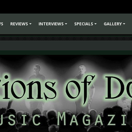
WS
REVIEWS
INTERVIEWS
SPECIALS
GALLERY
+
+
+
+