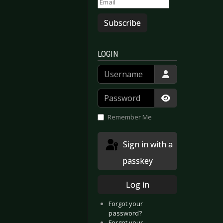
Subscribe
LOGIN
Username
Password
Show Passwor
Remember Me
Sign in with a
passkey
Log in
Forgot your
password?
Forgot your