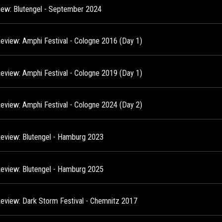
view: Blutengel - September 2024
Review: Amphi Festival - Cologne 2016 (Day 1)
Review: Amphi Festival - Cologne 2019 (Day 1)
Review: Amphi Festival - Cologne 2024 (Day 2)
Review: Blutengel - Hamburg 2023
Review: Blutengel - Hamburg 2025
Review: Dark Storm Festival - Chemnitz 2017