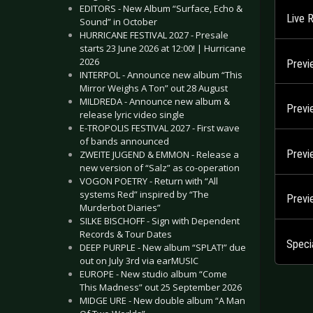
EDITORS - New Album “Surface, Echo &
Live 
Sound” in October
HURRICANE FESTIVAL 2027 - Presale
starts 23 June 2026 at 12:00! | Hurricane
2026
Previ
INTERPOL - Announce new album “This
Mirror Weighs A Ton” out 28 August
MILDREDA - Announce new album &
Previ
release lyric video single
E-TROPOLIS FESTIVAL 2027 - First wave
of bands announced
Previ
ZWEITE JUGEND & EMMON - Release a
new version of “Salz” as co-operation
VOGON POETRY - Return with “All
systems Red” inspired by “The
Previ
Murderbot Diaries”
SILKE BISCHOFF - Sign with Dependent
Records & Tour Dates
Speci
DEEP PURPLE - New album “SPLAT!” due
out on July 3rd via earMUSIC
EUROPE - New studio album “Come
This Madness” out 25 September 2026
MIDGE URE - New double album “A Man