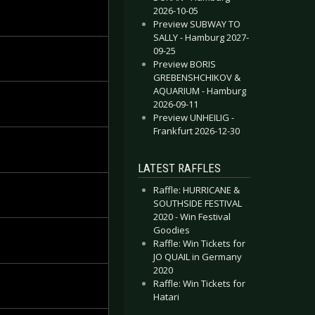
2026-10-05
Preview SUBWAY TO
SALLY - Hamburg 2027-
09-25
Preview BORIS
GREBENSHCHIKOV &
AQUARIUM - Hamburg
2026-09-11
Preview UNHEILIG -
Frankfurt 2026-12-30
LATEST RAFFLES
Raffle: HURRICANE &
SOUTHSIDE FESTIVAL
2020 - Win Festival
Goodies
Raffle: Win Tickets for
JO QUAIL in Germany
2020
Raffle: Win Tickets for
Hatari