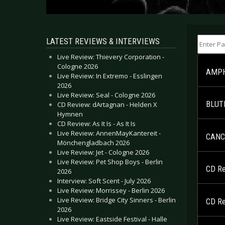
Enter Part
LATEST REVIEWS & INTERVIEWS
Live Review: Thievery Corporation -
Cologne 2026
AMPHI
Live Review: In Extremo - Esslingen
2026
Live Review: Seal - Cologne 2026
BLUTE
CD Review: dArtagnan - Helden X
Hymnen
CD Review: As It Is - As It Is
Live Review: AnnenMayKantereit -
CANCE
Mönchengladbach 2026
Live Review: Jet - Cologne 2026
Live Review: Pet Shop Boys - Berlin
CD Rev
2026
Interview: Soft Scent - July 2026
Live Review: Morrissey - Berlin 2026
Live Review: Bridge City Sinners - Berlin
CD Rev
2026
Live Review: Eastside Festival - Halle