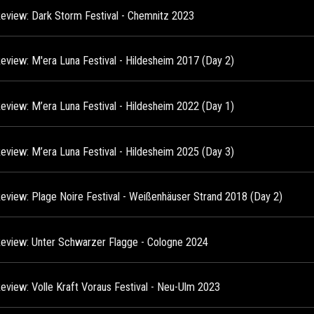
Review: Dark Storm Festival - Chemnitz 2023
Review: M'era Luna Festival - Hildesheim 2017 (Day 2)
Review: M’era Luna Festival - Hildesheim 2022 (Day 1)
Review: M’era Luna Festival - Hildesheim 2025 (Day 3)
Review: Plage Noire Festival - Weißenhäuser Strand 2018 (Day 2)
Review: Unter Schwarzer Flagge - Cologne 2024
Review: Volle Kraft Voraus Festival - Neu-Ulm 2023