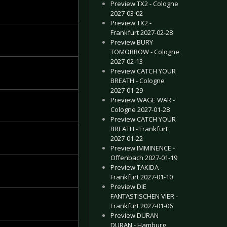
Preview TX2 - Cologne
2027-03-02
Preview TX2 -
Frankfurt 2027-02-28
Preview BURY
TOMORROW - Cologne
2027-02-13
Preview CATCH YOUR
BREATH - Cologne
2027-01-29
Preview WAGE WAR -
Cologne 2027-01-28
Preview CATCH YOUR
BREATH - Frankfurt
2027-01-22
Preview IMMINENCE -
Offenbach 2027-01-19
Preview TAKIDA -
Frankfurt 2027-01-10
Preview DIE
FANTASTISCHEN VIER -
Frankfurt 2027-01-06
Preview DURAN
DURAN - Hamburg