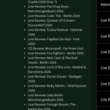
(Saale) 2026 (Day 1)
Inter
Live Review: Pet Shop Boys -
Mönchengladbach 2026
Live Review: Cure, The - Berlin 2026
Live 
Live Review: System Of A Down -
Düsseldorf 2026
Live Review: Tuska Festival - Helsinki
2026
Live 
Live Review: Papillon De Nuit - York
2026
CD Review: Moonspell - Far From God
Live 
Live Review: Foo Fighters - Berlin 2026
Live Review: Nick Cave & The Bad
Seeds - Berlin 2026
Live Review: Lord of the Lost - Madrid &
Live 
Barcelona 2026
Live Review: Duran Duran - Stuttgart
2026
Live 
Live Review: Ricky Martin - Oberhausen
2026
Live Review: Limp Bizkit -
Live 
Mönchengladbach 2026
Live Review: Foreign Resort, The -
Karlsruhe 2026