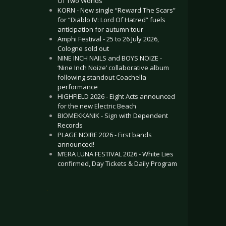
Of Two Worlds”
KORN - New single “Reward The Scars”
for “Diablo IV: Lord Of Hatred” fuels
anticipation for autumn tour
Amphi Festival - 25 to 26 July 2026,
Cologne sold out
NINE INCH NAILS and BOYS NOIZE -
‘Nine Inch Noize’ collaborative album
following standout Coachella
performance
HIGHFIELD 2026 - Eight Acts announced
for the new Electric Beach
BIOMEKKANIK - Sign with Dependent
Records
PLAGE NOIRE 2026 - First bands
announced!
M’ERA LUNA FESTIVAL 2026 - White Lies
confirmed, Day Tickets & Daily Program
.