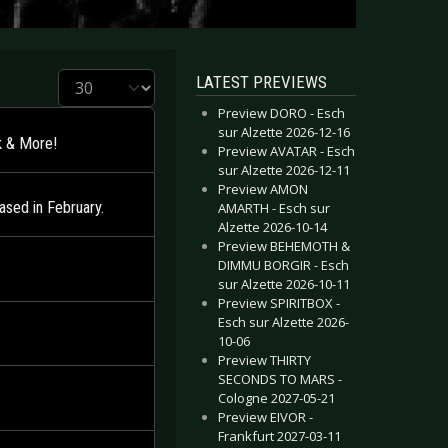
Display #
LATEST PREVIEWS
Preview DORO - Esch
sur Alzette 2026-12-16
k & More!
Preview AVATAR - Esch
sur Alzette 2026-12-11
Preview AMON
sed in February.
AMARTH - Esch sur
Alzette 2026-10-14
Preview BEHEMOTH &
DIMMU BORGIR - Esch
sur Alzette 2026-10-11
Preview SPIRITBOX -
Esch sur Alzette 2026-
10-06
Preview THIRTY
SECONDS TO MARS -
Cologne 2027-05-21
Preview EIVOR -
Frankfurt 2027-03-11