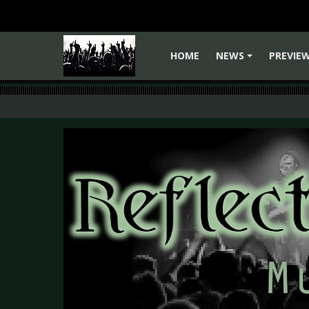
HOME
NEWS
PREVIE
+