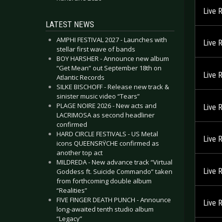
Live 
LATEST NEWS
AMPHI FESTIVAL 2027 - Launches with
Live 
stellar first wave of bands
BOY HARSHER - Announce new album
“Get Mean” out September 18th on
Live 
Atlantic Records
SILKE BISCHOFF - Release new track &
sinister music video “Tears”
PLAGE NOIRE 2026 - New acts and
Live 
LACRIMOSA as second headliner
confirmed
HARD CIRCLE FESTIVALS - US Metal
Live 
icons QUEENSRŸCHE confirmed as
another top act
MILDREDA - New advance track “Virtual
Live 
Goddess ft. Suicide Commando” taken
from forthcoming double album
“Realities”
FIVE FINGER DEATH PUNCH - Announce
Live 
long-awaited tenth studio album
“Legacy”