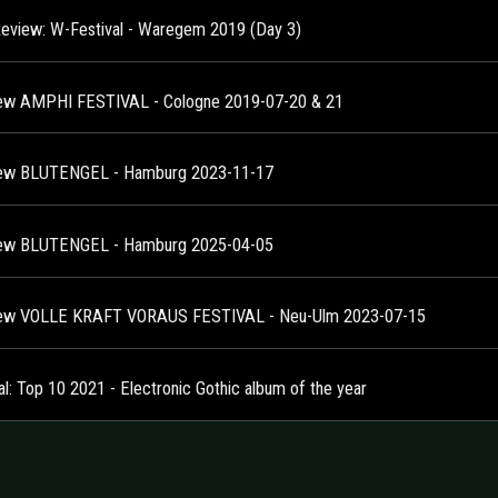
Review: W-Festival - Waregem 2019 (Day 3)
ew AMPHI FESTIVAL - Cologne 2019-07-20 & 21
ew BLUTENGEL - Hamburg 2023-11-17
ew BLUTENGEL - Hamburg 2025-04-05
ew VOLLE KRAFT VORAUS FESTIVAL - Neu-Ulm 2023-07-15
al: Top 10 2021 - Electronic Gothic album of the year