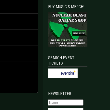
BUY MUSIC & MERCH!
SEARCH EVENT
TICKETS
NEWSLETTER