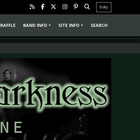
bsky
RAFFLE
BAND INFO
SITE INFO
SEARCH
+
+