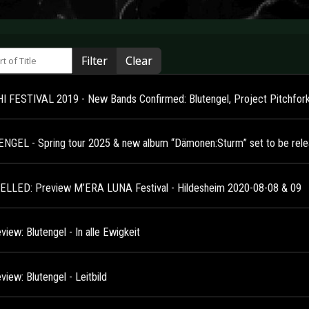
 of Title
Filter
Clear
 FESTIVAL 2019 - New Bands Confirmed: Blutengel, Project Pitchfor
NGEL - Spring tour 2025 & new album “Dämonen:Sturm” set to be relea
LLED: Preview M’ERA LUNA Festival - Hildesheim 2020-08-08 & 09
iew: Blutengel - In alle Ewigkeit
iew: Blutengel - Leitbild