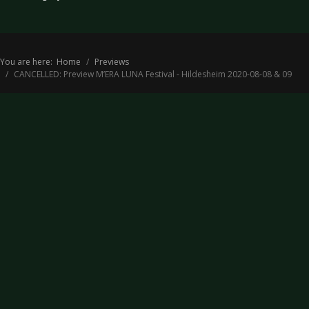
You are here:
Home
Previews
CANCELLED: Preview M’ERA LUNA Festival - Hildesheim 2020-08-08 & 09