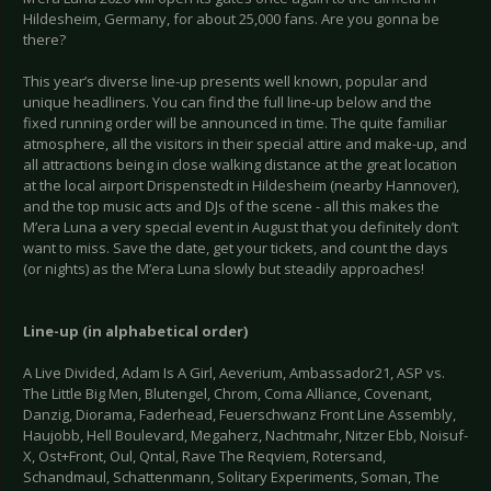
Hildesheim, Germany, for about 25,000 fans. Are you gonna be
there?
This year’s diverse line-up presents well known, popular and
unique headliners. You can find the full line-up below and the
fixed running order will be announced in time. The quite familiar
atmosphere, all the visitors in their special attire and make-up, and
all attractions being in close walking distance at the great location
at the local airport Drispenstedt in Hildesheim (nearby Hannover),
and the top music acts and DJs of the scene - all this makes the
M’era Luna a very special event in August that you definitely don’t
want to miss. Save the date, get your tickets, and count the days
(or nights) as the M’era Luna slowly but steadily approaches!
Line-up (in alphabetical order)
A Live Divided, Adam Is A Girl, Aeverium, Ambassador21, ASP vs.
The Little Big Men, Blutengel, Chrom, Coma Alliance, Covenant,
Danzig, Diorama, Faderhead, Feuerschwanz Front Line Assembly,
Haujobb, Hell Boulevard, Megaherz, Nachtmahr, Nitzer Ebb, Noisuf-
X, Ost+Front, Oul, Qntal, Rave The Reqviem, Rotersand,
Schandmaul, Schattenmann, Solitary Experiments, Soman, The