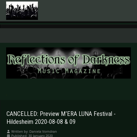
.
CANCELLED: Preview M’ERA LUNA Festival -
Hildesheim 2020-08-08 & 09
Written by:
Daniela Vorndran
Published: 30 January 2020