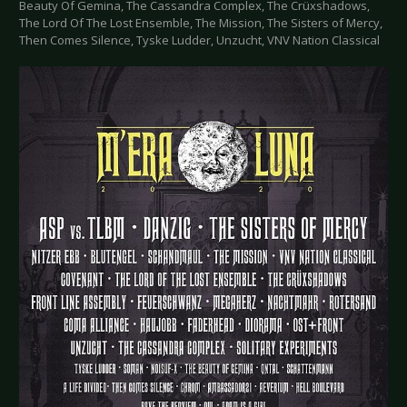
Beauty Of Gemina, The Cassandra Complex, The Crüxshadows,
The Lord Of The Lost Ensemble, The Mission, The Sisters of Mercy,
Then Comes Silence, Tyske Ludder, Unzucht, VNV Nation Classical