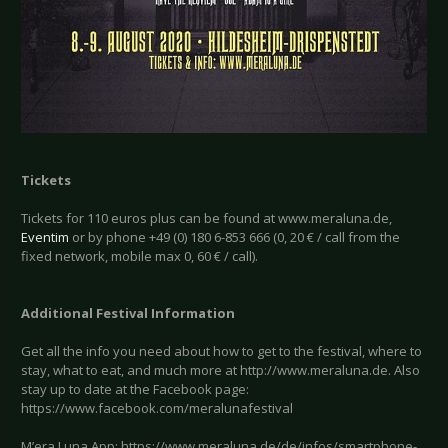
Tickets
Tickets for 110 euros plus can be found at www.meraluna.de,
Eventim
or by phone +49 (0) 180 6-853 666 (0, 20 € / call from the
fixed network, mobile max 0, 60 € / call).
Additional Festival Information
Get all the info you need about how to get to the festival, where to
stay, what to eat, and much more at http://www.meraluna.de. Also
stay up to date at the Facebook page:
https://www.facebook.com/meralunafestival
M’era Luna App: https://www.meraluna.de/de/infos/smartphone-