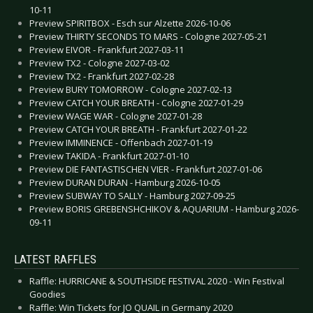
10-11
Preview SPIRITBOX - Esch sur Alzette 2026-10-06
Preview THIRTY SECONDS TO MARS - Cologne 2027-05-21
Preview EIVOR - Frankfurt 2027-03-11
Preview TX2 - Cologne 2027-03-02
Preview TX2 - Frankfurt 2027-02-28
Preview BURY TOMORROW - Cologne 2027-02-13
Preview CATCH YOUR BREATH - Cologne 2027-01-29
Preview WAGE WAR - Cologne 2027-01-28
Preview CATCH YOUR BREATH - Frankfurt 2027-01-22
Preview IMMINENCE - Offenbach 2027-01-19
Preview TAKIDA - Frankfurt 2027-01-10
Preview DIE FANTASTISCHEN VIER - Frankfurt 2027-01-06
Preview DURAN DURAN - Hamburg 2026-10-05
Preview SUBWAY TO SALLY - Hamburg 2027-09-25
Preview BORIS GREBENSHCHIKOV & AQUARIUM - Hamburg 2026-
09-11
LATEST RAFFLES
Raffle: HURRICANE & SOUTHSIDE FESTIVAL 2020 - Win Festival
Goodies
Raffle: Win Tickets for JO QUAIL in Germany 2020