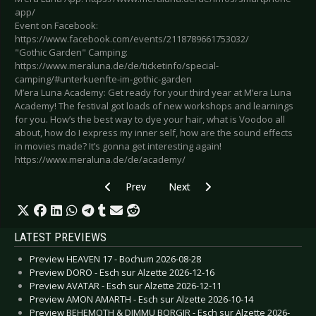
app/
Event on Facebook:
https://www.facebook.com/events/2118789661753032/
"Gothic Garden" Camping:
https://www.meraluna.de/de/ticketinfo/special-
camping/#unterkuenfte-im-gothic-garden
M’era Luna Academy: Get ready for your third year at M’era Luna
Academy! The festival got loads of new workshops and learnings
for you. How’s the best way to dye your hair, what is Voodoo all
about, how do I express my inner self, how are the sound effects
in movies made? It’s gonna get interesting again!
https://www.meraluna.de/de/academy/
Previous article: Preview CHAOS THEORY FEST
Next article: CANCELLED: Previ
Prev
Next
LATEST PREVIEWS
Preview HEAVEN 17 - Bochum 2026-08-28
Preview DORO - Esch sur Alzette 2026-12-16
Preview AVATAR - Esch sur Alzette 2026-12-11
Preview AMON AMARTH - Esch sur Alzette 2026-10-14
Preview BEHEMOTH & DIMMU BORGIR - Esch sur Alzette 2026-