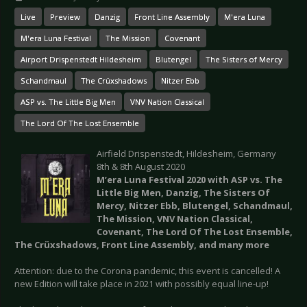
Live
Preview
Danzig
Front Line Assembly
M'era Luna
M'era Luna Festival
The Mission
Covenant
Airport Drispenstedt Hildesheim
Blutengel
The Sisters of Mercy
Schandmaul
The Crüxshadows
Nitzer Ebb
ASP vs. The Little Big Men
VNV Nation Classical
The Lord Of The Lost Ensemble
Airfield Drispenstedt, Hildesheim, Germany
8th & 8th August 2020
M’era Luna Festival 2020 with ASP vs. The
Little Big Men, Danzig, The Sisters Of
Mercy, Nitzer Ebb, Blutengel, Schandmaul,
The Mission, VNV Nation Classical,
Covenant, The Lord Of The Lost Ensemble,
The Crüxshadows, Front Line Assembly, and many more
Attention: due to the Corona pandemic, this event is cancelled! A
new Edition will take place in 2021 with possibly equal line-up!