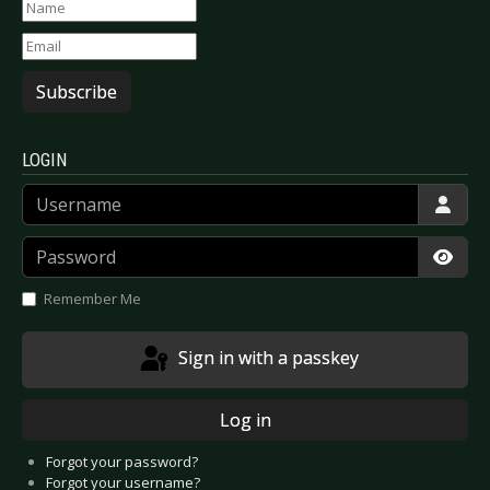
Subscribe
LOGIN
Username
Password
Show
Remember Me
Sign in with a passkey
Log in
Forgot your password?
Forgot your username?