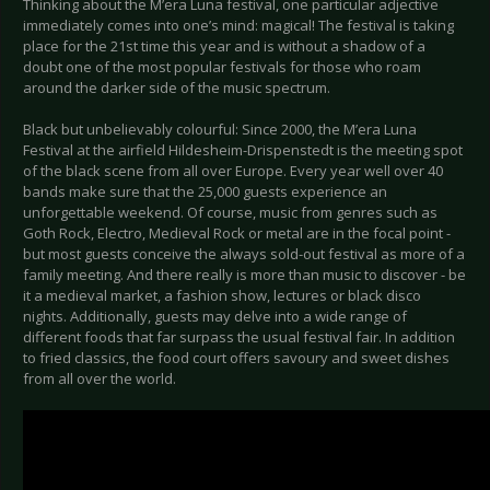
Thinking about the M’era Luna festival, one particular adjective
immediately comes into one’s mind: magical! The festival is taking
place for the 21st time this year and is without a shadow of a
doubt one of the most popular festivals for those who roam
around the darker side of the music spectrum.
Black but unbelievably colourful: Since 2000, the M’era Luna
Festival at the airfield Hildesheim-Drispenstedt is the meeting spot
of the black scene from all over Europe. Every year well over 40
bands make sure that the 25,000 guests experience an
unforgettable weekend. Of course, music from genres such as
Goth Rock, Electro, Medieval Rock or metal are in the focal point -
but most guests conceive the always sold-out festival as more of a
family meeting. And there really is more than music to discover - be
it a medieval market, a fashion show, lectures or black disco
nights. Additionally, guests may delve into a wide range of
different foods that far surpass the usual festival fair. In addition
to fried classics, the food court offers savoury and sweet dishes
from all over the world.