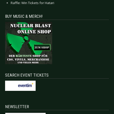
Raffle: Win Tickets for Hatari
BUY MUSIC & MERCH!
SEARCH EVENT TICKETS
NEWSLETTER