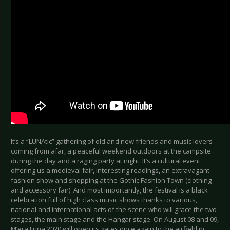
It’s a “LUNAtic” gathering of old and new friends and music lovers
coming from afar, a peaceful weekend outdoors at the campsite
during the day and a raging party at night. It’s a cultural event
offering us a medieval fair, interesting readings, an extravagant
fashion show and shopping at the Gothic Fashion Town (clothing
and accessory fair). And most importantly, the festival is a black
celebration full of high class music shows thanks to various,
national and international acts of the scene who will grace the two
stages, the main stage and the Hangar stage. On August 08 and 09,
M’era Luna 2020 will open its gates once again to the airfield in