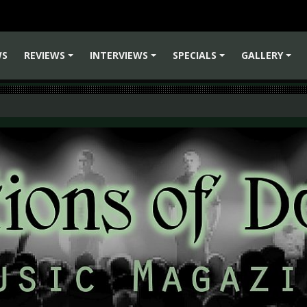
WS
REVIEWS
INTERVIEWS
SPECIALS
GALLERY
+
+
+
+