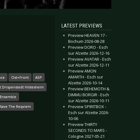
LATEST PREVIEWS
Preview HEAVEN 17 -
Bochum 2026-08-28
Preview DORO - Esch
sur Alzette 2026-12-16
Preview AVATAR - Esch
sur Alzette 2026-12-11
Preview AMON
AMARTH - Esch sur
nce
Ost+Front
ASP
Alzette 2026-10-14
t Drispenstedt Hildesheim
Preview BEHEMOTH &
DIMMU BORGIR - Esch
t Ensemble
sur Alzette 2026-10-11
Preview SPIRITBOX -
Rave The Reqviem
Esch sur Alzette 2026-
10-06
Preview THIRTY
SECONDS TO MARS -
Cologne 2027-05-21