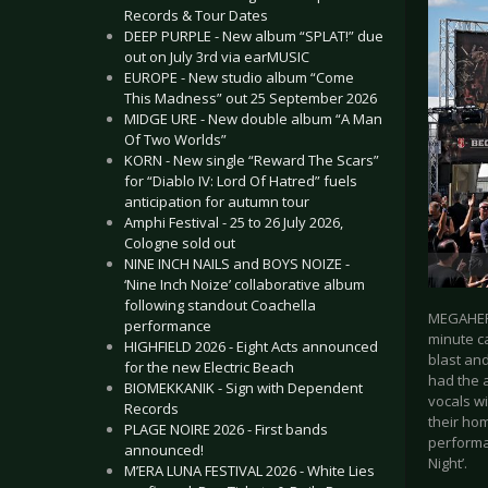
Records & Tour Dates
DEEP PURPLE - New album “SPLAT!” due
out on July 3rd via earMUSIC
EUROPE - New studio album “Come
This Madness” out 25 September 2026
MIDGE URE - New double album “A Man
Of Two Worlds”
KORN - New single “Reward The Scars”
for “Diablo IV: Lord Of Hatred” fuels
anticipation for autumn tour
Amphi Festival - 25 to 26 July 2026,
Cologne sold out
NINE INCH NAILS and BOYS NOIZE -
‘Nine Inch Noize’ collaborative album
following standout Coachella
MEGAHERZ
performance
minute ca
HIGHFIELD 2026 - Eight Acts announced
blast and
for the new Electric Beach
had the 
BIOMEKKANIK - Sign with Dependent
vocals w
Records
their ho
PLAGE NOIRE 2026 - First bands
performa
announced!
Night’.
M’ERA LUNA FESTIVAL 2026 - White Lies