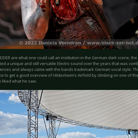
DDER are what one could call an institution in the German dark scene, t
ed a unique and still versatile Electro sound over the years that was com
uences and always came with the bands trademark German vocal style. T
e to get a good overview of Hildesheim’s Airfield by climbing on one of th
y liked what he saw.