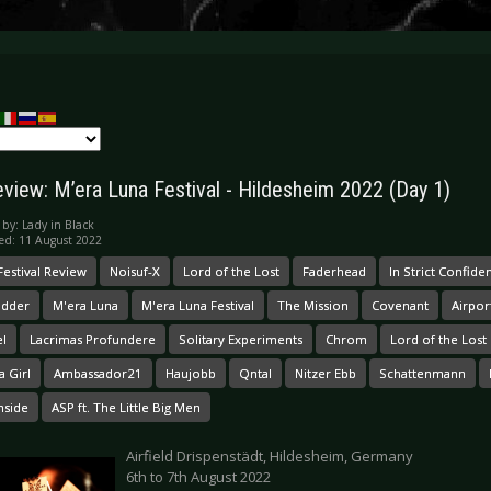
eview: M’era Luna Festival - Hildesheim 2022 (Day 1)
 by:
Lady in Black
ed: 11 August 2022
Festival Review
Noisuf-X
Lord of the Lost
Faderhead
In Strict Confide
udder
M'era Luna
M'era Luna Festival
The Mission
Covenant
Airpor
el
Lacrimas Profundere
Solitary Experiments
Chrom
Lord of the Los
a Girl
Ambassador21
Haujobb
Qntal
Nitzer Ebb
Schattenmann
nside
ASP ft. The Little Big Men
Airfield Drispenstädt, Hildesheim, Germany
6th to 7th August 2022