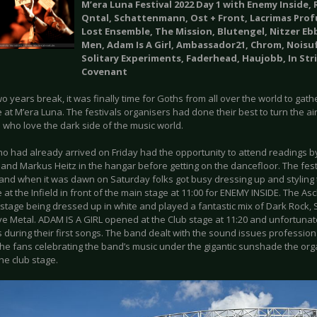
M’era Luna Festival 2022 Day 1 with Enemy Inside,
Qntal, Schattenmann, Ost + Front, Lacrimas Prof
Lost Ensemble, The Mission, Blutengel, Nitzer Ebb,
Men, Adam Is A Girl, Ambassador21, Chrom, Noisu
Solitary Experiments, Faderhead, Haujobb, In Str
Covenant
wo years break, it was finally time for Goths from all over the world to gath
 at M’era Luna. The festivals organisers had done their best to turn the air
 who love the dark side of the music world.
o had already arrived on Friday had the opportunity to attend readings by
and Markus Heitz in the hangar before getting on the dancefloor. The fes
 and when it was dawn on Saturday folks got busy dressing up and styling 
e at the Infield in front of the main stage at 11:00 for ENEMY INSIDE. The
stage being dressed up in white and played a fantastic mix of Dark Rock
ive Metal. ADAM IS A GIRL opened at the Club stage at 11:20 and unfortuna
 during their first songs. The band dealt with the sound issues profession
the fans celebrating the band’s music under the gigantic sunshade the orga
the club stage.