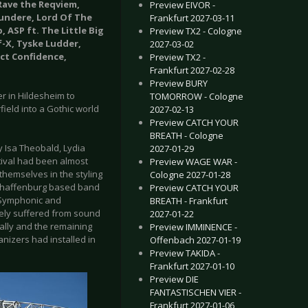
 Rave the Reqviem,
Preview EIVOR -
undere, Lord Of The
Frankfurt 2027-03-11
 ASP ft. The Little Big
Preview TX2 - Cologne
f-X, Tyske Ludder,
2027-03-02
ict Confidence,
Preview TX2 -
Frankfurt 2027-02-28
Preview BURY
er in Hildesheim to
TOMORROW - Cologne
field into a Gothic world
2027-02-13
Preview CATCH YOUR
BREATH - Cologne
 Isa Theobald, Lydia
2027-01-29
tival had been almost
Preview WAGE WAR -
themselves in the styling
Cologne 2027-01-28
 Aschaffenburg based band
Preview CATCH YOUR
, Symphonic and
BREATH - Frankfurt
tely suffered from sound
2027-01-22
ally and the remaining
Preview IMMINENCE -
nizers had installed in
Offenbach 2027-01-19
Preview TAKIDA -
Frankfurt 2027-01-10
Preview DIE
FANTASTISCHEN VIER -
Frankfurt 2027-01-06