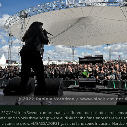
 REQVIEM from Sweden unfortunately suffered from technical problems o
later and so only three songs were audible for the fans since there was so
ld start the show. AMBASSADOR21 gave the fans some Industrial Hardcor