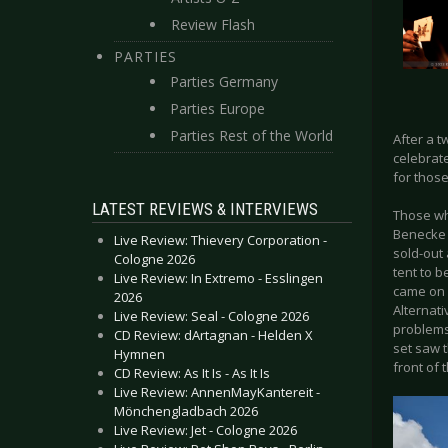
Review Flash
PARTIES
Parties Germany
Parties Europe
Parties Rest of the World
After a t
celebrate
for those
LATEST REVIEWS & INTERVIEWS
Those wh
Benecke 
Live Review: Thievery Corporation -
sold-out
Cologne 2026
tent to b
Live Review: In Extremo - Esslingen
came on 
2026
Alternat
Live Review: Seal - Cologne 2026
problems
CD Review: dArtagnan - Helden X
set saw 
Hymnen
front of 
CD Review: As It Is - As It Is
Live Review: AnnenMayKantereit -
Mönchengladbach 2026
Live Review: Jet - Cologne 2026