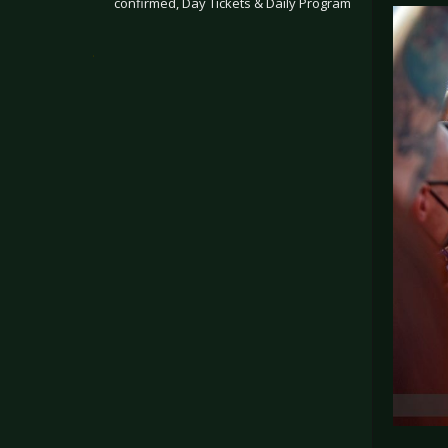
confirmed, Day Tickets & Daily Program
.