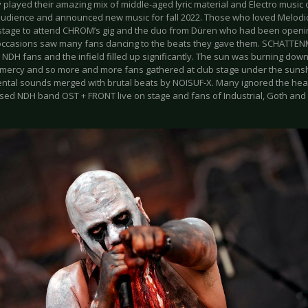
played their amazing mix of middle-aged lyric material and Electro music o
 audience and announced new music for fall 2022. Those who loved Melodic
 stage to attend CHROM’s gig and the duo from Düren who had been open
occasions saw many fans dancing to the beats they gave them. SCHATTE
 NDH fans and the infield filled up significantly. The sun was burning dow
mercy and so more and more fans gathered at club stage under the suns
ntal sounds merged with brutal beats by NOISUF-X. Many ignored the hea
ased NDH band OST + FRONT live on stage and fans of Industrial, Goth an