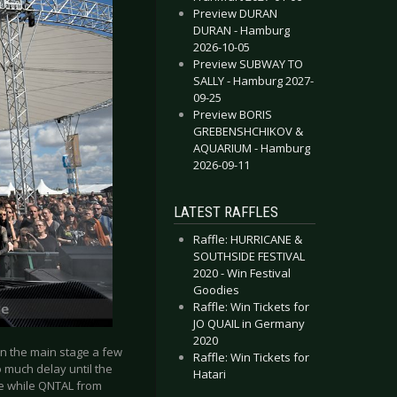
Preview DURAN
DURAN - Hamburg
2026-10-05
Preview SUBWAY TO
SALLY - Hamburg 2027-
09-25
Preview BORIS
GREBENSHCHIKOV &
AQUARIUM - Hamburg
2026-09-11
LATEST RAFFLES
Raffle: HURRICANE &
SOUTHSIDE FESTIVAL
2020 - Win Festival
Goodies
Raffle: Win Tickets for
JO QUAIL in Germany
2020
n the main stage a few
Raffle: Win Tickets for
 much delay until the
Hatari
e while QNTAL from