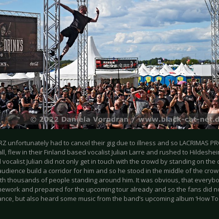
 unfortunately had to cancel their gig due to illness and so LACRIMAS PR
ll, flew in their Finland based vocalist Julian Larre and rushed to Hildeshe
 vocalist Julian did not only get in touch with the crowd by standing on the 
audience build a corridor for him and so he stood in the middle of the cr
ith thousands of people standing around him. It was obvious, that everyb
mework and prepared for the upcoming tour already and so the fans did no
nce, but also heard some music from the band’s upcoming album ‘How To