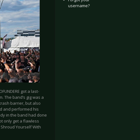
username?
OFUNDERE got a last-
im. The band’s gig was a
crash barrier, but also
owd and performed his
ody in the band had done
t only get a flawless
 Shroud Yourself With