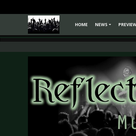
HOME
NEWS
PREVIE
+