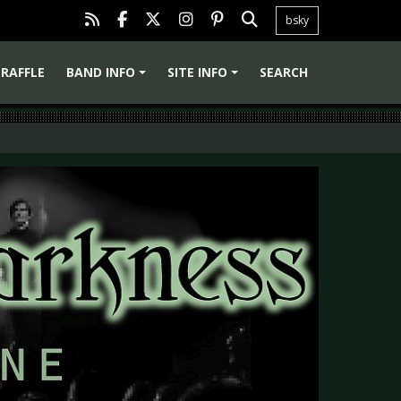
bsky
RAFFLE
BAND INFO
SITE INFO
SEARCH
+
+