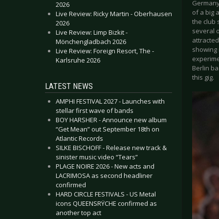
Germany 
2026
of a big
Live Review: Ricky Martin - Oberhausen
the club
2026
several 
Live Review: Limp Bizkit -
attracted
Mönchengladbach 2026
showing 
Live Review: Foreign Resort, The -
experime
Karlsruhe 2026
Berlin b
this gig.
LATEST NEWS
AMPHI FESTIVAL 2027 - Launches with
stellar first wave of bands
BOY HARSHER - Announce new album
“Get Mean” out September 18th on
Atlantic Records
SILKE BISCHOFF - Release new track &
sinister music video “Tears”
PLAGE NOIRE 2026 - New acts and
LACRIMOSA as second headliner
confirmed
HARD CIRCLE FESTIVALS - US Metal
icons QUEENSRŸCHE confirmed as
another top act