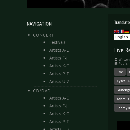
Translate
NAVIGATION
CONCERT
Festivals
Live R
Artists A-E
Artists F-J
Written
Publish
Artists K-O
Live
Artists P-T
Artists U-Z
Tyske L
Bluteng
CD/DVD
Artists A-E
Adam is 
Artists F-J
Enemy I
Artists K-O
Artists P-T
Artists U-Z