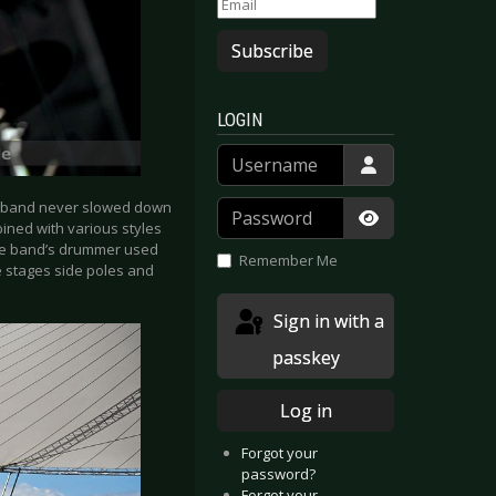
Subscribe
LOGIN
Username
Password
he band never slowed down
bined with various styles
Show Passwor
he band’s drummer used
Remember Me
e stages side poles and
Sign in with a
passkey
Log in
Forgot your
password?
Forgot your