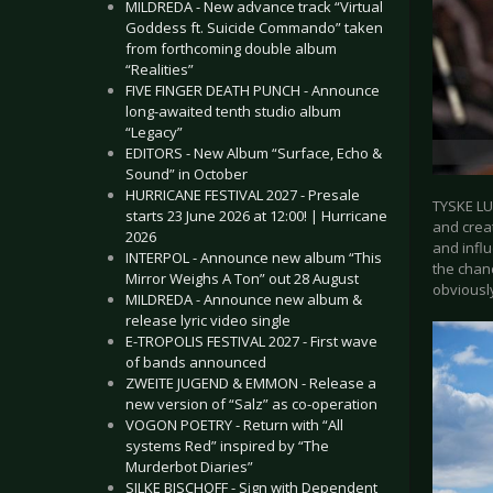
MILDREDA - New advance track “Virtual
Goddess ft. Suicide Commando” taken
from forthcoming double album
“Realities”
FIVE FINGER DEATH PUNCH - Announce
long-awaited tenth studio album
“Legacy”
EDITORS - New Album “Surface, Echo &
Sound” in October
HURRICANE FESTIVAL 2027 - Presale
TYSKE LU
starts 23 June 2026 at 12:00! | Hurricane
and creat
2026
and infl
INTERPOL - Announce new album “This
the chanc
Mirror Weighs A Ton” out 28 August
obviousl
MILDREDA - Announce new album &
release lyric video single
E-TROPOLIS FESTIVAL 2027 - First wave
of bands announced
ZWEITE JUGEND & EMMON - Release a
new version of “Salz” as co-operation
VOGON POETRY - Return with “All
systems Red” inspired by “The
Murderbot Diaries”
SILKE BISCHOFF - Sign with Dependent