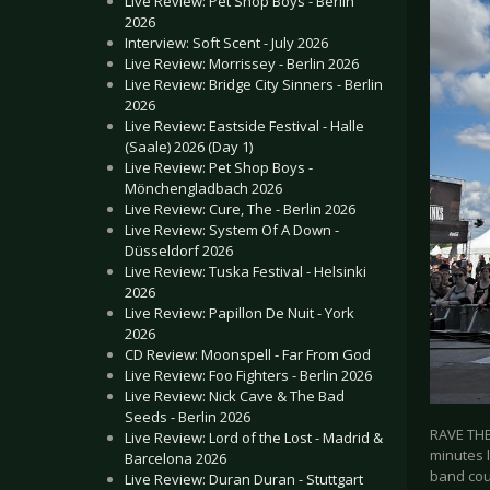
Live Review: Pet Shop Boys - Berlin
2026
Interview: Soft Scent - July 2026
Live Review: Morrissey - Berlin 2026
Live Review: Bridge City Sinners - Berlin
2026
Live Review: Eastside Festival - Halle
(Saale) 2026 (Day 1)
Live Review: Pet Shop Boys -
Mönchengladbach 2026
Live Review: Cure, The - Berlin 2026
Live Review: System Of A Down -
Düsseldorf 2026
Live Review: Tuska Festival - Helsinki
2026
Live Review: Papillon De Nuit - York
2026
CD Review: Moonspell - Far From God
Live Review: Foo Fighters - Berlin 2026
Live Review: Nick Cave & The Bad
Seeds - Berlin 2026
RAVE THE
Live Review: Lord of the Lost - Madrid &
minutes 
Barcelona 2026
band cou
Live Review: Duran Duran - Stuttgart