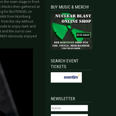
n the main stage in front
-Electro then gathered at
BUY MUSIC & MERCH!
ing for BLUTENGEL on
NMAN from Nürnberg
n from the sky without
hade to enjoy dark and
t and the sun to see
d NDH obviously enjoyed
SEARCH EVENT
TICKETS
NEWSLETTER