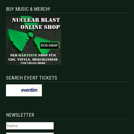
BUY MUSIC & MERCH!
SEARCH EVENT TICKETS
NEWSLETTER