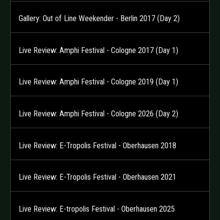
Gallery: Out of Line Weekender - Berlin 2017 (Day 2)
Live Review: Amphi Festival - Cologne 2017 (Day 1)
Live Review: Amphi Festival - Cologne 2019 (Day 1)
Live Review: Amphi Festival - Cologne 2026 (Day 2)
Live Review: E-Tropolis Festival - Oberhausen 2018
Live Review: E-Tropolis Festival - Oberhausen 2021
Live Review: E-tropolis Festival - Oberhausen 2025