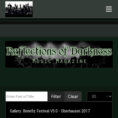
.
Enter Part of Title
Display #
Filter
Clear
Gallery: Benefiz Festival V5.0 - Oberhausen 2017