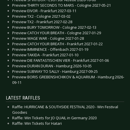
Preview THIRTY SECONDS TO MARS - Cologne 2027-05-21
Preview EIVOR - Frankfurt 2027-03-11
Preview TX2 - Cologne 2027-03-02
Preview TX2 - Frankfurt 2027-02-28
Preview BURY TOMORROW - Cologne 2027-02-13
Preview CATCH YOUR BREATH - Cologne 2027-01-29
Preview WAGE WAR - Cologne 2027-01-28
Preview CATCH YOUR BREATH - Frankfurt 2027-01-22
Preview IMMINENCE - Offenbach 2027-01-19
Preview TAKIDA - Frankfurt 2027-01-10
Preview DIE FANTASTISCHEN VIER - Frankfurt 2027-01-06
Preview DURAN DURAN - Hamburg 2026-10-05
Preview SUBWAY TO SALLY - Hamburg 2027-09-25
Preview BORIS GREBENSHCHIKOV & AQUARIUM - Hamburg 2026-
09-11
LATEST RAFFLES
Raffle: HURRICANE & SOUTHSIDE FESTIVAL 2020 - Win Festival
Goodies
Raffle: Win Tickets for JO QUAIL in Germany 2020
Raffle: Win Tickets for Hatari