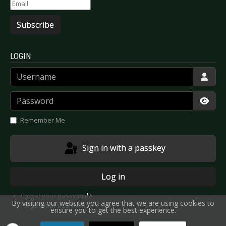
Subscribe
LOGIN
Username
Password
Show
Remember Me
Sign in with a passkey
Log in
Forgot your password?
By visiting our website you agree that we are using cookies to
Forgot your username?
ensure you to get the best experience.