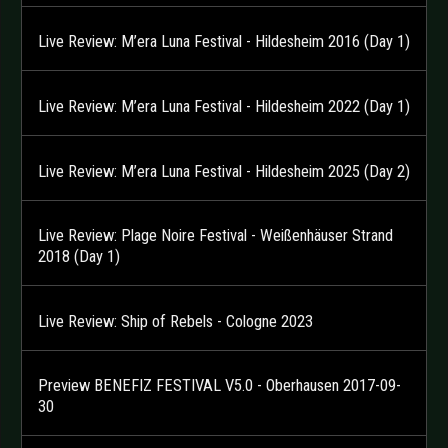
Live Review: M’era Luna Festival - Hildesheim 2016 (Day 1)
Live Review: M’era Luna Festival - Hildesheim 2022 (Day 1)
Live Review: M’era Luna Festival - Hildesheim 2025 (Day 2)
Live Review: Plage Noire Festival - Weißenhäuser Strand
2018 (Day 1)
Live Review: Ship of Rebels - Cologne 2023
Preview BENEFIZ FESTIVAL V5.0 - Oberhausen 2017-09-
30