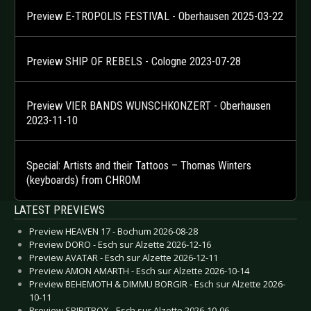
Preview E-TROPOLIS FESTIVAL - Oberhausen 2025-03-22
Preview SHIP OF REBELS - Cologne 2023-07-28
Preview VIER BANDS WUNSCHKONZERT - Oberhausen
2023-11-10
Special: Artists and their Tattoos – Thomas Winters
(keyboards) from CHROM
LATEST PREVIEWS
Preview HEAVEN 17 - Bochum 2026-08-28
Preview DORO - Esch sur Alzette 2026-12-16
Preview AVATAR - Esch sur Alzette 2026-12-11
Preview AMON AMARTH - Esch sur Alzette 2026-10-14
Preview BEHEMOTH & DIMMU BORGIR - Esch sur Alzette 2026-
10-11
Preview SPIRITBOX - Esch sur Alzette 2026-10-06