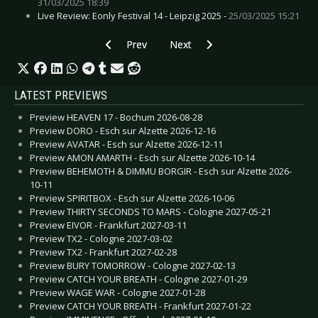
31/03/2025 18:39
Live Review: Eonly Festival 14 - Leipzig 2025 -
25/03/2025 15:21
Previous article: Preview SAM FENDER - Colog
Next article: Preview LA FEMME -
Prev
Next
LATEST PREVIEWS
Preview HEAVEN 17 - Bochum 2026-08-28
Preview DORO - Esch sur Alzette 2026-12-16
Preview AVATAR - Esch sur Alzette 2026-12-11
Preview AMON AMARTH - Esch sur Alzette 2026-10-14
Preview BEHEMOTH & DIMMU BORGIR - Esch sur Alzette 2026-
10-11
Preview SPIRITBOX - Esch sur Alzette 2026-10-06
Preview THIRTY SECONDS TO MARS - Cologne 2027-05-21
Preview EIVOR - Frankfurt 2027-03-11
Preview TX2 - Cologne 2027-03-02
Preview TX2 - Frankfurt 2027-02-28
Preview BURY TOMORROW - Cologne 2027-02-13
Preview CATCH YOUR BREATH - Cologne 2027-01-29
Preview WAGE WAR - Cologne 2027-01-28
Preview CATCH YOUR BREATH - Frankfurt 2027-01-22