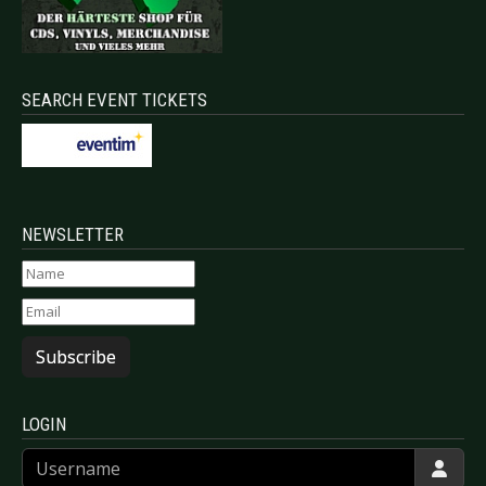
SEARCH EVENT TICKETS
NEWSLETTER
Subscribe
LOGIN
Username