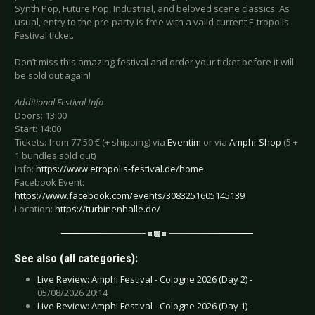
Synth Pop, Future Pop, Industrial, and beloved scene classics. As
usual, entry to the pre-party is free with a valid current E-tropolis
Festival ticket.
Don’t miss this amazing festival and order your ticket before it will
be sold out again!
Additional Festival Info
Doors: 13:00
Start: 14:00
Tickets: from 77.50 € (+ shipping) via
Eventim
or via
Amphi-Shop
(5 +
1 bundles sold out)
Info:
https://www.etropolis-festival.de/home
Facebook Event:
https://www.facebook.com/events/3083251605145139
Location:
https://turbinenhalle.de/
See also (all categories):
Live Review: Amphi Festival - Cologne 2026 (Day 2) -
05/08/2026 20:14
Live Review: Amphi Festival - Cologne 2026 (Day 1) -