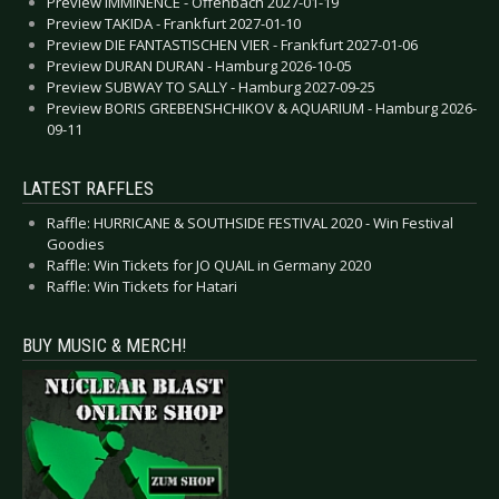
Preview IMMINENCE - Offenbach 2027-01-19
Preview TAKIDA - Frankfurt 2027-01-10
Preview DIE FANTASTISCHEN VIER - Frankfurt 2027-01-06
Preview DURAN DURAN - Hamburg 2026-10-05
Preview SUBWAY TO SALLY - Hamburg 2027-09-25
Preview BORIS GREBENSHCHIKOV & AQUARIUM - Hamburg 2026-
09-11
LATEST RAFFLES
Raffle: HURRICANE & SOUTHSIDE FESTIVAL 2020 - Win Festival
Goodies
Raffle: Win Tickets for JO QUAIL in Germany 2020
Raffle: Win Tickets for Hatari
BUY MUSIC & MERCH!