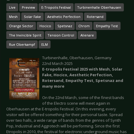
Live
Preview
E-Tropolis Festival
Turbinenhalle Oberhausen
Mesh
Solar Fake
Aesthetic Perfection
Rotersand
Orange Sector
Hocico
Spetsnaz
Chrom
Empathy Test
The Invincible Spirit
Tension Control
Alienare
Rue Oberkampf
ELM
Turbinenhalle, Oberhausen, Germany
22nd March 2025
E-tropolis Festival 2025 with Mesh, Solar
Fake, Hocico, Aesthetic Perfection,
Rotersand, Empathy Test, Spetsnaz and
many more
On the 22nd March, some of the finest bands
of the Electro scene will meet again in
Oberhausen at the E-tropolis Festival. On this evening, every
visitor will be offered something for their personal taste. Spread
over two halls, a wide range of bands from the genres of Synth
Pop, Industrial and Aggrotech will be performing. Since the first
Etropolis in 2010, the festival for electronic underground music has