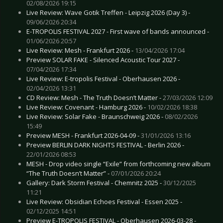
02/08/2026 19:15
Live Review: Wave Gotik Treffen - Leipzig 2026 (Day 3) -
09/06/2026 20:34
E-TROPOLIS FESTIVAL 2027 - First wave of bands announced -
01/06/2026 20:57
Live Review: Mesh - Frankfurt 2026 -
13/04/2026 17:04
Preview SOLAR FAKE - Silenced Acoustic Tour 2027 -
07/04/2026 17:34
Live Review: E-tropolis Festival - Oberhausen 2026 -
02/04/2026 13:31
CD Review: Mesh - The Truth Doesn’t Matter -
27/03/2026 12:09
Live Review: Covenant - Hamburg 2026 -
10/02/2026 18:38
Live Review: Solar Fake - Braunschweig 2026 -
08/02/2026
15:49
Preview MESH - Frankfurt 2026-04-09 -
31/01/2026 13:16
Preview BERLIN DARK NIGHTS FESTIVAL - Berlin 2026 -
22/01/2026 08:53
MESH - Drop video single “Exile” from forthcoming new album
“The Truth Doesn’t Matter” -
07/01/2026 20:24
Gallery: Dark Storm Festival - Chemnitz 2025 -
30/12/2025
11:21
Live Review: Obsidian Echoes Festival - Essen 2025 -
02/12/2025 14:51
Preview E-TROPOLIS FESTIVAL - Oberhausen 2026-03-28 -