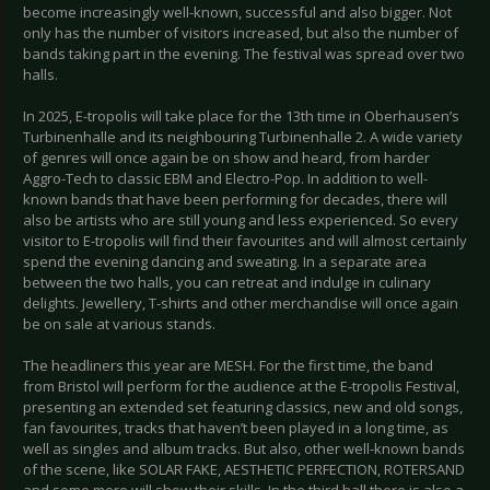
become increasingly well-known, successful and also bigger. Not
only has the number of visitors increased, but also the number of
bands taking part in the evening. The festival was spread over two
halls.
In 2025, E-tropolis will take place for the 13th time in Oberhausen’s
Turbinenhalle and its neighbouring Turbinenhalle 2. A wide variety
of genres will once again be on show and heard, from harder
Aggro-Tech to classic EBM and Electro-Pop. In addition to well-
known bands that have been performing for decades, there will
also be artists who are still young and less experienced. So every
visitor to E-tropolis will find their favourites and will almost certainly
spend the evening dancing and sweating. In a separate area
between the two halls, you can retreat and indulge in culinary
delights. Jewellery, T-shirts and other merchandise will once again
be on sale at various stands.
The headliners this year are MESH. For the first time, the band
from Bristol will perform for the audience at the E-tropolis Festival,
presenting an extended set featuring classics, new and old songs,
fan favourites, tracks that haven’t been played in a long time, as
well as singles and album tracks. But also, other well-known bands
of the scene, like SOLAR FAKE, AESTHETIC PERFECTION, ROTERSAND