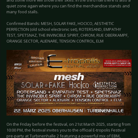
and some more will show their skills. In the third hall there is also a
quiet zone again where you can find the merchandise stands and
many food stalls.
Confirmed Bands: MESH, SOLAR FAKE, HOCICO, AESTHETIC
PERFECTION (old school electronic set), ROTERSAND, EMPATHY
TEST, SPETSNAZ, THE INVINCIBLE SPIRIT, CHROM, RUE OBERKAMPF,
ORANGE SECTOR, ALIENARE, TENSION CONTROL, ELM
On the Friday before the festival, on 21st March 2025, starting from
10:00 PM, the festival invites you to the official E-tropolis Festival
pre-party at Turbinenhalle 2 featuring a powerful mix of EBM,