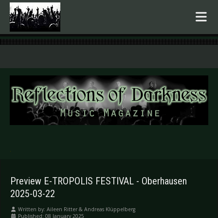
.
Preview E-TROPOLIS FESTIVAL - Oberhausen
2025-03-22
Written by:
Aileen Ritter & Andreas Klüppelberg
Published: 08 January 2025