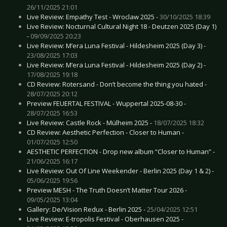
26/11/2025 21:01
Live Review: Empathy Test - Wroclaw 2025 -
30/10/2025 18:39
Live Review: Nocturnal Cultural Night 18 - Deutzen 2025 (Day 1)
-
09/09/2025 20:23
Live Review: M’era Luna Festival - Hildesheim 2025 (Day 3) -
23/08/2025 17:03
Live Review: M’era Luna Festival - Hildesheim 2025 (Day 2) -
17/08/2025 19:18
CD Review: Rotersand - Don’t become the thing you hated -
28/07/2025 20:12
Preview FEUERTAL FESTIVAL - Wuppertal 2025-08-30 -
28/07/2025 16:53
Live Review: Castle Rock - Mülheim 2025 -
18/07/2025 18:32
CD Review: Aesthetic Perfection - Closer to Human -
01/07/2025 12:50
AESTHETIC PERFECTION - Drop new album “Closer to Human” -
21/06/2025 16:17
Live Review: Out Of Line Weekender - Berlin 2025 (Day 1 & 2) -
05/06/2025 19:56
Preview MESH - The Truth Doesn’t Matter Tour 2026 -
09/05/2025 13:04
Gallery: De/Vision Redux - Berlin 2025 -
25/04/2025 12:51
Live Review: E-tropolis Festival - Oberhausen 2025 -