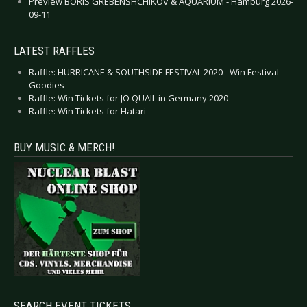
Preview BORIS GREBENSHCHIKOV & AQUARIUM - Hamburg 2026-
09-11
LATEST RAFFLES
Raffle: HURRICANE & SOUTHSIDE FESTIVAL 2020 - Win Festival
Goodies
Raffle: Win Tickets for JO QUAIL in Germany 2020
Raffle: Win Tickets for Hatari
BUY MUSIC & MERCH!
SEARCH EVENT TICKETS