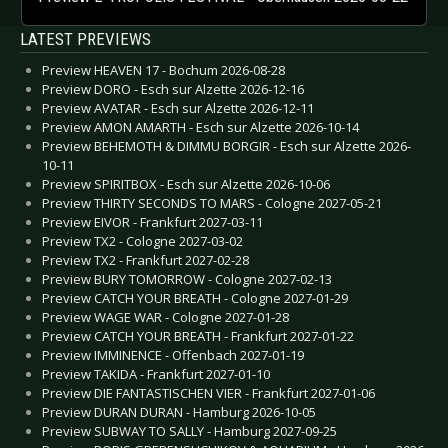
LATEST PREVIEWS
Preview HEAVEN 17 - Bochum 2026-08-28
Preview DORO - Esch sur Alzette 2026-12-16
Preview AVATAR - Esch sur Alzette 2026-12-11
Preview AMON AMARTH - Esch sur Alzette 2026-10-14
Preview BEHEMOTH & DIMMU BORGIR - Esch sur Alzette 2026-
10-11
Preview SPIRITBOX - Esch sur Alzette 2026-10-06
Preview THIRTY SECONDS TO MARS - Cologne 2027-05-21
Preview EIVOR - Frankfurt 2027-03-11
Preview TX2 - Cologne 2027-03-02
Preview TX2 - Frankfurt 2027-02-28
Preview BURY TOMORROW - Cologne 2027-02-13
Preview CATCH YOUR BREATH - Cologne 2027-01-29
Preview WAGE WAR - Cologne 2027-01-28
Preview CATCH YOUR BREATH - Frankfurt 2027-01-22
Preview IMMINENCE - Offenbach 2027-01-19
Preview TAKIDA - Frankfurt 2027-01-10
Preview DIE FANTASTISCHEN VIER - Frankfurt 2027-01-06
Preview DURAN DURAN - Hamburg 2026-10-05
Preview SUBWAY TO SALLY - Hamburg 2027-09-25