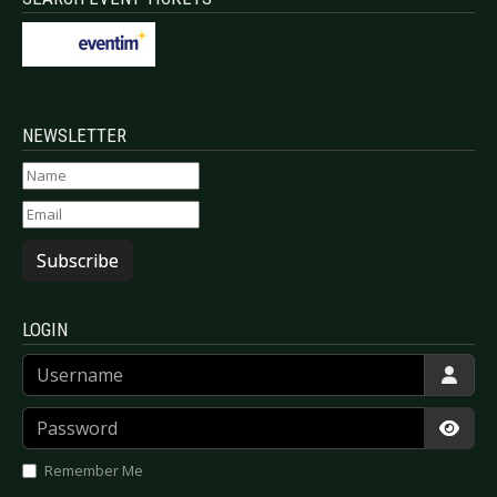
NEWSLETTER
Subscribe
LOGIN
Username
Password
Show
Remember Me