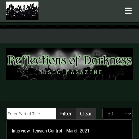
.
Enter Part of Title
Display #
Filter
Clear
Interview: Tension Control - March 2021