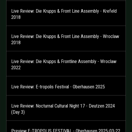
Live Review: Die Krupps & Front Line Assembly - Krefeld
2018
Live Review: Die Krupps & Front Line Assembly - Wroclaw
2018
Live Review: Die Krupps & Frontline Assembly - Wroclaw
2022
Live Review: E-tropolis Festival - Oberhausen 2025
Live Review: Nocturnal Cultural Night 17 - Deutzen 2024
(Day 3)
Preview E-TROPOLIS FESTIVAL - Oberhausen 2025-03-22