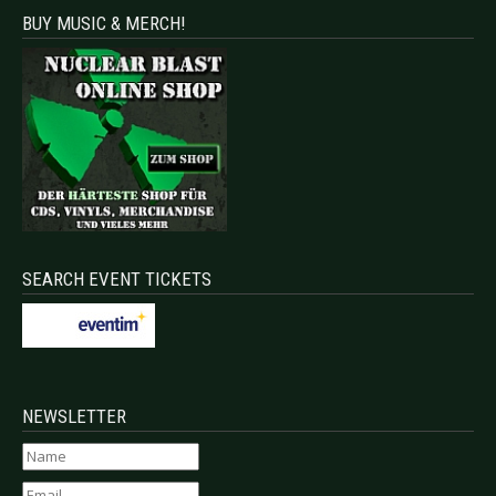
BUY MUSIC & MERCH!
SEARCH EVENT TICKETS
NEWSLETTER