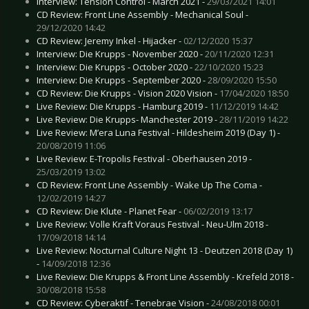
Interview: Tension Control - March 2021 -
29/03/2021 14:01
CD Review: Front Line Assembly - Mechanical Soul -
29/12/2020 14:42
CD Review: Jeremy Inkel - Hijacker -
02/12/2020 15:37
Interview: Die Krupps - November 2020 -
20/11/2020 12:31
Interview: Die Krupps - October 2020 -
22/10/2020 15:23
Interview: Die Krupps - September 2020 -
28/09/2020 15:50
CD Review: Die Krupps - Vision 2020 Vision -
17/04/2020 18:50
Live Review: Die Krupps - Hamburg 2019 -
11/12/2019 14:42
Live Review: Die Krupps- Manchester 2019 -
28/11/2019 14:22
Live Review: M’era Luna Festival - Hildesheim 2019 (Day 1) -
20/08/2019 11:06
Live Review: E-Tropolis Festival - Oberhausen 2019 -
25/03/2019 13:02
CD Review: Front Line Assembly - Wake Up The Coma -
12/02/2019 14:27
CD Review: Die Klute - Planet Fear -
06/02/2019 13:17
Live Review: Volle Kraft Voraus Festival - Neu-Ulm 2018 -
17/09/2018 14:14
Live Review: Nocturnal Culture Night 13 - Deutzen 2018 (Day 1)
-
14/09/2018 12:36
Live Review: Die Krupps & Front Line Assembly - Krefeld 2018 -
30/08/2018 15:58
CD Review: Cyberaktif - Tenebrae Vision -
24/08/2018 00:01