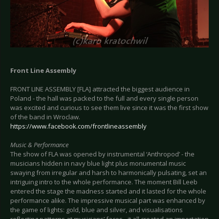
Front Line Assembly
FRONT LINE ASSEMBLY [FLA] attracted the biggest audience in
Poland - the hall was packed to the full and every single person
was excited and curious to see them live since it was the first show
of the band in Wroclaw.
https://www.facebook.com/frontlineassembly
Music & Performance
The show of FLA was opened by instrumental ‘Anthropod’ - the
musicians hidden in navy blue light plus monumental music
swaying from irregular and harsh to harmonically pulsating, set an
intriguing intro to the whole performance. The moment Bill Leeb
entered the stage the madness started and it lasted for the whole
performance alike. The impressive musical part was enhanced by
the game of lights: gold, blue and silver, and visualisations
reflecting patterns at musicians’ faces - it all created an importation