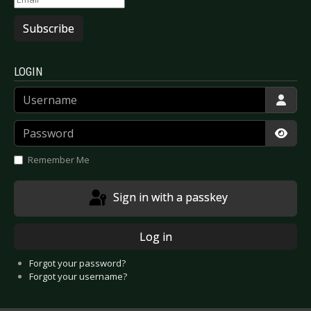
Subscribe
LOGIN
Username
Password
Show
Remember Me
Sign in with a passkey
Log in
Forgot your password?
Forgot your username?