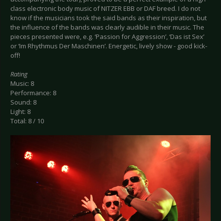
class electronic body music of NITZER EBB or DAF breed. I do not
know if the musicians took the said bands as their inspiration, but
the influence of the bands was clearly audible in their music. The
pieces presented were, e.g. ‘Passion for Aggression’, ‘Das ist Sex’
or ‘Im Rhythmus Der Maschinen’. Energetic, lively show - good kick-
off!
Rating
Music: 8
Performance: 8
Sound: 8
Light: 8
Total: 8 / 10