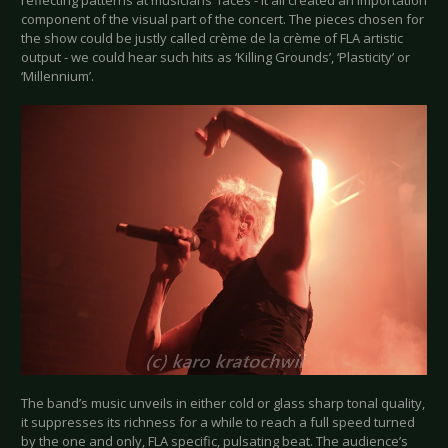
component of the visual part of the concert. The pieces chosen for
the show could be justly called crème de la crème of FLA artistic
output - we could hear such hits as ‘Killing Grounds’, ‘Plasticity’ or
‘Millennium’.
The band’s music unveils in either cold or glass sharp tonal quality,
it suppresses its richness for a while to reach a full speed turned
by the one and only, FLA specific, pulsating beat. The audience’s