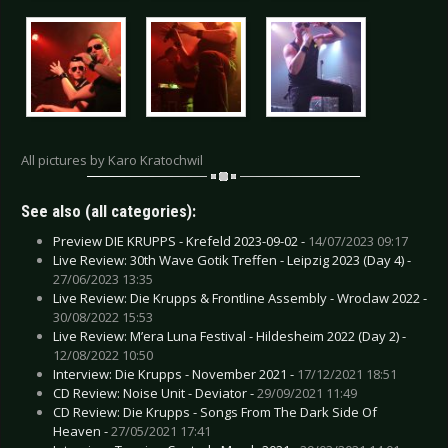
All pictures by Karo Kratochwil
See also (all categories):
Preview DIE KRUPPS - Krefeld 2023-09-02 -
14/07/2023 09:17
Live Review: 30th Wave Gotik Treffen - Leipzig 2023 (Day 4) -
27/06/2023 13:35
Live Review: Die Krupps & Frontline Assembly - Wroclaw 2022 -
30/08/2022 15:53
Live Review: M’era Luna Festival - Hildesheim 2022 (Day 2) -
12/08/2022 10:50
Interview: Die Krupps - November 2021 -
17/12/2021 18:51
CD Review: Noise Unit - Deviator -
29/09/2021 11:49
CD Review: Die Krupps - Songs From The Dark Side Of
Heaven -
27/05/2021 17:41