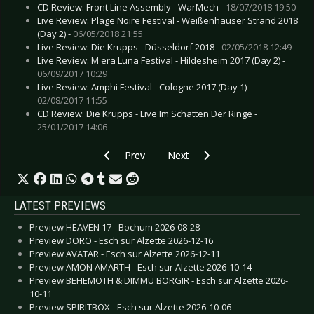
CD Review: Front Line Assembly - WarMech -
18/07/2018 19:50
Live Review: Plage Noire Festival - Weißenhäuser Strand 2018
(Day 2) -
06/05/2018 21:55
Live Review: Die Krupps - Düsseldorf 2018 -
02/05/2018 12:49
Live Review: M'era Luna Festival - Hildesheim 2017 (Day 2) -
06/09/2017 10:29
Live Review: Amphi Festival - Cologne 2017 (Day 1) -
02/08/2017 11:55
CD Review: Die Krupps - Live Im Schatten Der Ringe -
25/01/2017 14:06
Previous article: Live Review: Apocalyptica - W
Next article: Live Review: Die Kr
Prev
Next
LATEST PREVIEWS
Preview HEAVEN 17 - Bochum 2026-08-28
Preview DORO - Esch sur Alzette 2026-12-16
Preview AVATAR - Esch sur Alzette 2026-12-11
Preview AMON AMARTH - Esch sur Alzette 2026-10-14
Preview BEHEMOTH & DIMMU BORGIR - Esch sur Alzette 2026-
10-11
Preview SPIRITBOX - Esch sur Alzette 2026-10-06