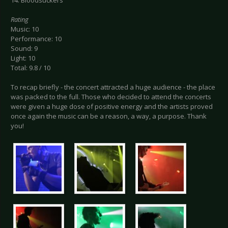
14. Bloodsuckers
Rating
Music: 10
Performance: 10
Sound: 9
Light: 10
Total: 9.8 / 10
To recap briefly - the concert attracted a huge audience - the place
was packed to the full. Those who decided to attend the concerts
were given a huge dose of positive energy and the artists proved
once again the music can be a reason, a way, a purpose. Thank
you!