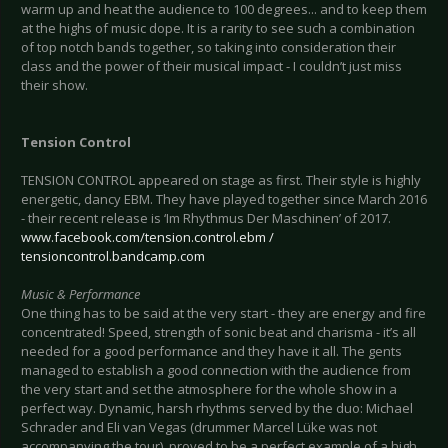
warm up and heat the audience to 100 degrees... and to keep them
at the highs of music dope. It is a rarity to see such a combination
of top notch bands together, so taking into consideration their
class and the power of their musical impact - I couldn’t just miss
their show.
Tension Control
TENSION CONTROL appeared on stage as first. Their style is highly
energetic, dancy EBM. They have played together since March 2016
- their recent release is ‘Im Rhythmus Der Maschinen’ of 2017.
www.facebook.com/tension.control.ebm /
tensioncontrol.bandcamp.com
Music & Performance
One thing has to be said at the very start - they are energy and fire
concentrated! Speed, strength of sonic beat and charisma - it’s all
needed for a good performance and they have it all. The gents
managed to establish a good connection with the audience from
the very start and set the atmosphere for the whole show in a
perfect way. Dynamic, harsh rhythms served by the duo: Michael
Schrader and Eli van Vegas (drummer Marcel Lüke was not
accompanying the tour), proved to be a perfect example of a high