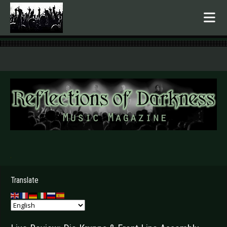
.
Translate