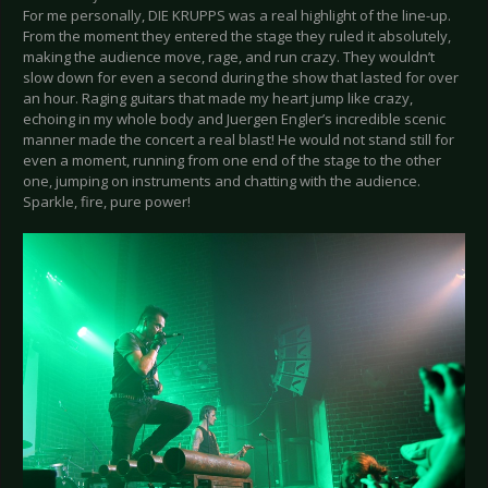
For me personally, DIE KRUPPS was a real highlight of the line-up.
From the moment they entered the stage they ruled it absolutely,
making the audience move, rage, and run crazy. They wouldn’t
slow down for even a second during the show that lasted for over
an hour. Raging guitars that made my heart jump like crazy,
echoing in my whole body and Juergen Engler’s incredible scenic
manner made the concert a real blast! He would not stand still for
even a moment, running from one end of the stage to the other
one, jumping on instruments and chatting with the audience.
Sparkle, fire, pure power!