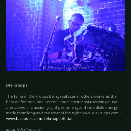
Die Krupps
The fame of Die Krupps being real scene rockers works as the
best ad for them and exceeds them; their most ravishing music
and above all passion, joy of performing and incredible energy
made them long-awaited treat of the night. www.diekrupps.com /
www.facebook.com/diekruppsofficial
Music & Performance