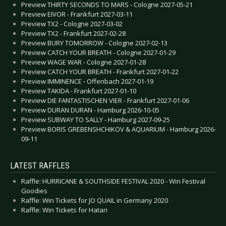
Preview THIRTY SECONDS TO MARS - Cologne 2027-05-21
Preview EIVOR - Frankfurt 2027-03-11
Preview TX2 - Cologne 2027-03-02
Preview TX2 - Frankfurt 2027-02-28
Preview BURY TOMORROW - Cologne 2027-02-13
Preview CATCH YOUR BREATH - Cologne 2027-01-29
Preview WAGE WAR - Cologne 2027-01-28
Preview CATCH YOUR BREATH - Frankfurt 2027-01-22
Preview IMMINENCE - Offenbach 2027-01-19
Preview TAKIDA - Frankfurt 2027-01-10
Preview DIE FANTASTISCHEN VIER - Frankfurt 2027-01-06
Preview DURAN DURAN - Hamburg 2026-10-05
Preview SUBWAY TO SALLY - Hamburg 2027-09-25
Preview BORIS GREBENSHCHIKOV & AQUARIUM - Hamburg 2026-
09-11
LATEST RAFFLES
Raffle: HURRICANE & SOUTHSIDE FESTIVAL 2020 - Win Festival
Goodies
Raffle: Win Tickets for JO QUAIL in Germany 2020
Raffle: Win Tickets for Hatari