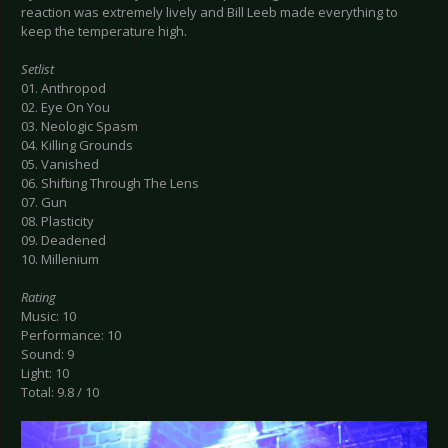
reaction was extremely lively and Bill Leeb made everything to
keep the temperature high.
Setlist
01. Anthropod
02. Eye On You
03. Neologic Spasm
04. Killing Grounds
05. Vanished
06. Shifting Through The Lens
07. Gun
08. Plasticity
09. Deadened
10. Millenium
Rating
Music: 10
Performance: 10
Sound: 9
Light: 10
Total: 9.8 / 10