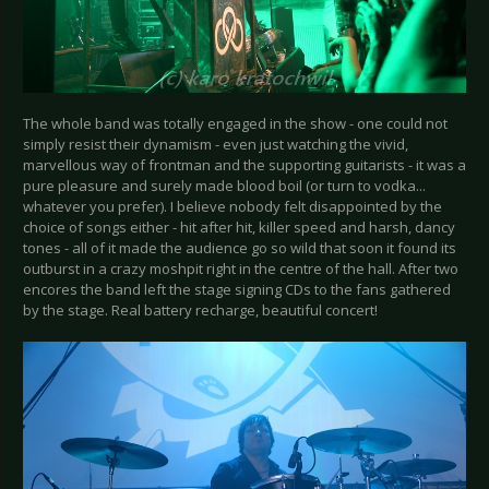
The whole band was totally engaged in the show - one could not
simply resist their dynamism - even just watching the vivid,
marvellous way of frontman and the supporting guitarists - it was a
pure pleasure and surely made blood boil (or turn to vodka...
whatever you prefer). I believe nobody felt disappointed by the
choice of songs either - hit after hit, killer speed and harsh, dancy
tones - all of it made the audience go so wild that soon it found its
outburst in a crazy moshpit right in the centre of the hall. After two
encores the band left the stage signing CDs to the fans gathered
by the stage. Real battery recharge, beautiful concert!