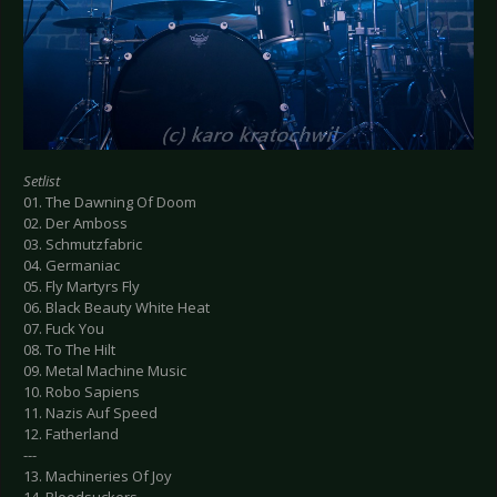
Setlist
01. The Dawning Of Doom
02. Der Amboss
03. Schmutzfabric
04. Germaniac
05. Fly Martyrs Fly
06. Black Beauty White Heat
07. Fuck You
08. To The Hilt
09. Metal Machine Music
10. Robo Sapiens
11. Nazis Auf Speed
12. Fatherland
---
13. Machineries Of Joy