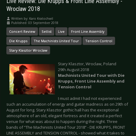
Live Review: Die Krupps & Front Line Assembly -
Wroclaw 2018
Written by:
Karo Kratochwil
Published: 03 September 2018
Concert Review
Setlist
Live
Front Line Assembly
Die Krupps
The Machinists United Tour
Tension Control
Stary Klasztor Wroclaw
Stary Klasztor, Wroclaw, Poland
29th August 2018
Machinists United Tour with Die
Krupps, Front Line Assembly and
Tension Control
I must admit I had not experienced
such an accumulation of energy and guitar madness as on 29th of
August for long. Stary Klasztor gothic hall has the exceptional
atmosphere of an old, elegant fortress and it created a perfect
venue for what was about to happen during the night. Three
bands of “The Machinists United Tour 2018” - DIE KRUPPS, FRONT
LINE ASSEMBLY and TENSION CONTROL - showed what it takes to