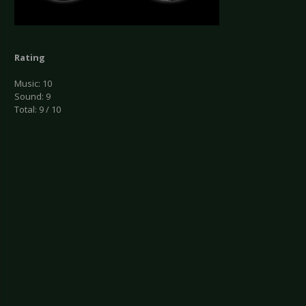
Rating
Music: 10
Sound: 9
Total: 9 / 10