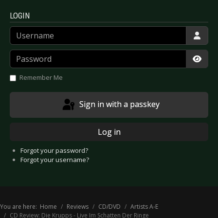
LOGIN
Username
Password
Show
Remember Me
Sign in with a passkey
Log in
Forgot your password?
Forgot your username?
You are here:
Home
Reviews
CD/DVD
Artists A-E
CD Review: Die Krupps - Live Im Schatten Der Ringe