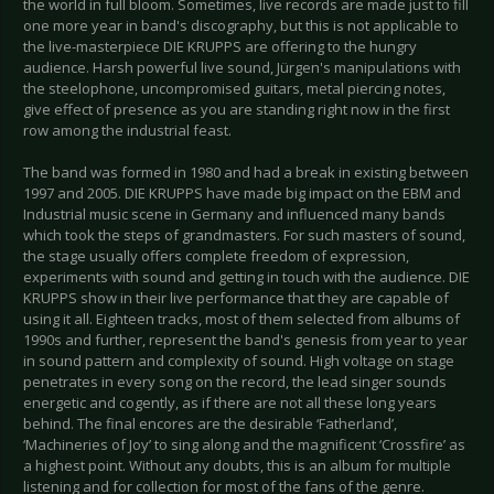
the world in full bloom. Sometimes, live records are made just to fill
one more year in band's discography, but this is not applicable to
the live-masterpiece DIE KRUPPS are offering to the hungry
audience. Harsh powerful live sound, Jürgen's manipulations with
the steelophone, uncompromised guitars, metal piercing notes,
give effect of presence as you are standing right now in the first
row among the industrial feast.
The band was formed in 1980 and had a break in existing between
1997 and 2005. DIE KRUPPS have made big impact on the EBM and
Industrial music scene in Germany and influenced many bands
which took the steps of grandmasters. For such masters of sound,
the stage usually offers complete freedom of expression,
experiments with sound and getting in touch with the audience. DIE
KRUPPS show in their live performance that they are capable of
using it all. Eighteen tracks, most of them selected from albums of
1990s and further, represent the band's genesis from year to year
in sound pattern and complexity of sound. High voltage on stage
penetrates in every song on the record, the lead singer sounds
energetic and cogently, as if there are not all these long years
behind. The final encores are the desirable ‘Fatherland’,
‘Machineries of Joy’ to sing along and the magnificent ‘Crossfire’ as
a highest point. Without any doubts, this is an album for multiple
listening and for collection for most of the fans of the genre.