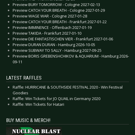
Preview BURY TOMORROW - Cologne 2027-02-13
Preview CATCH YOUR BREATH - Cologne 2027-01-29
Preview WAGE WAR - Cologne 2027-01-28
Preview CATCH YOUR BREATH - Frankfurt 2027-01-22
Preview IMMINENCE - Offenbach 2027-01-19
Preview TAKIDA - Frankfurt 2027-01-10
Preview DIE FANTASTISCHEN VIER - Frankfurt 2027-01-06
Preview DURAN DURAN - Hamburg 2026-10-05
Preview SUBWAY TO SALLY - Hamburg 2027-09-25
Preview BORIS GREBENSHCHIKOV & AQUARIUM - Hamburg 2026-
09-11
LATEST RAFFLES
Raffle: HURRICANE & SOUTHSIDE FESTIVAL 2020 - Win Festival
Goodies
Raffle: Win Tickets for JO QUAIL in Germany 2020
Raffle: Win Tickets for Hatari
BUY MUSIC & MERCH!