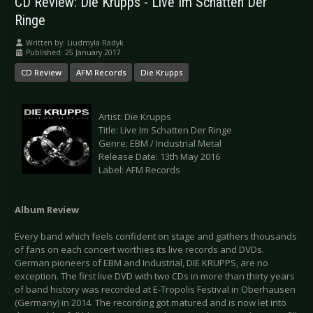
CD Review: Die Krupps - Live Im Schatten Der
Ringe
Written by:
Liudmyla Radyk
Published: 25 January 2017
CD Review
AFM Records
Die Krupps
Artist: Die Krupps
Title: Live Im Schatten Der Ringe
Genre: EBM / Industrial Metal
Release Date: 13th May 2016
Label: AFM Records
Album Review
Every band which feels confident on stage and gathers thousands
of fans on each concert worthies its live records and DVDs.
German pioneers of EBM and Industrial, DIE KRUPPS, are no
exception. The first live DVD with two CDs in more than thirty years
of band history was recorded at E-Tropolis Festival in Oberhausen
(Germany) in 2014. The recording got matured and is now let into