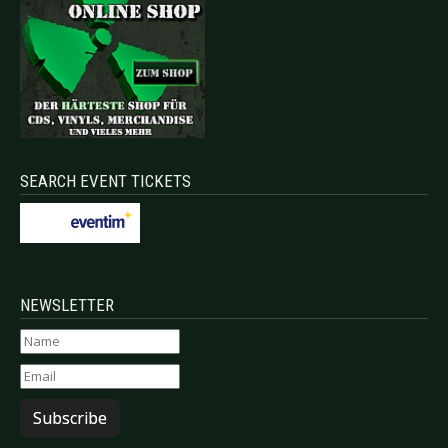
SEARCH EVENT TICKETS
NEWSLETTER
Subscribe