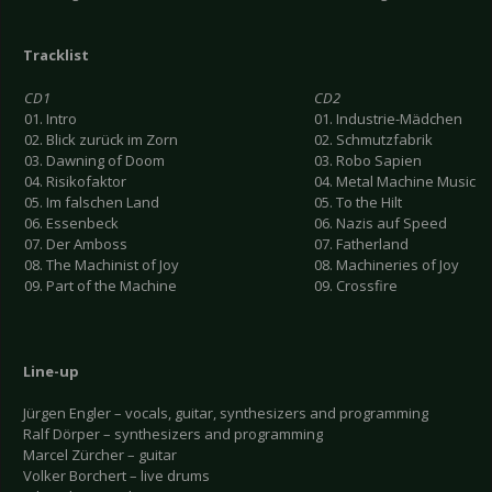
Tracklist
CD1
CD2
01. Intro
01. Industrie-Mädchen
02. Blick zurück im Zorn
02. Schmutzfabrik
03. Dawning of Doom
03. Robo Sapien
04. Risikofaktor
04. Metal Machine Music
05. Im falschen Land
05. To the Hilt
06. Essenbeck
06. Nazis auf Speed
07. Der Amboss
07. Fatherland
08. The Machinist of Joy
08. Machineries of Joy
09. Part of the Machine
09. Crossfire
Line-up
Jürgen Engler – vocals, guitar, synthesizers and programming
Ralf Dörper – synthesizers and programming
Marcel Zürcher – guitar
Volker Borchert – live drums