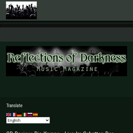
.
Translate