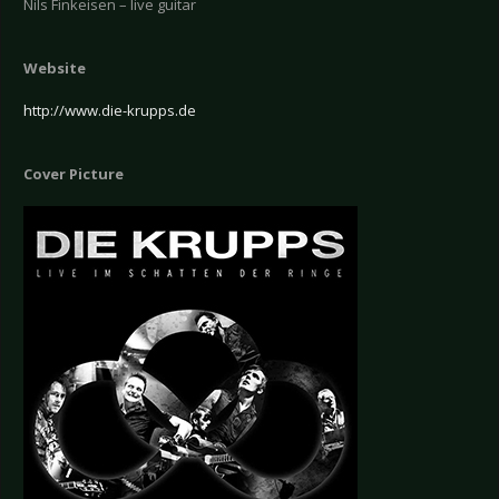
Nils Finkeisen – live guitar
Website
http://www.die-krupps.de
Cover Picture