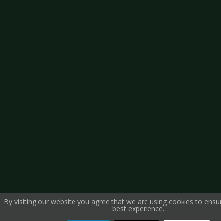
By visiting our website you agree that we are using cookies to ensu
best experience.