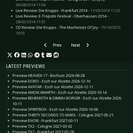
06/08/2014 11:04
Live Review: Die Krupps - Frankfurt 2014 -
11/03/2014 11:23
Live Review: E-Tropolis Festival - Oberhausen 2014 -
28/02/2014 11:55
CD Review: Die Krupps - The Machinists Of Joy -
15/10/2013
19:35
Previous article: CD Review: ASP - GeistErfahrer
Next article: CD Review: Deine La
Prev
Next
LATEST PREVIEWS
Preview HEAVEN 17 - Bochum 2026-08-28
Preview DORO - Esch sur Alzette 2026-12-16
Preview AVATAR - Esch sur Alzette 2026-12-11
Preview AMON AMARTH - Esch sur Alzette 2026-10-14
Preview BEHEMOTH & DIMMU BORGIR - Esch sur Alzette 2026-
10-11
Preview SPIRITBOX - Esch sur Alzette 2026-10-06
Preview THIRTY SECONDS TO MARS - Cologne 2027-05-21
Preview EIVOR - Frankfurt 2027-03-11
Preview TX2 - Cologne 2027-03-02
Preview TX2 - Frankfurt 2027-02-28