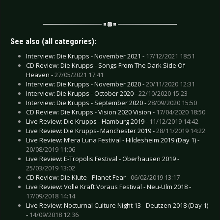
See also (all categories):
Interview: Die Krupps - November 2021 -
17/12/2021 18:51
CD Review: Die Krupps - Songs From The Dark Side Of
Heaven -
27/05/2021 17:41
Interview: Die Krupps - November 2020 -
20/11/2020 12:31
Interview: Die Krupps - October 2020 -
22/10/2020 15:23
Interview: Die Krupps - September 2020 -
28/09/2020 15:50
CD Review: Die Krupps - Vision 2020 Vision -
17/04/2020 18:50
Live Review: Die Krupps - Hamburg 2019 -
11/12/2019 14:42
Live Review: Die Krupps- Manchester 2019 -
28/11/2019 14:22
Live Review: M’era Luna Festival - Hildesheim 2019 (Day 1) -
20/08/2019 11:06
Live Review: E-Tropolis Festival - Oberhausen 2019 -
25/03/2019 13:02
CD Review: Die Klute - Planet Fear -
06/02/2019 13:17
Live Review: Volle Kraft Voraus Festival - Neu-Ulm 2018 -
17/09/2018 14:14
Live Review: Nocturnal Culture Night 13 - Deutzen 2018 (Day 1)
-
14/09/2018 12:36