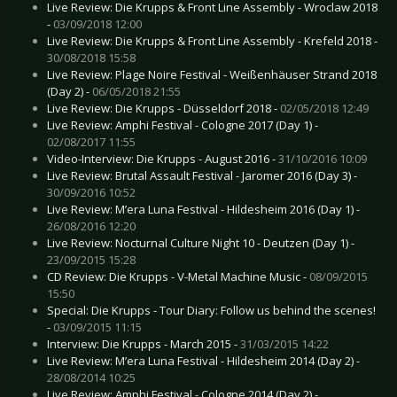
Live Review: Die Krupps & Front Line Assembly - Wroclaw 2018
-
03/09/2018 12:00
Live Review: Die Krupps & Front Line Assembly - Krefeld 2018 -
30/08/2018 15:58
Live Review: Plage Noire Festival - Weißenhäuser Strand 2018
(Day 2) -
06/05/2018 21:55
Live Review: Die Krupps - Düsseldorf 2018 -
02/05/2018 12:49
Live Review: Amphi Festival - Cologne 2017 (Day 1) -
02/08/2017 11:55
Video-Interview: Die Krupps - August 2016 -
31/10/2016 10:09
Live Review: Brutal Assault Festival - Jaromer 2016 (Day 3) -
30/09/2016 10:52
Live Review: M’era Luna Festival - Hildesheim 2016 (Day 1) -
26/08/2016 12:20
Live Review: Nocturnal Culture Night 10 - Deutzen (Day 1) -
23/09/2015 15:28
CD Review: Die Krupps - V-Metal Machine Music -
08/09/2015
15:50
Special: Die Krupps - Tour Diary: Follow us behind the scenes!
-
03/09/2015 11:15
Interview: Die Krupps - March 2015 -
31/03/2015 14:22
Live Review: M’era Luna Festival - Hildesheim 2014 (Day 2) -
28/08/2014 10:25
Live Review: Amphi Festival - Cologne 2014 (Day 2) -