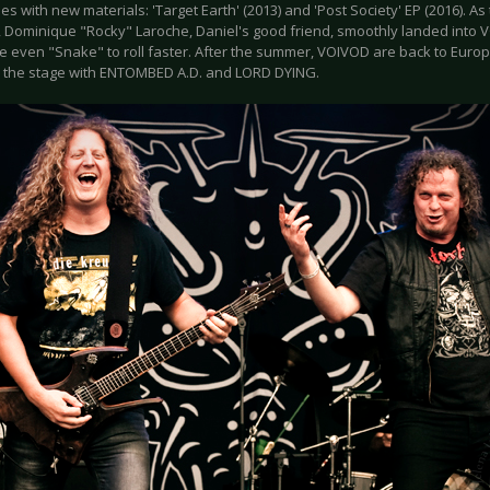
s with new materials: 'Target Earth' (2013) and 'Post Society' EP (2016). As 
 Dominique "Rocky" Laroche, Daniel's good friend, smoothly landed into V
 even "Snake" to roll faster. After the summer, VOIVOD are back to Euro
up the stage with ENTOMBED A.D. and LORD DYING.