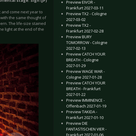
riental stage: Sigh (JP)
Preview EIVOR -
Frankfurt 2027-03-11
 it and come next year to
Preview TX2 - Cologne
p with the same thought of
2027-03-02
ern. The life-size stained
Preview TX2 -
he light at the end of the
Frankfurt 2027-02-28
Preview BURY
TOMORROW - Cologne
2027-02-13
Preview CATCH YOUR
BREATH - Cologne
2027-01-29
Preview WAGE WAR -
Cologne 2027-01-28
Preview CATCH YOUR
BREATH - Frankfurt
2027-01-22
Preview IMMINENCE -
Offenbach 2027-01-19
Preview TAKIDA -
Frankfurt 2027-01-10
Preview DIE
FANTASTISCHEN VIER -
Frankfurt 2027-01-06