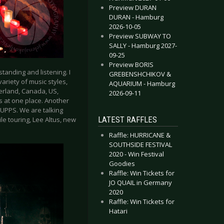
Preview DURAN
DURAN - Hamburg
2026-10-05
Preview SUBWAY TO
SALLY - Hamburg 2027-
09-25
Preview BORIS
standing and listening. I
GREBENSHCHIKOV &
variety of music styles,
AQUARIUM - Hamburg
zerland, Canada, US,
2026-09-11
s at one place. Another
KRUPPS. We are talking
LATEST RAFFLES
le touring, Lee Altus, new
Raffle: HURRICANE &
SOUTHSIDE FESTIVAL
2020 - Win Festival
Goodies
Raffle: Win Tickets for
JO QUAIL in Germany
2020
Raffle: Win Tickets for
Hatari