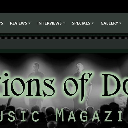
WS
REVIEWS
INTERVIEWS
SPECIALS
GALLERY
+
+
+
+