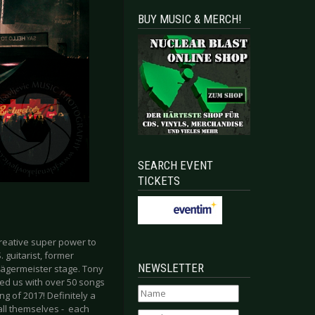
BUY MUSIC & MERCH!
SEARCH EVENT
TICKETS
reative super power to
 guitarist, former
NEWSLETTER
ägermeister stage. Tony
sed us with over 50 songs
g of 2017! Definitely a
all themselves - each