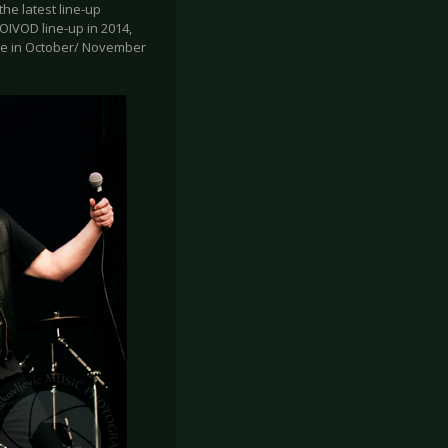
the latest line-up
OIVOD line-up in 2014,
pe in October/ November