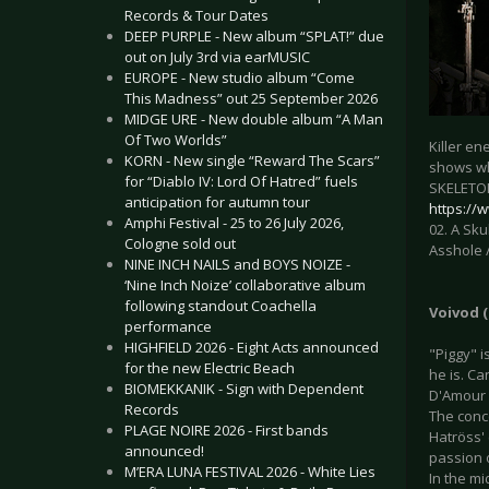
Records & Tour Dates
DEEP PURPLE - New album “SPLAT!” due
out on July 3rd via earMUSIC
EUROPE - New studio album “Come
This Madness” out 25 September 2026
MIDGE URE - New double album “A Man
Of Two Worlds”
Killer e
KORN - New single “Reward The Scars”
shows wh
for “Diablo IV: Lord Of Hatred” fuels
SKELETON
anticipation for autumn tour
https:/
Amphi Festival - 25 to 26 July 2026,
02. A Sku
Cologne sold out
Asshole /
NINE INCH NAILS and BOYS NOIZE -
‘Nine Inch Noize’ collaborative album
following standout Coachella
Voivod (
performance
HIGHFIELD 2026 - Eight Acts announced
"Piggy" i
for the new Electric Beach
he is. C
BIOMEKKANIK - Sign with Dependent
D'Amour (
Records
The conce
PLAGE NOIRE 2026 - First bands
Hatröss' 
announced!
passion 
M’ERA LUNA FESTIVAL 2026 - White Lies
In the m