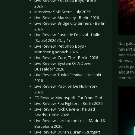
Live Review: Pet Shop Boys - Berlin
2026
Interview: Soft Scent - July 2026
Live Review: Morrissey - Berlin 2026
Live Review: Bridge City Sinners - Berlin
2026
Live Review: Eastside Festival - Halle
(Saale) 2026 (Day 1)
Nazguls a
Live Review: Pet Shop Boys -
haven't s
Mönchengladbach 2026
and trave
Live Review: Cure, The - Berlin 2026
Norway, 
Live Review: System Of A Down -
privilege
Düsseldorf 2026
about thi
Live Review: Tuska Festival - Helsinki
material
2026
Live Review: Papillon De Nuit - York
2026
CD Review: Moonspell - Far From God
Live Review: Foo Fighters - Berlin 2026
Live Review: Nick Cave & The Bad
Seeds - Berlin 2026
Live Review: Lord of the Lost - Madrid &
Barcelona 2026
Live Review: Duran Duran - Stuttgart