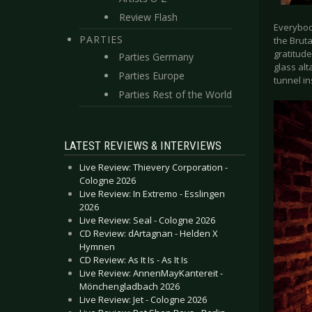
Review Flash
Everybody
PARTIES
the Bruta
gratitude
Parties Germany
glass alt
Parties Europe
tunnel in
Parties Rest of the World
LATEST REVIEWS & INTERVIEWS
Live Review: Thievery Corporation -
Cologne 2026
Live Review: In Extremo - Esslingen
2026
Live Review: Seal - Cologne 2026
CD Review: dArtagnan - Helden X
Hymnen
CD Review: As It Is - As It Is
Live Review: AnnenMayKantereit -
Mönchengladbach 2026
Live Review: Jet - Cologne 2026