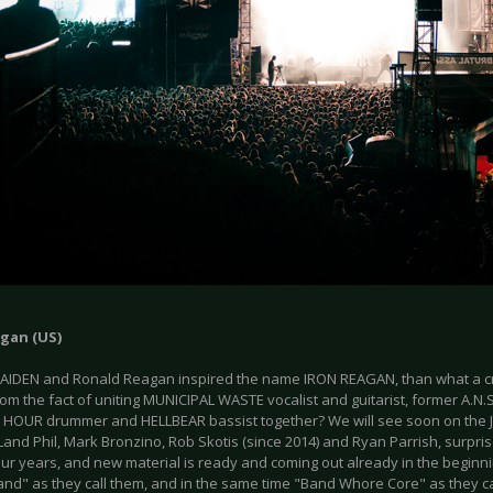
agan (US)
MAIDEN and Ronald Reagan inspired the name IRON REAGAN, than what a c
om the fact of uniting MUNICIPAL WASTE vocalist and guitarist, former A.N.S.
HOUR drummer and HELLBEAR bassist together? We will see soon on the J
Land Phil, Mark Bronzino, Rob Skotis (since 2014) and Ryan Parrish, surpri
our years, and new material is ready and coming out already in the beginnin
nd" as they call them, and in the same time "Band Whore Core" as they c