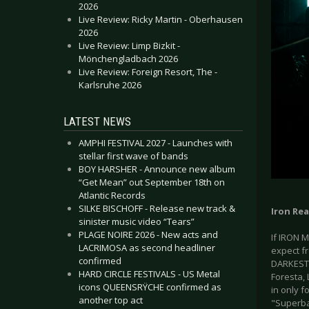
2026
Live Review: Ricky Martin - Oberhausen
2026
Live Review: Limp Bizkit -
Mönchengladbach 2026
Live Review: Foreign Resort, The -
Karlsruhe 2026
LATEST NEWS
AMPHI FESTIVAL 2027 - Launches with
stellar first wave of bands
BOY HARSHER - Announce new album
“Get Mean” out September 18th on
Atlantic Records
SILKE BISCHOFF - Release new track &
Iron Re
sinister music video “Tears”
PLAGE NOIRE 2026 - New acts and
If IRON 
LACRIMOSA as second headliner
expect fr
confirmed
DARKEST 
HARD CIRCLE FESTIVALS - US Metal
Foresta, 
icons QUEENSRŸCHE confirmed as
in only f
another top act
"Superba