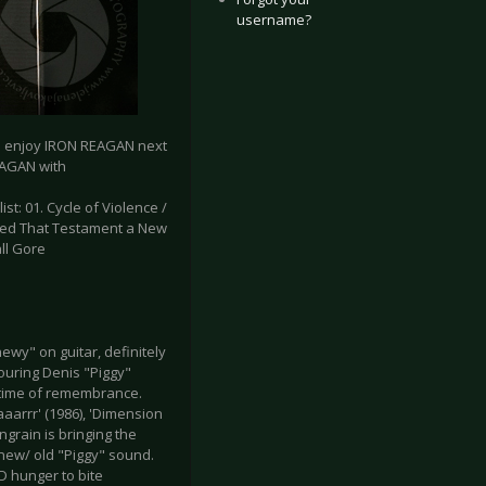
username?
to enjoy IRON REAGAN next
EAGAN with
list: 01. Cycle of Violence /
Ripped That Testament a New
all Gore
ewy" on guitar, definitely
ouring Denis "Piggy"
s time of remembrance.
aarrr' (1986), 'Dimension
ngrain is bringing the
 new/ old "Piggy" sound.
D hunger to bite