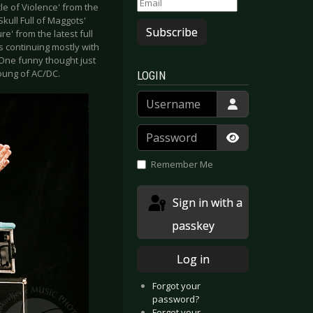
le of Violence' from the
Skull Full of Maggots'
Subscribe
e' from the latest full
is continuing mostly with
 One funny thought just
oung of AC/DC.
LOGIN
Username
Password
Show Passwor
Remember Me
Sign in with a
passkey
Log in
Forgot your
password?
Forgot your