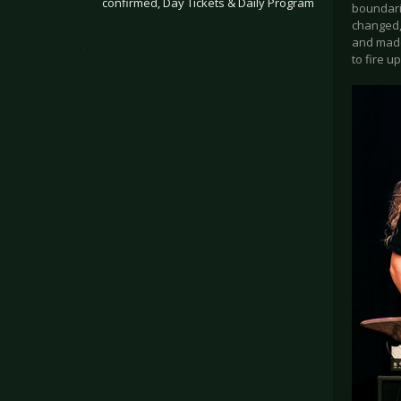
confirmed, Day Tickets & Daily Program
boundarie
changed,
and made
.
to fire 