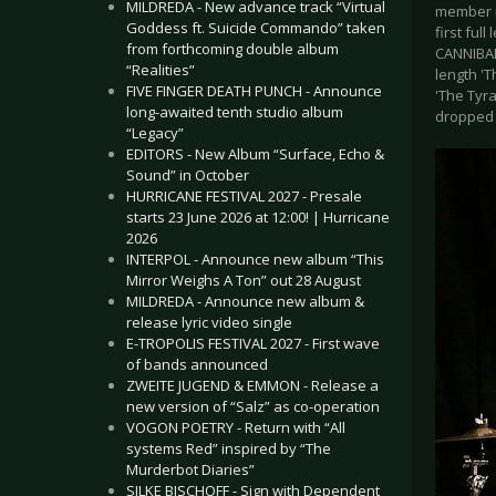
MILDREDA - New advance track “Virtual
member is
Goddess ft. Suicide Commando” taken
first ful
from forthcoming double album
CANNIBAL 
“Realities”
length 'T
FIVE FINGER DEATH PUNCH - Announce
'The Tyra
long-awaited tenth studio album
dropped 
“Legacy”
EDITORS - New Album “Surface, Echo &
Sound” in October
HURRICANE FESTIVAL 2027 - Presale
starts 23 June 2026 at 12:00! | Hurricane
2026
INTERPOL - Announce new album “This
Mirror Weighs A Ton” out 28 August
MILDREDA - Announce new album &
release lyric video single
E-TROPOLIS FESTIVAL 2027 - First wave
of bands announced
ZWEITE JUGEND & EMMON - Release a
new version of “Salz” as co-operation
VOGON POETRY - Return with “All
systems Red” inspired by “The
Murderbot Diaries”
SILKE BISCHOFF - Sign with Dependent