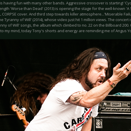
 having fun with many other bands. Aggressive crossover is starting! 'Cyc
l length 'Worse than Dead' (2013) is opening the stage for the well-known 'A 
CORPSE cover. And third step towards killer atmosphere...'Miserable Failur
he Tyranny of Will' (2014), whose video just hit 1 million views. The concert 
nny of Will' songs, the album which climbed to no. 22 on the Billboard 200.
to my mind, today Tony's shorts and energy are reminding me of Angus Y