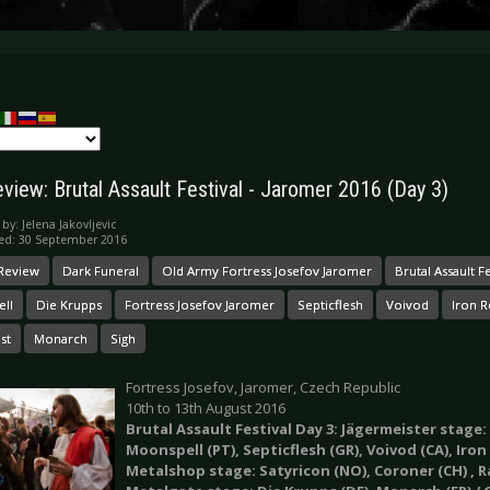
eview: Brutal Assault Festival - Jaromer 2016 (Day 3)
 by:
Jelena Jakovljevic
ed: 30 September 2016
 Review
Dark Funeral
Old Army Fortress Josefov Jaromer
Brutal Assault Fe
ll
Die Krupps
Fortress Josefov Jaromer
Septicflesh
Voivod
Iron 
st
Monarch
Sigh
Fortress Josefov, Jaromer, Czech Republic
10th to 13th August 2016
Brutal Assault Festival Day 3: Jägermeister stage: 
Moonspell (PT), Septicflesh (GR), Voivod (CA), Iron
Metalshop stage: Satyricon (NO), Coroner (CH) , Rai