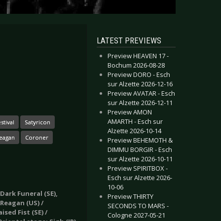
LATEST PREVIEWS
Preview HEAVEN 17 -
Bochum 2026-08-28
Preview DORO - Esch
sur Alzette 2026-12-16
Preview AVATAR - Esch
sur Alzette 2026-12-11
Preview AMON
AMARTH - Esch sur
stival
Satyricon
Alzette 2026-10-14
Reagan
Coroner
Preview BEHEMOTH &
DIMMU BORGIR - Esch
sur Alzette 2026-10-11
Preview SPIRITBOX -
Esch sur Alzette 2026-
10-06
Dark Funeral (SE),
Preview THIRTY
 Reagan (US) /
SECONDS TO MARS -
sed Fist (SE) /
Cologne 2027-05-21