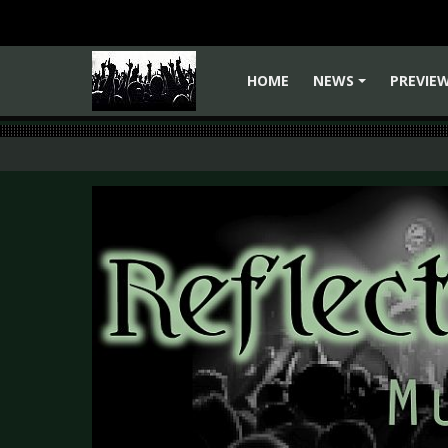
HOME
NEWS
PREVIE
+