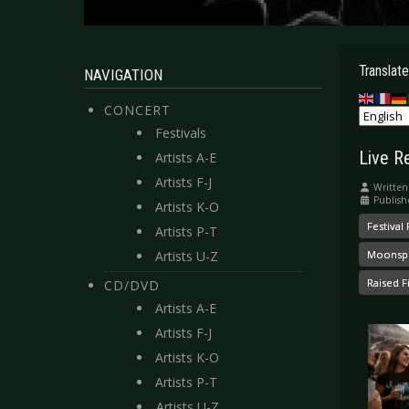
Translate
NAVIGATION
CONCERT
Festivals
Live R
Artists A-E
Artists F-J
Written
Publish
Artists K-O
Festival
Artists P-T
Artists U-Z
Moonspe
Raised Fi
CD/DVD
Artists A-E
Artists F-J
Artists K-O
Artists P-T
Artists U-Z