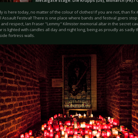
Metalgate stage: Die Krupps (DE), Monarch (FR) / O
 is here today, no matter of the colour of clothes! If you are not, than fix
l Assault Festival! There is one place where bands and festival goers sto
 and respect, Ian Fraser "Lemmy" Kilmister memorial altar in the secret cav
ar is lighted with candles all day and night long, being as proudly as sadly t
side fortress walls.