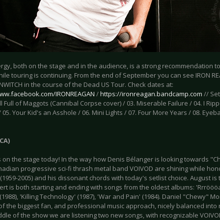
nergy, both on the stage and in the audience, is a strong recommendation 
ile touring is continuing. From the end of September you can see IRON R
WITCH in the course of the Dead US Tour. Check dates at:
/www.facebook.com/IRONREAGAN
/
https://ironreagan.bandcamp.com
// Set
ll Full of Maggots (Cannibal Corpse cover) / 03. Miserable Failure / 04. I 
 05. Your Kid's an Asshole / 06. Mini Lights / 07. Four More Years / 08. Eyeb
CA)
s on the stage today! In the way how Denis Bélanger is looking towards "Ch
anadian progressive sci-fi thrash metal band VOIVOD are shining while hon
1959-2005) and his dissonant chords with today's setlist choice. August i
rt is both starting and ending with songs from the oldest albums: 'Rrröööa
(1988), 'Killing Technology' (1987), 'War and Pain' (1984). Daniel "Chewy" Mo
of the biggest fan, and professional music approach, nicely balanced into
iddle of the show we are listening two new songs, with recognizable VOIVO