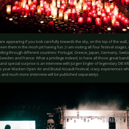
re appearing if you look carefully towards the sky, on the top of the wall, 
een them in the mosh pit having fun ;) I am visiting all four festival stages, 
lling through different countries: Portugal, Greece, Japan, Germany, Swit
Sweden and France. What a privilege indeed, to have all those great band
 and special surprise is an interview with Jürgen Engler of legendary DIE 
s year Wacken Open Air and Brutal Assault Festival, crazy experiences whi
s and much more (interview will be published separately).