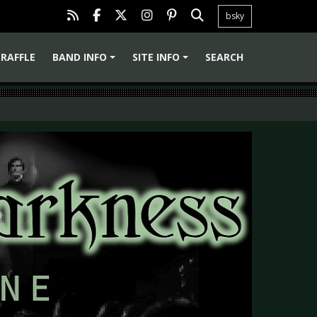
bsky
RAFFLE
BAND INFO
SITE INFO
SEARCH
+
+