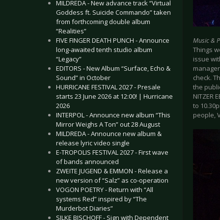
MILDREDA - New advance track “Virtual
Goddess ft. Suicide Commando” taken
from forthcoming double album
“Realities”
Music & 
FIVE FINGER DEATH PUNCH - Announce
Things we
long-awaited tenth studio album
issue wit
“Legacy”
manager 
EDITORS - New Album “Surface, Echo &
check. T
Sound” in October
the publi
HURRICANE FESTIVAL 2027 - Presale
NITZER E
starts 23 June 2026 at 12:00! | Hurricane
to 10.30p
2026
people, V
INTERPOL - Announce new album “This
Mirror Weighs A Ton” out 28 August
MILDREDA - Announce new album &
release lyric video single
E-TROPOLIS FESTIVAL 2027 - First wave
of bands announced
ZWEITE JUGEND & EMMON - Release a
new version of “Salz” as co-operation
VOGON POETRY - Return with “All
systems Red” inspired by “The
Murderbot Diaries”
SILKE BISCHOFF - Sign with Dependent