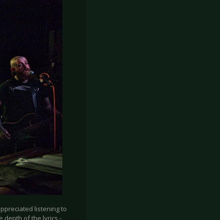
appreciated listening to
e depth of the lyrics -