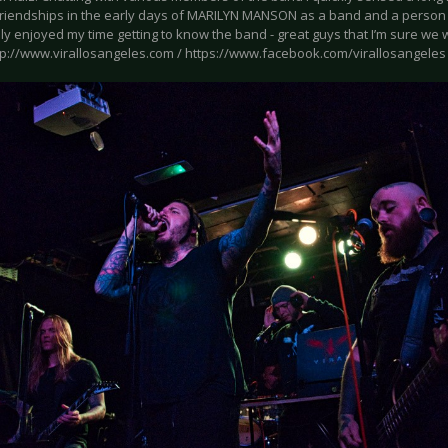
friendships in the early days of MARILYN MANSON as a band and a person 
y enjoyed my time getting to know the band - great guys that I’m sure we wil
tp://www.virallosangeles.com / https://www.facebook.com/virallosangeles