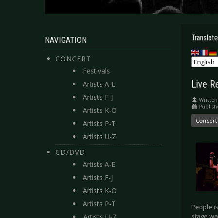
Translate
NAVIGATION
CONCERT
Festivals
Live R
Artists A-E
Artists F-J
Written
Publis
Artists K-O
Concert
Artists P-T
Artists U-Z
CD/DVD
Artists A-E
Artists F-J
Artists K-O
Artists P-T
People is
stage wa
Artists U-Z