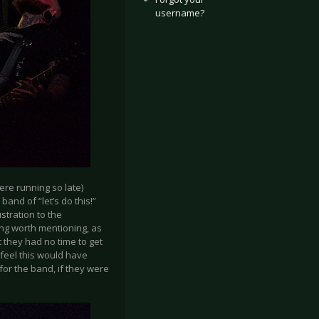
username?
ere running so late)
and of “let’s do this!”
stration to the
ing worth mentioning, as
t they had no time to get
 feel this would have
 for the band, if they were