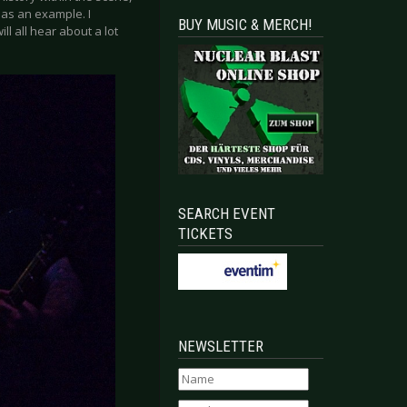
as an example. I
BUY MUSIC & MERCH!
l all hear about a lot
SEARCH EVENT
TICKETS
NEWSLETTER