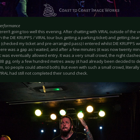
Performance
ren’t going too well this evening. After chatting with VIRAL outside of th
h the DIE KRUPPS / VIRAL tour bus getting a parking ticket) and getting clea
(checked my ticket and pre-arranged pass) I entered whilst DIE KRUPPS we
here was a gap as I waited, and after a few minutes (it was now twenty mi
c was eventually allowed entry. It was a very small crowd, the night clash
BB gig, only a few hundred metres away (it had already been decided to d
m, so people could attend both). But even with such a small crowd, literall
IRAL had still not completed their sound check.