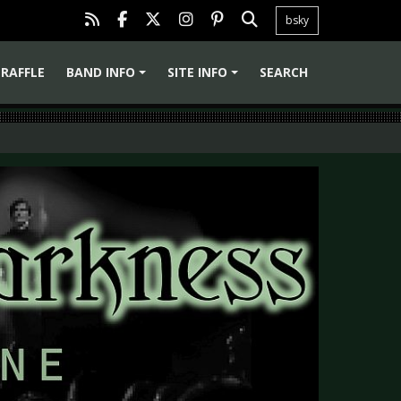
bsky
RAFFLE
BAND INFO
SITE INFO
SEARCH
+
+