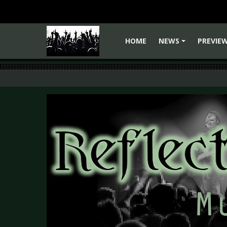
HOME
NEWS
PREVIE
+