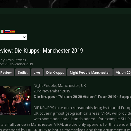
eview: Die Krupps- Manchester 2019
 by:
Kevin Stevens
hed: 28 November 2019
 Review
Setlist
Live
Die Krupps
Night People Manchester
Vision 20
Night People, Manchester, UK
23rd November 2019
Die Krupps - “Vision 20 20 Vision” Tour 2019 - Suppo
DIE KRUPPS take on a reasonably lengthy tour of Europe
UK covering most geographical areas. VIRAL will provid
with some additional bands added - for example SULPH
 a small venue in Manchester, VIRAL are the only openers for this venue. 
s extended by DIE KRUPPS to house themselves and their equipment. It ma