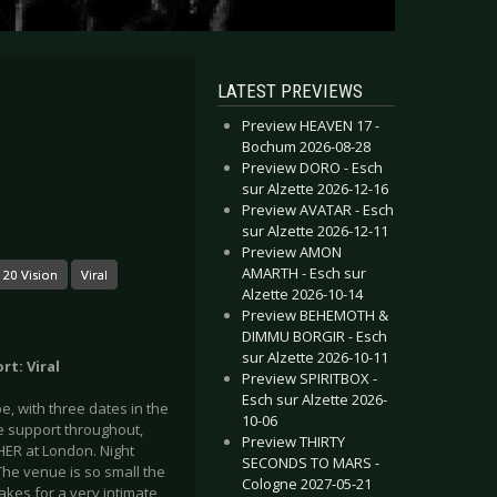
LATEST PREVIEWS
Preview HEAVEN 17 -
Bochum 2026-08-28
Preview DORO - Esch
sur Alzette 2026-12-16
Preview AVATAR - Esch
sur Alzette 2026-12-11
Preview AMON
AMARTH - Esch sur
 20 Vision
Viral
Alzette 2026-10-14
Preview BEHEMOTH &
DIMMU BORGIR - Esch
sur Alzette 2026-10-11
rt: Viral
Preview SPIRITBOX -
Esch sur Alzette 2026-
, with three dates in the
10-06
e support throughout,
Preview THIRTY
ER at London. Night
SECONDS TO MARS -
The venue is so small the
Cologne 2027-05-21
kes for a very intimate