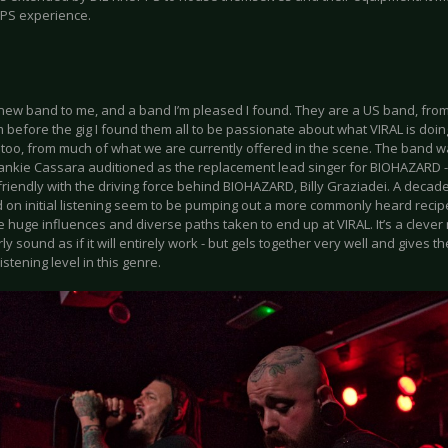
PS experience.
a new band to me, and a band I’m pleased I found. They are a US band, from
 before the gig I found them all to be passionate about what VIRAL is doing ri
t too, from much of what we are currently offered in the scene. The band 
ankie Cassara auditioned as the replacement lead singer for BIOHAZARD - h
riendly with the driving force behind BIOHAZARD, Billy Graziadei. A decade
 on initial listening seem to be pumping out a more commonly heard recipe 
 huge influences and diverse paths taken to end up at VIRAL. It’s a clever 
rly sound as if it will entirely work - but gels together very well and gives 
istening level in this genre.