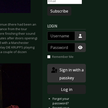
Subscribe
e venue (there had been an
LOGIN
rance from the tour
Username
re finishing their sound
nutes after doors opening)
ed with a Manchester
Password
elay DIE KRUPPS playing
y a couple of dozen
Show Passwor
Remember Me
Sign in with a
passkey
Log in
Forgot your
password?
Forgot your