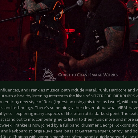
influences, and Frankies musical path include Metal, Punk, Hardcore and v
ut with a healthy listening interest to the likes of NITZER EBB, DIE KRUPP
 an enticing new style of Rock (I question using this term as I write), with a
ics and technology. There’s something rather clever about what VIRAL have
 lyrics - exploring many aspects of life, often at its darkest point. The tex
st stand out to me, compelling me to listen to their music more and more s
t week. Frankie is now joined by a full band; drummer George Kokkoris alo
and keyboardist Jorge Ruvalcava, bassist Garrett “Benjie” Conroy, and bot
 Ruiz. Chatting with various members of the band I quickly sensed a long h