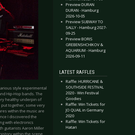
Preview DURAN
DURAN - Hamburg
2026-10-05
Preview SUBWAY TO
SALLY - Hamburg 2027-
09-25
Preview BORIS
GREBENSHCHIKOV &
AQUARIUM - Hamburg
2026-09-11
LATEST RAFFLES
Raffle: HURRICANE &
SOUTHSIDE FESTIVAL
arious style experimental
2020 - Win Festival
S and Hip-Hop bands. The
Goodies
 very healthy underpin of
Raffle: Win Tickets for
 put together, some very
JO QUAIL in Germany
tures within the music are
2020
ince I discovered the
Raffle: Win Tickets for
ng with electronics
Hatari
h guitarists Aaron Miller
istory within the scene,