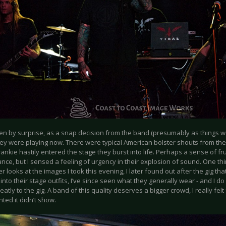
ken by surprise, as a snap decision from the band (presumably as things w
y were playing now. There were typical American bolster shouts from the b
ankie hastily entered the stage they burst into life. Perhaps a sense of fru
nce, but I sensed a feeling of urgency in their explosion of sound. One th
r looks at the images I took this evening, I later found out after the gig tha
nto their stage outfits, I’ve since seen what they generally wear - and I do
atly to the gig. A band of this quality deserves a bigger crowd, I really felt
ted it didn’t show.