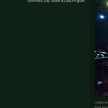
confirmed, Day Tickets & Daily Program
.
I didn’t 
their mus