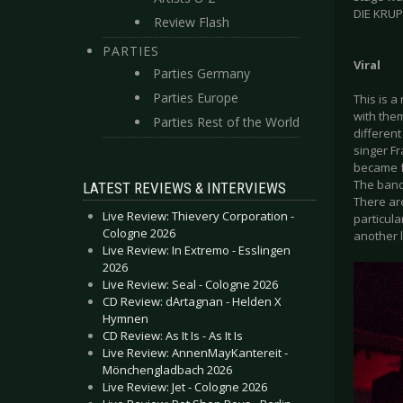
DIE KRUP
Review Flash
PARTIES
Viral
Parties Germany
Parties Europe
This is 
with them
Parties Rest of the World
differen
singer Fr
became f
The band
LATEST REVIEWS & INTERVIEWS
There are
Live Review: Thievery Corporation -
particula
Cologne 2026
another l
Live Review: In Extremo - Esslingen
2026
Live Review: Seal - Cologne 2026
CD Review: dArtagnan - Helden X
Hymnen
CD Review: As It Is - As It Is
Live Review: AnnenMayKantereit -
Mönchengladbach 2026
Live Review: Jet - Cologne 2026