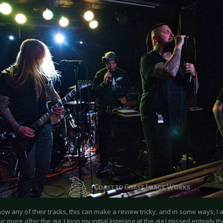
know any of their tracks, this can make a review tricky, and in some ways, I 
ic more after the gig. Upon my initial listening at the gig I missed entirely th