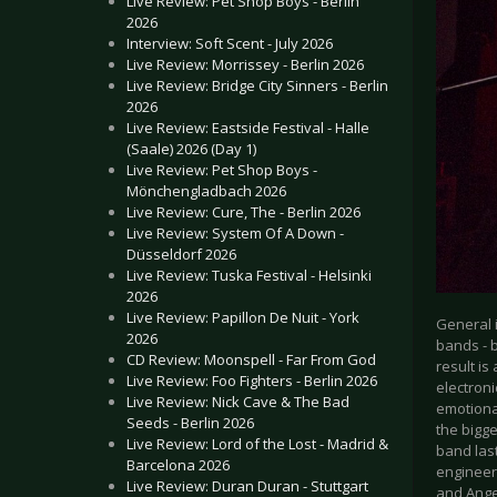
Live Review: Pet Shop Boys - Berlin
2026
Interview: Soft Scent - July 2026
Live Review: Morrissey - Berlin 2026
Live Review: Bridge City Sinners - Berlin
2026
Live Review: Eastside Festival - Halle
(Saale) 2026 (Day 1)
Live Review: Pet Shop Boys -
Mönchengladbach 2026
Live Review: Cure, The - Berlin 2026
Live Review: System Of A Down -
Düsseldorf 2026
Live Review: Tuska Festival - Helsinki
2026
Live Review: Papillon De Nuit - York
General 
2026
bands - b
CD Review: Moonspell - Far From God
result is
Live Review: Foo Fighters - Berlin 2026
electron
Live Review: Nick Cave & The Bad
emotional
Seeds - Berlin 2026
the bigge
Live Review: Lord of the Lost - Madrid &
band las
Barcelona 2026
engineer 
Live Review: Duran Duran - Stuttgart
and Angel