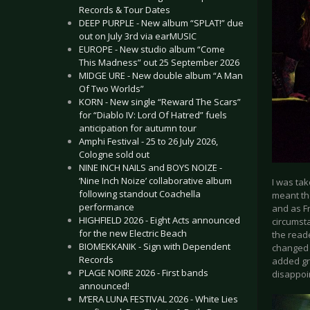
Records & Tour Dates
DEEP PURPLE - New album “SPLAT!” due
out on July 3rd via earMUSIC
EUROPE - New studio album “Come
This Madness” out 25 September 2026
MIDGE URE - New double album “A Man
Of Two Worlds”
KORN - New single “Reward The Scars”
for “Diablo IV: Lord Of Hatred” fuels
anticipation for autumn tour
Amphi Festival - 25 to 26 July 2026,
Cologne sold out
NINE INCH NAILS and BOYS NOIZE -
‘Nine Inch Noize’ collaborative album
I was ta
following standout Coachella
meant the
performance
and as Fr
HIGHFIELD 2026 - Eight Acts announced
circumsta
for the new Electric Beach
the reade
BIOMEKKANIK - Sign with Dependent
changed i
Records
added gre
PLAGE NOIRE 2026 - First bands
disappoin
announced!
M’ERA LUNA FESTIVAL 2026 - White Lies