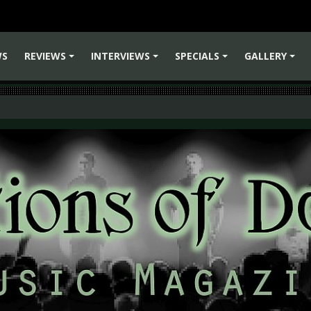
WS
REVIEWS
INTERVIEWS
SPECIALS
GALLERY
+
+
+
+