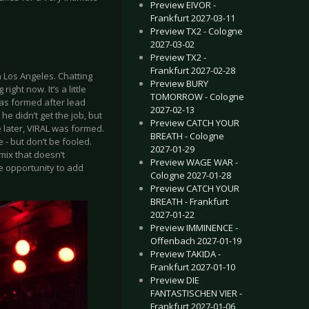
Preview EIVOR -
Frankfurt 2027-03-11
Preview TX2 - Cologne
2027-03-02
Preview TX2 -
Frankfurt 2027-02-28
 Los Angeles. Chatting
Preview BURY
ght now. It’s a little
TOMORROW - Cologne
was formed after lead
2027-02-13
e didn’t get the job, but
Preview CATCH YOUR
 later, VIRAL was formed.
BREATH - Cologne
- but don’t be fooled.
2027-01-29
mix that doesn’t
Preview WAGE WAR -
the opportunity to add
Cologne 2027-01-28
Preview CATCH YOUR
BREATH - Frankfurt
2027-01-22
Preview IMMINENCE -
Offenbach 2027-01-19
Preview TAKIDA -
Frankfurt 2027-01-10
Preview DIE
FANTASTISCHEN VIER -
Frankfurt 2027-01-06