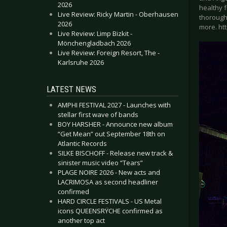
2026
healthy 
Live Review: Ricky Martin - Oberhausen
thoroughl
2026
more. ht
Live Review: Limp Bizkit -
Mönchengladbach 2026
Live Review: Foreign Resort, The -
Karlsruhe 2026
LATEST NEWS
AMPHI FESTIVAL 2027 - Launches with
stellar first wave of bands
BOY HARSHER - Announce new album
“Get Mean” out September 18th on
Atlantic Records
SILKE BISCHOFF - Release new track &
sinister music video “Tears”
PLAGE NOIRE 2026 - New acts and
LACRIMOSA as second headliner
confirmed
HARD CIRCLE FESTIVALS - US Metal
icons QUEENSRŸCHE confirmed as
another top act