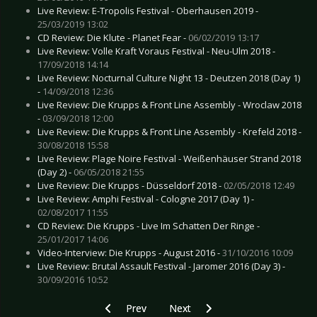
Live Review: E-Tropolis Festival - Oberhausen 2019 -
25/03/2019 13:02
CD Review: Die Klute - Planet Fear -
06/02/2019 13:17
Live Review: Volle Kraft Voraus Festival - Neu-Ulm 2018 -
17/09/2018 14:14
Live Review: Nocturnal Culture Night 13 - Deutzen 2018 (Day 1)
-
14/09/2018 12:36
Live Review: Die Krupps & Front Line Assembly - Wroclaw 2018
-
03/09/2018 12:00
Live Review: Die Krupps & Front Line Assembly - Krefeld 2018 -
30/08/2018 15:58
Live Review: Plage Noire Festival - Weißenhäuser Strand 2018
(Day 2) -
06/05/2018 21:55
Live Review: Die Krupps - Düsseldorf 2018 -
02/05/2018 12:49
Live Review: Amphi Festival - Cologne 2017 (Day 1) -
02/08/2017 11:55
CD Review: Die Krupps - Live Im Schatten Der Ringe -
25/01/2017 14:06
Video-Interview: Die Krupps - August 2016 -
31/10/2016 10:09
Live Review: Brutal Assault Festival - Jaromer 2016 (Day 3) -
30/09/2016 10:52
Previous article: Preview MASCHINA WREMENI
Next article: Preview FEUERTAL 
Prev
Next