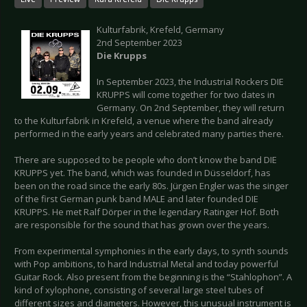
Kulturfabrik, Krefeld, Germany
2nd September 2023
Die Krupps
In September 2023, the Industrial Rockers DIE
KRUPPS will come together for two dates in
Germany. On 2nd September, they will return
to the Kulturfabrik in Krefeld, a venue where the band already
performed in the early years and celebrated many parties there.
There are supposed to be people who don’t know the band DIE
KRUPPS yet. The band, which was founded in Düsseldorf, has
been on the road since the early 80s. Jürgen Engler was the singer
of the first German punk band MALE and later founded DIE
KRUPPS. He met Ralf Dörper in the legendary Ratinger Hof. Both
are responsible for the sound that has grown over the years.
From experimental symphonies in the early days, to synth sounds
with Pop ambitions, to hard Industrial Metal and today powerful
Guitar Rock. Also present from the beginning is the “Stahlophon”. A
kind of xylophone, consisting of several large steel tubes of
different sizes and diameters. However, this unusual instrument is