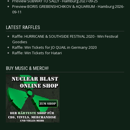
Preview SUBWAY TO SALLY - Hamburg 2027-09-25
Preview BORIS GREBENSHCHIKOV & AQUARIUM - Hamburg 2026-
09-11
LATEST RAFFLES
Raffle: HURRICANE & SOUTHSIDE FESTIVAL 2020 - Win Festival
Goodies
Raffle: Win Tickets for JO QUAIL in Germany 2020
Raffle: Win Tickets for Hatari
BUY MUSIC & MERCH!