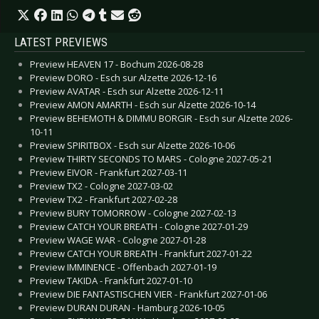
LATEST PREVIEWS
Preview HEAVEN 17 - Bochum 2026-08-28
Preview DORO - Esch sur Alzette 2026-12-16
Preview AVATAR - Esch sur Alzette 2026-12-11
Preview AMON AMARTH - Esch sur Alzette 2026-10-14
Preview BEHEMOTH & DIMMU BORGIR - Esch sur Alzette 2026-
10-11
Preview SPIRITBOX - Esch sur Alzette 2026-10-06
Preview THIRTY SECONDS TO MARS - Cologne 2027-05-21
Preview EIVOR - Frankfurt 2027-03-11
Preview TX2 - Cologne 2027-03-02
Preview TX2 - Frankfurt 2027-02-28
Preview BURY TOMORROW - Cologne 2027-02-13
Preview CATCH YOUR BREATH - Cologne 2027-01-29
Preview WAGE WAR - Cologne 2027-01-28
Preview CATCH YOUR BREATH - Frankfurt 2027-01-22
Preview IMMINENCE - Offenbach 2027-01-19
Preview TAKIDA - Frankfurt 2027-01-10
Preview DIE FANTASTISCHEN VIER - Frankfurt 2027-01-06
Preview DURAN DURAN - Hamburg 2026-10-05