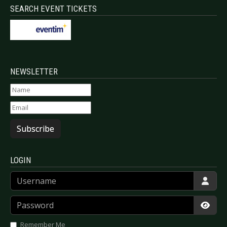
SEARCH EVENT TICKETS
NEWSLETTER
Subscribe
LOGIN
Username
Password
Show
Remember Me