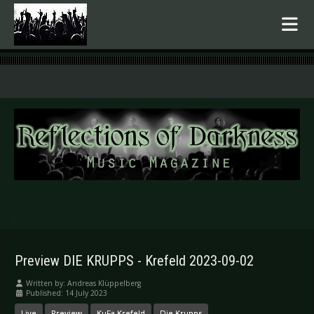
.
Preview DIE KRUPPS - Krefeld 2023-09-02
Written by:
Andreas Klüppelberg
Published: 14 July 2023
Live
Preview
KuFa Krefeld
Die Krupps