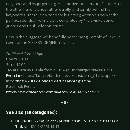
only operated by Jurgen Engler at the live concerts. Ralf Dörper, on
the other hand, stands rather quietly and calmly behind his
keyboards - there is no need for big acting when you deliver the
perfect sounds. The line-up is completed by Niels Finkeisen on
guitars and Paul Keller on drums.
New in their luggage will hopefully be the song ‘Temple of Love’, a
cover of the SISTERS OF MERCY classic.
Additional Concert Info
Doors: 18:00
Start: 19:00
Tickets: are available from 40.15 € (plus charges pre-sale) via
Eventim
/ https://kufa-reloaded.de/veranstaltung/die-krupps/
Info:
https://kufa-reloaded.de/unser-programm/
Facebook Event:
https://www.facebook.com/events/649108716777610
See also (all categories):
DIE KRUPPS - “Will nicht - Muss!” / “On Collision Course” Out
Today! -
12/12/2025 15:13