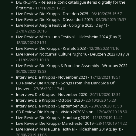
DIE KRUPPS - Release iconic catalogue items digitally for the
first time -
11/11/2025 17:35
Live Review: Die Krupps - Dresden 2025 -
06/10/2025 15:57
Live Review: Die Krupps - Düsseldorf 2025 -
04/09/2025 15:37
Live Review: Amphi Festival - Cologne 2025 (Day 1) -
27/07/2025 20:16
Live Review: M’era Luna Festival - Hildesheim 2024 (Day 2) -
18/08/2024 21:31
Live Review: Die Krupps - Krefeld 2023 -
12/09/2023 11:16
Live Review: Nocturnal Culture Night 16 - Deutzen 2023 (Day 3)
-
11/09/2023 10:18
Live Review: Die Krupps & Frontline Assembly - Wroclaw 2022 -
30/08/2022 15:53
Interview: Die Krupps - November 2021 -
17/12/2021 18:51
CD Review: Die Krupps - Songs From The Dark Side Of
Heaven -
27/05/2021 17:41
Interview: Die Krupps - November 2020 -
20/11/2020 12:31
Interview: Die Krupps - October 2020 -
22/10/2020 15:23
Interview: Die Krupps - September 2020 -
28/09/2020 15:50
CD Review: Die Krupps - Vision 2020 Vision -
17/04/2020 18:50
Live Review: Die Krupps - Hamburg 2019 -
11/12/2019 14:42
Live Review: Die Krupps- Manchester 2019 -
28/11/2019 14:22
Live Review: M’era Luna Festival - Hildesheim 2019 (Day 1) -
20/08/2019 11:06